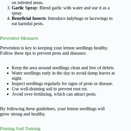
on infested areas.
Garlic Spray
: Blend garlic with water and use it as a
spray.
Beneficial Insects
: Introduce ladybugs or lacewings to
eat harmful pests.
Preventive Measures
Prevention is key to keeping your lemon seedlings healthy.
Follow these tips to prevent pests and diseases:
Keep the area around seedlings clean and free of debris.
Water seedlings early in the day to avoid damp leaves at
night.
Inspect seedlings regularly for signs of pests or disease.
Use well-draining soil to prevent root rot.
Avoid over-fertilizing, which can attract pests.
By following these guidelines, your lemon seedlings will
grow strong and healthy.
Pruning And Training