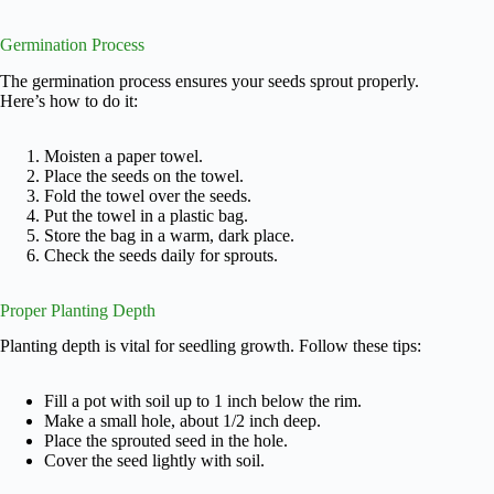
Germination Process
The germination process ensures your seeds sprout properly.
Here’s how to do it:
Moisten a paper towel.
Place the seeds on the towel.
Fold the towel over the seeds.
Put the towel in a plastic bag.
Store the bag in a warm, dark place.
Check the seeds daily for sprouts.
Proper Planting Depth
Planting depth is vital for seedling growth. Follow these tips:
Fill a pot with soil up to 1 inch below the rim.
Make a small hole, about 1/2 inch deep.
Place the sprouted seed in the hole.
Cover the seed lightly with soil.