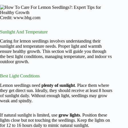
Credit: www.bhg.com
Sunlight And Temperature
Caring for lemon seedlings involves understanding their
sunlight and temperature needs. Proper light and warmth
ensure healthy growth. This section will guide you through
the best light conditions, managing temperature, and indoor vs
outdoor growth.
Best Light Conditions
Lemon seedlings need
plenty of sunlight
. Place them where
they get direct sun. Ideally, they should receive at least 8 hours
of sunlight daily. Without enough light, seedlings may grow
weak and spindly.
If natural sunlight is limited, use
grow lights
. Position these
lights close but not touching the seedlings. Keep the lights on
for 12 to 16 hours daily to mimic natural sunlight.