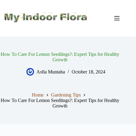
Skip
to
content
How To Care For Lemon Seedlings?: Expert Tips for Healthy
Growth
Asfia Muntaha
October 18, 2024
Home
Gardening Tips
How To Care For Lemon Seedlings?: Expert Tips for Healthy
Growth