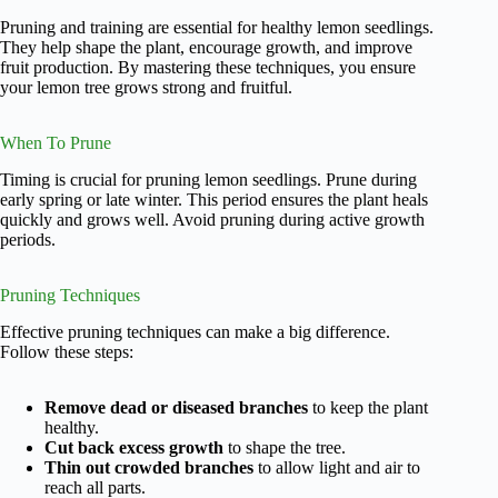
Pruning and training are essential for healthy lemon seedlings.
They help shape the plant, encourage growth, and improve
fruit production. By mastering these techniques, you ensure
your lemon tree grows strong and fruitful.
When To Prune
Timing is crucial for pruning lemon seedlings. Prune during
early spring or late winter. This period ensures the plant heals
quickly and grows well. Avoid pruning during active growth
periods.
Pruning Techniques
Effective pruning techniques can make a big difference.
Follow these steps:
Remove dead or diseased branches
to keep the plant
healthy.
Cut back excess growth
to shape the tree.
Thin out crowded branches
to allow light and air to
reach all parts.