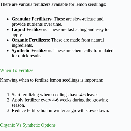
There are various fertilizers available for lemon seedlings:
Granular Fertilizers
: These are slow-release and
provide nutrients over time.
Liquid Fertilizers
: These are fast-acting and easy to
apply.
Organic Fertilizers
: These are made from natural
ingredients.
Synthetic Fertilizers
: These are chemically formulated
for quick results.
When To Fertilize
Knowing when to fertilize lemon seedlings is important:
Start fertilizing when seedlings have 4-6 leaves.
Apply fertilizer every 4-6 weeks during the growing
season.
Reduce fertilization in winter as growth slows down.
Organic Vs Synthetic Options