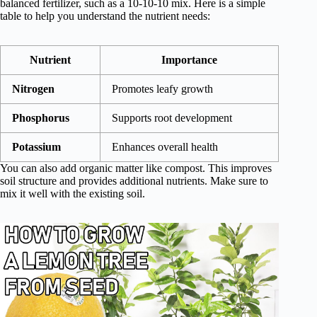
balanced fertilizer, such as a 10-10-10 mix. Here is a simple
table to help you understand the nutrient needs:
Nutrient
Importance
Nitrogen
Promotes leafy growth
Phosphorus
Supports root development
Potassium
Enhances overall health
You can also add organic matter like compost. This improves
soil structure and provides additional nutrients. Make sure to
mix it well with the existing soil.