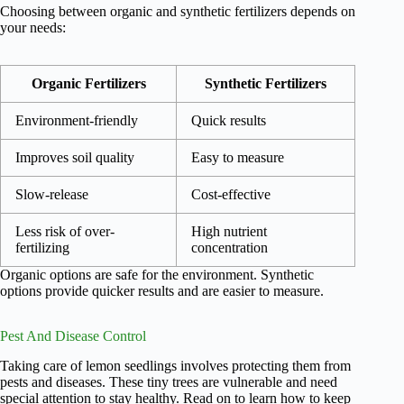
Choosing between organic and synthetic fertilizers depends on
your needs:
Organic Fertilizers
Synthetic Fertilizers
Environment-friendly
Quick results
Improves soil quality
Easy to measure
Slow-release
Cost-effective
Less risk of over-
High nutrient
fertilizing
concentration
Organic options are safe for the environment. Synthetic
options provide quicker results and are easier to measure.
Pest And Disease Control
Taking care of lemon seedlings involves protecting them from
pests and diseases. These tiny trees are vulnerable and need
special attention to stay healthy. Read on to learn how to keep