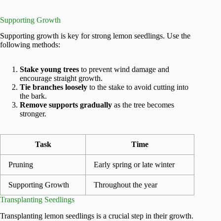
Supporting Growth
Supporting growth is key for strong lemon seedlings. Use the
following methods:
Stake young trees
to prevent wind damage and
encourage straight growth.
Tie branches loosely
to the stake to avoid cutting into
the bark.
Remove supports gradually
as the tree becomes
stronger.
Task
Time
Pruning
Early spring or late winter
Supporting Growth
Throughout the year
Transplanting Seedlings
Transplanting lemon seedlings is a crucial step in their growth.