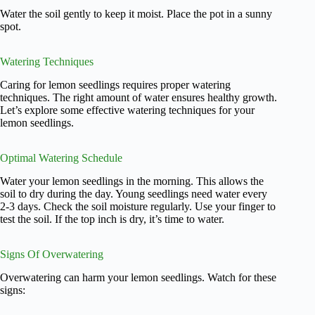
Water the soil gently to keep it moist. Place the pot in a sunny
spot.
Watering Techniques
Caring for lemon seedlings requires proper watering
techniques. The right amount of water ensures healthy growth.
Let’s explore some effective watering techniques for your
lemon seedlings.
Optimal Watering Schedule
Water your lemon seedlings in the morning. This allows the
soil to dry during the day. Young seedlings need water every
2-3 days. Check the soil moisture regularly. Use your finger to
test the soil. If the top inch is dry, it’s time to water.
Signs Of Overwatering
Overwatering can harm your lemon seedlings. Watch for these
signs: