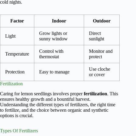
cold nights.
Factor
Indoor
Outdoor
Grow lights or
Direct
Light
sunny window
sunlight
Control with
Monitor and
Temperature
thermostat
protect
Use cloche
Protection
Easy to manage
or cover
Fertilization
Caring for lemon seedlings involves proper
fertilization
. This
ensures healthy growth and a bountiful harvest.
Understanding the different types of fertilizers, the right time
to fertilize, and the choice between organic and synthetic
options is crucial.
Types Of Fertilizers