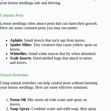
your lemon seedlings safe and thriving.
Common Pests
Lemon seedlings often attract pests that can harm their growth.
Here are some common pests you may encounter:
Aphids
: Small insects that suck sap from leaves.
Spider Mites
: Tiny creatures that cause yellow spots on
leaves.
Whiteflies
: Small white insects that fly when disturbed.
Scale Insects
: Hard-shelled bugs that attach to stems
and leaves.
Natural Remedies
Using natural remedies can help control pests without harming
your lemon seedlings. Here are some effective solutions:
Neem Oil
: Mix neem oil with water and spray on
leaves.
Soap Spray
: Combine water and mild soap, then spray