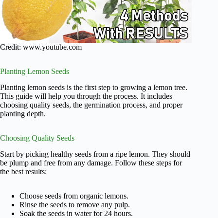
Credit: www.youtube.com
Planting Lemon Seeds
Planting lemon seeds is the first step to growing a lemon tree.
This guide will help you through the process. It includes
choosing quality seeds, the germination process, and proper
planting depth.
Choosing Quality Seeds
Start by picking healthy seeds from a ripe lemon. They should
be plump and free from any damage. Follow these steps for
the best results:
Choose seeds from organic lemons.
Rinse the seeds to remove any pulp.
Soak the seeds in water for 24 hours.