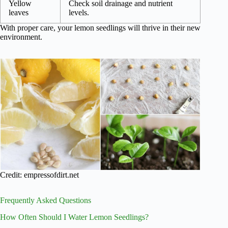
Yellow
Check soil drainage and nutrient
leaves
levels.
With proper care, your lemon seedlings will thrive in their new
environment.
Credit: empressofdirt.net
Frequently Asked Questions
How Often Should I Water Lemon Seedlings?