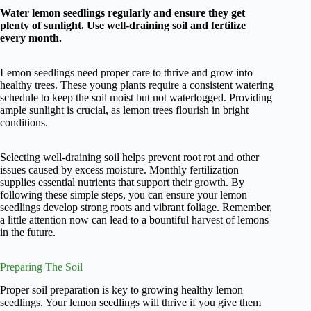
Water lemon seedlings regularly and ensure they get
plenty of sunlight. Use well-draining soil and fertilize
every month.
Lemon seedlings need proper care to thrive and grow into
healthy trees. These young plants require a consistent watering
schedule to keep the soil moist but not waterlogged. Providing
ample sunlight is crucial, as lemon trees flourish in bright
conditions.
Selecting well-draining soil helps prevent root rot and other
issues caused by excess moisture. Monthly fertilization
supplies essential nutrients that support their growth. By
following these simple steps, you can ensure your lemon
seedlings develop strong roots and vibrant foliage. Remember,
a little attention now can lead to a bountiful harvest of lemons
in the future.
Preparing The Soil
Proper soil preparation is key to growing healthy lemon
seedlings. Your lemon seedlings will thrive if you give them