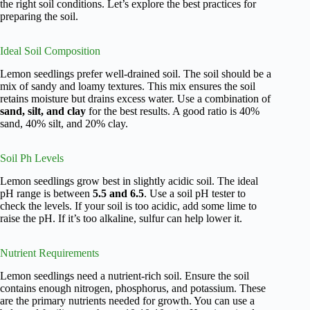
the right soil conditions. Let’s explore the best practices for
preparing the soil.
Ideal Soil Composition
Lemon seedlings prefer well-drained soil. The soil should be a
mix of sandy and loamy textures. This mix ensures the soil
retains moisture but drains excess water. Use a combination of
sand, silt, and clay
for the best results. A good ratio is 40%
sand, 40% silt, and 20% clay.
Soil Ph Levels
Lemon seedlings grow best in slightly acidic soil. The ideal
pH range is between
5.5 and 6.5
. Use a soil pH tester to
check the levels. If your soil is too acidic, add some lime to
raise the pH. If it’s too alkaline, sulfur can help lower it.
Nutrient Requirements
Lemon seedlings need a nutrient-rich soil. Ensure the soil
contains enough nitrogen, phosphorus, and potassium. These
are the primary nutrients needed for growth. You can use a