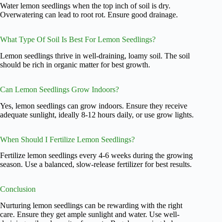
Water lemon seedlings when the top inch of soil is dry.
Overwatering can lead to root rot. Ensure good drainage.
What Type Of Soil Is Best For Lemon Seedlings?
Lemon seedlings thrive in well-draining, loamy soil. The soil
should be rich in organic matter for best growth.
Can Lemon Seedlings Grow Indoors?
Yes, lemon seedlings can grow indoors. Ensure they receive
adequate sunlight, ideally 8-12 hours daily, or use grow lights.
When Should I Fertilize Lemon Seedlings?
Fertilize lemon seedlings every 4-6 weeks during the growing
season. Use a balanced, slow-release fertilizer for best results.
Conclusion
Nurturing lemon seedlings can be rewarding with the right
care. Ensure they get ample sunlight and water. Use well-