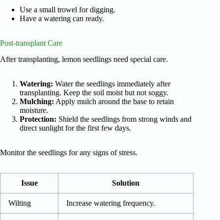
Use a small trowel for digging.
Have a watering can ready.
Post-transplant Care
After transplanting, lemon seedlings need special care.
Watering:
Water the seedlings immediately after
transplanting. Keep the soil moist but not soggy.
Mulching:
Apply mulch around the base to retain
moisture.
Protection:
Shield the seedlings from strong winds and
direct sunlight for the first few days.
Monitor the seedlings for any signs of stress.
Issue
Solution
Wilting
Increase watering frequency.