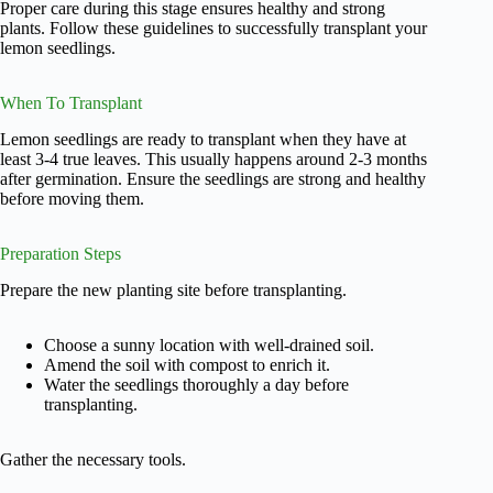
Proper care during this stage ensures healthy and strong
plants. Follow these guidelines to successfully transplant your
lemon seedlings.
When To Transplant
Lemon seedlings are ready to transplant when they have at
least 3-4 true leaves. This usually happens around 2-3 months
after germination. Ensure the seedlings are strong and healthy
before moving them.
Preparation Steps
Prepare the new planting site before transplanting.
Choose a sunny location with well-drained soil.
Amend the soil with compost to enrich it.
Water the seedlings thoroughly a day before
transplanting.
Gather the necessary tools.