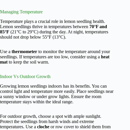
Managing Temperature
Temperature plays a crucial role in lemon seedling health.
Lemon seedlings thrive in temperatures between
70°F and
85°F
(21°C to 29°C) during the day. At night, temperatures
should not drop below 55°F (13°C).
Use a
thermometer
to monitor the temperature around your
seedlings. If temperatures are too low, consider using a
heat
mat
to keep the soil warm.
Indoor Vs Outdoor Growth
Growing lemon seedlings indoors has its benefits. You can
control light and temperature more easily. Place seedlings near
a sunny window or under grow lights. Ensure the room
temperature stays within the ideal range.
For outdoor growth, choose a spot with ample sunlight.
Protect the seedlings from harsh winds and extreme
temperatures. Use a
cloche
or row cover to shield them from