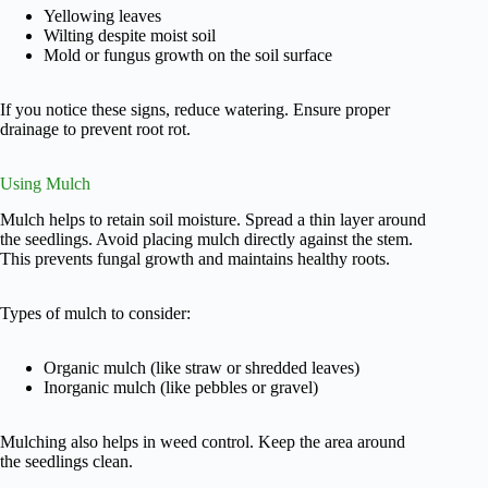
Yellowing leaves
Wilting despite moist soil
Mold or fungus growth on the soil surface
If you notice these signs, reduce watering. Ensure proper
drainage to prevent root rot.
Using Mulch
Mulch helps to retain soil moisture. Spread a thin layer around
the seedlings. Avoid placing mulch directly against the stem.
This prevents fungal growth and maintains healthy roots.
Types of mulch to consider:
Organic mulch (like straw or shredded leaves)
Inorganic mulch (like pebbles or gravel)
Mulching also helps in weed control. Keep the area around
the seedlings clean.