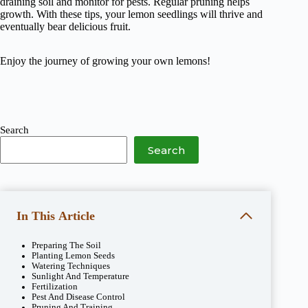
draining soil and monitor for pests. Regular pruning helps
growth. With these tips, your lemon seedlings will thrive and
eventually bear delicious fruit.
Enjoy the journey of growing your own lemons!
Search
Search
In This Article
Preparing The Soil
Planting Lemon Seeds
Watering Techniques
Sunlight And Temperature
Fertilization
Pest And Disease Control
Pruning And Training