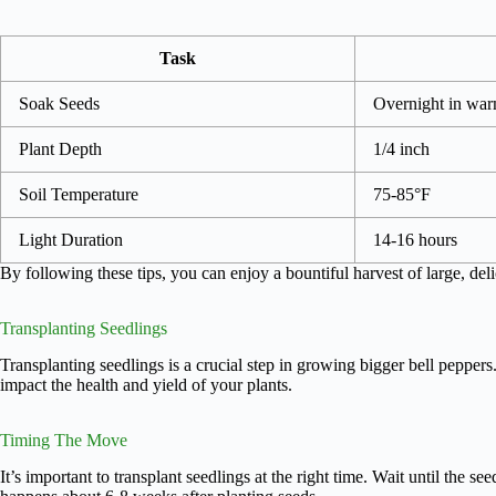
Task
Soak Seeds
Overnight in war
Plant Depth
1/4 inch
Soil Temperature
75-85°F
Light Duration
14-16 hours
By following these tips, you can enjoy a bountiful harvest of large, deli
Transplanting Seedlings
Transplanting seedlings is a crucial step in growing bigger bell peppers
impact the health and yield of your plants.
Timing The Move
It’s important to transplant seedlings at the right time. Wait until the se