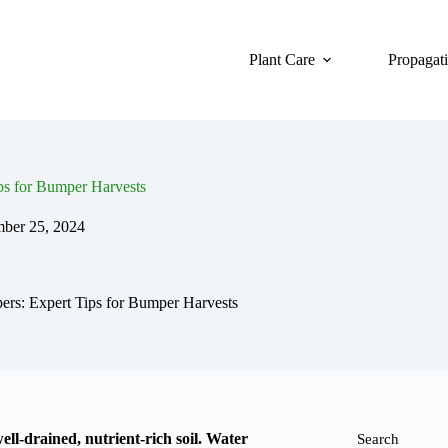
Plant Care
Propagat
ps for Bumper Harvests
mber 25, 2024
rs: Expert Tips for Bumper Harvests
ll-drained, nutrient-rich soil. Water
Search