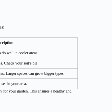
es:
cription
 do well in cooler areas.
pes. Check your soil’s pH.
es. Larger spaces can grow bigger types.
ases in your area.
ty for your garden. This ensures a healthy and