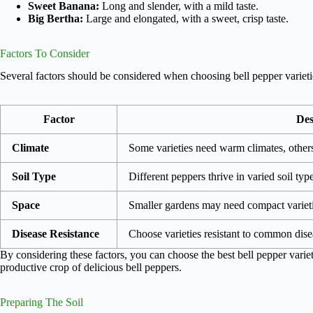
Sweet Banana:
Long and slender, with a mild taste.
Big Bertha:
Large and elongated, with a sweet, crisp taste.
Factors To Consider
Several factors should be considered when choosing bell pepper varieti
Factor
Des
Climate
Some varieties need warm climates, others
Soil Type
Different peppers thrive in varied soil ty
Space
Smaller gardens may need compact varieti
Disease Resistance
Choose varieties resistant to common dise
By considering these factors, you can choose the best bell pepper varie
productive crop of delicious bell peppers.
Preparing The Soil