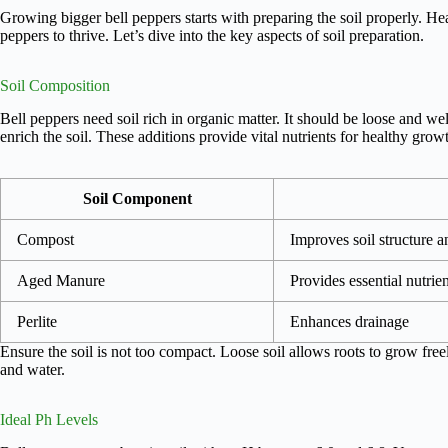
Growing bigger bell peppers starts with preparing the soil properly. Heal
peppers to thrive. Let’s dive into the key aspects of soil preparation.
Soil Composition
Bell peppers need soil rich in organic matter. It should be loose and w
enrich the soil. These additions provide vital nutrients for healthy grow
Soil Component
Compost
Improves soil structure an
Aged Manure
Provides essential nutrien
Perlite
Enhances drainage
Ensure the soil is not too compact. Loose soil allows roots to grow free
and water.
Ideal Ph Levels