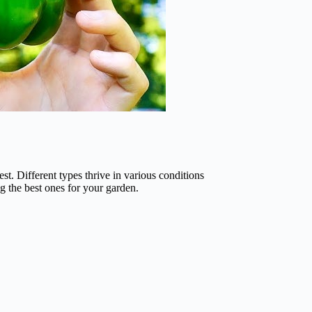
est. Different types thrive in various conditions
ng the best ones for your garden.