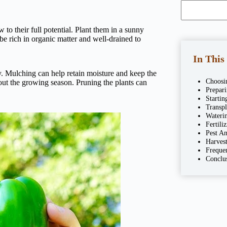
to their full potential. Plant them in a sunny
 be rich in organic matter and well-drained to
In This
ly. Mulching can help retain moisture and keep the
Choosi
ghout the growing season. Pruning the plants can
Prepar
Startin
Transpl
Wateri
Fertili
Pest A
Harvest
Freque
Conclu