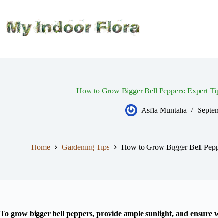
Skip
to
content
How to Grow Bigger Bell Peppers: Expert Ti
Asfia Muntaha
Septe
Home
Gardening Tips
How to Grow Bigger Bell Peppe
To grow bigger bell peppers, provide ample sunlight, and ensure we