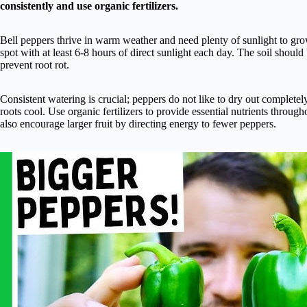
consistently and use organic fertilizers.
Bell peppers thrive in warm weather and need plenty of sunlight to grow 
spot with at least 6-8 hours of direct sunlight each day. The soil should
prevent root rot.
Consistent watering is crucial; peppers do not like to dry out complete
roots cool. Use organic fertilizers to provide essential nutrients throu
also encourage larger fruit by directing energy to fewer peppers.