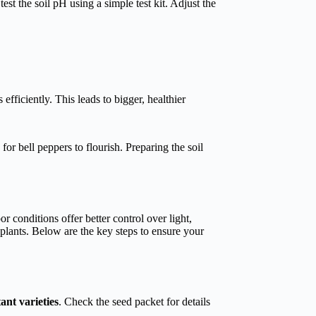
st the soil pH using a simple test kit. Adjust the
efficiently. This leads to bigger, healthier
 for bell peppers to flourish. Preparing the soil
r conditions offer better control over light,
plants. Below are the key steps to ensure your
tant varieties
. Check the seed packet for details