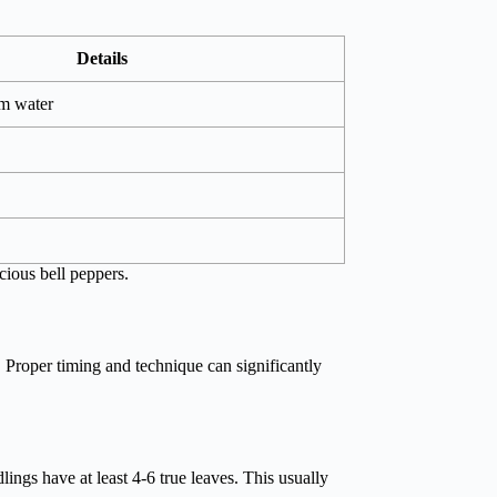
Details
m water
cious bell peppers.
. Proper timing and technique can significantly
edlings have at least 4-6 true leaves. This usually