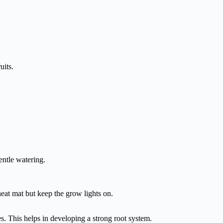
uits.
entle watering.
eat mat but keep the grow lights on.
es. This helps in developing a strong root system.