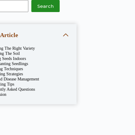
Search
 Article
ng The Right Variety
ing The Soil
g Seeds Indoors
anting Seedlings
ng Techniques
zing Strategies
nd Disease Management
ing Tips
ntly Asked Questions
sion