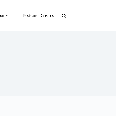
ion
Pests and Diseases