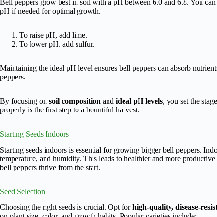
Bell peppers grow best in soil with a pH between 6.0 and 6.8. You can te
pH if needed for optimal growth.
To raise pH, add lime.
To lower pH, add sulfur.
Maintaining the ideal pH level ensures bell peppers can absorb nutrients 
peppers.
By focusing on
soil composition
and
ideal pH levels
, you set the stage
properly is the first step to a bountiful harvest.
Starting Seeds Indoors
Starting seeds indoors is essential for growing bigger bell peppers. Indoo
temperature, and humidity. This leads to healthier and more productive 
bell peppers thrive from the start.
Seed Selection
Choosing the right seeds is crucial. Opt for
high-quality, disease-resis
on plant size, color, and growth habits. Popular varieties include: