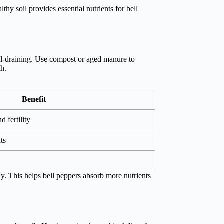
thy soil provides essential nutrients for bell
ell-draining. Use compost or aged manure to
th.
Benefit
d fertility
ts
ly. This helps bell peppers absorb more nutrients