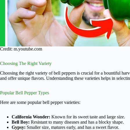
Credit: m.youtube.com
Choosing The Right Variety
Choosing the right variety of bell peppers is crucial for a bountiful harv
and offer unique flavors. Understanding these varieties helps in selecti
Popular Bell Pepper Types
Here are some popular bell pepper varieties:
California Wonder:
Known for its sweet taste and large size.
Bell Boy:
Resistant to many diseases and has a blocky shape.
Gypsy:
Smaller size, matures early, and has a sweet flavor.