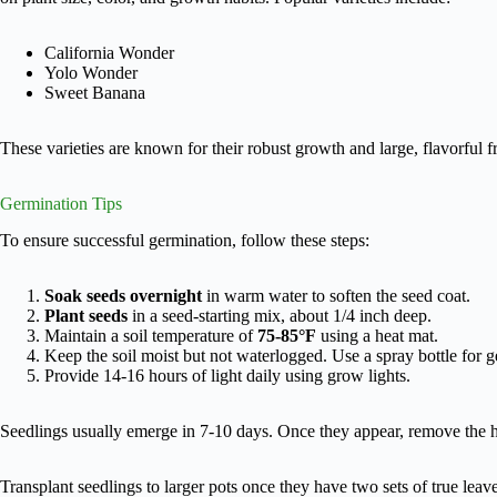
California Wonder
Yolo Wonder
Sweet Banana
These varieties are known for their robust growth and large, flavorful fr
Germination Tips
To ensure successful germination, follow these steps:
Soak seeds overnight
in warm water to soften the seed coat.
Plant seeds
in a seed-starting mix, about 1/4 inch deep.
Maintain a soil temperature of
75-85°F
using a heat mat.
Keep the soil moist but not waterlogged. Use a spray bottle for g
Provide 14-16 hours of light daily using grow lights.
Seedlings usually emerge in 7-10 days. Once they appear, remove the h
Transplant seedlings to larger pots once they have two sets of true leav