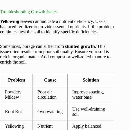
Troubleshooting Growth Issues
Yellowing leaves
can indicate a nutrient deficiency. Use a
balanced fertilizer to provide essential nutrients. If the problem
continues, test the soil to identify specific deficiencies.
Sometimes, borage can suffer from
stunted growth
. This
issue often results from poor soil quality. Ensure your soil is
rich in organic matter. Add compost or well-rotted manure to
enrich the soil.
Problem
Cause
Solution
Powdery
Poor air
Improve spacing,
Mildew
circulation
water base
Use well-draining
Root Rot
Overwatering
soil
Yellowing
Nutrient
Apply balanced