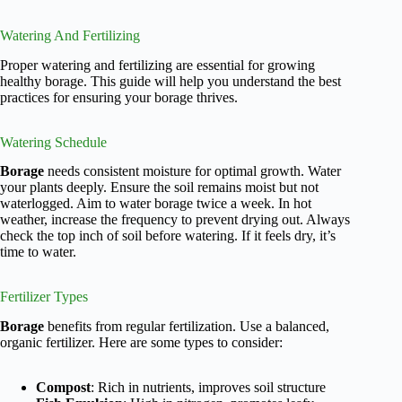
Watering And Fertilizing
Proper watering and fertilizing are essential for growing
healthy borage. This guide will help you understand the best
practices for ensuring your borage thrives.
Watering Schedule
Borage
needs consistent moisture for optimal growth. Water
your plants deeply. Ensure the soil remains moist but not
waterlogged. Aim to water borage twice a week. In hot
weather, increase the frequency to prevent drying out. Always
check the top inch of soil before watering. If it feels dry, it’s
time to water.
Fertilizer Types
Borage
benefits from regular fertilization. Use a balanced,
organic fertilizer. Here are some types to consider:
Compost
: Rich in nutrients, improves soil structure