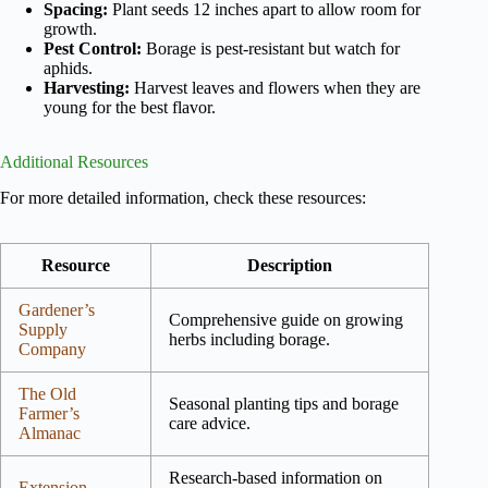
Spacing:
Plant seeds 12 inches apart to allow room for
growth.
Pest Control:
Borage is pest-resistant but watch for
aphids.
Harvesting:
Harvest leaves and flowers when they are
young for the best flavor.
Additional Resources
For more detailed information, check these resources:
Resource
Description
Gardener’s
Comprehensive guide on growing
Supply
herbs including borage.
Company
The Old
Seasonal planting tips and borage
Farmer’s
care advice.
Almanac
Research-based information on
Extension