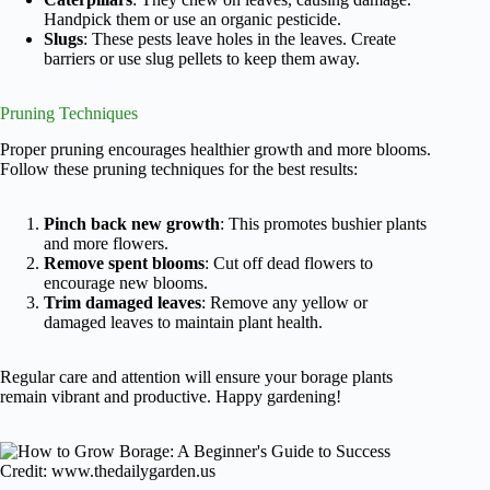
Handpick them or use an organic pesticide.
Slugs
: These pests leave holes in the leaves. Create
barriers or use slug pellets to keep them away.
Pruning Techniques
Proper pruning encourages healthier growth and more blooms.
Follow these pruning techniques for the best results:
Pinch back new growth
: This promotes bushier plants
and more flowers.
Remove spent blooms
: Cut off dead flowers to
encourage new blooms.
Trim damaged leaves
: Remove any yellow or
damaged leaves to maintain plant health.
Regular care and attention will ensure your borage plants
remain vibrant and productive. Happy gardening!
Credit: www.thedailygarden.us