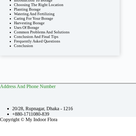
Introduction To Borage
Choosing The Right Location
Planting Borage
Watering And Fertilizing
Caring For Your Borage
Harvesting Borage
Uses Of Borage
Common Problems And Solutions
Conclusion And Final Tips
Frequently Asked Questions
Conclusion
Address And Phone Number
20/28, Rupnagar, Dhaka - 1216
+880-1711080-839
Copyright © My Indoor Flora