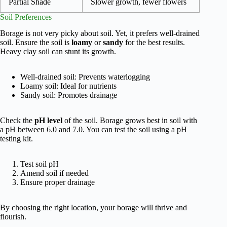
Partial Shade
Slower growth, fewer flowers
Soil Preferences
Borage is not very picky about soil. Yet, it prefers well-drained
soil. Ensure the soil is
loamy
or
sandy
for the best results.
Heavy clay soil can stunt its growth.
Well-drained soil: Prevents waterlogging
Loamy soil: Ideal for nutrients
Sandy soil: Promotes drainage
Check the
pH level
of the soil. Borage grows best in soil with
a pH between 6.0 and 7.0. You can test the soil using a pH
testing kit.
Test soil pH
Amend soil if needed
Ensure proper drainage
By choosing the right location, your borage will thrive and
flourish.