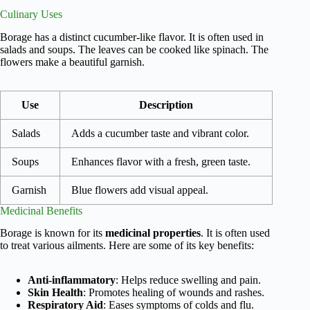
Culinary Uses
Borage has a distinct cucumber-like flavor. It is often used in
salads and soups. The leaves can be cooked like spinach. The
flowers make a beautiful garnish.
Use
Description
Salads
Adds a cucumber taste and vibrant color.
Soups
Enhances flavor with a fresh, green taste.
Garnish
Blue flowers add visual appeal.
Medicinal Benefits
Borage is known for its
medicinal properties
. It is often used
to treat various ailments. Here are some of its key benefits:
Anti-inflammatory
: Helps reduce swelling and pain.
Skin Health
: Promotes healing of wounds and rashes.
Respiratory Aid
: Eases symptoms of colds and flu.