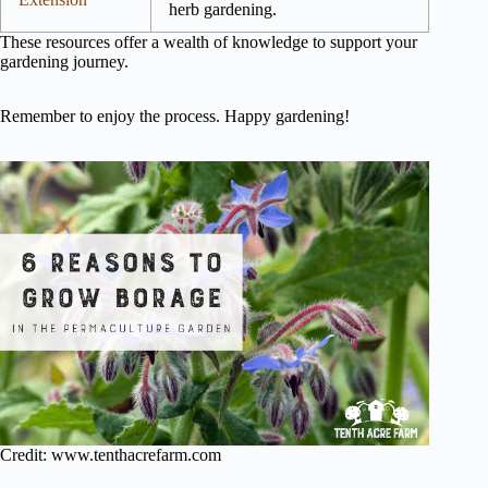
herb gardening.
These resources offer a wealth of knowledge to support your
gardening journey.
Remember to enjoy the process. Happy gardening!
Credit: www.tenthacrefarm.com