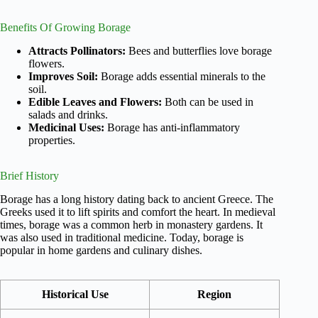
Benefits Of Growing Borage
Attracts Pollinators:
Bees and butterflies love borage
flowers.
Improves Soil:
Borage adds essential minerals to the
soil.
Edible Leaves and Flowers:
Both can be used in
salads and drinks.
Medicinal Uses:
Borage has anti-inflammatory
properties.
Brief History
Borage has a long history dating back to ancient Greece. The
Greeks used it to lift spirits and comfort the heart. In medieval
times, borage was a common herb in monastery gardens. It
was also used in traditional medicine. Today, borage is
popular in home gardens and culinary dishes.
Historical Use
Region