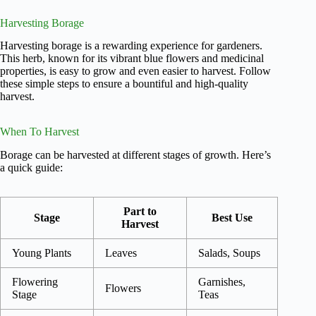
Harvesting Borage
Harvesting borage is a rewarding experience for gardeners.
This herb, known for its vibrant blue flowers and medicinal
properties, is easy to grow and even easier to harvest. Follow
these simple steps to ensure a bountiful and high-quality
harvest.
When To Harvest
Borage can be harvested at different stages of growth. Here’s
a quick guide:
Part to
Stage
Best Use
Harvest
Young Plants
Leaves
Salads, Soups
Flowering
Garnishes,
Flowers
Stage
Teas