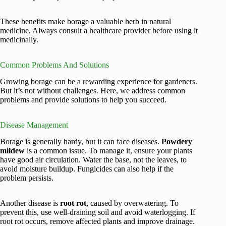
These benefits make borage a valuable herb in natural
medicine. Always consult a healthcare provider before using it
medicinally.
Common Problems And Solutions
Growing borage can be a rewarding experience for gardeners.
But it’s not without challenges. Here, we address common
problems and provide solutions to help you succeed.
Disease Management
Borage is generally hardy, but it can face diseases.
Powdery
mildew
is a common issue. To manage it, ensure your plants
have good air circulation. Water the base, not the leaves, to
avoid moisture buildup. Fungicides can also help if the
problem persists.
Another disease is
root rot
, caused by overwatering. To
prevent this, use well-draining soil and avoid waterlogging. If
root rot occurs, remove affected plants and improve drainage.