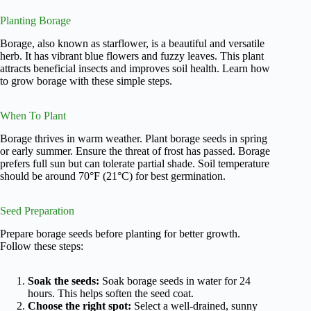
Planting Borage
Borage, also known as starflower, is a beautiful and versatile
herb. It has vibrant blue flowers and fuzzy leaves. This plant
attracts beneficial insects and improves soil health. Learn how
to grow borage with these simple steps.
When To Plant
Borage thrives in warm weather. Plant borage seeds in spring
or early summer. Ensure the threat of frost has passed. Borage
prefers full sun but can tolerate partial shade. Soil temperature
should be around 70°F (21°C) for best germination.
Seed Preparation
Prepare borage seeds before planting for better growth.
Follow these steps:
Soak the seeds:
Soak borage seeds in water for 24
hours. This helps soften the seed coat.
Choose the right spot:
Select a well-drained, sunny