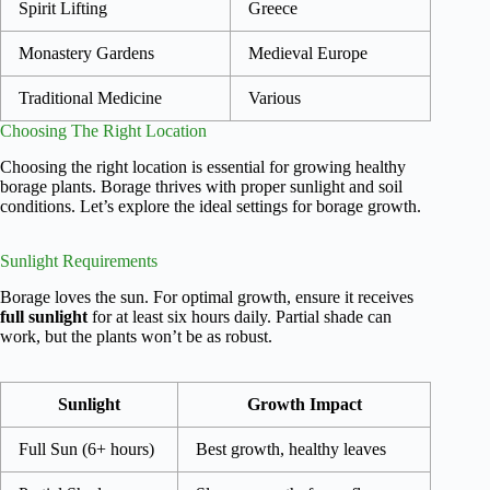
Spirit Lifting
Greece
Monastery Gardens
Medieval Europe
Traditional Medicine
Various
Choosing The Right Location
Choosing the right location is essential for growing healthy
borage plants. Borage thrives with proper sunlight and soil
conditions. Let’s explore the ideal settings for borage growth.
Sunlight Requirements
Borage loves the sun. For optimal growth, ensure it receives
full sunlight
for at least six hours daily. Partial shade can
work, but the plants won’t be as robust.
Sunlight
Growth Impact
Full Sun (6+ hours)
Best growth, healthy leaves