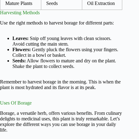
Mature Plants
Seeds
Oil Extraction
Harvesting Methods
Use the right methods to harvest borage for different parts:
Leaves:
Snip off young leaves with clean scissors.
Avoid cutting the main stem.
Flowers:
Gently pluck the flowers using your fingers.
Collect in a bowl or basket.
Seeds:
Allow flowers to mature and dry on the plant.
Shake the plant to collect seeds.
Remember to harvest borage in the morning. This is when the
plant is most hydrated and its flavor is at its peak.
Uses Of Borage
Borage, a versatile herb, offers various benefits. From culinary
delights to medicinal uses, this plant is truly remarkable. Let’s
explore the different ways you can use borage in your daily
life.