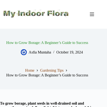
Skip
to
content
How to Grow Borage: A Beginner’s Guide to Success
Asfia Muntaha
October 19, 2024
Home
Gardening Tips
How to Grow Borage: A Beginner’s Guide to Success
To grow borage, plant seeds in well-drained soil and