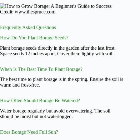
Credit: www.thespruce.com
Frequently Asked Questions
How Do You Plant Borage Seeds?
Plant borage seeds directly in the garden after the last frost.
Space seeds 12 inches apart. Cover them lightly with soil.
When Is The Best Time To Plant Borage?
The best time to plant borage is in the spring. Ensure the soil is
warm and frost-free.
How Often Should Borage Be Watered?
Water borage regularly but avoid overwatering. The soil
should be moist but not waterlogged.
Does Borage Need Full Sun?