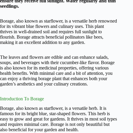
ensure they receive full sunlight. Water regularly and thin
seedlings.
Borage, also known as starflower, is a versatile herb renowned
for its vibrant blue flowers and culinary uses. This plant
thrives in well-drained soil and requires full sunlight to
flourish. Borage attracts beneficial pollinators like bees,
making it an excellent addition to any garden.
The leaves and flowers are edible and can enhance salads,
soups, and beverages with their cucumber-like flavor. Borage
is also known for its medicinal properties, offering various
health benefits. With minimal care and a bit of attention, you
can enjoy a thriving borage plant that enhances both your
garden’s aesthetics and your culinary creations.
Introduction To Borage
Borage, also known as starflower, is a versatile herb. It is
famous for its bright blue, star-shaped flowers. This herb is
easy to grow and great for gardens. It thrives in most soil types
and requires minimal care. Borage is not only beautiful but
also beneficial for your garden and health.