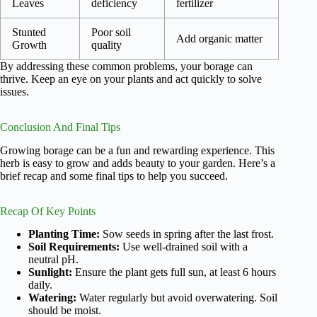
Leaves
deficiency
fertilizer
Stunted
Poor soil
Add organic matter
Growth
quality
By addressing these common problems, your borage can
thrive. Keep an eye on your plants and act quickly to solve
issues.
Conclusion And Final Tips
Growing borage can be a fun and rewarding experience. This
herb is easy to grow and adds beauty to your garden. Here’s a
brief recap and some final tips to help you succeed.
Recap Of Key Points
Planting Time:
Sow seeds in spring after the last frost.
Soil Requirements:
Use well-drained soil with a
neutral pH.
Sunlight:
Ensure the plant gets full sun, at least 6 hours
daily.
Watering:
Water regularly but avoid overwatering. Soil
should be moist.