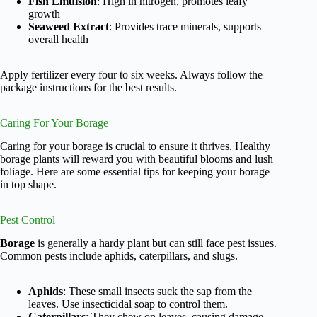
Fish Emulsion
: High in nitrogen, promotes leafy
growth
Seaweed Extract
: Provides trace minerals, supports
overall health
Apply fertilizer every four to six weeks. Always follow the
package instructions for the best results.
Caring For Your Borage
Caring for your borage is crucial to ensure it thrives. Healthy
borage plants will reward you with beautiful blooms and lush
foliage. Here are some essential tips for keeping your borage
in top shape.
Pest Control
Borage
is generally a hardy plant but can still face pest issues.
Common pests include aphids, caterpillars, and slugs.
Aphids
: These small insects suck the sap from the
leaves. Use insecticidal soap to control them.
Caterpillars
: They chew on leaves, causing damage.