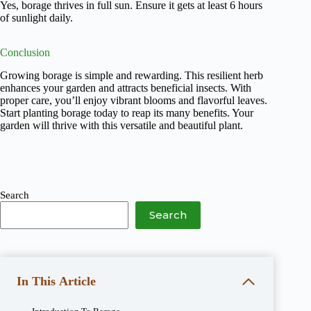
Yes, borage thrives in full sun. Ensure it gets at least 6 hours
of sunlight daily.
Conclusion
Growing borage is simple and rewarding. This resilient herb
enhances your garden and attracts beneficial insects. With
proper care, you’ll enjoy vibrant blooms and flavorful leaves.
Start planting borage today to reap its many benefits. Your
garden will thrive with this versatile and beautiful plant.
Search
Search
In This Article