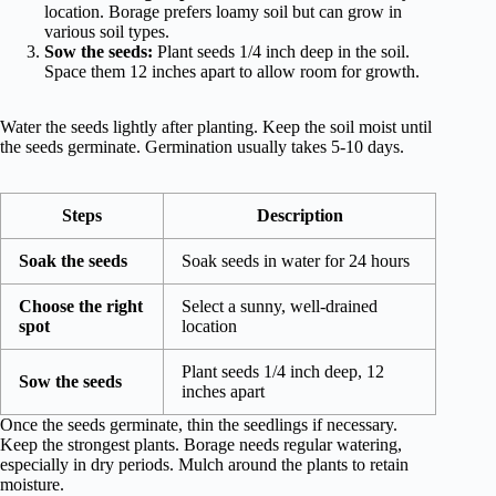
location. Borage prefers loamy soil but can grow in
various soil types.
Sow the seeds:
Plant seeds 1/4 inch deep in the soil.
Space them 12 inches apart to allow room for growth.
Water the seeds lightly after planting. Keep the soil moist until
the seeds germinate. Germination usually takes 5-10 days.
Steps
Description
Soak the seeds
Soak seeds in water for 24 hours
Choose the right
Select a sunny, well-drained
spot
location
Plant seeds 1/4 inch deep, 12
Sow the seeds
inches apart
Once the seeds germinate, thin the seedlings if necessary.
Keep the strongest plants. Borage needs regular watering,
especially in dry periods. Mulch around the plants to retain
moisture.