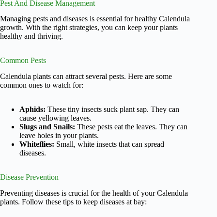
Pest And Disease Management
Managing pests and diseases is essential for healthy Calendula
growth. With the right strategies, you can keep your plants
healthy and thriving.
Common Pests
Calendula plants can attract several pests. Here are some
common ones to watch for:
Aphids:
These tiny insects suck plant sap. They can
cause yellowing leaves.
Slugs and Snails:
These pests eat the leaves. They can
leave holes in your plants.
Whiteflies:
Small, white insects that can spread
diseases.
Disease Prevention
Preventing diseases is crucial for the health of your Calendula
plants. Follow these tips to keep diseases at bay: