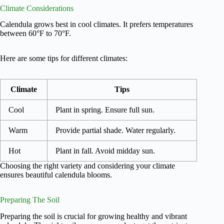
Climate Considerations
Calendula grows best in cool climates. It prefers temperatures
between 60°F to 70°F.
Here are some tips for different climates:
Climate
Tips
Cool
Plant in spring. Ensure full sun.
Warm
Provide partial shade. Water regularly.
Hot
Plant in fall. Avoid midday sun.
Choosing the right variety and considering your climate
ensures beautiful calendula blooms.
Preparing The Soil
Preparing the soil is crucial for growing healthy and vibrant