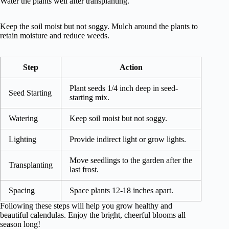
Water the plants well after transplanting.
Keep the soil moist but not soggy. Mulch around the plants to
retain moisture and reduce weeds.
Step
Action
Plant seeds 1/4 inch deep in seed-
Seed Starting
starting mix.
Watering
Keep soil moist but not soggy.
Lighting
Provide indirect light or grow lights.
Move seedlings to the garden after the
Transplanting
last frost.
Spacing
Space plants 12-18 inches apart.
Following these steps will help you grow healthy and
beautiful calendulas. Enjoy the bright, cheerful blooms all
season long!