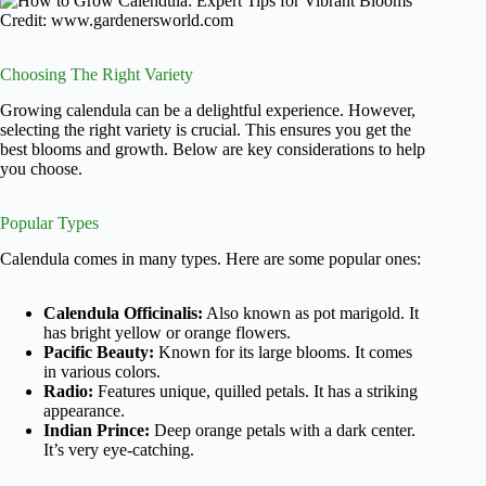
Credit: www.gardenersworld.com
Choosing The Right Variety
Growing calendula can be a delightful experience. However,
selecting the right variety is crucial. This ensures you get the
best blooms and growth. Below are key considerations to help
you choose.
Popular Types
Calendula comes in many types. Here are some popular ones:
Calendula Officinalis:
Also known as pot marigold. It
has bright yellow or orange flowers.
Pacific Beauty:
Known for its large blooms. It comes
in various colors.
Radio:
Features unique, quilled petals. It has a striking
appearance.
Indian Prince:
Deep orange petals with a dark center.
It’s very eye-catching.