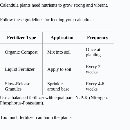
Calendula plants need nutrients to grow strong and vibrant.
Follow these guidelines for feeding your calendula:
Fertilizer Type
Application
Frequency
Once at
Organic Compost
Mix into soil
planting
Every 2
Liquid Fertilizer
Apply to soil
weeks
Slow-Release
Sprinkle
Every 4-6
Granules
around base
weeks
Use a balanced fertilizer with equal parts N-P-K (Nitrogen-
Phosphorus-Potassium).
Too much fertilizer can harm the plants.