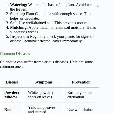
Watering:
Water at the base of the plant. Avoid wetting
the leaves.
Spacing:
Plant Calendula with enough space. This
helps air circulate.
Soil:
Use well-drained soil. This prevents root rot.
Mulching:
Apply mulch to retain soil moisture. It also
suppresses weeds.
Inspection:
Regularly check your plants for signs of
disease. Remove affected leaves immediately.
Common Diseases
Calendula can suffer from various diseases. Here are some
common ones:
Disease
Symptoms
Prevention
Powdery
White, powdery
Ensure good air
Mildew
spots on leaves.
circulation.
Yellowing leaves
Root
Use well-drained
and stunted