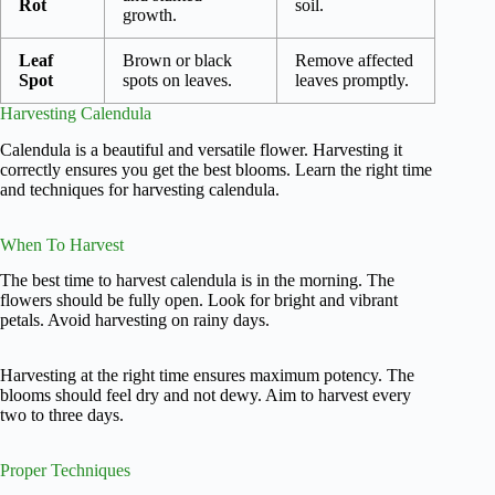
Rot
soil.
growth.
Leaf
Brown or black
Remove affected
Spot
spots on leaves.
leaves promptly.
Harvesting Calendula
Calendula is a beautiful and versatile flower. Harvesting it
correctly ensures you get the best blooms. Learn the right time
and techniques for harvesting calendula.
When To Harvest
The best time to harvest calendula is in the morning. The
flowers should be fully open. Look for bright and vibrant
petals. Avoid harvesting on rainy days.
Harvesting at the right time ensures maximum potency. The
blooms should feel dry and not dewy. Aim to harvest every
two to three days.
Proper Techniques