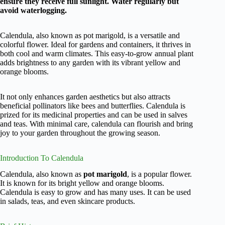
ensure they receive full sunlight. Water regularly but
avoid waterlogging.
Calendula, also known as pot marigold, is a versatile and
colorful flower. Ideal for gardens and containers, it thrives in
both cool and warm climates. This easy-to-grow annual plant
adds brightness to any garden with its vibrant yellow and
orange blooms.
It not only enhances garden aesthetics but also attracts
beneficial pollinators like bees and butterflies. Calendula is
prized for its medicinal properties and can be used in salves
and teas. With minimal care, calendula can flourish and bring
joy to your garden throughout the growing season.
Introduction To Calendula
Calendula, also known as
pot marigold
, is a popular flower.
It is known for its bright yellow and orange blooms.
Calendula is easy to grow and has many uses. It can be used
in salads, teas, and even skincare products.