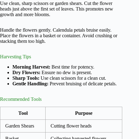
Use clean, sharp scissors or garden shears. Cut the flower
heads just above the first set of leaves. This promotes new
growth and more blooms.
Handle the flowers gently. Calendula petals bruise easily.
Place the flowers in a basket or container. Avoid crushing or
stacking them too high.
Harvesting Tips
Morning Harvest:
Best time for potency.
Dry Flowers:
Ensure no dew is present.
Sharp Tools:
Use clean scissors for a clean cut.
Gentle Handling:
Prevent bruising of delicate petals.
Recommended Tools
Tool
Purpose
Garden Shears
Cutting flower heads
Basket
Collecting harvested flowers