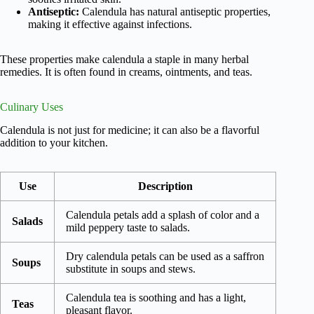
Antiseptic:
Calendula has natural antiseptic properties,
making it effective against infections.
These properties make calendula a staple in many herbal
remedies. It is often found in creams, ointments, and teas.
Culinary Uses
Calendula is not just for medicine; it can also be a flavorful
addition to your kitchen.
Use
Description
Calendula petals add a splash of color and a
Salads
mild peppery taste to salads.
Dry calendula petals can be used as a saffron
Soups
substitute in soups and stews.
Calendula tea is soothing and has a light,
Teas
pleasant flavor.