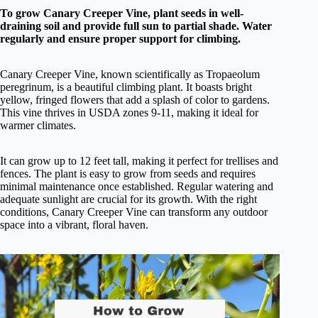
To grow Canary Creeper Vine, plant seeds in well-
draining soil and provide full sun to partial shade. Water
regularly and ensure proper support for climbing.
Canary Creeper Vine, known scientifically as Tropaeolum
peregrinum, is a beautiful climbing plant. It boasts bright
yellow, fringed flowers that add a splash of color to gardens.
This vine thrives in USDA zones 9-11, making it ideal for
warmer climates.
It can grow up to 12 feet tall, making it perfect for trellises and
fences. The plant is easy to grow from seeds and requires
minimal maintenance once established. Regular watering and
adequate sunlight are crucial for its growth. With the right
conditions, Canary Creeper Vine can transform any outdoor
space into a vibrant, floral haven.