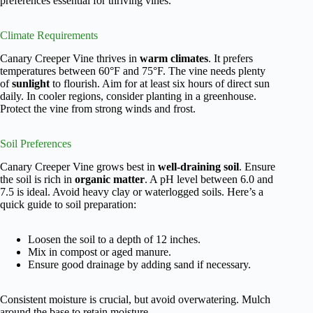
preferences essential for thriving vines.
Climate Requirements
Canary Creeper Vine thrives in
warm climates
. It prefers
temperatures between 60°F and 75°F. The vine needs plenty
of
sunlight
to flourish. Aim for at least six hours of direct sun
daily. In cooler regions, consider planting in a greenhouse.
Protect the vine from strong winds and frost.
Soil Preferences
Canary Creeper Vine grows best in
well-draining soil
. Ensure
the soil is rich in
organic matter
. A pH level between 6.0 and
7.5 is ideal. Avoid heavy clay or waterlogged soils. Here’s a
quick guide to soil preparation:
Loosen the soil to a depth of 12 inches.
Mix in compost or aged manure.
Ensure good drainage by adding sand if necessary.
Consistent moisture is crucial, but avoid overwatering. Mulch
around the base to retain moisture.