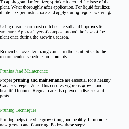
To apply granular fertilizer, sprinkle it around the base of the
plant. Water thoroughly after application. For liquid fertilizer,
dilute it as per instructions and apply during regular watering.
Using organic compost enriches the soil and improves its
structure. Apply a layer of compost around the base of the
plant once during the growing season.
Remember, over-fertilizing can harm the plant. Stick to the
recommended schedule and amounts.
Pruning And Maintenance
Proper
pruning and maintenance
are essential for a healthy
Canary Creeper Vine. This ensures vigorous growth and
beautiful blooms. Regular care also prevents diseases and
pests.
Pruning Techniques
Pruning helps the vine grow strong and healthy. It promotes
new growth and flowering. Follow these steps: