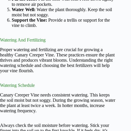
to remove air pockets.
Water Well:
Water the plant thoroughly. Keep the soil
moist but not soggy.
Support the Vine:
Provide a trellis or support for the
vine to climb.
Watering And Fertilizing
Proper watering and fertilizing are crucial for growing a
healthy Canary Creeper Vine. These practices ensure the plant
thrives and produces vibrant blooms. Understanding the right
watering schedule and choosing the best fertilizers will help
your vine flourish.
Watering Schedule
Canary Creeper Vine needs consistent watering. This keeps
the soil moist but not soggy. During the growing season, water
the plant at least twice a week. In hotter months, increase
watering frequency.
Always check the soil moisture before watering. Stick your
finger into the soil up to the first knuckle. If it feels dry, it’s