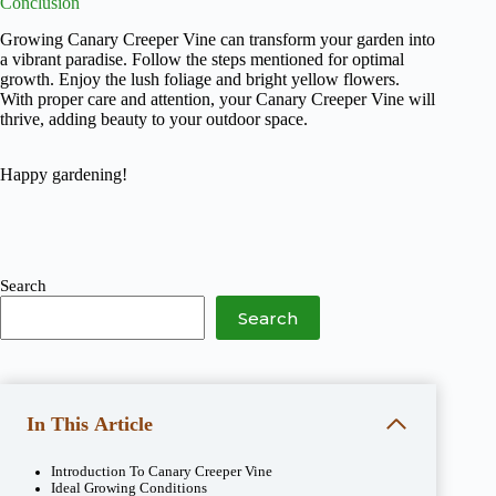
Conclusion
Growing Canary Creeper Vine can transform your garden into
a vibrant paradise. Follow the steps mentioned for optimal
growth. Enjoy the lush foliage and bright yellow flowers.
With proper care and attention, your Canary Creeper Vine will
thrive, adding beauty to your outdoor space.
Happy gardening!
Search
Search
In This Article
Introduction To Canary Creeper Vine
Ideal Growing Conditions