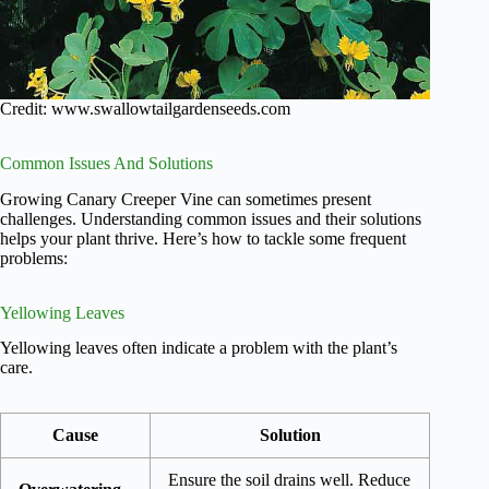
Credit: www.swallowtailgardenseeds.com
Common Issues And Solutions
Growing Canary Creeper Vine can sometimes present
challenges. Understanding common issues and their solutions
helps your plant thrive. Here’s how to tackle some frequent
problems:
Yellowing Leaves
Yellowing leaves often indicate a problem with the plant’s
care.
Cause
Solution
Ensure the soil drains well. Reduce