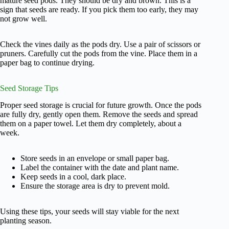
mature seed pods. They should be dry and brown. This is a
sign that seeds are ready. If you pick them too early, they may
not grow well.
Check the vines daily as the pods dry. Use a pair of scissors or
pruners. Carefully cut the pods from the vine. Place them in a
paper bag to continue drying.
Seed Storage Tips
Proper seed storage is crucial for future growth. Once the pods
are fully dry, gently open them. Remove the seeds and spread
them on a paper towel. Let them dry completely, about a
week.
Store seeds in an envelope or small paper bag.
Label the container with the date and plant name.
Keep seeds in a cool, dark place.
Ensure the storage area is dry to prevent mold.
Using these tips, your seeds will stay viable for the next
planting season.