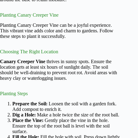
Planting Canary Creeper Vine
Planting Canary Creeper Vine can be a joyful experience.
This vibrant vine adds color and charm to gardens. Follow
these steps to plant it successfully.
Choosing The Right Location
Canary Creeper Vine
thrives in sunny spots. Ensure the
location gets at least six hours of sunlight daily. The soil
should be well-draining to prevent root rot. Avoid areas with
heavy clay or waterlogging issues.
Planting Steps
Prepare the Soil:
Loosen the soil with a garden fork.
Add compost to enrich it.
Dig a Hole:
Make a hole twice the size of the root ball.
Place the Vine:
Gently place the vine in the hole.
Ensure the top of the root ball is level with the soil
surface.
Fill the Hole:
Fill the hole with soil. Press down lightly