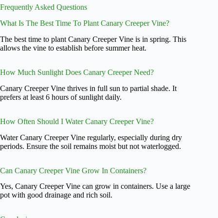
Frequently Asked Questions
What Is The Best Time To Plant Canary Creeper Vine?
The best time to plant Canary Creeper Vine is in spring. This
allows the vine to establish before summer heat.
How Much Sunlight Does Canary Creeper Need?
Canary Creeper Vine thrives in full sun to partial shade. It
prefers at least 6 hours of sunlight daily.
How Often Should I Water Canary Creeper Vine?
Water Canary Creeper Vine regularly, especially during dry
periods. Ensure the soil remains moist but not waterlogged.
Can Canary Creeper Vine Grow In Containers?
Yes, Canary Creeper Vine can grow in containers. Use a large
pot with good drainage and rich soil.