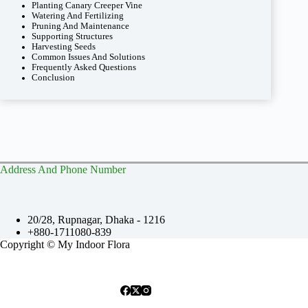
Planting Canary Creeper Vine
Watering And Fertilizing
Pruning And Maintenance
Supporting Structures
Harvesting Seeds
Common Issues And Solutions
Frequently Asked Questions
Conclusion
Address And Phone Number
20/28, Rupnagar, Dhaka - 1216
+880-1711080-839
Copyright © My Indoor Flora