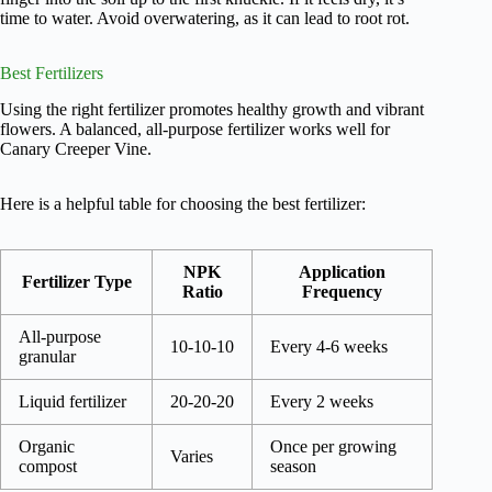
time to water. Avoid overwatering, as it can lead to root rot.
Best Fertilizers
Using the right fertilizer promotes healthy growth and vibrant
flowers. A balanced, all-purpose fertilizer works well for
Canary Creeper Vine.
Here is a helpful table for choosing the best fertilizer:
NPK
Application
Fertilizer Type
Ratio
Frequency
All-purpose
10-10-10
Every 4-6 weeks
granular
Liquid fertilizer
20-20-20
Every 2 weeks
Organic
Once per growing
Varies
compost
season