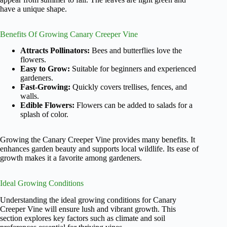
have a unique shape.
Benefits Of Growing Canary Creeper Vine
Attracts Pollinators:
Bees and butterflies love the
flowers.
Easy to Grow:
Suitable for beginners and experienced
gardeners.
Fast-Growing:
Quickly covers trellises, fences, and
walls.
Edible Flowers:
Flowers can be added to salads for a
splash of color.
Growing the Canary Creeper Vine provides many benefits. It
enhances garden beauty and supports local wildlife. Its ease of
growth makes it a favorite among gardeners.
Ideal Growing Conditions
Understanding the ideal growing conditions for Canary
Creeper Vine will ensure lush and vibrant growth. This
section explores key factors such as climate and soil