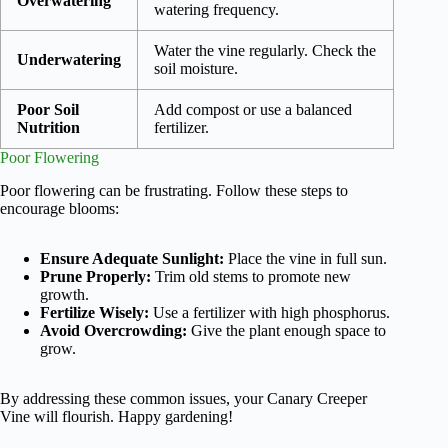
Overwatering
watering frequency.
Water the vine regularly. Check the
Underwatering
soil moisture.
Poor Soil
Add compost or use a balanced
Nutrition
fertilizer.
Poor Flowering
Poor flowering can be frustrating. Follow these steps to
encourage blooms:
Ensure Adequate Sunlight:
Place the vine in full sun.
Prune Properly:
Trim old stems to promote new
growth.
Fertilize Wisely:
Use a fertilizer with high phosphorus.
Avoid Overcrowding:
Give the plant enough space to
grow.
By addressing these common issues, your Canary Creeper
Vine will flourish. Happy gardening!