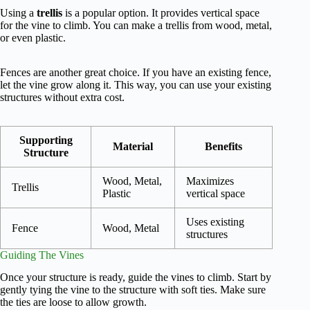
Using a
trellis
is a popular option. It provides vertical space
for the vine to climb. You can make a trellis from wood, metal,
or even plastic.
Fences are another great choice. If you have an existing fence,
let the vine grow along it. This way, you can use your existing
structures without extra cost.
Supporting
Material
Benefits
Structure
Wood, Metal,
Maximizes
Trellis
Plastic
vertical space
Uses existing
Fence
Wood, Metal
structures
Guiding The Vines
Once your structure is ready, guide the vines to climb. Start by
gently tying the vine to the structure with soft ties. Make sure
the ties are loose to allow growth.