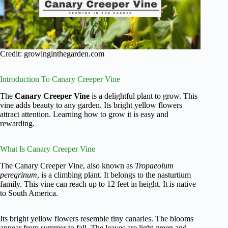
Credit: growinginthegarden.com
Introduction To Canary Creeper Vine
The
Canary Creeper Vine
is a delightful plant to grow. This
vine adds beauty to any garden. Its bright yellow flowers
attract attention. Learning how to grow it is easy and
rewarding.
What Is Canary Creeper Vine
The Canary Creeper Vine, also known as
Tropaeolum
peregrinum
, is a climbing plant. It belongs to the nasturtium
family. This vine can reach up to 12 feet in height. It is native
to South America.
Its bright yellow flowers resemble tiny canaries. The blooms
appear from summer to fall. The leaves are light green and