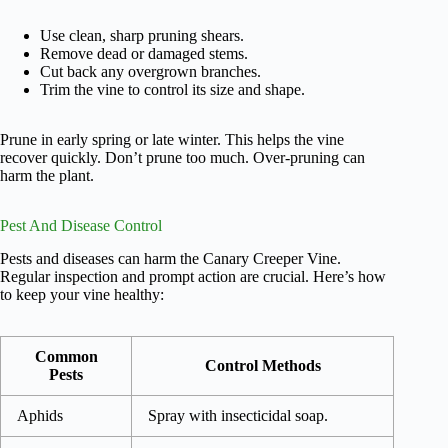
Use clean, sharp pruning shears.
Remove dead or damaged stems.
Cut back any overgrown branches.
Trim the vine to control its size and shape.
Prune in early spring or late winter. This helps the vine
recover quickly. Don’t prune too much. Over-pruning can
harm the plant.
Pest And Disease Control
Pests and diseases can harm the Canary Creeper Vine.
Regular inspection and prompt action are crucial. Here’s how
to keep your vine healthy:
Common
Control Methods
Pests
Aphids
Spray with insecticidal soap.