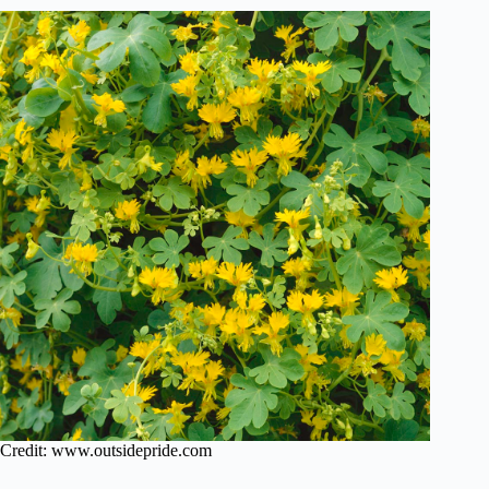
Credit: www.outsidepride.com