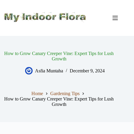
Skip
to
content
How to Grow Canary Creeper Vine: Expert Tips for Lush
Growth
Asfia Muntaha
December 9, 2024
Home
Gardening Tips
How to Grow Canary Creeper Vine: Expert Tips for Lush
Growth