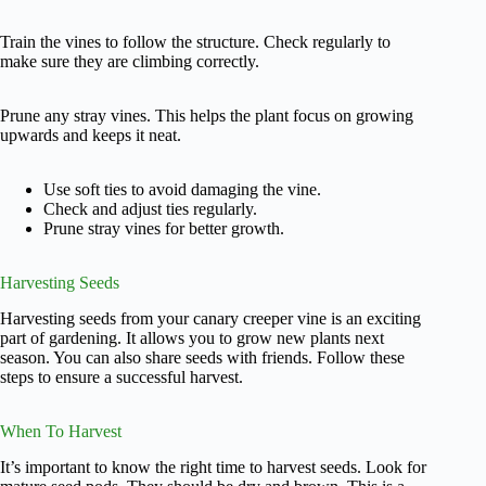
Train the vines to follow the structure. Check regularly to
make sure they are climbing correctly.
Prune any stray vines. This helps the plant focus on growing
upwards and keeps it neat.
Use soft ties to avoid damaging the vine.
Check and adjust ties regularly.
Prune stray vines for better growth.
Harvesting Seeds
Harvesting seeds from your canary creeper vine is an exciting
part of gardening. It allows you to grow new plants next
season. You can also share seeds with friends. Follow these
steps to ensure a successful harvest.
When To Harvest
It’s important to know the right time to harvest seeds. Look for