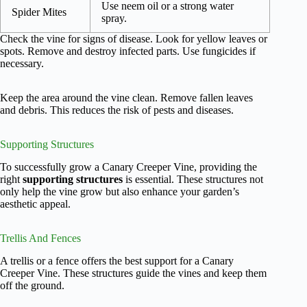
Use neem oil or a strong water
Spider Mites
spray.
Check the vine for signs of disease. Look for yellow leaves or
spots. Remove and destroy infected parts. Use fungicides if
necessary.
Keep the area around the vine clean. Remove fallen leaves
and debris. This reduces the risk of pests and diseases.
Supporting Structures
To successfully grow a Canary Creeper Vine, providing the
right
supporting structures
is essential. These structures not
only help the vine grow but also enhance your garden’s
aesthetic appeal.
Trellis And Fences
A trellis or a fence offers the best support for a Canary
Creeper Vine. These structures guide the vines and keep them
off the ground.