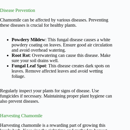
Disease Prevention
Chamomile can be affected by various diseases. Preventing
these diseases is crucial for healthy plants.
Powdery Mildew
: This fungal disease causes a white
powdery coating on leaves. Ensure good air circulation
and avoid overhead watering.
Root Rot
: Overwatering can cause this disease. Make
sure your soil drains well.
Fungal Leaf Spot
: This disease creates dark spots on
leaves. Remove affected leaves and avoid wetting
foliage.
Regularly inspect your plants for signs of disease. Use
fungicides if necessary. Maintaining proper plant hygiene can
also prevent diseases.
Harvesting Chamomile
Harvesting chamomile is a rewarding part of growing this