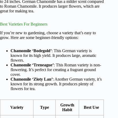
to 24 inches. German Chamomile has a milder scent compared
to Roman Chamomile. It produces larger flowers, which are
great for making tea.
Best Varieties For Beginners
If you’re new to gardening, choose a variety that’s easy to
grow. Here are some beginner-friendly options:
Chamomile ‘Bodegold’
: This German variety is
known for its high yield. It produces large, aromatic
flowers.
Chamomile ‘Treneague’
: This Roman variety is non-
flowering. It’s perfect for creating a fragrant ground
cover.
Chamomile ‘Zloty Lan’
: Another German variety, it’s
known for its strong growth. It produces plenty of
flowers for tea.
Growth
Variety
Type
Best Use
Habit