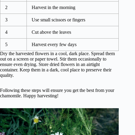
2
Harvest in the morning
3
Use small scissors or fingers
4
Cut above the leaves
5
Harvest every few days
Dry the harvested flowers in a cool, dark place. Spread them
out on a screen or paper towel. Stir them occasionally to
ensure even drying. Store dried flowers in an airtight
container. Keep them in a dark, cool place to preserve their
quality.
Following these steps will ensure you get the best from your
chamomile. Happy harvesting!