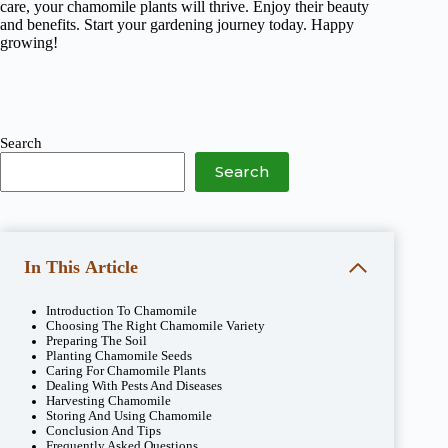
care, your chamomile plants will thrive. Enjoy their beauty
and benefits. Start your gardening journey today. Happy
growing!
Search
Search
In This Article
Introduction To Chamomile
Choosing The Right Chamomile Variety
Preparing The Soil
Planting Chamomile Seeds
Caring For Chamomile Plants
Dealing With Pests And Diseases
Harvesting Chamomile
Storing And Using Chamomile
Conclusion And Tips
Frequently Asked Questions