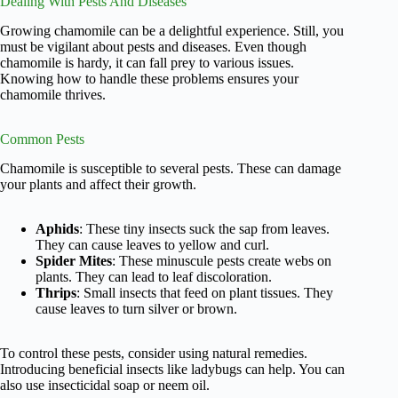
Dealing With Pests And Diseases
Growing chamomile can be a delightful experience. Still, you
must be vigilant about pests and diseases. Even though
chamomile is hardy, it can fall prey to various issues.
Knowing how to handle these problems ensures your
chamomile thrives.
Common Pests
Chamomile is susceptible to several pests. These can damage
your plants and affect their growth.
Aphids
: These tiny insects suck the sap from leaves.
They can cause leaves to yellow and curl.
Spider Mites
: These minuscule pests create webs on
plants. They can lead to leaf discoloration.
Thrips
: Small insects that feed on plant tissues. They
cause leaves to turn silver or brown.
To control these pests, consider using natural remedies.
Introducing beneficial insects like ladybugs can help. You can
also use insecticidal soap or neem oil.