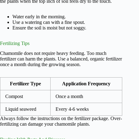
the plants when the top inch of soil feels dry to the touch.
Water early in the morning.
Use a watering can with a fine spout.
Ensure the soil is moist but not soggy.
Fertilizing Tips
Chamomile does not require heavy feeding. Too much
fertilizer can harm the plants. Use a balanced, organic fertilizer
once a month during the growing season.
Fertilizer Type
Application Frequency
Compost
Once a month
Liquid seaweed
Every 4-6 weeks
Always follow the instructions on the fertilizer package. Over-
fertilizing can damage your chamomile plants.