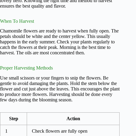
lovely herb. Knowing the right time and method to harvest
ensures the best quality and flavor.
When To Harvest
Chamomile flowers are ready to harvest when fully open. The
petals should be white and the center yellow. This usually
happens in the early summer. Check your plants regularly to
catch the flowers at their peak. Morning is the best time to
harvest. The oils are most concentrated then.
Proper Harvesting Methods
Use small scissors or your fingers to snip the flowers. Be
gentle to avoid damaging the plants. Hold the stem below the
flower and cut just above the leaves. This encourages the plant
to produce more flowers. Harvesting should be done every
few days during the blooming season.
Step
Action
1
Check flowers are fully open