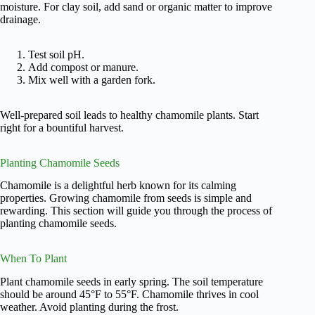
moisture. For clay soil, add sand or organic matter to improve
drainage.
Test soil pH.
Add compost or manure.
Mix well with a garden fork.
Well-prepared soil leads to healthy chamomile plants. Start
right for a bountiful harvest.
Planting Chamomile Seeds
Chamomile is a delightful herb known for its calming
properties. Growing chamomile from seeds is simple and
rewarding. This section will guide you through the process of
planting chamomile seeds.
When To Plant
Plant chamomile seeds in early spring. The soil temperature
should be around 45°F to 55°F. Chamomile thrives in cool
weather. Avoid planting during the frost.