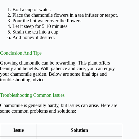
Boil a cup of water.
Place the chamomile flowers in a tea infuser or teapot.
Pour the hot water over the flowers.
Let it steep for 5-10 minutes.
Strain the tea into a cup.
Add honey if desired.
Conclusion And Tips
Growing chamomile can be rewarding. This plant offers
beauty and benefits. With patience and care, you can enjoy
your chamomile garden. Below are some final tips and
troubleshooting advice.
Troubleshooting Common Issues
Chamomile is generally hardy, but issues can arise. Here are
some common problems and solutions:
Issue
Solution