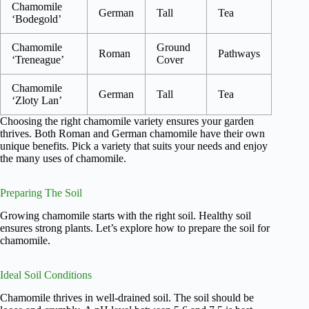
Chamomile
German
Tall
Tea
‘Bodegold’
Chamomile
Ground
Roman
Pathways
‘Treneague’
Cover
Chamomile
German
Tall
Tea
‘Zloty Lan’
Choosing the right chamomile variety ensures your garden
thrives. Both Roman and German chamomile have their own
unique benefits. Pick a variety that suits your needs and enjoy
the many uses of chamomile.
Preparing The Soil
Growing chamomile starts with the right soil. Healthy soil
ensures strong plants. Let’s explore how to prepare the soil for
chamomile.
Ideal Soil Conditions
Chamomile thrives in well-drained soil. The soil should be