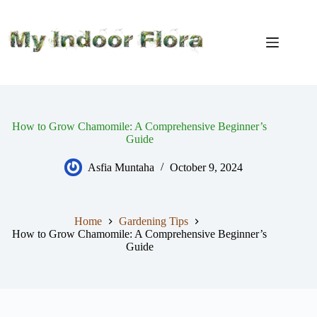
Skip
to
content
How to Grow Chamomile: A Comprehensive Beginner’s
Guide
Asfia Muntaha
October 9, 2024
Home
Gardening Tips
How to Grow Chamomile: A Comprehensive Beginner’s
Guide