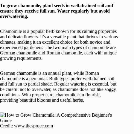
To grow chamomile, plant seeds in well-drained soil and
ensure they receive full sun. Water regularly but avoid
overwatering.
Chamomile is a popular herb known for its calming properties
and delicate flowers. It’s a versatile plant that thrives in various
climates, making it an excellent choice for both novice and
experienced gardeners. The two main types of chamomile are
German chamomile and Roman chamomile, each with unique
growing requirements.
German chamomile is an annual plant, while Roman
chamomile is a perennial. Both types prefer well-drained soil
and full sun to partial shade. Regular watering is essential, but
be careful not to overwater, as chamomile does not like soggy
conditions. With proper care, chamomile can flourish,
providing beautiful blooms and useful herbs.
Credit: www.thespruce.com