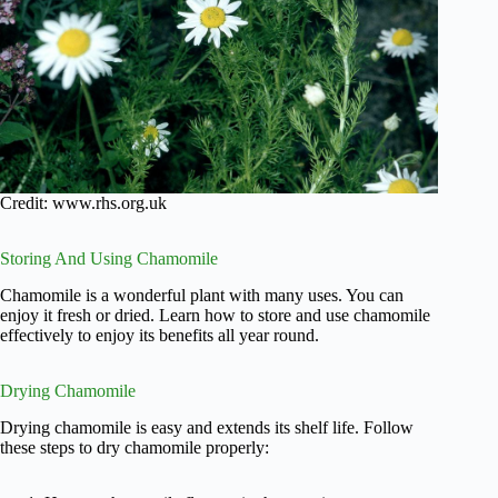
Credit: www.rhs.org.uk
Storing And Using Chamomile
Chamomile is a wonderful plant with many uses. You can
enjoy it fresh or dried. Learn how to store and use chamomile
effectively to enjoy its benefits all year round.
Drying Chamomile
Drying chamomile is easy and extends its shelf life. Follow
these steps to dry chamomile properly: