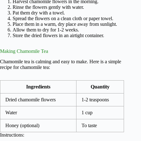
Harvest chamomile flowers in the morning.
Rinse the flowers gently with water.
Pat them dry with a towel.
Spread the flowers on a clean cloth or paper towel.
Place them in a warm, dry place away from sunlight.
Allow them to dry for 1-2 weeks.
Store the dried flowers in an airtight container.
Making Chamomile Tea
Chamomile tea is calming and easy to make. Here is a simple
recipe for chamomile tea:
Ingredients
Quantity
Dried chamomile flowers
1-2 teaspoons
Water
1 cup
Honey (optional)
To taste
Instructions: