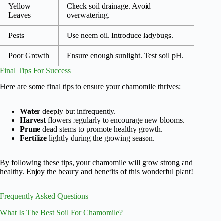
Yellow
Check soil drainage. Avoid
Leaves
overwatering.
Pests
Use neem oil. Introduce ladybugs.
Poor Growth
Ensure enough sunlight. Test soil pH.
Final Tips For Success
Here are some final tips to ensure your chamomile thrives:
Water
deeply but infrequently.
Harvest
flowers regularly to encourage new blooms.
Prune
dead stems to promote healthy growth.
Fertilize
lightly during the growing season.
By following these tips, your chamomile will grow strong and
healthy. Enjoy the beauty and benefits of this wonderful plant!
Frequently Asked Questions
What Is The Best Soil For Chamomile?