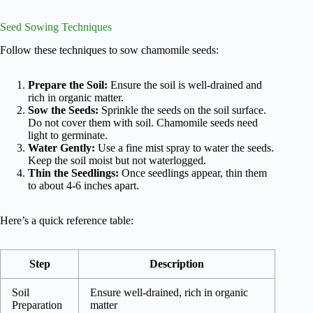
Seed Sowing Techniques
Follow these techniques to sow chamomile seeds:
Prepare the Soil:
Ensure the soil is well-drained and
rich in organic matter.
Sow the Seeds:
Sprinkle the seeds on the soil surface.
Do not cover them with soil. Chamomile seeds need
light to germinate.
Water Gently:
Use a fine mist spray to water the seeds.
Keep the soil moist but not waterlogged.
Thin the Seedlings:
Once seedlings appear, thin them
to about 4-6 inches apart.
Here’s a quick reference table:
Step
Description
Soil
Ensure well-drained, rich in organic
Preparation
matter