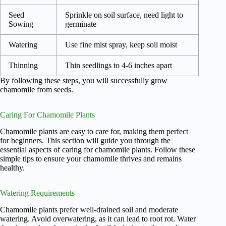
Seed
Sprinkle on soil surface, need light to
Sowing
germinate
Watering
Use fine mist spray, keep soil moist
Thinning
Thin seedlings to 4-6 inches apart
By following these steps, you will successfully grow
chamomile from seeds.
Caring For Chamomile Plants
Chamomile plants are easy to care for, making them perfect
for beginners. This section will guide you through the
essential aspects of caring for chamomile plants. Follow these
simple tips to ensure your chamomile thrives and remains
healthy.
Watering Requirements
Chamomile plants prefer well-drained soil and moderate
watering. Avoid overwatering, as it can lead to root rot. Water