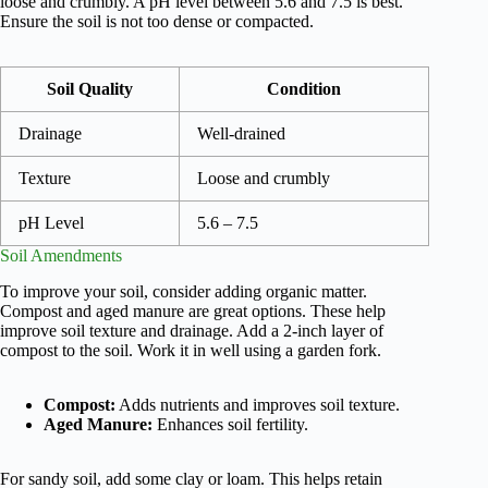
loose and crumbly. A pH level between 5.6 and 7.5 is best.
Ensure the soil is not too dense or compacted.
Soil Quality
Condition
Drainage
Well-drained
Texture
Loose and crumbly
pH Level
5.6 – 7.5
Soil Amendments
To improve your soil, consider adding organic matter.
Compost and aged manure are great options. These help
improve soil texture and drainage. Add a 2-inch layer of
compost to the soil. Work it in well using a garden fork.
Compost:
Adds nutrients and improves soil texture.
Aged Manure:
Enhances soil fertility.
For sandy soil, add some clay or loam. This helps retain