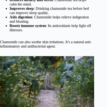
calm the mind.
Improves sleep
: Drinking chamomile tea before bed
can improve sleep quality.
Aids digestion
: Chamomile helps relieve indigestion
and bloating.
Boosts immune system
: Its antioxidants help fight off
illnesses.
Chamomile can also soothe skin irritations. It’s a natural anti-
inflammatory and antibacterial agent.