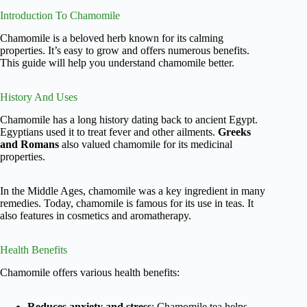
Introduction To Chamomile
Chamomile is a beloved herb known for its calming
properties. It’s easy to grow and offers numerous benefits.
This guide will help you understand chamomile better.
History And Uses
Chamomile has a long history dating back to ancient Egypt.
Egyptians used it to treat fever and other ailments.
Greeks
and Romans
also valued chamomile for its medicinal
properties.
In the Middle Ages, chamomile was a key ingredient in many
remedies. Today, chamomile is famous for its use in teas. It
also features in cosmetics and aromatherapy.
Health Benefits
Chamomile offers various health benefits:
Reduces anxiety and stress
: Chamomile tea helps