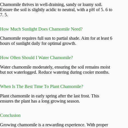
Chamomile thrives in well-draining, sandy or loamy soil.
Ensure the soil is slightly acidic to neutral, with a pH of 5. 6 to
7. 5.
How Much Sunlight Does Chamomile Need?
Chamomile requires full sun to partial shade. Aim for at least 6
hours of sunlight daily for optimal growth.
How Often Should I Water Chamomile?
Water chamomile moderately, ensuring the soil remains moist
but not waterlogged. Reduce watering during cooler months.
When Is The Best Time To Plant Chamomile?
Plant chamomile in early spring after the last frost. This
ensures the plant has a long growing season.
Conclusion
Growing chamomile is a rewarding experience. With proper