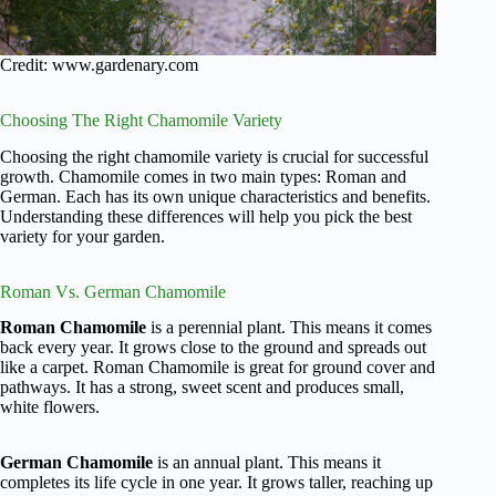
Credit: www.gardenary.com
Choosing The Right Chamomile Variety
Choosing the right chamomile variety is crucial for successful
growth. Chamomile comes in two main types: Roman and
German. Each has its own unique characteristics and benefits.
Understanding these differences will help you pick the best
variety for your garden.
Roman Vs. German Chamomile
Roman Chamomile
is a perennial plant. This means it comes
back every year. It grows close to the ground and spreads out
like a carpet. Roman Chamomile is great for ground cover and
pathways. It has a strong, sweet scent and produces small,
white flowers.
German Chamomile
is an annual plant. This means it
completes its life cycle in one year. It grows taller, reaching up