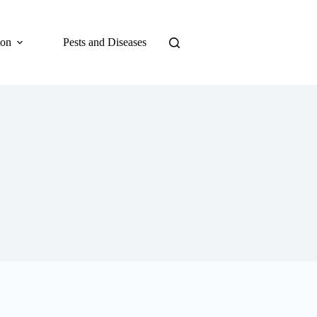
ion
Pests and Diseases