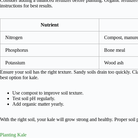
Consider adding a balanced fertilizer before planting. Organic fertilize
instructions for best results.
Nutrient
Nitrogen
Compost, manur
Phosphorus
Bone meal
Potassium
Wood ash
Ensure your soil has the right texture. Sandy soils drain too quickly. C
best option for kale.
Use compost to improve soil texture.
Test soil pH regularly.
Add organic matter yearly.
With the right soil, your kale will grow strong and healthy. Proper soil p
Planting Kale