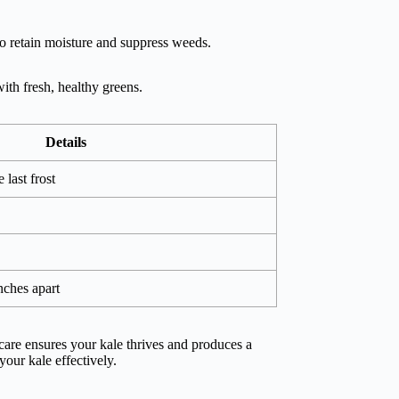
to retain moisture and suppress weeds.
ith fresh, healthy greens.
Details
 last frost
inches apart
care ensures your kale thrives and produces a
your kale effectively.