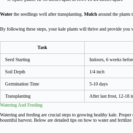
Water
the seedlings well after transplanting.
Mulch
around the plants 
By following these steps, your kale plants will thrive and provide you w
Task
Seed Starting
Indoors, 6 weeks before
Soil Depth
1/4 inch
Germination Time
5-10 days
Transplanting
After last frost, 12-18 
Watering And Feeding
Watering and feeding are crucial steps to growing healthy kale. Proper 
bountiful harvest. Below are detailed tips on how to water and fertilize 