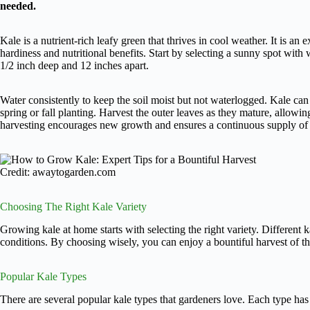
needed.
Kale is a nutrient-rich leafy green that thrives in cool weather. It is an 
hardiness and nutritional benefits. Start by selecting a sunny spot with 
1/2 inch deep and 12 inches apart.
Water consistently to keep the soil moist but not waterlogged. Kale can to
spring or fall planting. Harvest the outer leaves as they mature, allowi
harvesting encourages new growth and ensures a continuous supply of 
Credit: awaytogarden.com
Choosing The Right Kale Variety
Growing kale at home starts with selecting the right variety. Different k
conditions. By choosing wisely, you can enjoy a bountiful harvest of thi
Popular Kale Types
There are several popular kale types that gardeners love. Each type has