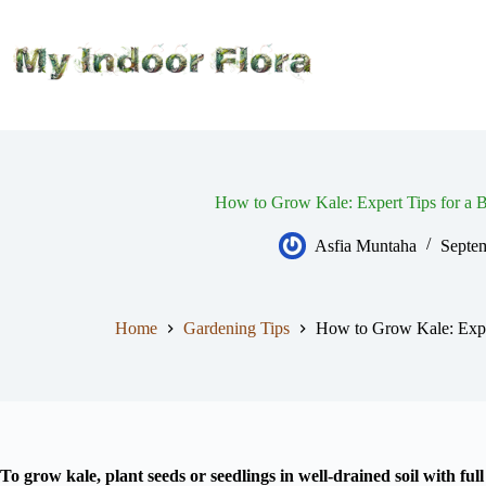
Skip
to
content
How to Grow Kale: Expert Tips for a B
Asfia Muntaha
Septe
Home
Gardening Tips
How to Grow Kale: Exper
To grow kale, plant seeds or seedlings in well-drained soil with ful