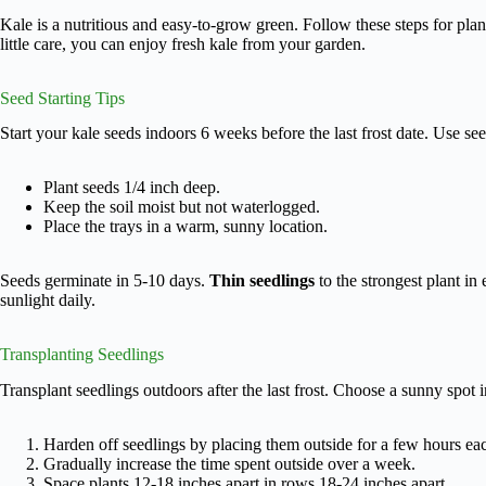
Kale is a nutritious and easy-to-grow green. Follow these steps for plan
little care, you can enjoy fresh kale from your garden.
Seed Starting Tips
Start your kale seeds indoors 6 weeks before the last frost date. Use see
Plant seeds 1/4 inch deep.
Keep the soil moist but not waterlogged.
Place the trays in a warm, sunny location.
Seeds germinate in 5-10 days.
Thin seedlings
to the strongest plant in 
sunlight daily.
Transplanting Seedlings
Transplant seedlings outdoors after the last frost. Choose a sunny spot 
Harden off seedlings by placing them outside for a few hours ea
Gradually increase the time spent outside over a week.
Space plants 12-18 inches apart in rows 18-24 inches apart.