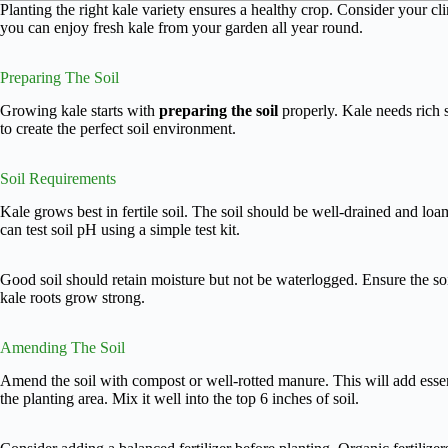
Planting the right kale variety ensures a healthy crop. Consider your cl
you can enjoy fresh kale from your garden all year round.
Preparing The Soil
Growing kale starts with
preparing the soil
properly. Kale needs rich s
to create the perfect soil environment.
Soil Requirements
Kale grows best in fertile soil. The soil should be well-drained and lo
can test soil pH using a simple test kit.
Good soil should retain moisture but not be waterlogged. Ensure the soi
kale roots grow strong.
Amending The Soil
Amend the soil with compost or well-rotted manure. This will add essen
the planting area. Mix it well into the top 6 inches of soil.