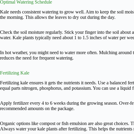
Optimal Watering Schedule
Kale needs consistent watering to grow well. Aim to keep the soil moist
the morning. This allows the leaves to dry out during the day.
Check the soil moisture regularly. Stick your finger into the soil about an 
water. Kale plants typically need about 1 to 1.5 inches of water per we
In hot weather, you might need to water more often. Mulching around th
reduces the need for frequent watering.
Fertilizing Kale
Fertilizing kale ensures it gets the nutrients it needs. Use a balanced ferti
equal parts nitrogen, phosphorus, and potassium. You can use a liquid fe
Apply fertilizer every 4 to 6 weeks during the growing season. Over-fer
recommended amounts on the package.
Organic options like compost or fish emulsion are also great choices. T
Always water your kale plants after fertilizing. This helps the nutrients 