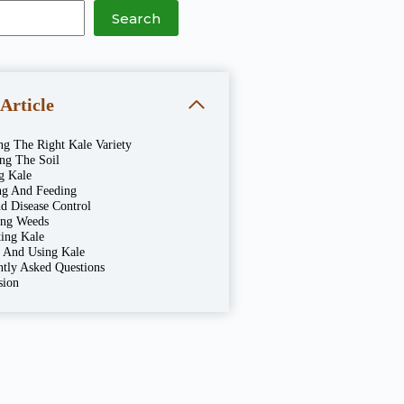
Search
 Article
ng The Right Kale Variety
ing The Soil
g Kale
ng And Feeding
d Disease Control
ng Weeds
ting Kale
g And Using Kale
ntly Asked Questions
sion