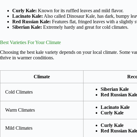
Curly Kale:
Known for its ruffled leaves and mild flavor.
Lacinato Kale:
Also called Dinosaur Kale, has dark, bumpy lea
Red Russian Kale:
Features flat, fringed leaves with a slightly s
Siberian Kale:
Extremely hardy and great for cold climates.
Best Varieties For Your Climate
Choosing the best kale variety depends on your local climate. Some vari
thrive in warmer conditions.
Climate
Reco
Siberian Kale
Cold Climates
Red Russian Kal
Lacinato Kale
Warm Climates
Curly Kale
Curly Kale
Mild Climates
Red Russian Kal