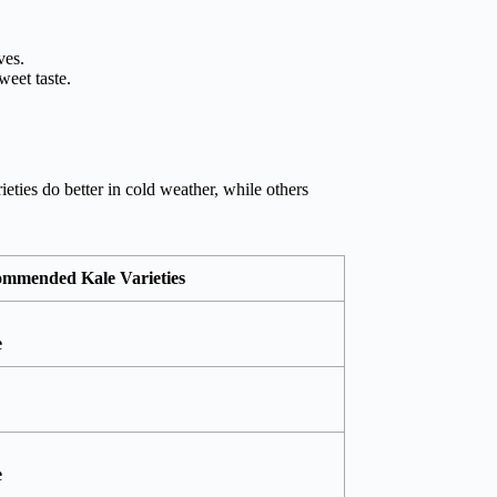
ves.
weet taste.
eties do better in cold weather, while others
mmended Kale Varieties
e
e