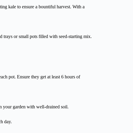
ting kale to ensure a bountiful harvest. With a
d trays or small pots filled with seed-starting mix.
each pot. Ensure they get at least 6 hours of
in your garden with well-drained soil.
ch day.