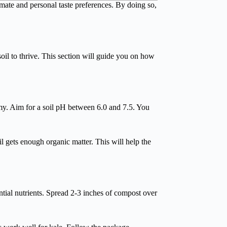
imate and personal taste preferences. By doing so,
oil to thrive. This section will guide you on how
amy. Aim for a soil pH between 6.0 and 7.5. You
l gets enough organic matter. This will help the
tial nutrients. Spread 2-3 inches of compost over