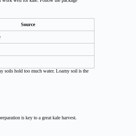
rs work well for kale. Follow the package
Source
e
lay soils hold too much water. Loamy soil is the
reparation is key to a great kale harvest.