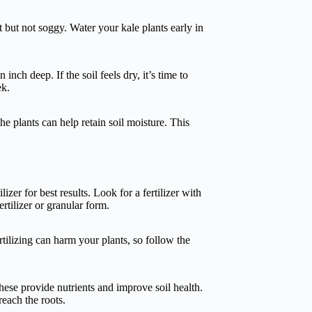
 but not soggy. Water your kale plants early in
inch deep. If the soil feels dry, it’s time to
ek.
e plants can help retain soil moisture. This
lizer for best results. Look for a fertilizer with
rtilizer or granular form.
tilizing can harm your plants, so follow the
hese provide nutrients and improve soil health.
reach the roots.