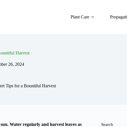
Plant Care
Propagat
ountiful Harvest
mber 26, 2024
t Tips for a Bountiful Harvest
l sun. Water regularly and harvest leaves as
Search