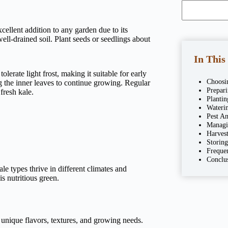
excellent addition to any garden due to its
well-drained soil. Plant seeds or seedlings about
In This
lerate light frost, making it suitable for early
Choosi
ng the inner leaves to continue growing. Regular
Prepar
fresh kale.
Plantin
Wateri
Pest An
Managi
Harves
Storin
Freque
Conclu
ale types thrive in different climates and
s nutritious green.
 unique flavors, textures, and growing needs.