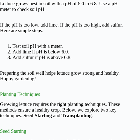
Lettuce grows best in soil with a pH of 6.0 to 6.8. Use a pH
meter to check soil pH.
If the pH is too low, add lime. If the pH is too high, add sulfur.
Here are simple steps:
Test soil pH with a meter.
Add lime if pH is below 6.0.
Add sulfur if pH is above 6.8.
Preparing the soil well helps lettuce grow strong and healthy.
Happy gardening!
Planting Techniques
Growing lettuce requires the right planting techniques. These
methods ensure a healthy crop. Below, we explore two key
techniques:
Seed Starting
and
Transplanting
.
Seed Starting