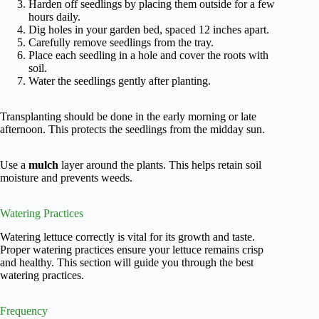
Harden off seedlings by placing them outside for a few
hours daily.
Dig holes in your garden bed, spaced 12 inches apart.
Carefully remove seedlings from the tray.
Place each seedling in a hole and cover the roots with
soil.
Water the seedlings gently after planting.
Transplanting should be done in the early morning or late
afternoon. This protects the seedlings from the midday sun.
Use a
mulch
layer around the plants. This helps retain soil
moisture and prevents weeds.
Watering Practices
Watering lettuce correctly is vital for its growth and taste.
Proper watering practices ensure your lettuce remains crisp
and healthy. This section will guide you through the best
watering practices.
Frequency