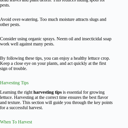
pests.
Avoid over-watering. Too much moisture attracts slugs and
other pests.
Consider using organic sprays. Neem oil and insecticidal soap
work well against many pests.
By following these tips, you can enjoy a healthy lettuce crop.
Keep a close eye on your plants, and act quickly at the first
sign of trouble.
Harvesting Tips
Learning the right
harvesting tips
is essential for growing
lettuce. Harvesting at the correct time ensures the best flavor
and texture. This section will guide you through the key points
for a successful harvest.
When To Harvest