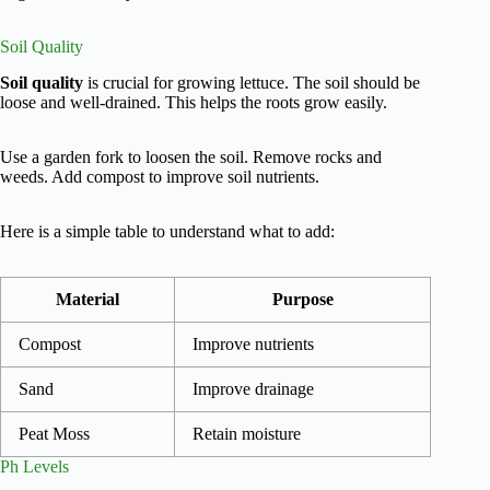
Soil Quality
Soil quality
is crucial for growing lettuce. The soil should be
loose and well-drained. This helps the roots grow easily.
Use a garden fork to loosen the soil. Remove rocks and
weeds. Add compost to improve soil nutrients.
Here is a simple table to understand what to add:
Material
Purpose
Compost
Improve nutrients
Sand
Improve drainage
Peat Moss
Retain moisture
Ph Levels