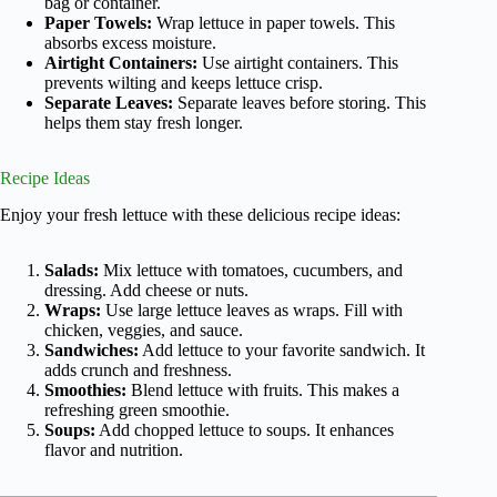
bag or container.
Paper Towels:
Wrap lettuce in paper towels. This
absorbs excess moisture.
Airtight Containers:
Use airtight containers. This
prevents wilting and keeps lettuce crisp.
Separate Leaves:
Separate leaves before storing. This
helps them stay fresh longer.
Recipe Ideas
Enjoy your fresh lettuce with these delicious recipe ideas:
Salads:
Mix lettuce with tomatoes, cucumbers, and
dressing. Add cheese or nuts.
Wraps:
Use large lettuce leaves as wraps. Fill with
chicken, veggies, and sauce.
Sandwiches:
Add lettuce to your favorite sandwich. It
adds crunch and freshness.
Smoothies:
Blend lettuce with fruits. This makes a
refreshing green smoothie.
Soups:
Add chopped lettuce to soups. It enhances
flavor and nutrition.