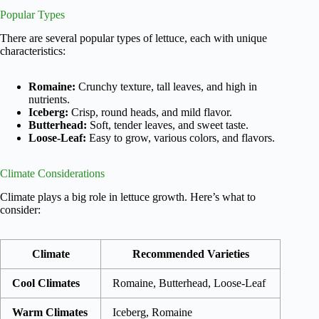
Popular Types
There are several popular types of lettuce, each with unique
characteristics:
Romaine:
Crunchy texture, tall leaves, and high in
nutrients.
Iceberg:
Crisp, round heads, and mild flavor.
Butterhead:
Soft, tender leaves, and sweet taste.
Loose-Leaf:
Easy to grow, various colors, and flavors.
Climate Considerations
Climate plays a big role in lettuce growth. Here’s what to
consider:
Climate
Recommended Varieties
Cool Climates
Romaine, Butterhead, Loose-Leaf
Warm Climates
Iceberg, Romaine