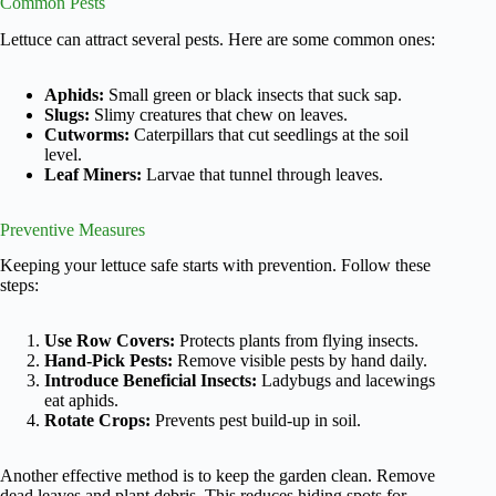
Common Pests
Lettuce can attract several pests. Here are some common ones:
Aphids:
Small green or black insects that suck sap.
Slugs:
Slimy creatures that chew on leaves.
Cutworms:
Caterpillars that cut seedlings at the soil
level.
Leaf Miners:
Larvae that tunnel through leaves.
Preventive Measures
Keeping your lettuce safe starts with prevention. Follow these
steps:
Use Row Covers:
Protects plants from flying insects.
Hand-Pick Pests:
Remove visible pests by hand daily.
Introduce Beneficial Insects:
Ladybugs and lacewings
eat aphids.
Rotate Crops:
Prevents pest build-up in soil.
Another effective method is to keep the garden clean. Remove
dead leaves and plant debris. This reduces hiding spots for