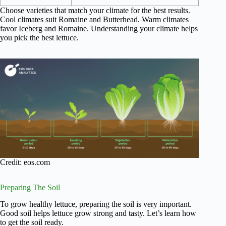
Choose varieties that match your climate for the best results.
Cool climates suit Romaine and Butterhead. Warm climates
favor Iceberg and Romaine. Understanding your climate helps
you pick the best lettuce.
Credit: eos.com
Preparing The Soil
To grow healthy lettuce, preparing the soil is very important.
Good soil helps lettuce grow strong and tasty. Let’s learn how
to get the soil ready.