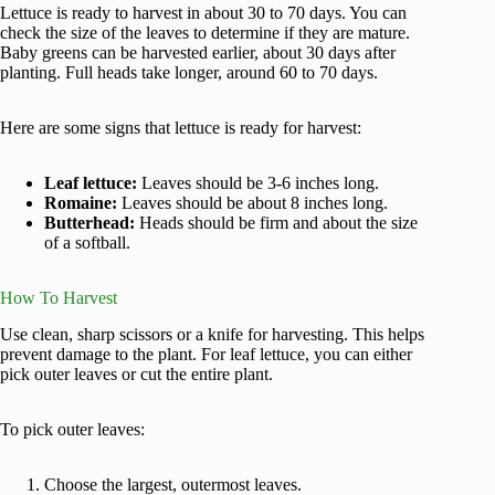
Lettuce is ready to harvest in about 30 to 70 days. You can
check the size of the leaves to determine if they are mature.
Baby greens can be harvested earlier, about 30 days after
planting. Full heads take longer, around 60 to 70 days.
Here are some signs that lettuce is ready for harvest:
Leaf lettuce:
Leaves should be 3-6 inches long.
Romaine:
Leaves should be about 8 inches long.
Butterhead:
Heads should be firm and about the size
of a softball.
How To Harvest
Use clean, sharp scissors or a knife for harvesting. This helps
prevent damage to the plant. For leaf lettuce, you can either
pick outer leaves or cut the entire plant.
To pick outer leaves:
Choose the largest, outermost leaves.