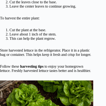
Cut the leaves close to the base.
Leave the center leaves to continue growing.
To harvest the entire plant:
Cut the plant at the base.
Leave about 1 inch of the stem.
This can help the plant regrow.
Store harvested lettuce in the refrigerator. Place it in a plastic
bag or container. This helps keep it fresh and crisp for longer.
Follow these
harvesting tips
to enjoy your homegrown
lettuce. Freshly harvested lettuce tastes better and is healthier.