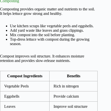
Composting
Composting provides organic matter and nutrients to the soil.
It helps lettuce grow strong and healthy.
Use kitchen scraps like vegetable peels and eggshells.
Add yard waste like leaves and grass clippings.
Mix compost into the soil before planting.
Top-dress lettuce with compost during the growing
season.
Compost improves soil structure. It enhances moisture
retention and provides slow-release nutrients.
Compost Ingredients
Benefits
Vegetable Peels
Rich in nitrogen
Eggshells
Provide calcium
Leaves
Improve soil structure