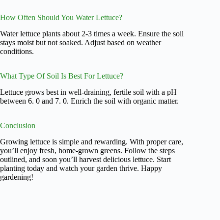
How Often Should You Water Lettuce?
Water lettuce plants about 2-3 times a week. Ensure the soil
stays moist but not soaked. Adjust based on weather
conditions.
What Type Of Soil Is Best For Lettuce?
Lettuce grows best in well-draining, fertile soil with a pH
between 6. 0 and 7. 0. Enrich the soil with organic matter.
Conclusion
Growing lettuce is simple and rewarding. With proper care,
you’ll enjoy fresh, home-grown greens. Follow the steps
outlined, and soon you’ll harvest delicious lettuce. Start
planting today and watch your garden thrive. Happy
gardening!