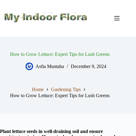
Skip
to
content
How to Grow Lettuce: Expert Tips for Lush Greens
Asfia Muntaha
December 9, 2024
Home
Gardening Tips
How to Grow Lettuce: Expert Tips for Lush Greens
Plant lettuce seeds in well-draining soil and ensure