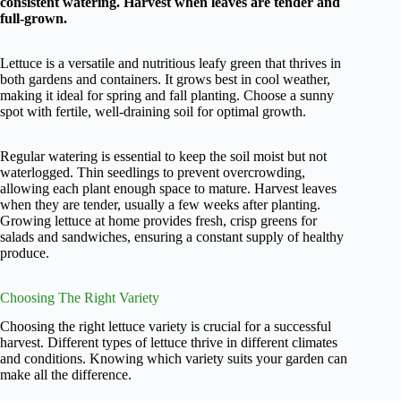
consistent watering. Harvest when leaves are tender and
full-grown.
Lettuce is a versatile and nutritious leafy green that thrives in
both gardens and containers. It grows best in cool weather,
making it ideal for spring and fall planting. Choose a sunny
spot with fertile, well-draining soil for optimal growth.
Regular watering is essential to keep the soil moist but not
waterlogged. Thin seedlings to prevent overcrowding,
allowing each plant enough space to mature. Harvest leaves
when they are tender, usually a few weeks after planting.
Growing lettuce at home provides fresh, crisp greens for
salads and sandwiches, ensuring a constant supply of healthy
produce.
Choosing The Right Variety
Choosing the right lettuce variety is crucial for a successful
harvest. Different types of lettuce thrive in different climates
and conditions. Knowing which variety suits your garden can
make all the difference.