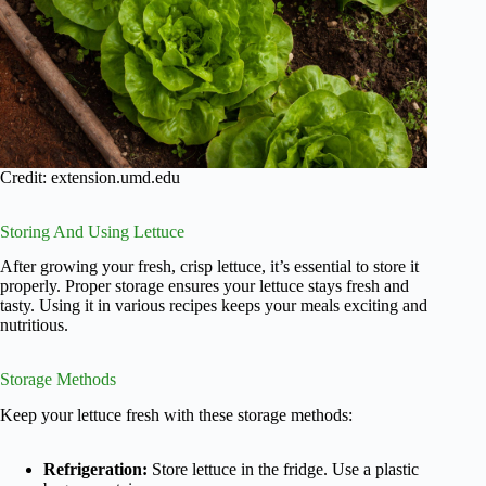
Credit: extension.umd.edu
Storing And Using Lettuce
After growing your fresh, crisp lettuce, it’s essential to store it
properly. Proper storage ensures your lettuce stays fresh and
tasty. Using it in various recipes keeps your meals exciting and
nutritious.
Storage Methods
Keep your lettuce fresh with these storage methods:
Refrigeration:
Store lettuce in the fridge. Use a plastic