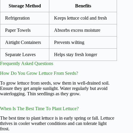
Storage Method
Benefits
Refrigeration
Keeps lettuce cold and fresh
Paper Towels
Absorbs excess moisture
Airtight Containers
Prevents wilting
Separate Leaves
Helps stay fresh longer
Frequently Asked Questions
How Do You Grow Lettuce From Seeds?
To grow lettuce from seeds, sow them in well-drained soil.
Ensure they get ample sunlight. Water regularly but avoid
waterlogging. Thin seedlings as they grow.
When Is The Best Time To Plant Lettuce?
The best time to plant lettuce is in early spring or fall. Lettuce
thrives in cooler weather conditions and can tolerate light
frost.