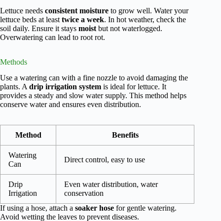
Lettuce needs
consistent moisture
to grow well. Water your
lettuce beds at least
twice a week
. In hot weather, check the
soil daily. Ensure it stays
moist
but not waterlogged.
Overwatering can lead to root rot.
Methods
Use a watering can with a fine nozzle to avoid damaging the
plants. A
drip irrigation system
is ideal for lettuce. It
provides a steady and slow water supply. This method helps
conserve water and ensures even distribution.
Method
Benefits
Watering
Direct control, easy to use
Can
Drip
Even water distribution, water
Irrigation
conservation
If using a hose, attach a
soaker hose
for gentle watering.
Avoid wetting the leaves to prevent diseases.