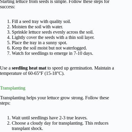
Starting lettuce from seeds is simple. Follow these steps for
success:
Fill a seed tray with quality soil.
Moisten the soil with water.
Sprinkle lettuce seeds evenly across the soil.
Lightly cover the seeds with a thin soil layer.
Place the tray in a sunny spot.
Keep the soil moist but not waterlogged.
Watch for seedlings to emerge in 7-10 days.
Use a
seedling heat mat
to speed up germination. Maintain a
temperature of 60-65°F (15-18°C).
Transplanting
Transplanting helps your lettuce grow strong. Follow these
steps:
Wait until seedlings have 2-3 true leaves.
Choose a cloudy day for transplanting. This reduces
transplant shock.