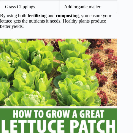
Grass Clippings
Add organic matter
By using both
fertilizing
and
composting
, you ensure your
lettuce gets the nutrients it needs. Healthy plants produce
better yields.