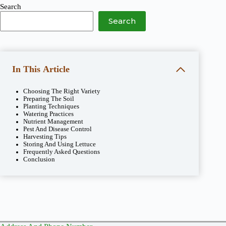
Search
Search
In This Article
Choosing The Right Variety
Preparing The Soil
Planting Techniques
Watering Practices
Nutrient Management
Pest And Disease Control
Harvesting Tips
Storing And Using Lettuce
Frequently Asked Questions
Conclusion