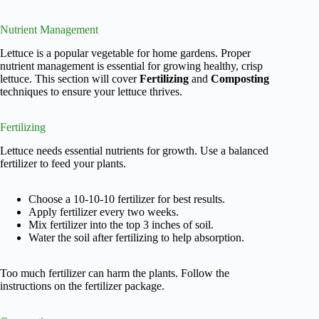
Nutrient Management
Lettuce is a popular vegetable for home gardens. Proper
nutrient management is essential for growing healthy, crisp
lettuce. This section will cover
Fertilizing
and
Composting
techniques to ensure your lettuce thrives.
Fertilizing
Lettuce needs essential nutrients for growth. Use a balanced
fertilizer to feed your plants.
Choose a 10-10-10 fertilizer for best results.
Apply fertilizer every two weeks.
Mix fertilizer into the top 3 inches of soil.
Water the soil after fertilizing to help absorption.
Too much fertilizer can harm the plants. Follow the
instructions on the fertilizer package.