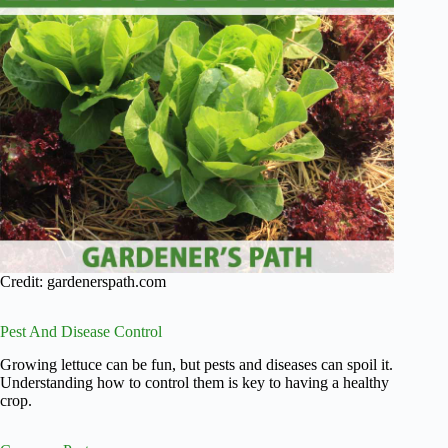
Credit: gardenerspath.com
Pest And Disease Control
Growing lettuce can be fun, but pests and diseases can spoil it.
Understanding how to control them is key to having a healthy
crop.