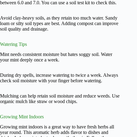
between 6.0 and 7.0. You can use a soil test kit to check this.
Avoid clay-heavy soils, as they retain too much water. Sandy
loam or silty soil types are best. Adding compost can improve
soil quality and drainage.
Watering Tips
Mint needs consistent moisture but hates soggy soil. Water
your mint deeply once a week.
During dry spells, increase watering to twice a week. Always
check soil moisture with your finger before watering.
Mulching can help retain soil moisture and reduce weeds. Use
organic mulch like straw or wood chips.
Growing Mint Indoors
Growing mint indoors is a great way to have fresh herbs all
year round. This aromatic herb adds flavor to dishes and