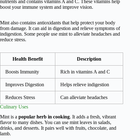
nutrients and contains vitamins A and C. These vitamins help
boost your immune system and improve vision.
Mint also contains antioxidants that help protect your body
from damage. It can aid in digestion and relieve symptoms of
indigestion. Some people use mint to alleviate headaches and
reduce stress.
Health Benefit
Description
Boosts Immunity
Rich in vitamins A and C
Improves Digestion
Helps relieve indigestion
Reduces Stress
Can alleviate headaches
Culinary Uses
Mint is a
popular herb in cooking
. It adds a fresh, vibrant
flavor to many dishes. You can use mint leaves in salads,
drinks, and desserts. It pairs well with fruits, chocolate, and
lamb.