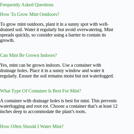
Frequently Asked Questions
How To Grow Mint Outdoors?
To grow mint outdoors, plant it in a sunny spot with well-
drained soil. Water it regularly but avoid overwatering. Mint
spreads quickly, so consider using a barrier to contain its
growth.
Can Mint Be Grown Indoors?
Yes, mint can be grown indoors. Use a container with
drainage holes. Place it in a sunny window and water it
regularly. Ensure the soil remains moist but not waterlogged.
What Type Of Container Is Best For Mint?
A container with drainage holes is best for mint. This prevents
waterlogging and root rot. Choose a container that’s at least 12
inches deep to accommodate the plant’s roots.
How Often Should I Water Mint?