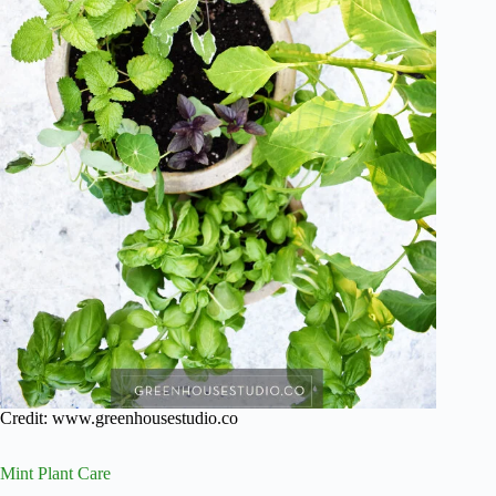
Credit: www.greenhousestudio.co
Mint Plant Care