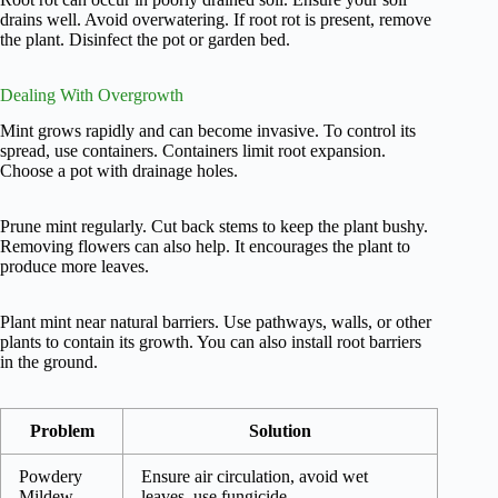
drains well. Avoid overwatering. If root rot is present, remove
the plant. Disinfect the pot or garden bed.
Dealing With Overgrowth
Mint grows rapidly and can become invasive. To control its
spread, use containers. Containers limit root expansion.
Choose a pot with drainage holes.
Prune mint regularly. Cut back stems to keep the plant bushy.
Removing flowers can also help. It encourages the plant to
produce more leaves.
Plant mint near natural barriers. Use pathways, walls, or other
plants to contain its growth. You can also install root barriers
in the ground.
Problem
Solution
Powdery
Ensure air circulation, avoid wet
Mildew
leaves, use fungicide