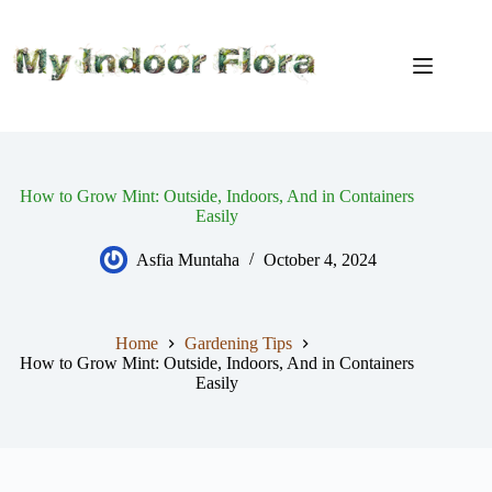
Skip
to
content
How to Grow Mint: Outside, Indoors, And in Containers
Easily
Asfia Muntaha
October 4, 2024
Home
Gardening Tips
How to Grow Mint: Outside, Indoors, And in Containers
Easily