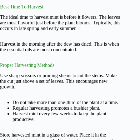
Best Time To Harvest
The ideal time to harvest mint is before it flowers. The leaves
are most flavorful just before the plant blooms. Typically, this
occurs in late spring and early summer.
Harvest in the morning after the dew has dried. This is when
the essential oils are most concentrated.
Proper Harvesting Methods
Use sharp scissors or pruning shears to cut the stems. Make
the cut just above a set of leaves. This encourages new
growth.
Do not take more than one-third of the plant at a time.
Regular harvesting promotes a bushier plant.
Harvest mint every few weeks to keep the plant
productive.
Store harvested mint in a glass of water. Place it in the