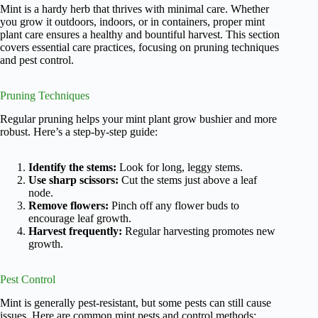
Mint is a hardy herb that thrives with minimal care. Whether
you grow it outdoors, indoors, or in containers, proper mint
plant care ensures a healthy and bountiful harvest. This section
covers essential care practices, focusing on pruning techniques
and pest control.
Pruning Techniques
Regular pruning helps your mint plant grow bushier and more
robust. Here’s a step-by-step guide:
Identify the stems:
Look for long, leggy stems.
Use sharp scissors:
Cut the stems just above a leaf
node.
Remove flowers:
Pinch off any flower buds to
encourage leaf growth.
Harvest frequently:
Regular harvesting promotes new
growth.
Pest Control
Mint is generally pest-resistant, but some pests can still cause
issues. Here are common mint pests and control methods: