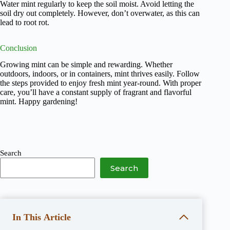
Water mint regularly to keep the soil moist. Avoid letting the
soil dry out completely. However, don’t overwater, as this can
lead to root rot.
Conclusion
Growing mint can be simple and rewarding. Whether
outdoors, indoors, or in containers, mint thrives easily. Follow
the steps provided to enjoy fresh mint year-round. With proper
care, you’ll have a constant supply of fragrant and flavorful
mint. Happy gardening!
Search
Search
In This Article