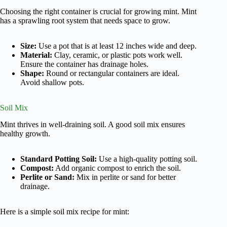
Choosing the right container is crucial for growing mint. Mint
has a sprawling root system that needs space to grow.
Size:
Use a pot that is at least 12 inches wide and deep.
Material:
Clay, ceramic, or plastic pots work well.
Ensure the container has drainage holes.
Shape:
Round or rectangular containers are ideal.
Avoid shallow pots.
Soil Mix
Mint thrives in well-draining soil. A good soil mix ensures
healthy growth.
Standard Potting Soil:
Use a high-quality potting soil.
Compost:
Add organic compost to enrich the soil.
Perlite or Sand:
Mix in perlite or sand for better
drainage.
Here is a simple soil mix recipe for mint: