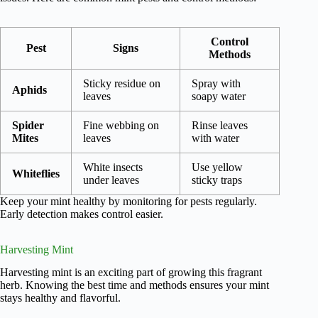
Control
Pest
Signs
Methods
Sticky residue on
Spray with
Aphids
leaves
soapy water
Spider
Fine webbing on
Rinse leaves
Mites
leaves
with water
White insects
Use yellow
Whiteflies
under leaves
sticky traps
Keep your mint healthy by monitoring for pests regularly.
Early detection makes control easier.
Harvesting Mint
Harvesting mint is an exciting part of growing this fragrant
herb. Knowing the best time and methods ensures your mint
stays healthy and flavorful.