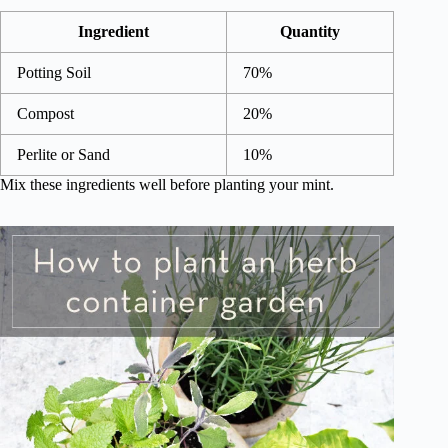
Ingredient
Quantity
Potting Soil
70%
Compost
20%
Perlite or Sand
10%
Mix these ingredients well before planting your mint.