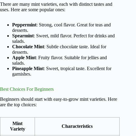
There are many mint varieties, each with distinct tastes and
uses. Here are some popular ones:
Peppermint
: Strong, cool flavor. Great for teas and
desserts.
Spearmint
: Sweet, mild flavor. Perfect for drinks and
salads.
Chocolate Mint
: Subtle chocolate taste. Ideal for
desserts.
Apple Mint
: Fruity flavor. Suitable for jellies and
salads.
Pineapple Mint
: Sweet, tropical taste. Excellent for
garnishes.
Best Choices For Beginners
Beginners should start with easy-to-grow mint varieties. Here
are the top choices:
Mint
Characteristics
Variety