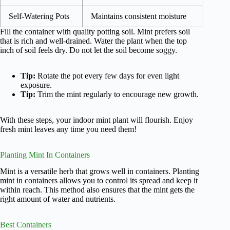
Self-Watering Pots
Maintains consistent moisture
Fill the container with quality potting soil. Mint prefers soil
that is rich and well-drained. Water the plant when the top
inch of soil feels dry. Do not let the soil become soggy.
Tip:
Rotate the pot every few days for even light
exposure.
Tip:
Trim the mint regularly to encourage new growth.
With these steps, your indoor mint plant will flourish. Enjoy
fresh mint leaves any time you need them!
Planting Mint In Containers
Mint is a versatile herb that grows well in containers. Planting
mint in containers allows you to control its spread and keep it
within reach. This method also ensures that the mint gets the
right amount of water and nutrients.
Best Containers