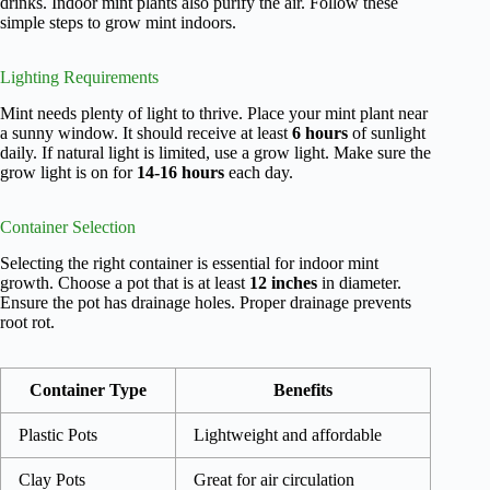
drinks. Indoor mint plants also purify the air. Follow these
simple steps to grow mint indoors.
Lighting Requirements
Mint needs plenty of light to thrive. Place your mint plant near
a sunny window. It should receive at least
6 hours
of sunlight
daily. If natural light is limited, use a grow light. Make sure the
grow light is on for
14-16 hours
each day.
Container Selection
Selecting the right container is essential for indoor mint
growth. Choose a pot that is at least
12 inches
in diameter.
Ensure the pot has drainage holes. Proper drainage prevents
root rot.
Container Type
Benefits
Plastic Pots
Lightweight and affordable
Clay Pots
Great for air circulation