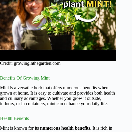
Credit: growinginthegarden.com
Benefits Of Growing Mint
Mint is a versatile herb that offers numerous benefits when
grown at home. It is easy to cultivate and provides both health
and culinary advantages. Whether you grow it outside,
indoors, or in containers, mint can enhance your daily life.
Health Benefits
Mint is known for its
numerous health benefits
. It is rich in