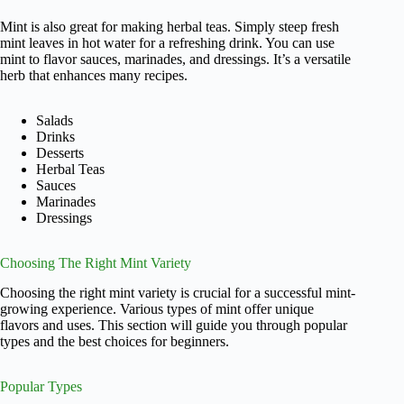
Mint is also great for making herbal teas. Simply steep fresh
mint leaves in hot water for a refreshing drink. You can use
mint to flavor sauces, marinades, and dressings. It’s a versatile
herb that enhances many recipes.
Salads
Drinks
Desserts
Herbal Teas
Sauces
Marinades
Dressings
Choosing The Right Mint Variety
Choosing the right mint variety is crucial for a successful mint-
growing experience. Various types of mint offer unique
flavors and uses. This section will guide you through popular
types and the best choices for beginners.
Popular Types