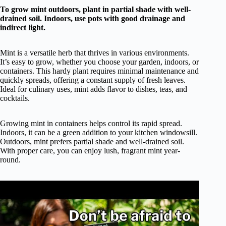
To grow mint outdoors, plant in partial shade with well-
drained soil. Indoors, use pots with good drainage and
indirect light.
Mint is a versatile herb that thrives in various environments.
It’s easy to grow, whether you choose your garden, indoors, or
containers. This hardy plant requires minimal maintenance and
quickly spreads, offering a constant supply of fresh leaves.
Ideal for culinary uses, mint adds flavor to dishes, teas, and
cocktails.
Growing mint in containers helps control its rapid spread.
Indoors, it can be a green addition to your kitchen windowsill.
Outdoors, mint prefers partial shade and well-drained soil.
With proper care, you can enjoy lush, fragrant mint year-
round.