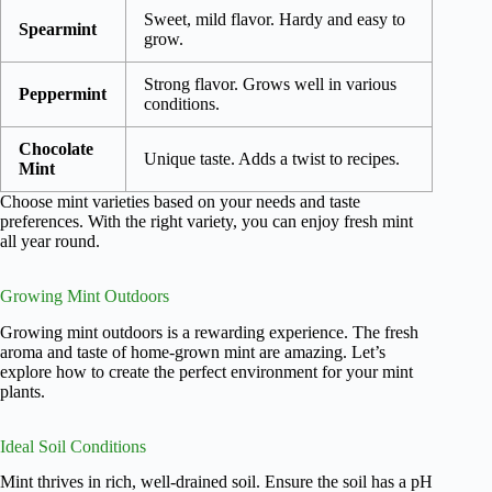
Sweet, mild flavor. Hardy and easy to
Spearmint
grow.
Strong flavor. Grows well in various
Peppermint
conditions.
Chocolate
Unique taste. Adds a twist to recipes.
Mint
Choose mint varieties based on your needs and taste
preferences. With the right variety, you can enjoy fresh mint
all year round.
Growing Mint Outdoors
Growing mint outdoors is a rewarding experience. The fresh
aroma and taste of home-grown mint are amazing. Let’s
explore how to create the perfect environment for your mint
plants.
Ideal Soil Conditions
Mint thrives in rich, well-drained soil. Ensure the soil has a pH