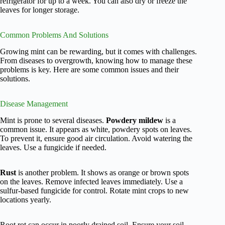
refrigerator for up to a week. You can also dry or freeze the
leaves for longer storage.
Common Problems And Solutions
Growing mint can be rewarding, but it comes with challenges.
From diseases to overgrowth, knowing how to manage these
problems is key. Here are some common issues and their
solutions.
Disease Management
Mint is prone to several diseases.
Powdery mildew
is a
common issue. It appears as white, powdery spots on leaves.
To prevent it, ensure good air circulation. Avoid watering the
leaves. Use a fungicide if needed.
Rust
is another problem. It shows as orange or brown spots
on the leaves. Remove infected leaves immediately. Use a
sulfur-based fungicide for control. Rotate mint crops to new
locations yearly.
Root rot can occur in poorly drained soil. Ensure your soil