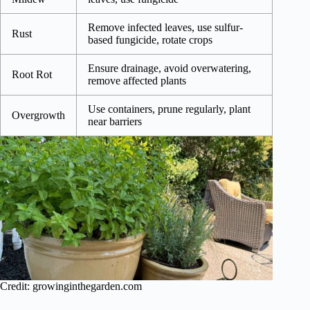
Remove infected leaves, use sulfur-
Rust
based fungicide, rotate crops
Ensure drainage, avoid overwatering,
Root Rot
remove affected plants
Use containers, prune regularly, plant
Overgrowth
near barriers
Credit: growinginthegarden.com