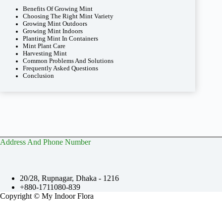
Benefits Of Growing Mint
Choosing The Right Mint Variety
Growing Mint Outdoors
Growing Mint Indoors
Planting Mint In Containers
Mint Plant Care
Harvesting Mint
Common Problems And Solutions
Frequently Asked Questions
Conclusion
Address And Phone Number
20/28, Rupnagar, Dhaka - 1216
+880-1711080-839
Copyright © My Indoor Flora