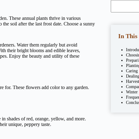
den. These annual plants thrive in various
 the soil after the last frost date. Choose a sunny
In This
rdeners. Water them regularly but avoid
Introdu
With their bright blooms and edible leaves,
Choosin
pes. Enjoy the beauty and utility of these
Prepar
Plantin
Caring
Dealing
Harves
Compan
re for. These flowers add color to any garden.
Winter
Freque
Conclu
in shades of red, orange, yellow, and more.
eir unique, peppery taste.