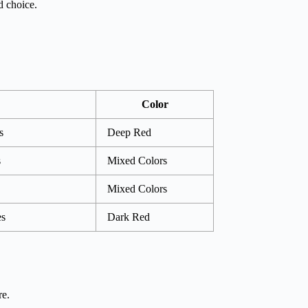
d choice.
Color
s
Deep Red
s
Mixed Colors
Mixed Colors
es
Dark Red
re.