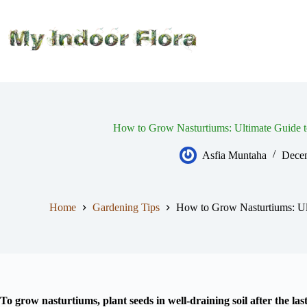
Skip
to
content
How to Grow Nasturtiums: Ultimate Guide t
Asfia Muntaha
Decem
Home
Gardening Tips
How to Grow Nasturtiums: Ul
To grow nasturtiums, plant seeds in well-draining soil after the last