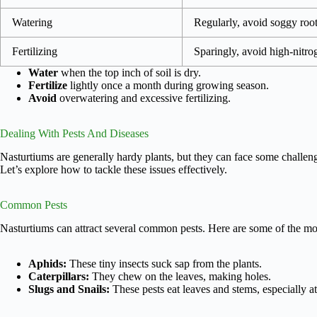
Watering
Regularly, avoid soggy roo
Fertilizing
Sparingly, avoid high-nitro
Water
when the top inch of soil is dry.
Fertilize
lightly once a month during growing season.
Avoid
overwatering and excessive fertilizing.
Dealing With Pests And Diseases
Nasturtiums are generally hardy plants, but they can face some challeng
Let’s explore how to tackle these issues effectively.
Common Pests
Nasturtiums can attract several common pests. Here are some of the mos
Aphids:
These tiny insects suck sap from the plants.
Caterpillars:
They chew on the leaves, making holes.
Slugs and Snails:
These pests eat leaves and stems, especially at