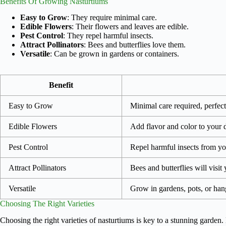
Benefits Of Growing Nasturtiums
Easy to Grow
: They require minimal care.
Edible Flowers
: Their flowers and leaves are edible.
Pest Control
: They repel harmful insects.
Attract Pollinators
: Bees and butterflies love them.
Versatile
: Can be grown in gardens or containers.
Benefit
Easy to Grow
Minimal care required, perfect
Edible Flowers
Add flavor and color to your d
Pest Control
Repel harmful insects from yo
Attract Pollinators
Bees and butterflies will visit
Versatile
Grow in gardens, pots, or han
Choosing The Right Varieties
Choosing the right varieties of nasturtiums is key to a stunning garden. 