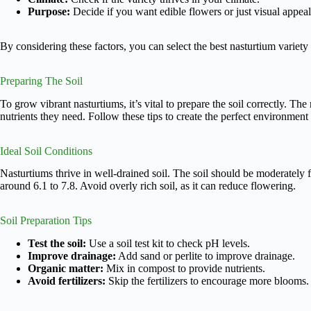
Purpose:
Decide if you want edible flowers or just visual appeal
By considering these factors, you can select the best nasturtium variety
Preparing The Soil
To grow vibrant nasturtiums, it’s vital to prepare the soil correctly. The
nutrients they need. Follow these tips to create the perfect environment 
Ideal Soil Conditions
Nasturtiums thrive in well-drained soil. The soil should be moderately fe
around 6.1 to 7.8. Avoid overly rich soil, as it can reduce flowering.
Soil Preparation Tips
Test the soil:
Use a soil test kit to check pH levels.
Improve drainage:
Add sand or perlite to improve drainage.
Organic matter:
Mix in compost to provide nutrients.
Avoid fertilizers:
Skip the fertilizers to encourage more blooms.