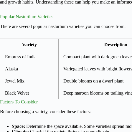
and growth habits. Understanding these can help you make an informe
Popular Nasturtium Varieties
There are several popular nasturtium varieties you can choose from:
Variety
Description
Empress of India
Compact plant with dark green leave
Alaska
Variegated leaves with bright flower
Jewel Mix
Double blooms on a dwarf plant
Black Velvet
Deep maroon blooms on trailing vin
Factors To Consider
Before choosing a variety, consider these factors:
Space:
Determine the space available. Some varieties spread mo
Climate:
Check if the variety thrives in your climate.