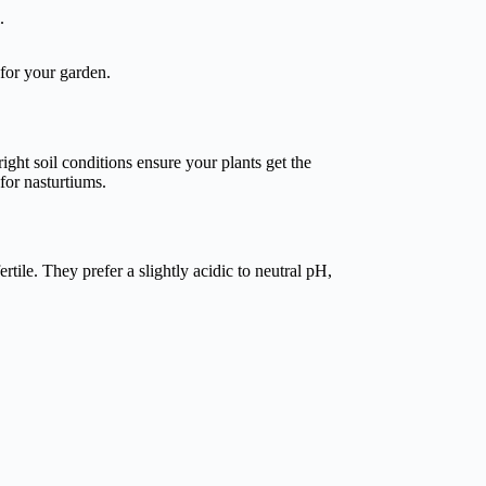
.
 for your garden.
 right soil conditions ensure your plants get the
for nasturtiums.
rtile. They prefer a slightly acidic to neutral pH,