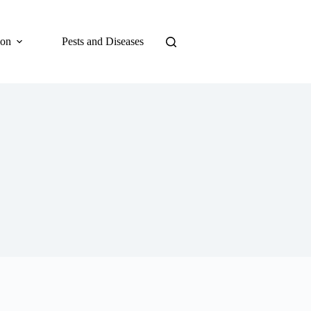
ion
Pests and Diseases