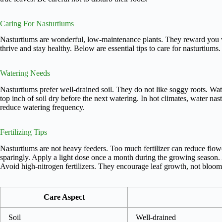
Caring For Nasturtiums
Nasturtiums are wonderful, low-maintenance plants. They reward you w
thrive and stay healthy. Below are essential tips to care for nasturtiums.
Watering Needs
Nasturtiums prefer well-drained soil. They do not like soggy roots. Wat
top inch of soil dry before the next watering. In hot climates, water n
reduce watering frequency.
Fertilizing Tips
Nasturtiums are not heavy feeders. Too much fertilizer can reduce flowe
sparingly. Apply a light dose once a month during the growing season. 
Avoid high-nitrogen fertilizers. They encourage leaf growth, not bloom
Care Aspect
Soil
Well-drained