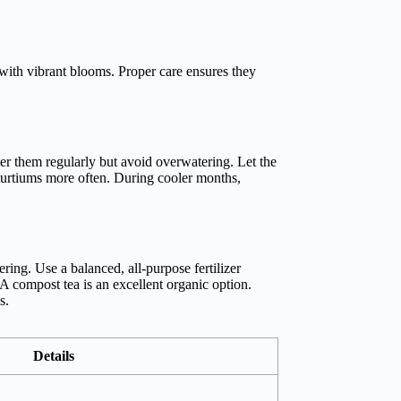
ith vibrant blooms. Proper care ensures they
er them regularly but avoid overwatering. Let the
asturtiums more often. During cooler months,
ring. Use a balanced, all-purpose fertilizer
A compost tea is an excellent organic option.
s.
Details