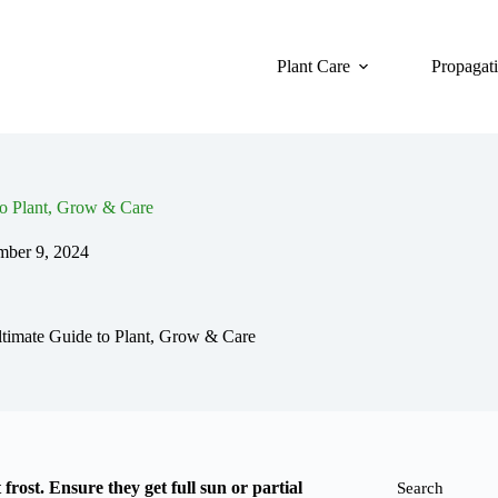
Plant Care
Propagat
o Plant, Grow & Care
ber 9, 2024
timate Guide to Plant, Grow & Care
 frost. Ensure they get full sun or partial
Search