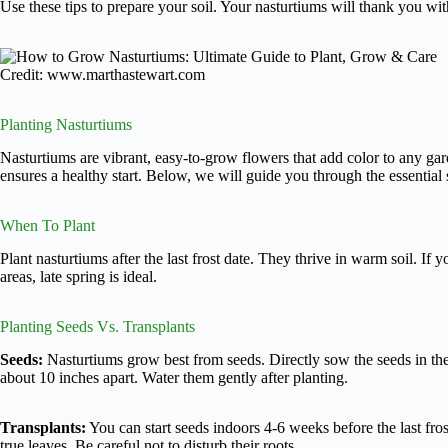
Use these tips to prepare your soil. Your nasturtiums will thank you wi
Credit: www.marthastewart.com
Planting Nasturtiums
Nasturtiums are vibrant, easy-to-grow flowers that add color to any ga
ensures a healthy start. Below, we will guide you through the essential 
When To Plant
Plant nasturtiums after the last frost date. They thrive in warm soil. If y
areas, late spring is ideal.
Planting Seeds Vs. Transplants
Seeds:
Nasturtiums grow best from seeds. Directly sow the seeds in th
about 10 inches apart. Water them gently after planting.
Transplants:
You can start seeds indoors 4-6 weeks before the last fr
true leaves. Be careful not to disturb their roots.