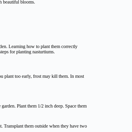
th beautiful blooms.
rden. Learning how to plant them correctly
steps for planting nasturtiums.
ou plant too early, frost may kill them. In most
e garden. Plant them 1/2 inch deep. Space them
ost. Transplant them outside when they have two