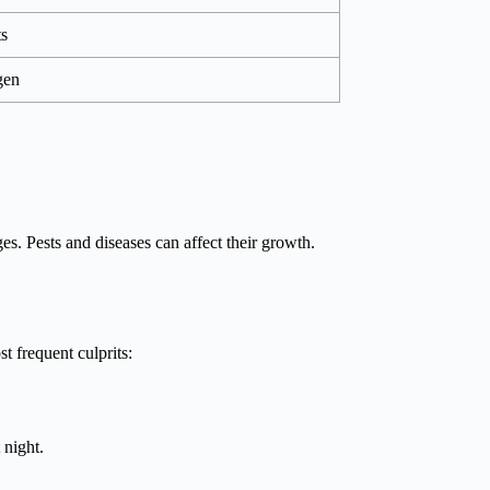
ts
gen
es. Pests and diseases can affect their growth.
t frequent culprits:
 night.