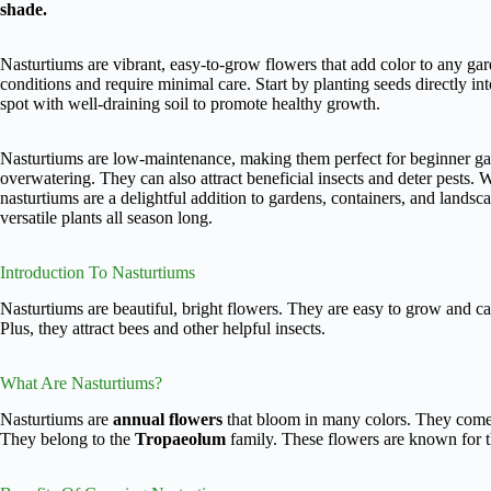
shade.
Nasturtiums are vibrant, easy-to-grow flowers that add color to any gar
conditions and require minimal care. Start by planting seeds directly into
spot with well-draining soil to promote healthy growth.
Nasturtiums are low-maintenance, making them perfect for beginner ga
overwatering. They can also attract beneficial insects and deter pests. 
nasturtiums are a delightful addition to gardens, containers, and landsca
versatile plants all season long.
Introduction To Nasturtiums
Nasturtiums are beautiful, bright flowers. They are easy to grow and ca
Plus, they attract bees and other helpful insects.
What Are Nasturtiums?
Nasturtiums are
annual flowers
that bloom in many colors. They come 
They belong to the
Tropaeolum
family. These flowers are known for th