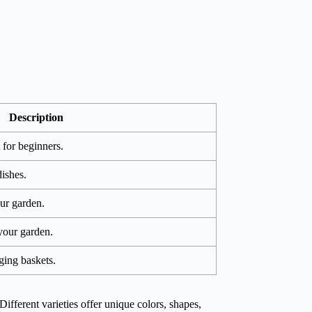
Description
 for beginners.
ishes.
ur garden.
 your garden.
ging baskets.
Different varieties offer unique colors, shapes,