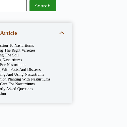
Search
 Article
ction To Nasturtiums
g The Right Varieties
ing The Soil
g Nasturtiums
 For Nasturtiums
 With Pests And Diseases
ting And Using Nasturtiums
ion Planting With Nasturtiums
 Care For Nasturtiums
ntly Asked Questions
sion