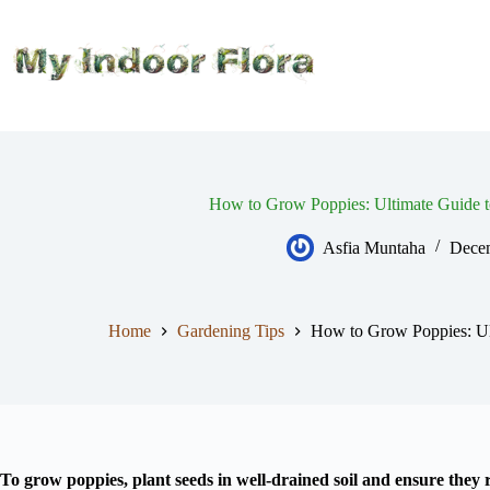
Skip
to
content
How to Grow Poppies: Ultimate Guide t
Asfia Muntaha
Decem
Home
Gardening Tips
How to Grow Poppies: Ul
To grow poppies, plant seeds in well-drained soil and ensure they r