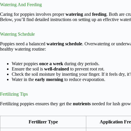
Watering And Feeding
Caring for poppies involves proper
watering
and
feeding
. Both are cr
Below, you’ll find detailed instructions on setting up an effective wateri
Watering Schedule
Poppies need a balanced
watering schedule
. Overwatering or underwa
healthy watering routine:
Water poppies
once a week
during dry periods.
Ensure the soil is
well-drained
to prevent root rot.
Check the soil moisture by inserting your finger. If it feels dry, it’
Water in the
early morning
to reduce evaporation.
Fertilizing Tips
Fertilizing poppies ensures they get the
nutrients
needed for lush growt
Fertilizer Type
Application Fr