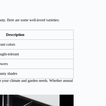
ty. Here are some well-loved varieties:
Description
rant colors
ught-tolerant
lowers
 many shades
er your climate and garden needs. Whether annual