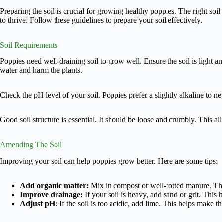
Preparing the soil is crucial for growing healthy poppies. The right soi
to thrive. Follow these guidelines to prepare your soil effectively.
Soil Requirements
Poppies need well-draining soil to grow well. Ensure the soil is light 
water and harm the plants.
Check the pH level of your soil. Poppies prefer a slightly alkaline to ne
Good soil structure is essential. It should be loose and crumbly. This al
Amending The Soil
Improving your soil can help poppies grow better. Here are some tips:
Add organic matter:
Mix in compost or well-rotted manure. This
Improve drainage:
If your soil is heavy, add sand or grit. This
Adjust pH:
If the soil is too acidic, add lime. This helps make th