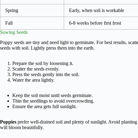
Spring
Early, when soil is workable
Fall
6-8 weeks before first frost
Sowing Seeds
Poppy seeds are tiny and need light to germinate. For best results, scatt
seeds with soil. Lightly press them into the earth.
Prepare the soil by loosening it.
Scatter the seeds evenly.
Press the seeds gently into the soil.
Water the area lightly.
Keep the soil moist until seeds germinate.
Thin the seedlings to avoid overcrowding.
Ensure the area gets full sunlight.
Poppies
prefer well-drained soil and plenty of sunlight. Avoid planting
will bloom beautifully.