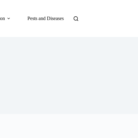
ion
Pests and Diseases