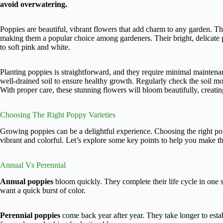
avoid overwatering.
Poppies are beautiful, vibrant flowers that add charm to any garden. Thes
making them a popular choice among gardeners. Their bright, delicate p
to soft pink and white.
Planting poppies is straightforward, and they require minimal mainten
well-drained soil to ensure healthy growth. Regularly check the soil moi
With proper care, these stunning flowers will bloom beautifully, creatin
Choosing The Right Poppy Varieties
Growing poppies can be a delightful experience. Choosing the right popp
vibrant and colorful. Let’s explore some key points to help you make th
Annual Vs Perennial
Annual poppies
bloom quickly. They complete their life cycle in one 
want a quick burst of color.
Perennial poppies
come back year after year. They take longer to estab