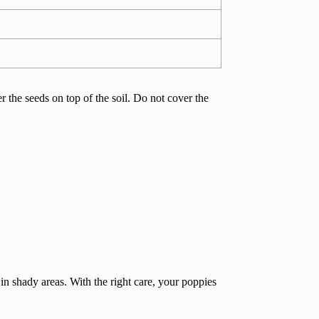
er the seeds on top of the soil. Do not cover the
 in shady areas. With the right care, your poppies