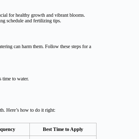
ucial for healthy growth and vibrant blooms.
ng schedule and fertilizing tips.
tering can harm them. Follow these steps for a
s time to water.
h. Here’s how to do it right:
equency
Best Time to Apply