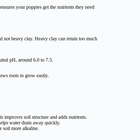
l ensures your poppies get the nutrients they need
and not heavy clay. Heavy clay can retain too much
utral pH, around 6.0 to 7.5.
lows roots to grow easily.
 improves soil structure and adds nutrients.
 helps water drain away quickly.
e soil more alkaline.