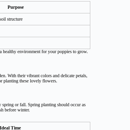
Purpose
oil structure
 a healthy environment for your poppies to grow.
n. With their vibrant colors and delicate petals,
or planting these lovely flowers.
y spring or fall. Spring planting should occur as
sh before winter.
Ideal Time