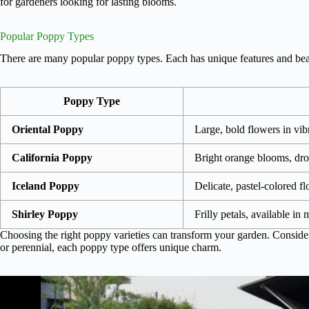
for gardeners looking for lasting blooms.
Popular Poppy Types
There are many popular poppy types. Each has unique features and beau
Poppy Type
Oriental Poppy
Large, bold flowers in vib
California Poppy
Bright orange blooms, dro
Iceland Poppy
Delicate, pastel-colored f
Shirley Poppy
Frilly petals, available in
Choosing the right poppy varieties can transform your garden. Consid
or perennial, each poppy type offers unique charm.