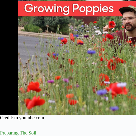
Credit: m.youtube.com
Preparing The Soil