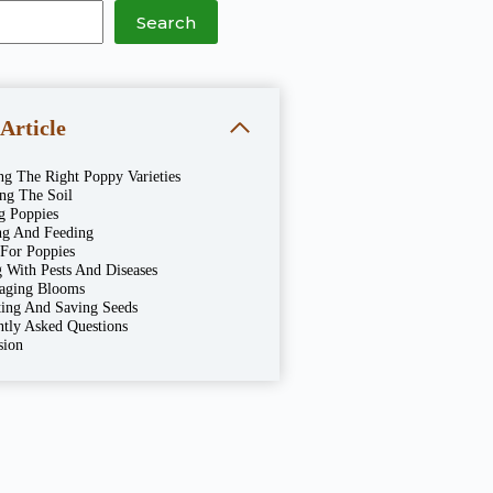
Search
 Article
ng The Right Poppy Varieties
ing The Soil
g Poppies
ng And Feeding
 For Poppies
 With Pests And Diseases
aging Blooms
ting And Saving Seeds
ntly Asked Questions
sion