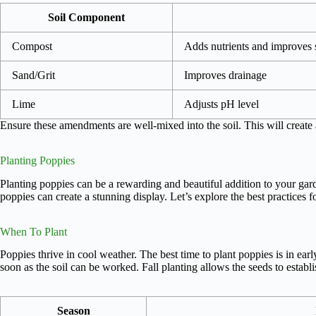
Soil Component
Compost
Adds nutrients and improves s
Sand/Grit
Improves drainage
Lime
Adjusts pH level
Ensure these amendments are well-mixed into the soil. This will create
Planting Poppies
Planting poppies can be a rewarding and beautiful addition to your garde
poppies can create a stunning display. Let’s explore the best practices f
When To Plant
Poppies thrive in cool weather. The best time to plant poppies is in earl
soon as the soil can be worked. Fall planting allows the seeds to establi
Season