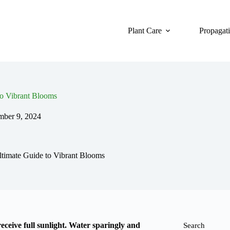
Plant Care
Propagat
o Vibrant Blooms
ber 9, 2024
timate Guide to Vibrant Blooms
eceive full sunlight. Water sparingly and
Search