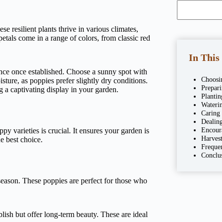
e resilient plants thrive in various climates,
etals come in a range of colors, from classic red
In This
ance once established. Choose a sunny spot with
Choosi
sture, as poppies prefer slightly dry conditions.
Prepar
g a captivating display in your garden.
Plantin
Wateri
Caring
Dealing
Encour
y varieties is crucial. It ensures your garden is
Harves
e best choice.
Freque
Conclu
season. These poppies are perfect for those who
lish but offer long-term beauty. These are ideal