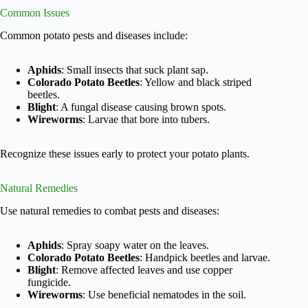
Common Issues
Common potato pests and diseases include:
Aphids
: Small insects that suck plant sap.
Colorado Potato Beetles
: Yellow and black striped
beetles.
Blight
: A fungal disease causing brown spots.
Wireworms
: Larvae that bore into tubers.
Recognize these issues early to protect your potato plants.
Natural Remedies
Use natural remedies to combat pests and diseases:
Aphids
: Spray soapy water on the leaves.
Colorado Potato Beetles
: Handpick beetles and larvae.
Blight
: Remove affected leaves and use copper
fungicide.
Wireworms
: Use beneficial nematodes in the soil.