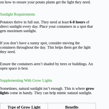
on how to ensure your potato plants get the light they need.
Sunlight Requirements
Potatoes thrive in full sun. They need at least
6-8 hours
of
direct sunlight every day. Place your containers in a spot that
gets maximum sunlight.
If you don’t have a sunny spot, consider moving the
containers throughout the day. This helps them get the light
they need.
Ensure the containers aren’t shaded by trees or buildings. An
open space is best.
Supplementing With Grow Lights
Sometimes, natural sunlight isn’t enough. This is where
grow
lights
come in handy. They can help mimic natural sunlight.
Type of Grow Light
Benefits