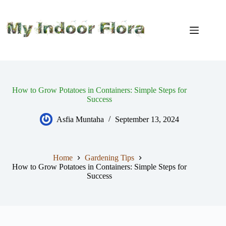
Skip
to
content
How to Grow Potatoes in Containers: Simple Steps for
Success
Asfia Muntaha
September 13, 2024
Home
Gardening Tips
How to Grow Potatoes in Containers: Simple Steps for
Success