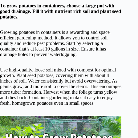
To grow potatoes in containers, choose a large pot with
good drainage. Fill it with nutrient-rich soil and plant seed
potatoes.
Growing potatoes in containers is a rewarding and space-
efficient gardening method. It allows you to control soil
quality and reduce pest problems. Start by selecting a
container that’s at least 10 gallons in size. Ensure it has
drainage holes to prevent waterlogging.
Use high-quality, loose soil mixed with compost for optimal
growth. Plant seed potatoes, covering them with about 4
inches of soil. Water consistently but avoid overwatering. As
plants grow, add more soil to cover the stems. This encourages
more tuber formation. Harvest when the foliage turns yellow
and dies back. Container gardening makes it easy to enjoy
fresh, homegrown potatoes even in small spaces.