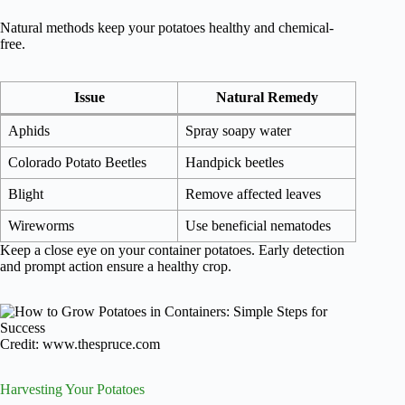
Natural methods keep your potatoes healthy and chemical-
free.
Issue
Natural Remedy
Aphids
Spray soapy water
Colorado Potato Beetles
Handpick beetles
Blight
Remove affected leaves
Wireworms
Use beneficial nematodes
Keep a close eye on your container potatoes. Early detection
and prompt action ensure a healthy crop.
Credit: www.thespruce.com
Harvesting Your Potatoes