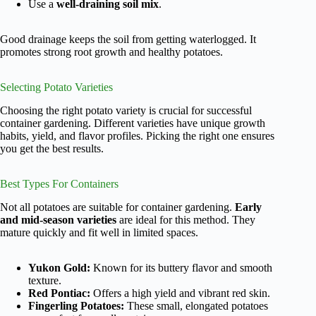
Use a
well-draining soil mix
.
Good drainage keeps the soil from getting waterlogged. It
promotes strong root growth and healthy potatoes.
Selecting Potato Varieties
Choosing the right potato variety is crucial for successful
container gardening. Different varieties have unique growth
habits, yield, and flavor profiles. Picking the right one ensures
you get the best results.
Best Types For Containers
Not all potatoes are suitable for container gardening.
Early
and mid-season varieties
are ideal for this method. They
mature quickly and fit well in limited spaces.
Yukon Gold:
Known for its buttery flavor and smooth
texture.
Red Pontiac:
Offers a high yield and vibrant red skin.
Fingerling Potatoes:
These small, elongated potatoes