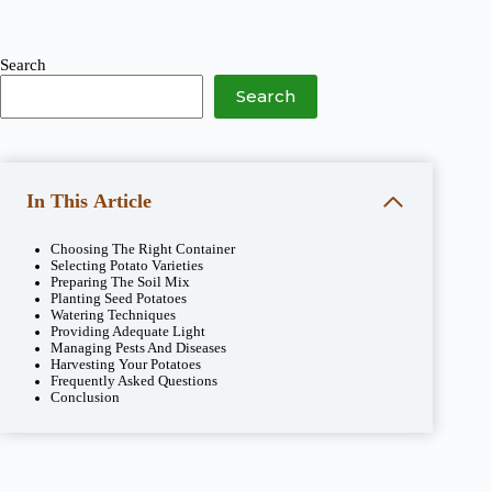
Search
Search
In This Article
Choosing The Right Container
Selecting Potato Varieties
Preparing The Soil Mix
Planting Seed Potatoes
Watering Techniques
Providing Adequate Light
Managing Pests And Diseases
Harvesting Your Potatoes
Frequently Asked Questions
Conclusion