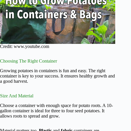
Credit: www.youtube.com
Choosing The Right Container
Growing potatoes in containers is fun and easy. The right
container is key to your success. It ensures healthy growth and
a good harvest.
Size And Material
Choose a container with enough space for potato roots. A 10-
gallon container is ideal for three to four seed potatoes. It
allows roots to spread and grow.
Material matters too.
Plastic
and
fabric
containers are