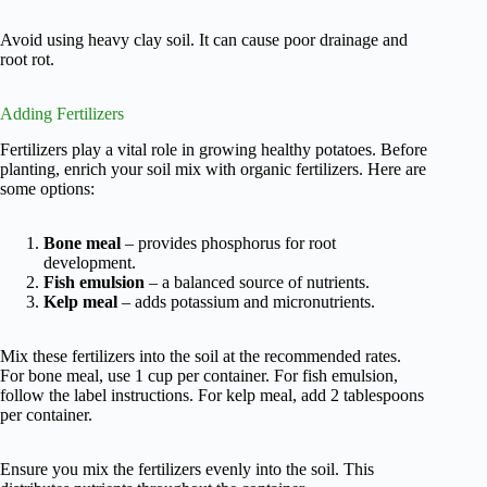
Avoid using heavy clay soil. It can cause poor drainage and
root rot.
Adding Fertilizers
Fertilizers play a vital role in growing healthy potatoes. Before
planting, enrich your soil mix with organic fertilizers. Here are
some options:
Bone meal
– provides phosphorus for root
development.
Fish emulsion
– a balanced source of nutrients.
Kelp meal
– adds potassium and micronutrients.
Mix these fertilizers into the soil at the recommended rates.
For bone meal, use 1 cup per container. For fish emulsion,
follow the label instructions. For kelp meal, add 2 tablespoons
per container.
Ensure you mix the fertilizers evenly into the soil. This