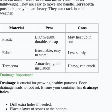
lightweight. They are easy to move and handle.
Terracotta
pots look pretty but are heavy. They can crack in cold
weather.
Material
Pros
Cons
Lightweight,
May heat up in
Plastic
durable, cheap
sun
Breathable, easy
Fabric
Less sturdy
to store
Attractive, good
Terracotta
Heavy, can crack
insulation
Drainage Importance
Drainage
is crucial for growing healthy potatoes. Poor
drainage leads to root rot. Ensure your container has
drainage
holes
.
Drill extra holes if needed.
Place a layer of stones at the bottom.