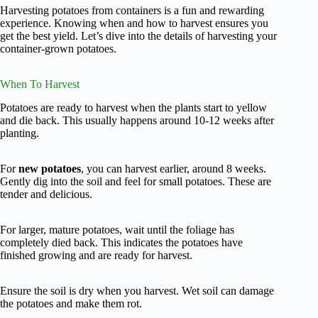
Harvesting potatoes from containers is a fun and rewarding
experience. Knowing when and how to harvest ensures you
get the best yield. Let’s dive into the details of harvesting your
container-grown potatoes.
When To Harvest
Potatoes are ready to harvest when the plants start to yellow
and die back. This usually happens around 10-12 weeks after
planting.
For
new potatoes
, you can harvest earlier, around 8 weeks.
Gently dig into the soil and feel for small potatoes. These are
tender and delicious.
For larger, mature potatoes, wait until the foliage has
completely died back. This indicates the potatoes have
finished growing and are ready for harvest.
Ensure the soil is dry when you harvest. Wet soil can damage
the potatoes and make them rot.