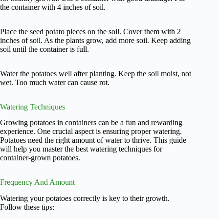
the container with 4 inches of soil.
Place the seed potato pieces on the soil. Cover them with 2
inches of soil. As the plants grow, add more soil. Keep adding
soil until the container is full.
Water the potatoes well after planting. Keep the soil moist, not
wet. Too much water can cause rot.
Watering Techniques
Growing potatoes in containers can be a fun and rewarding
experience. One crucial aspect is ensuring proper watering.
Potatoes need the right amount of water to thrive. This guide
will help you master the best watering techniques for
container-grown potatoes.
Frequency And Amount
Watering your potatoes correctly is key to their growth.
Follow these tips: