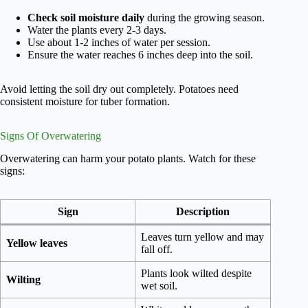
Check soil moisture daily
during the growing season.
Water the plants every 2-3 days.
Use about 1-2 inches of water per session.
Ensure the water reaches 6 inches deep into the soil.
Avoid letting the soil dry out completely. Potatoes need
consistent moisture for tuber formation.
Signs Of Overwatering
Overwatering can harm your potato plants. Watch for these
signs:
Sign
Description
Leaves turn yellow and may
Yellow leaves
fall off.
Plants look wilted despite
Wilting
wet soil.