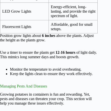
Energy-efficient, long-
LED Grow Lights
lasting, and provide the right
spectrum of light.
Affordable, good for small
Fluorescent Lights
setups.
Position grow lights about
6 inches
above the plants. Adjust
the height as the plants grow.
Use a timer to ensure the plants get
12-16 hours
of light daily.
This mimics long summer days and boosts growth.
Monitor the temperature to avoid overheating.
Keep the lights clean to ensure they work effectively.
Managing Pests And Diseases
Growing potatoes in containers is fun and rewarding. Yet,
pests and diseases can threaten your crop. This section will
help you manage these issues effectively.