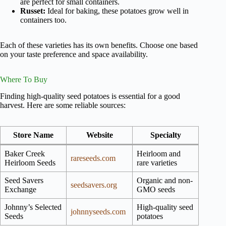
are perfect for small containers.
Russet:
Ideal for baking, these potatoes grow well in
containers too.
Each of these varieties has its own benefits. Choose one based
on your taste preference and space availability.
Where To Buy
Finding high-quality seed potatoes is essential for a good
harvest. Here are some reliable sources:
Store Name
Website
Specialty
Baker Creek
Heirloom and
rareseeds.com
Heirloom Seeds
rare varieties
Seed Savers
Organic and non-
seedsavers.org
Exchange
GMO seeds
Johnny’s Selected
High-quality seed
johnnyseeds.com
Seeds
potatoes