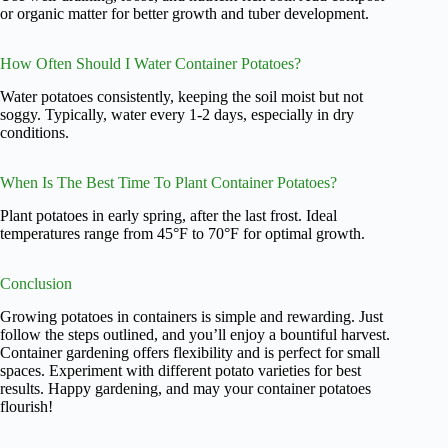
or organic matter for better growth and tuber development.
How Often Should I Water Container Potatoes?
Water potatoes consistently, keeping the soil moist but not
soggy. Typically, water every 1-2 days, especially in dry
conditions.
When Is The Best Time To Plant Container Potatoes?
Plant potatoes in early spring, after the last frost. Ideal
temperatures range from 45°F to 70°F for optimal growth.
Conclusion
Growing potatoes in containers is simple and rewarding. Just
follow the steps outlined, and you’ll enjoy a bountiful harvest.
Container gardening offers flexibility and is perfect for small
spaces. Experiment with different potato varieties for best
results. Happy gardening, and may your container potatoes
flourish!