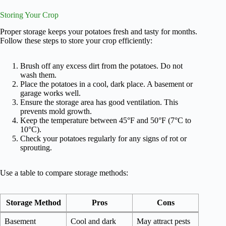
Storing Your Crop
Proper storage keeps your potatoes fresh and tasty for months.
Follow these steps to store your crop efficiently:
Brush off any excess dirt from the potatoes. Do not
wash them.
Place the potatoes in a cool, dark place. A basement or
garage works well.
Ensure the storage area has good ventilation. This
prevents mold growth.
Keep the temperature between 45°F and 50°F (7°C to
10°C).
Check your potatoes regularly for any signs of rot or
sprouting.
Use a table to compare storage methods:
Storage Method
Pros
Cons
Basement
Cool and dark
May attract pests