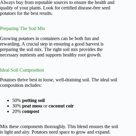
Always buy from reputable sources to ensure the health and
quality of your plants. Look for certified disease-free seed
potatoes for the best results.
Preparing The Soil Mix
Growing potatoes in containers can be both fun and
rewarding. A crucial step in ensuring a good harvest is
preparing the soil mix. The right soil mix provides the
necessary nutrients and supports healthy root growth.
Ideal Soil Composition
Potatoes thrive best in loose, well-draining soil. The ideal soil
composition includes:
50%
potting soil
30%
peat moss
or
coconut coir
20%
compost
Mix these components thoroughly. This blend ensures the soil
is light and airy. Potatoes need space to grow and expand.