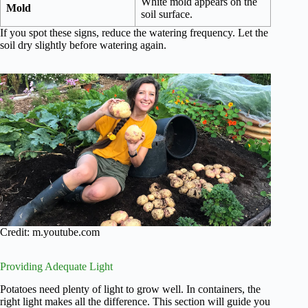
White mold appears on the
Mold
soil surface.
If you spot these signs, reduce the watering frequency. Let the
soil dry slightly before watering again.
Credit: m.youtube.com
Providing Adequate Light
Potatoes need plenty of light to grow well. In containers, the
right light makes all the difference. This section will guide you