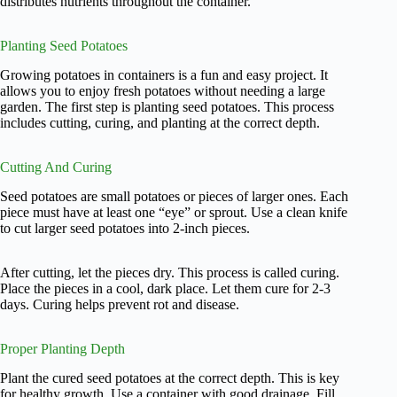
distributes nutrients throughout the container.
Planting Seed Potatoes
Growing potatoes in containers is a fun and easy project. It
allows you to enjoy fresh potatoes without needing a large
garden. The first step is planting seed potatoes. This process
includes cutting, curing, and planting at the correct depth.
Cutting And Curing
Seed potatoes are small potatoes or pieces of larger ones. Each
piece must have at least one “eye” or sprout. Use a clean knife
to cut larger seed potatoes into 2-inch pieces.
After cutting, let the pieces dry. This process is called curing.
Place the pieces in a cool, dark place. Let them cure for 2-3
days. Curing helps prevent rot and disease.
Proper Planting Depth
Plant the cured seed potatoes at the correct depth. This is key
for healthy growth. Use a container with good drainage. Fill