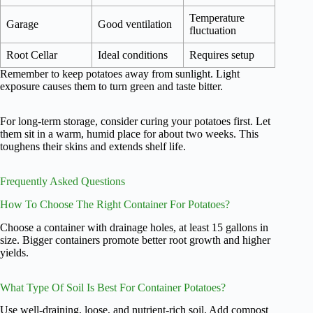
Temperature
Garage
Good ventilation
fluctuation
Root Cellar
Ideal conditions
Requires setup
Remember to keep potatoes away from sunlight. Light
exposure causes them to turn green and taste bitter.
For long-term storage, consider curing your potatoes first. Let
them sit in a warm, humid place for about two weeks. This
toughens their skins and extends shelf life.
Frequently Asked Questions
How To Choose The Right Container For Potatoes?
Choose a container with drainage holes, at least 15 gallons in
size. Bigger containers promote better root growth and higher
yields.
What Type Of Soil Is Best For Container Potatoes?
Use well-draining, loose, and nutrient-rich soil. Add compost