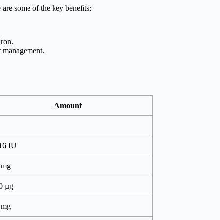
e are some of the key benefits:
iron.
ght management.
Amount
16 IU
 mg
0 µg
 mg