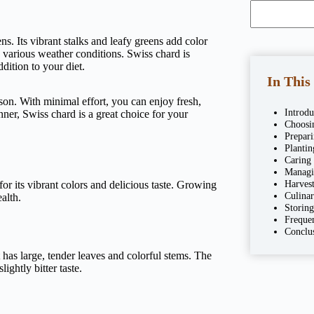
ens. Its vibrant stalks and leafy greens add color
 various weather conditions. Swiss chard is
dition to your diet.
In This
ason. With minimal effort, you can enjoy fresh,
Introd
er, Swiss chard is a great choice for your
Choosi
Prepar
Planti
Caring
Managi
Harves
for its vibrant colors and delicious taste. Growing
Culina
alth.
Storin
Freque
Conclu
t has large, tender leaves and colorful stems. The
ightly bitter taste.