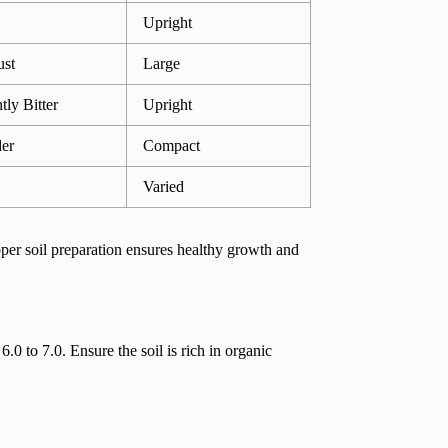
Upright
st
Large
tly Bitter
Upright
er
Compact
Varied
oper soil preparation ensures healthy growth and
 6.0 to 7.0. Ensure the soil is rich in organic