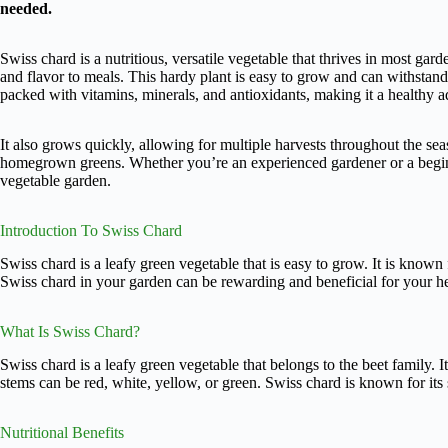
needed.
Swiss chard is a nutritious, versatile vegetable that thrives in most gard
and flavor to meals. This hardy plant is easy to grow and can withstand
packed with vitamins, minerals, and antioxidants, making it a healthy ad
It also grows quickly, allowing for multiple harvests throughout the se
homegrown greens. Whether you’re an experienced gardener or a beginn
vegetable garden.
Introduction To Swiss Chard
Swiss chard is a leafy green vegetable that is easy to grow. It is known 
Swiss chard in your garden can be rewarding and beneficial for your he
What Is Swiss Chard?
Swiss chard is a leafy green vegetable that belongs to the beet family. I
stems can be red, white, yellow, or green. Swiss chard is known for its sl
Nutritional Benefits