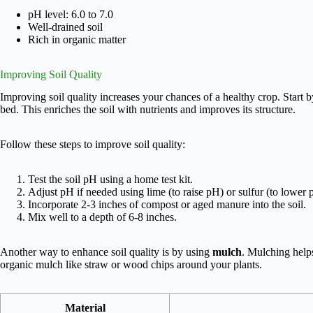
pH level: 6.0 to 7.0
Well-drained soil
Rich in organic matter
Improving Soil Quality
Improving soil quality increases your chances of a healthy crop. Start
bed. This enriches the soil with nutrients and improves its structure.
Follow these steps to improve soil quality:
Test the soil pH using a home test kit.
Adjust pH if needed using lime (to raise pH) or sulfur (to lower 
Incorporate 2-3 inches of compost or aged manure into the soil.
Mix well to a depth of 6-8 inches.
Another way to enhance soil quality is by using
mulch
. Mulching help
organic mulch like straw or wood chips around your plants.
Material