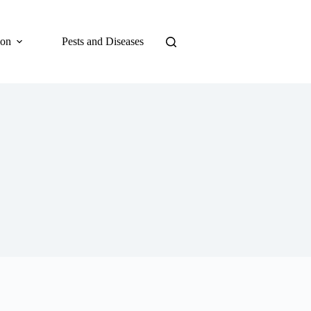
ion
Pests and Diseases