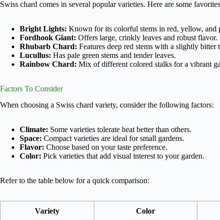
Swiss chard comes in several popular varieties. Here are some favorites
Bright Lights:
Known for its colorful stems in red, yellow, and 
Fordhook Giant:
Offers large, crinkly leaves and robust flavor.
Rhubarb Chard:
Features deep red stems with a slightly bitter t
Lucullus:
Has pale green stems and tender leaves.
Rainbow Chard:
Mix of different colored stalks for a vibrant g
Factors To Consider
When choosing a Swiss chard variety, consider the following factors:
Climate:
Some varieties tolerate heat better than others.
Space:
Compact varieties are ideal for small gardens.
Flavor:
Choose based on your taste preference.
Color:
Pick varieties that add visual interest to your garden.
Refer to the table below for a quick comparison:
Variety
Color