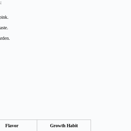
:
pink.
aste.
arden.
Flavor
Growth Habit