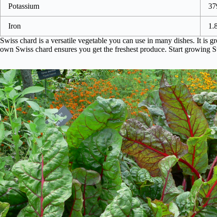
Potassium
37
Iron
1.
Swiss chard is a versatile vegetable you can use in many dishes. It is gr
own Swiss chard ensures you get the freshest produce. Start growing S