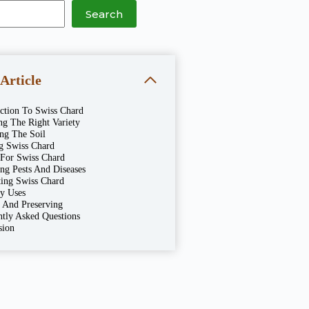
Search
 Article
uction To Swiss Chard
ng The Right Variety
ing The Soil
ng Swiss Chard
 For Swiss Chard
ng Pests And Diseases
ting Swiss Chard
ry Uses
g And Preserving
ntly Asked Questions
sion