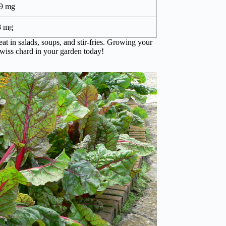
9 mg
8 mg
eat in salads, soups, and stir-fries. Growing your
wiss chard in your garden today!