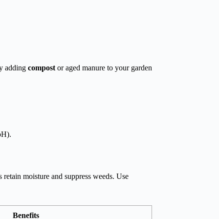
 by adding
compost
or aged manure to your garden
pH).
s retain moisture and suppress weeds. Use
Benefits