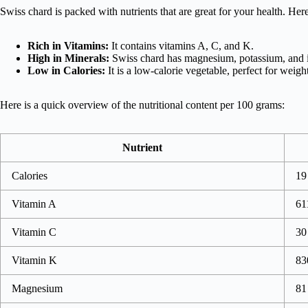
Swiss chard is packed with nutrients that are great for your health. Her
Rich in Vitamins:
It contains vitamins A, C, and K.
High in Minerals:
Swiss chard has magnesium, potassium, and 
Low in Calories:
It is a low-calorie vegetable, perfect for wei
Here is a quick overview of the nutritional content per 100 grams:
Nutrient
Calories
19
Vitamin A
61
Vitamin C
30
Vitamin K
83
Magnesium
81