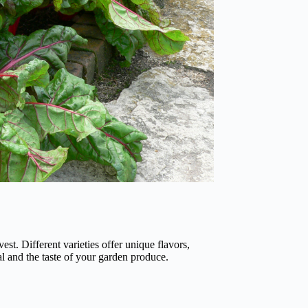
est. Different varieties offer unique flavors,
l and the taste of your garden produce.