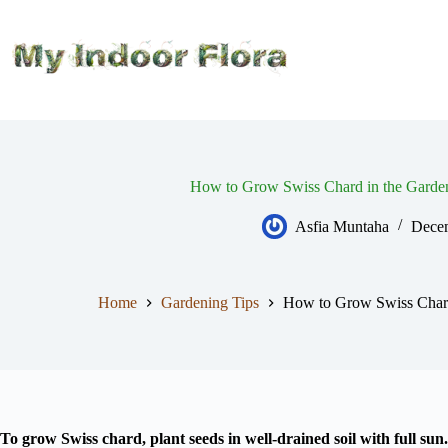
Skip
to
content
How to Grow Swiss Chard in the Garden
Asfia Muntaha
Decem
Home
Gardening Tips
How to Grow Swiss Chard 
To grow Swiss chard, plant seeds in well-drained soil with full sun