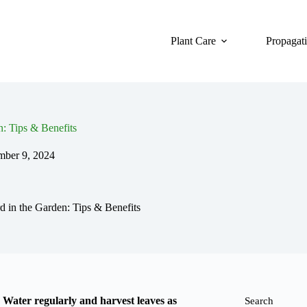
Plant Care
Propagat
: Tips & Benefits
ber 9, 2024
in the Garden: Tips & Benefits
. Water regularly and harvest leaves as
Search