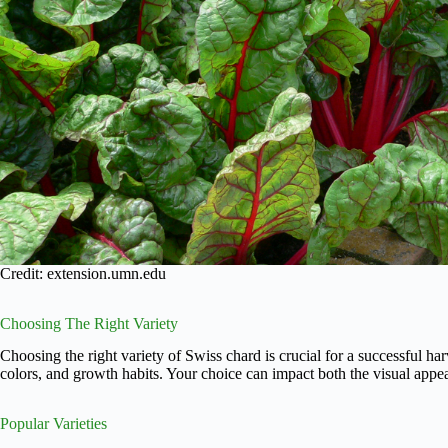
Credit: extension.umn.edu
Choosing The Right Variety
Choosing the right variety of Swiss chard is crucial for a successful harv
colors, and growth habits. Your choice can impact both the visual appea
Popular Varieties