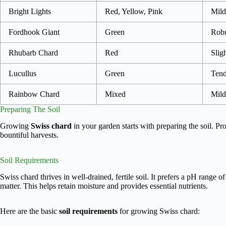
Bright Lights
Red, Yellow, Pink
Mild
Fordhook Giant
Green
Robu
Rhubarb Chard
Red
Sligh
Lucullus
Green
Tend
Rainbow Chard
Mixed
Mild
Preparing The Soil
Growing
Swiss chard
in your garden starts with preparing the soil. Pr
bountiful harvests.
Soil Requirements
Swiss chard thrives in well-drained, fertile soil. It prefers a pH range of
matter. This helps retain moisture and provides essential nutrients.
Here are the basic
soil requirements
for growing Swiss chard: