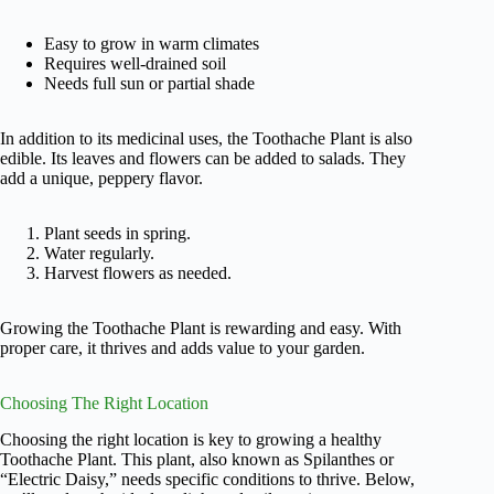
Easy to grow in warm climates
Requires well-drained soil
Needs full sun or partial shade
In addition to its medicinal uses, the Toothache Plant is also
edible. Its leaves and flowers can be added to salads. They
add a unique, peppery flavor.
Plant seeds in spring.
Water regularly.
Harvest flowers as needed.
Growing the Toothache Plant is rewarding and easy. With
proper care, it thrives and adds value to your garden.
Choosing The Right Location
Choosing the right location is key to growing a healthy
Toothache Plant. This plant, also known as Spilanthes or
“Electric Daisy,” needs specific conditions to thrive. Below,