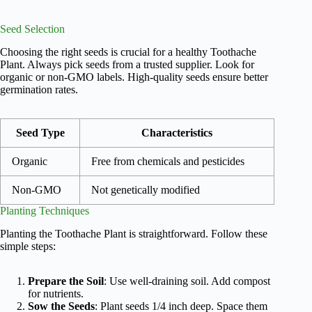
Seed Selection
Choosing the right seeds is crucial for a healthy Toothache
Plant. Always pick seeds from a trusted supplier. Look for
organic or non-GMO labels. High-quality seeds ensure better
germination rates.
Seed Type
Characteristics
Organic
Free from chemicals and pesticides
Non-GMO
Not genetically modified
Planting Techniques
Planting the Toothache Plant is straightforward. Follow these
simple steps:
Prepare the Soil
: Use well-draining soil. Add compost
for nutrients.
Sow the Seeds
: Plant seeds 1/4 inch deep. Space them