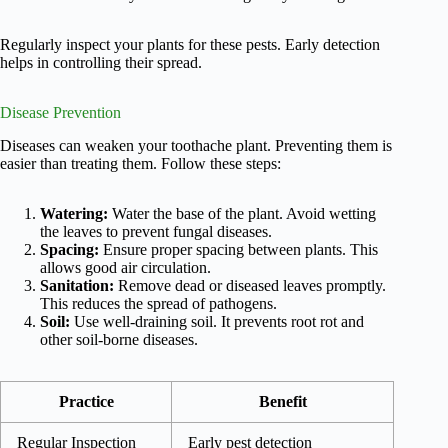
Regularly inspect your plants for these pests. Early detection
helps in controlling their spread.
Disease Prevention
Diseases can weaken your toothache plant. Preventing them is
easier than treating them. Follow these steps:
Watering:
Water the base of the plant. Avoid wetting
the leaves to prevent fungal diseases.
Spacing:
Ensure proper spacing between plants. This
allows good air circulation.
Sanitation:
Remove dead or diseased leaves promptly.
This reduces the spread of pathogens.
Soil:
Use well-draining soil. It prevents root rot and
other soil-borne diseases.
Practice
Benefit
Regular Inspection
Early pest detection