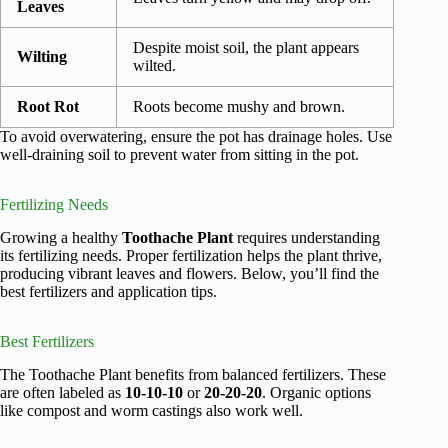
Leaves
Despite moist soil, the plant appears
Wilting
wilted.
Root Rot
Roots become mushy and brown.
To avoid overwatering, ensure the pot has drainage holes. Use
well-draining soil to prevent water from sitting in the pot.
Fertilizing Needs
Growing a healthy
Toothache Plant
requires understanding
its fertilizing needs. Proper fertilization helps the plant thrive,
producing vibrant leaves and flowers. Below, you’ll find the
best fertilizers and application tips.
Best Fertilizers
The Toothache Plant benefits from balanced fertilizers. These
are often labeled as
10-10-10
or
20-20-20
. Organic options
like compost and worm castings also work well.