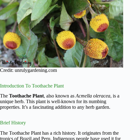
Credit: unrulygardening.com
Introduction To Toothache Plant
The
Toothache Plant
, also known as
Acmella oleracea
, is a
unique herb. This plant is well-known for its numbing
properties. It’s a fascinating addition to any herb garden.
Brief History
The Toothache Plant has a rich history. It originates from the
tropics of Brazil and Peru. Indigenous people have used it for