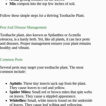
Mix
compost into the top few inches of soil.
Follow these simple steps for a thriving Toothache Plant.
Pest And Disease Management
Toothache plant, also known as Spilanthes or Acmella
oleracea, is a hardy herb. Yet, like all plants, it can face pests
and diseases. Proper management ensures your plant remains
healthy and vibrant.
Common Pests
Several pests may target your toothache plant. The most
common include:
Aphids:
These tiny insects suck sap from the plant.
They cause leaves to curl and yellow.
Spider Mites:
Small red or brown mites that spin webs
on leaves. They cause a stippled appearance.
Whiteflies:
Small, white insects found on the underside
of leaves. They cause leaf wilting and yellowing.