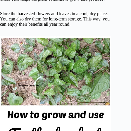
Store the harvested flowers and leaves in a cool, dry place.
You can also dry them for long-term storage. This way, you
can enjoy their benefits all year round.