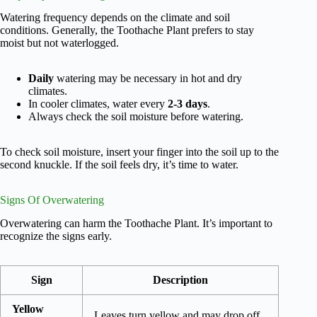
Watering frequency depends on the climate and soil
conditions. Generally, the Toothache Plant prefers to stay
moist but not waterlogged.
Daily
watering may be necessary in hot and dry
climates.
In cooler climates, water every
2-3 days
.
Always check the soil moisture before watering.
To check soil moisture, insert your finger into the soil up to the
second knuckle. If the soil feels dry, it’s time to water.
Signs Of Overwatering
Overwatering can harm the Toothache Plant. It’s important to
recognize the signs early.
Sign
Description
Yellow
Leaves turn yellow and may drop off.