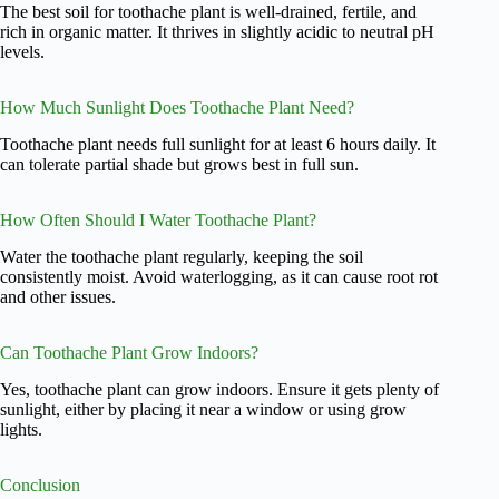
The best soil for toothache plant is well-drained, fertile, and
rich in organic matter. It thrives in slightly acidic to neutral pH
levels.
How Much Sunlight Does Toothache Plant Need?
Toothache plant needs full sunlight for at least 6 hours daily. It
can tolerate partial shade but grows best in full sun.
How Often Should I Water Toothache Plant?
Water the toothache plant regularly, keeping the soil
consistently moist. Avoid waterlogging, as it can cause root rot
and other issues.
Can Toothache Plant Grow Indoors?
Yes, toothache plant can grow indoors. Ensure it gets plenty of
sunlight, either by placing it near a window or using grow
lights.
Conclusion