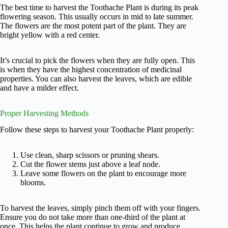
The best time to harvest the Toothache Plant is during its peak
flowering season. This usually occurs in mid to late summer.
The flowers are the most potent part of the plant. They are
bright yellow with a red center.
It’s crucial to pick the flowers when they are fully open. This
is when they have the highest concentration of medicinal
properties. You can also harvest the leaves, which are edible
and have a milder effect.
Proper Harvesting Methods
Follow these steps to harvest your Toothache Plant properly:
Use clean, sharp scissors or pruning shears.
Cut the flower stems just above a leaf node.
Leave some flowers on the plant to encourage more
blooms.
To harvest the leaves, simply pinch them off with your fingers.
Ensure you do not take more than one-third of the plant at
once. This helps the plant continue to grow and produce.