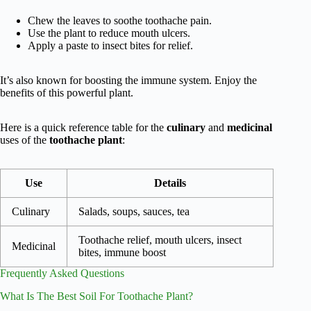
Chew the leaves to soothe toothache pain.
Use the plant to reduce mouth ulcers.
Apply a paste to insect bites for relief.
It’s also known for boosting the immune system. Enjoy the
benefits of this powerful plant.
Here is a quick reference table for the
culinary
and
medicinal
uses of the
toothache plant
:
Use
Details
Culinary
Salads, soups, sauces, tea
Toothache relief, mouth ulcers, insect
Medicinal
bites, immune boost
Frequently Asked Questions
What Is The Best Soil For Toothache Plant?