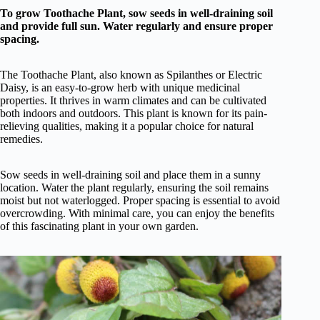
To grow Toothache Plant, sow seeds in well-draining soil
and provide full sun. Water regularly and ensure proper
spacing.
The Toothache Plant, also known as Spilanthes or Electric
Daisy, is an easy-to-grow herb with unique medicinal
properties. It thrives in warm climates and can be cultivated
both indoors and outdoors. This plant is known for its pain-
relieving qualities, making it a popular choice for natural
remedies.
Sow seeds in well-draining soil and place them in a sunny
location. Water the plant regularly, ensuring the soil remains
moist but not waterlogged. Proper spacing is essential to avoid
overcrowding. With minimal care, you can enjoy the benefits
of this fascinating plant in your own garden.