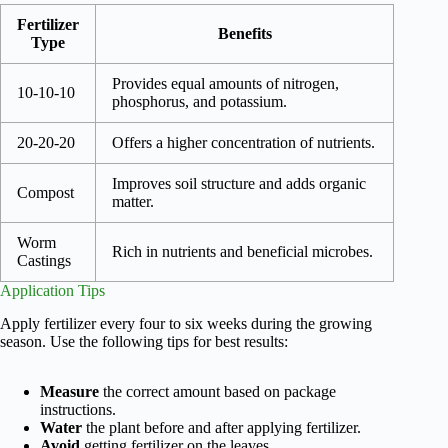
Fertilizer
Benefits
Type
Provides equal amounts of nitrogen,
10-10-10
phosphorus, and potassium.
20-20-20
Offers a higher concentration of nutrients.
Improves soil structure and adds organic
Compost
matter.
Worm
Rich in nutrients and beneficial microbes.
Castings
Application Tips
Apply fertilizer every four to six weeks during the growing
season. Use the following tips for best results:
Measure
the correct amount based on package
instructions.
Water
the plant before and after applying fertilizer.
Avoid
getting fertilizer on the leaves.