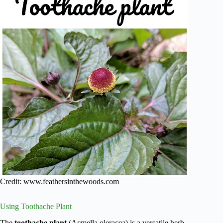
Credit: www.feathersinthewoods.com
Using Toothache Plant
The
toothache plant
(Acmella oleracea) is a versatile herb.