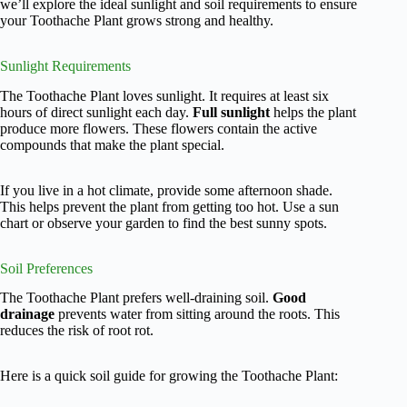
we’ll explore the ideal sunlight and soil requirements to ensure
your Toothache Plant grows strong and healthy.
Sunlight Requirements
The Toothache Plant loves sunlight. It requires at least six
hours of direct sunlight each day.
Full sunlight
helps the plant
produce more flowers. These flowers contain the active
compounds that make the plant special.
If you live in a hot climate, provide some afternoon shade.
This helps prevent the plant from getting too hot. Use a sun
chart or observe your garden to find the best sunny spots.
Soil Preferences
The Toothache Plant prefers well-draining soil.
Good
drainage
prevents water from sitting around the roots. This
reduces the risk of root rot.
Here is a quick soil guide for growing the Toothache Plant: