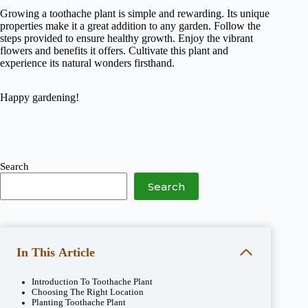
Growing a toothache plant is simple and rewarding. Its unique
properties make it a great addition to any garden. Follow the
steps provided to ensure healthy growth. Enjoy the vibrant
flowers and benefits it offers. Cultivate this plant and
experience its natural wonders firsthand.
Happy gardening!
Search
Search
In This Article
Introduction To Toothache Plant
Choosing The Right Location
Planting Toothache Plant