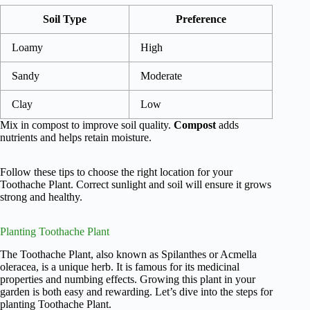
Soil Type
Preference
Loamy
High
Sandy
Moderate
Clay
Low
Mix in compost to improve soil quality.
Compost
adds
nutrients and helps retain moisture.
Follow these tips to choose the right location for your
Toothache Plant. Correct sunlight and soil will ensure it grows
strong and healthy.
Planting Toothache Plant
The Toothache Plant, also known as Spilanthes or Acmella
oleracea, is a unique herb. It is famous for its medicinal
properties and numbing effects. Growing this plant in your
garden is both easy and rewarding. Let’s dive into the steps for
planting Toothache Plant.