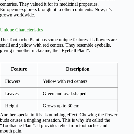
centuries. They valued it for its medicinal properties.
European explorers brought it to other continents. Now, it’s
grown worldwide.
Unique Characteristics
The Toothache Plant has some unique features. Its flowers are
small and yellow with red centers. They resemble eyeballs,
giving it another nickname, the “Eyeball Plant”.
Feature
Description
Flowers
Yellow with red centers
Leaves
Green and oval-shaped
Height
Grows up to 30 cm
Another special trait is its numbing effect. Chewing the flower
buds causes a tingling sensation. This is why it’s called the
“Toothache Plant”. It provides relief from toothaches and
mouth pain.