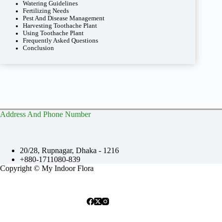
Watering Guidelines
Fertilizing Needs
Pest And Disease Management
Harvesting Toothache Plant
Using Toothache Plant
Frequently Asked Questions
Conclusion
Address And Phone Number
20/28, Rupnagar, Dhaka - 1216
+880-1711080-839
Copyright © My Indoor Flora