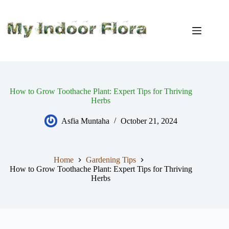
Skip
to
content
How to Grow Toothache Plant: Expert Tips for Thriving
Herbs
Asfia Muntaha
October 21, 2024
Home
Gardening Tips
How to Grow Toothache Plant: Expert Tips for Thriving
Herbs