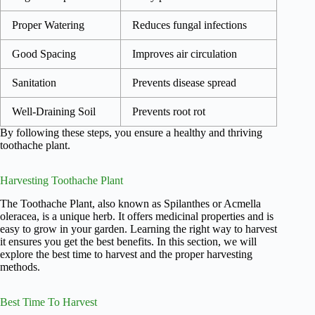
Proper Watering
Reduces fungal infections
Good Spacing
Improves air circulation
Sanitation
Prevents disease spread
Well-Draining Soil
Prevents root rot
By following these steps, you ensure a healthy and thriving
toothache plant.
Harvesting Toothache Plant
The Toothache Plant, also known as Spilanthes or Acmella
oleracea, is a unique herb. It offers medicinal properties and is
easy to grow in your garden. Learning the right way to harvest
it ensures you get the best benefits. In this section, we will
explore the best time to harvest and the proper harvesting
methods.
Best Time To Harvest