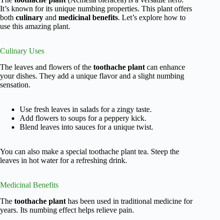
It’s known for its unique numbing properties. This plant offers
both
culinary
and
medicinal benefits
. Let’s explore how to
use this amazing plant.
Culinary Uses
The leaves and flowers of the
toothache plant
can enhance
your dishes. They add a unique flavor and a slight numbing
sensation.
Use fresh leaves in salads for a zingy taste.
Add flowers to soups for a peppery kick.
Blend leaves into sauces for a unique twist.
You can also make a special toothache plant tea. Steep the
leaves in hot water for a refreshing drink.
Medicinal Benefits
The
toothache plant
has been used in traditional medicine for
years. Its numbing effect helps relieve pain.