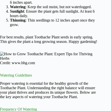
6 inches apart.
Watering
: Keep the soil moist, but not waterlogged.
Sunlight
: Ensure the plant gets full sunlight. At least 6
hours daily.
Thinning
: Thin seedlings to 12 inches apart once they
grow.
For best results, plant Toothache Plant seeds in early spring.
This gives the plant a long growing season. Happy gardening!
Credit: www.bhg.com
Watering Guidelines
Proper watering is essential for the healthy growth of the
Toothache Plant. Understanding the right balance will ensure
your plant thrives and produces its unique flowers. Below are
the key aspects of watering your Toothache Plant.
Frequency Of Watering