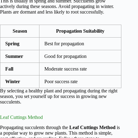
This is usually in spring and summer. Succulents grow
actively during these seasons. Avoid propagating in winter.
Plants are dormant and less likely to root successfully.
Season
Propagation Suitability
Spring
Best for propagation
Summer
Good for propagation
Fall
Moderate success rate
Winter
Poor success rate
By selecting a healthy plant and propagating during the right
season, you set yourself up for success in growing new
succulents.
Leaf Cuttings Method
Propagating succulents through the
Leaf Cuttings Method
is
a popular way to grow new plants. This method is simple,