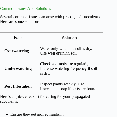
Common Issues And Solutions
Several common issues can arise with propagated succulents.
Here are some solutions:
Issue
Solution
Water only when the soil is dry.
Overwatering
Use well-draining soil.
Check soil moisture regularly.
Underwatering
Increase watering frequency if soil
is dry.
Inspect plants weekly. Use
Pest Infestation
insecticidal soap if pests are found.
Here’s a quick checklist for caring for your propagated
succulents:
Ensure they get indirect sunlight.