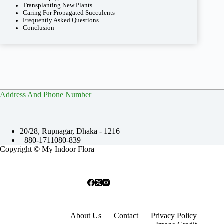
Transplanting New Plants
Caring For Propagated Succulents
Frequently Asked Questions
Conclusion
Address And Phone Number
20/28, Rupnagar, Dhaka - 1216
+880-1711080-839
Copyright © My Indoor Flora
About Us
Contact
Privacy Policy