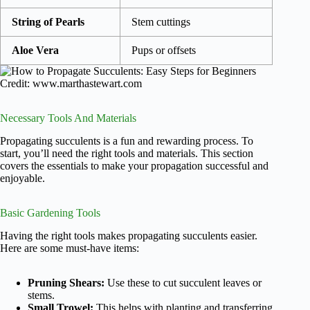
String of Pearls
Stem cuttings
Aloe Vera
Pups or offsets
Credit: www.marthastewart.com
Necessary Tools And Materials
Propagating succulents is a fun and rewarding process. To
start, you’ll need the right tools and materials. This section
covers the essentials to make your propagation successful and
enjoyable.
Basic Gardening Tools
Having the right tools makes propagating succulents easier.
Here are some must-have items:
Pruning Shears:
Use these to cut succulent leaves or
stems.
Small Trowel:
This helps with planting and transferring