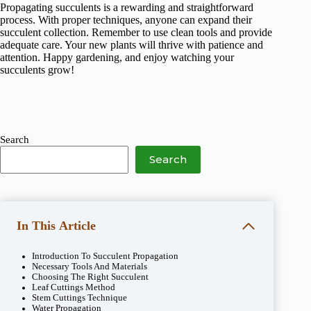
Propagating succulents is a rewarding and straightforward
process. With proper techniques, anyone can expand their
succulent collection. Remember to use clean tools and provide
adequate care. Your new plants will thrive with patience and
attention. Happy gardening, and enjoy watching your
succulents grow!
Search
Search
In This Article
Introduction To Succulent Propagation
Necessary Tools And Materials
Choosing The Right Succulent
Leaf Cuttings Method
Stem Cuttings Technique
Water Propagation