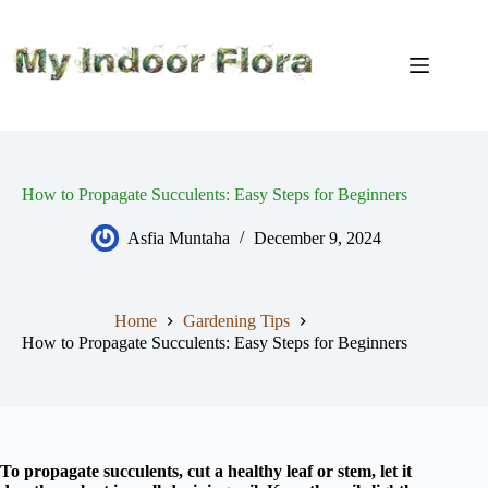
Skip
to
content
How to Propagate Succulents: Easy Steps for Beginners
Asfia Muntaha
December 9, 2024
Home
Gardening Tips
How to Propagate Succulents: Easy Steps for Beginners
To propagate succulents, cut a healthy leaf or stem, let it