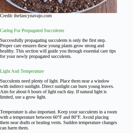
Credit: thefancynavajo.com
Caring For Propagated Succulents
Successfully propagating succulents is only the first step.
Proper care ensures these young plants grow strong and
healthy. This section will guide you through essential care tips
for your newly propagated succulents.
Light And Temperature
Succulents need plenty of light. Place them near a window
with indirect sunlight. Direct sunlight can burn young leaves.
Aim for about 6 hours of light each day. If natural light is
limited, use a grow light.
Temperature is also important. Keep your succulents in a room
with a temperature between 60°F and 80°F. Avoid placing
them near drafts or heating vents. Sudden temperature changes
can harm them.