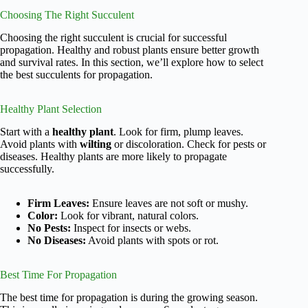
Choosing The Right Succulent
Choosing the right succulent is crucial for successful
propagation. Healthy and robust plants ensure better growth
and survival rates. In this section, we’ll explore how to select
the best succulents for propagation.
Healthy Plant Selection
Start with a
healthy plant
. Look for firm, plump leaves.
Avoid plants with
wilting
or discoloration. Check for pests or
diseases. Healthy plants are more likely to propagate
successfully.
Firm Leaves:
Ensure leaves are not soft or mushy.
Color:
Look for vibrant, natural colors.
No Pests:
Inspect for insects or webs.
No Diseases:
Avoid plants with spots or rot.
Best Time For Propagation
The best time for propagation is during the growing season.