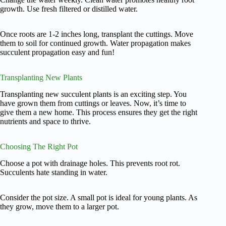
growth. Use fresh filtered or distilled water.
Once roots are 1-2 inches long, transplant the cuttings. Move
them to soil for continued growth. Water propagation makes
succulent propagation easy and fun!
Transplanting New Plants
Transplanting new succulent plants is an exciting step. You
have grown them from cuttings or leaves. Now, it’s time to
give them a new home. This process ensures they get the right
nutrients and space to thrive.
Choosing The Right Pot
Choose a pot with drainage holes. This prevents root rot.
Succulents hate standing in water.
Consider the pot size. A small pot is ideal for young plants. As
they grow, move them to a larger pot.