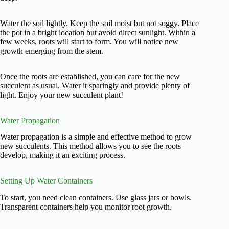
Water the soil lightly. Keep the soil moist but not soggy. Place
the pot in a bright location but avoid direct sunlight. Within a
few weeks, roots will start to form. You will notice new
growth emerging from the stem.
Once the roots are established, you can care for the new
succulent as usual. Water it sparingly and provide plenty of
light. Enjoy your new succulent plant!
Water Propagation
Water propagation is a simple and effective method to grow
new succulents. This method allows you to see the roots
develop, making it an exciting process.
Setting Up Water Containers
To start, you need clean containers. Use glass jars or bowls.
Transparent containers help you monitor root growth.