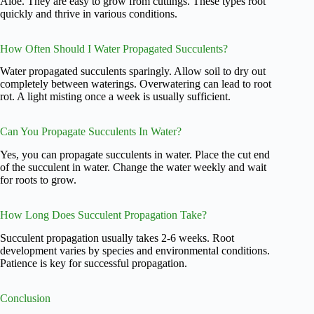
Aloe. They are easy to grow from cuttings. These types root
quickly and thrive in various conditions.
How Often Should I Water Propagated Succulents?
Water propagated succulents sparingly. Allow soil to dry out
completely between waterings. Overwatering can lead to root
rot. A light misting once a week is usually sufficient.
Can You Propagate Succulents In Water?
Yes, you can propagate succulents in water. Place the cut end
of the succulent in water. Change the water weekly and wait
for roots to grow.
How Long Does Succulent Propagation Take?
Succulent propagation usually takes 2-6 weeks. Root
development varies by species and environmental conditions.
Patience is key for successful propagation.
Conclusion