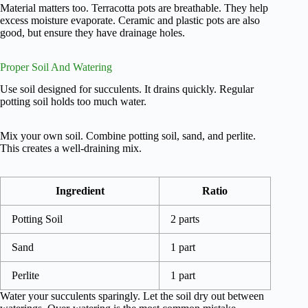
Material matters too. Terracotta pots are breathable. They help
excess moisture evaporate. Ceramic and plastic pots are also
good, but ensure they have drainage holes.
Proper Soil And Watering
Use soil designed for succulents. It drains quickly. Regular
potting soil holds too much water.
Mix your own soil. Combine potting soil, sand, and perlite.
This creates a well-draining mix.
Ingredient
Ratio
Potting Soil
2 parts
Sand
1 part
Perlite
1 part
Water your succulents sparingly. Let the soil dry out between