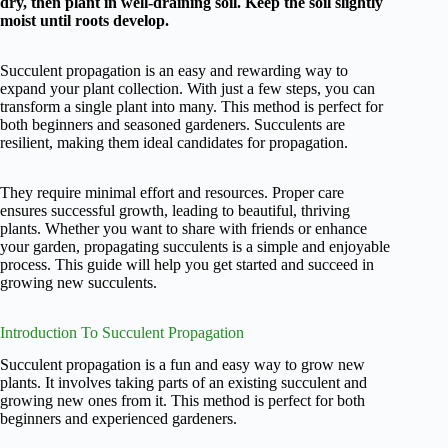
dry, then plant in well-draining soil. Keep the soil slightly
moist until roots develop.
Succulent propagation is an easy and rewarding way to
expand your plant collection. With just a few steps, you can
transform a single plant into many. This method is perfect for
both beginners and seasoned gardeners. Succulents are
resilient, making them ideal candidates for propagation.
They require minimal effort and resources. Proper care
ensures successful growth, leading to beautiful, thriving
plants. Whether you want to share with friends or enhance
your garden, propagating succulents is a simple and enjoyable
process. This guide will help you get started and succeed in
growing new succulents.
Introduction To Succulent Propagation
Succulent propagation is a fun and easy way to grow new
plants. It involves taking parts of an existing succulent and
growing new ones from it. This method is perfect for both
beginners and experienced gardeners.