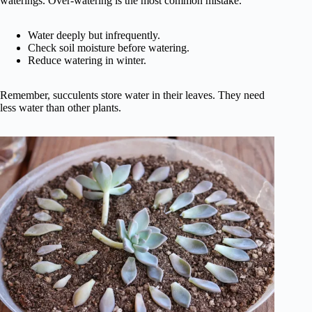
waterings. Over-watering is the most common mistake.
Water deeply but infrequently.
Check soil moisture before watering.
Reduce watering in winter.
Remember, succulents store water in their leaves. They need
less water than other plants.