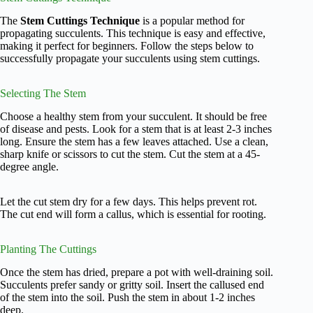
The
Stem Cuttings Technique
is a popular method for
propagating succulents. This technique is easy and effective,
making it perfect for beginners. Follow the steps below to
successfully propagate your succulents using stem cuttings.
Selecting The Stem
Choose a healthy stem from your succulent. It should be free
of disease and pests. Look for a stem that is at least 2-3 inches
long. Ensure the stem has a few leaves attached. Use a clean,
sharp knife or scissors to cut the stem. Cut the stem at a 45-
degree angle.
Let the cut stem dry for a few days. This helps prevent rot.
The cut end will form a callus, which is essential for rooting.
Planting The Cuttings
Once the stem has dried, prepare a pot with well-draining soil.
Succulents prefer sandy or gritty soil. Insert the callused end
of the stem into the soil. Push the stem in about 1-2 inches
deep.