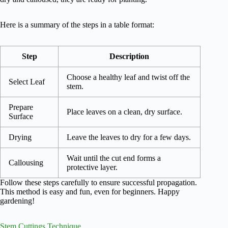
Here is a summary of the steps in a table format:
Step
Description
Choose a healthy leaf and twist off the
Select Leaf
stem.
Prepare
Place leaves on a clean, dry surface.
Surface
Drying
Leave the leaves to dry for a few days.
Wait until the cut end forms a
Callousing
protective layer.
Follow these steps carefully to ensure successful propagation.
This method is easy and fun, even for beginners. Happy
gardening!
Stem Cuttings Technique