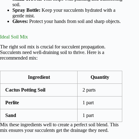
soil.
Spray Bottle:
Keep your succulents hydrated with a
gentle mist.
Gloves:
Protect your hands from soil and sharp objects.
Ideal Soil Mix
The right soil mix is crucial for succulent propagation.
Succulents need well-draining soil to thrive. Here is a
recommended mix:
Ingredient
Quantity
Cactus Potting Soil
2 parts
Perlite
1 part
Sand
1 part
Mix these ingredients well to create a perfect soil blend. This
mix ensures your succulents get the drainage they need.