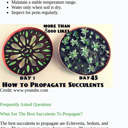
Maintain a stable temperature range.
Water only when soil is dry.
Inspect for pests regularly.
Credit: www.youtube.com
Frequently Asked Questions
What Are The Best Succulents To Propagate?
The best succulents to propagate are Echeveria, Sedum, and