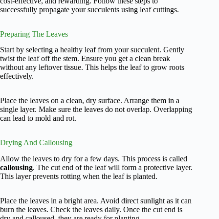
cost-effective, and rewarding. Follow these steps to
successfully propagate your succulents using leaf cuttings.
Preparing The Leaves
Start by selecting a healthy leaf from your succulent. Gently
twist the leaf off the stem. Ensure you get a clean break
without any leftover tissue. This helps the leaf to grow roots
effectively.
Place the leaves on a clean, dry surface. Arrange them in a
single layer. Make sure the leaves do not overlap. Overlapping
can lead to mold and rot.
Drying And Callousing
Allow the leaves to dry for a few days. This process is called
callousing
. The cut end of the leaf will form a protective layer.
This layer prevents rotting when the leaf is planted.
Place the leaves in a bright area. Avoid direct sunlight as it can
burn the leaves. Check the leaves daily. Once the cut end is
dry and calloused, they are ready for planting.