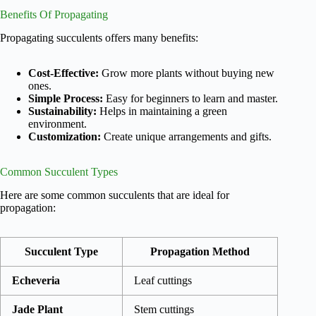
Benefits Of Propagating
Propagating succulents offers many benefits:
Cost-Effective:
Grow more plants without buying new
ones.
Simple Process:
Easy for beginners to learn and master.
Sustainability:
Helps in maintaining a green
environment.
Customization:
Create unique arrangements and gifts.
Common Succulent Types
Here are some common succulents that are ideal for
propagation:
Succulent Type
Propagation Method
Echeveria
Leaf cuttings
Jade Plant
Stem cuttings