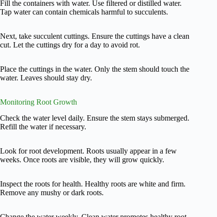
Fill the containers with water. Use filtered or distilled water.
Tap water can contain chemicals harmful to succulents.
Next, take succulent cuttings. Ensure the cuttings have a clean
cut. Let the cuttings dry for a day to avoid rot.
Place the cuttings in the water. Only the stem should touch the
water. Leaves should stay dry.
Monitoring Root Growth
Check the water level daily. Ensure the stem stays submerged.
Refill the water if necessary.
Look for root development. Roots usually appear in a few
weeks. Once roots are visible, they will grow quickly.
Inspect the roots for health. Healthy roots are white and firm.
Remove any mushy or dark roots.
Change the water weekly. Clean water promotes healthy root