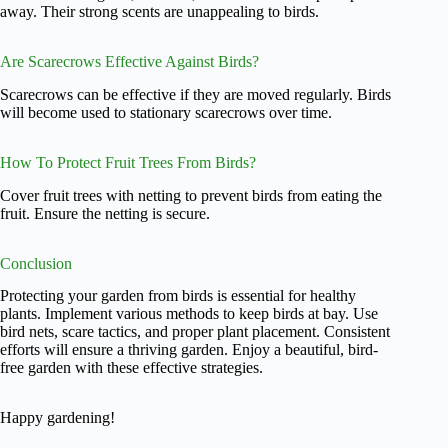
away. Their strong scents are unappealing to birds.
Are Scarecrows Effective Against Birds?
Scarecrows can be effective if they are moved regularly. Birds
will become used to stationary scarecrows over time.
How To Protect Fruit Trees From Birds?
Cover fruit trees with netting to prevent birds from eating the
fruit. Ensure the netting is secure.
Conclusion
Protecting your garden from birds is essential for healthy
plants. Implement various methods to keep birds at bay. Use
bird nets, scare tactics, and proper plant placement. Consistent
efforts will ensure a thriving garden. Enjoy a beautiful, bird-
free garden with these effective strategies.
Happy gardening!