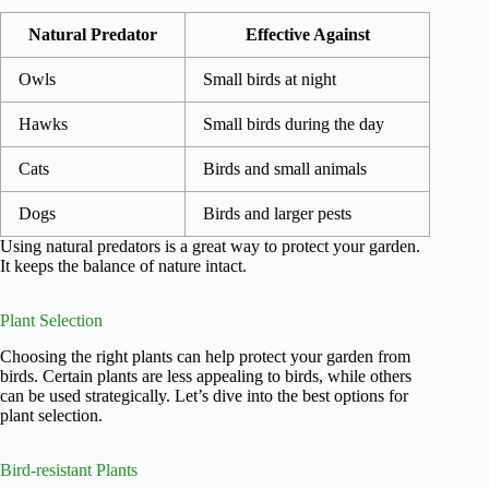
Natural Predator
Effective Against
Owls
Small birds at night
Hawks
Small birds during the day
Cats
Birds and small animals
Dogs
Birds and larger pests
Using natural predators is a great way to protect your garden.
It keeps the balance of nature intact.
Plant Selection
Choosing the right plants can help protect your garden from
birds. Certain plants are less appealing to birds, while others
can be used strategically. Let’s dive into the best options for
plant selection.
Bird-resistant Plants