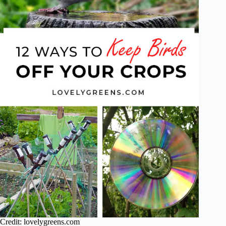
Credit: lovelygreens.com