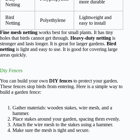
more durable
Netting
Bird
Lightweight and
Polyethylene
Netting
easy to install
Fine mesh netting
works best for small plants. It has tiny
holes that birds cannot get through.
Heavy-duty netting
is
stronger and lasts longer. It is great for larger gardens.
Bird
netting
is light and easy to use. It is good for covering large
areas quickly.
Diy Fences
You can build your own
DIY fences
to protect your garden.
These fences stop birds from entering. Here is a simple way to
build a garden fence:
Gather materials: wooden stakes, wire mesh, and a
hammer.
Place stakes around your garden, spacing them evenly.
Attach the wire mesh to the stakes using a hammer.
Make sure the mesh is tight and secure.