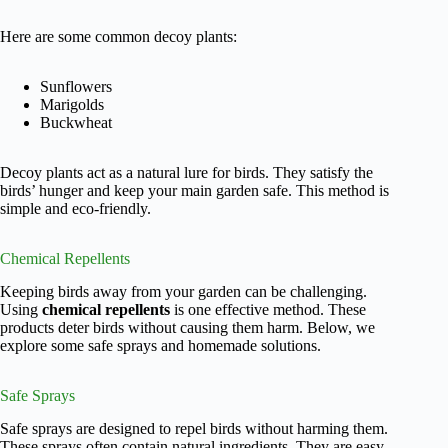
Here are some common decoy plants:
Sunflowers
Marigolds
Buckwheat
Decoy plants act as a natural lure for birds. They satisfy the
birds’ hunger and keep your main garden safe. This method is
simple and eco-friendly.
Chemical Repellents
Keeping birds away from your garden can be challenging.
Using
chemical repellents
is one effective method. These
products deter birds without causing them harm. Below, we
explore some safe sprays and homemade solutions.
Safe Sprays
Safe sprays are designed to repel birds without harming them.
These sprays often contain natural ingredients. They are easy