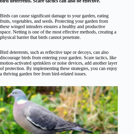
bird deterrents. Scare tactics can also be effective.
Birds can cause significant damage to your garden, eating
fruits, vegetables, and seeds. Protecting your garden from
these winged intruders ensures a healthy and productive
space. Netting is one of the most effective methods, creating a
physical barrier that birds cannot penetrate.
Bird deterrents, such as reflective tape or decoys, can also
discourage birds from entering your garden. Scare tactics, like
motion-activated sprinklers or noise devices, add another layer
of protection. By implementing these strategies, you can enjoy
a thriving garden free from bird-related issues.