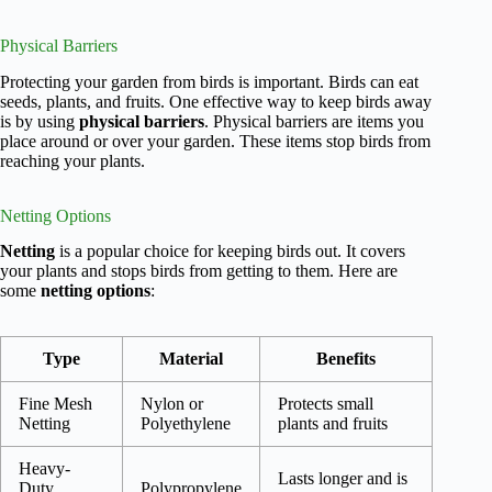
Physical Barriers
Protecting your garden from birds is important. Birds can eat
seeds, plants, and fruits. One effective way to keep birds away
is by using
physical barriers
. Physical barriers are items you
place around or over your garden. These items stop birds from
reaching your plants.
Netting Options
Netting
is a popular choice for keeping birds out. It covers
your plants and stops birds from getting to them. Here are
some
netting options
:
Type
Material
Benefits
Fine Mesh
Nylon or
Protects small
Netting
Polyethylene
plants and fruits
Heavy-
Lasts longer and is
Duty
Polypropylene