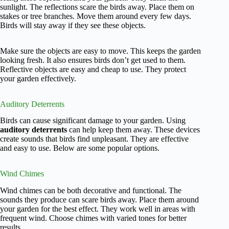
sunlight. The reflections scare the birds away. Place them on
stakes or tree branches. Move them around every few days.
Birds will stay away if they see these objects.
Make sure the objects are easy to move. This keeps the garden
looking fresh. It also ensures birds don’t get used to them.
Reflective objects are easy and cheap to use. They protect
your garden effectively.
Auditory Deterrents
Birds can cause significant damage to your garden. Using
auditory deterrents
can help keep them away. These devices
create sounds that birds find unpleasant. They are effective
and easy to use. Below are some popular options.
Wind Chimes
Wind chimes can be both decorative and functional. The
sounds they produce can scare birds away. Place them around
your garden for the best effect. They work well in areas with
frequent wind. Choose chimes with varied tones for better
results.