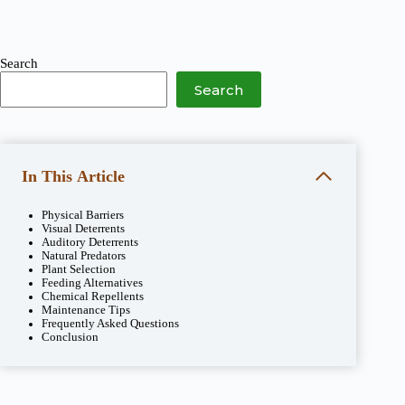
Search
Search
In This Article
Physical Barriers
Visual Deterrents
Auditory Deterrents
Natural Predators
Plant Selection
Feeding Alternatives
Chemical Repellents
Maintenance Tips
Frequently Asked Questions
Conclusion