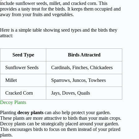
include sunflower seeds, millet, and cracked corn. This
provides a tasty treat for the birds. It keeps them occupied and
away from your fruits and vegetables.
Here is a simple table showing seed types and the birds they
attract:
Seed Type
Birds Attracted
Sunflower Seeds
Cardinals, Finches, Chickadees
Millet
Sparrows, Juncos, Towhees
Cracked Corn
Jays, Doves, Quails
Decoy Plants
Planting
decoy plants
can also help protect your garden.
These plants are more attractive to birds than your main crops.
Decoy plants can be strategically placed around your garden.
This encourages birds to focus on them instead of your prized
plants.