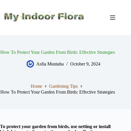
Skip
to
content
How To Protect Your Garden From Birds: Effective Strategies
Asfia Muntaha
October 9, 2024
Home
Gardening Tips
How To Protect Your Garden From Birds: Effective Strategies
To protect your garden from birds, use netting or install