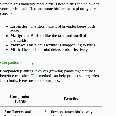
Some plants naturally repel birds. These plants can help keep
your garden safe. Here are some bird-resistant plants you can
consider:
Lavender:
The strong scent of lavender keeps birds
away.
Marigolds:
Birds dislike the taste and smell of
marigolds.
Yarrow:
This plant’s texture is unappealing to birds.
Mint:
The smell of mint deters birds effectively.
Companion Planting
Companion planting involves growing plants together that
benefit each other. This method can help protect your garden
from birds. Here are some examples:
Companion
Benefits
Plants
Sunflowers
and
Sunflowers attract birds away