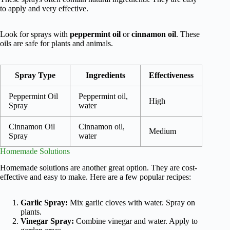
to apply and very effective.
Look for sprays with
peppermint oil
or
cinnamon oil
. These
oils are safe for plants and animals.
Spray Type
Ingredients
Effectiveness
Peppermint Oil
Peppermint oil,
High
Spray
water
Cinnamon Oil
Cinnamon oil,
Medium
Spray
water
Homemade Solutions
Homemade solutions are another great option. They are cost-
effective and easy to make. Here are a few popular recipes:
Garlic Spray:
Mix garlic cloves with water. Spray on
plants.
Vinegar Spray:
Combine vinegar and water. Apply to