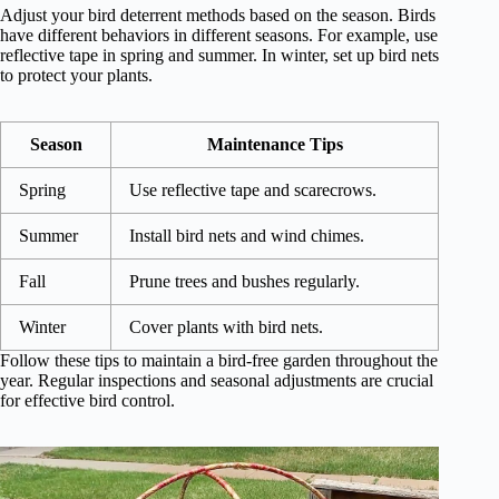
Adjust your bird deterrent methods based on the season. Birds
have different behaviors in different seasons. For example, use
reflective tape in spring and summer. In winter, set up bird nets
to protect your plants.
Season
Maintenance Tips
Spring
Use reflective tape and scarecrows.
Summer
Install bird nets and wind chimes.
Fall
Prune trees and bushes regularly.
Winter
Cover plants with bird nets.
Follow these tips to maintain a bird-free garden throughout the
year. Regular inspections and seasonal adjustments are crucial
for effective bird control.