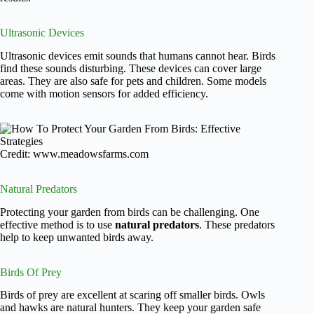
Ultrasonic Devices
Ultrasonic devices emit sounds that humans cannot hear. Birds
find these sounds disturbing. These devices can cover large
areas. They are also safe for pets and children. Some models
come with motion sensors for added efficiency.
Credit: www.meadowsfarms.com
Natural Predators
Protecting your garden from birds can be challenging. One
effective method is to use
natural predators
. These predators
help to keep unwanted birds away.
Birds Of Prey
Birds of prey are excellent at scaring off smaller birds. Owls
and hawks are natural hunters. They keep your garden safe