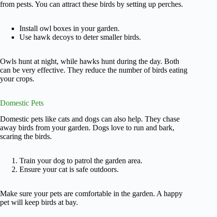
from pests. You can attract these birds by setting up perches.
Install owl boxes in your garden.
Use hawk decoys to deter smaller birds.
Owls hunt at night, while hawks hunt during the day. Both
can be very effective. They reduce the number of birds eating
your crops.
Domestic Pets
Domestic pets like cats and dogs can also help. They chase
away birds from your garden. Dogs love to run and bark,
scaring the birds.
Train your dog to patrol the garden area.
Ensure your cat is safe outdoors.
Make sure your pets are comfortable in the garden. A happy
pet will keep birds at bay.