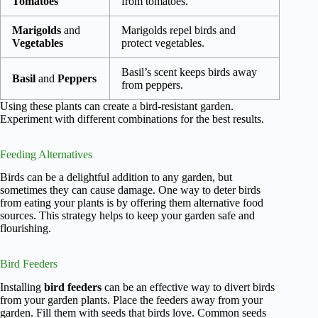
Tomatoes
from tomatoes.
Marigolds
and
Marigolds repel birds and
Vegetables
protect vegetables.
Basil’s scent keeps birds away
Basil
and
Peppers
from peppers.
Using these plants can create a bird-resistant garden.
Experiment with different combinations for the best results.
Feeding Alternatives
Birds can be a delightful addition to any garden, but
sometimes they can cause damage. One way to deter birds
from eating your plants is by offering them alternative food
sources. This strategy helps to keep your garden safe and
flourishing.
Bird Feeders
Installing
bird feeders
can be an effective way to divert birds
from your garden plants. Place the feeders away from your
garden. Fill them with seeds that birds love. Common seeds