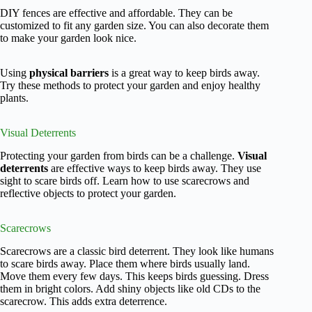
DIY fences are effective and affordable. They can be
customized to fit any garden size. You can also decorate them
to make your garden look nice.
Using
physical barriers
is a great way to keep birds away.
Try these methods to protect your garden and enjoy healthy
plants.
Visual Deterrents
Protecting your garden from birds can be a challenge.
Visual
deterrents
are effective ways to keep birds away. They use
sight to scare birds off. Learn how to use scarecrows and
reflective objects to protect your garden.
Scarecrows
Scarecrows are a classic bird deterrent. They look like humans
to scare birds away. Place them where birds usually land.
Move them every few days. This keeps birds guessing. Dress
them in bright colors. Add shiny objects like old CDs to the
scarecrow. This adds extra deterrence.