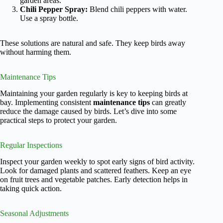
garden areas.
Chili Pepper Spray:
Blend chili peppers with water.
Use a spray bottle.
These solutions are natural and safe. They keep birds away
without harming them.
Maintenance Tips
Maintaining your garden regularly is key to keeping birds at
bay. Implementing consistent
maintenance tips
can greatly
reduce the damage caused by birds. Let’s dive into some
practical steps to protect your garden.
Regular Inspections
Inspect your garden weekly to spot early signs of bird activity.
Look for damaged plants and scattered feathers. Keep an eye
on fruit trees and vegetable patches. Early detection helps in
taking quick action.
Seasonal Adjustments