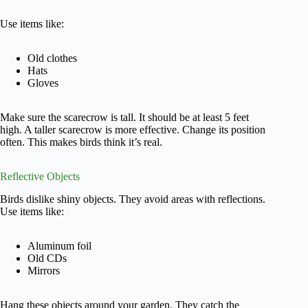
Use items like:
Old clothes
Hats
Gloves
Make sure the scarecrow is tall. It should be at least 5 feet
high. A taller scarecrow is more effective. Change its position
often. This makes birds think it’s real.
Reflective Objects
Birds dislike shiny objects. They avoid areas with reflections.
Use items like:
Aluminum foil
Old CDs
Mirrors
Hang these objects around your garden. They catch the