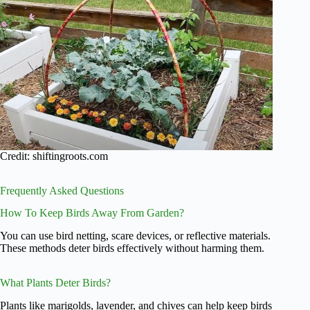
Credit: shiftingroots.com
Frequently Asked Questions
How To Keep Birds Away From Garden?
You can use bird netting, scare devices, or reflective materials.
These methods deter birds effectively without harming them.
What Plants Deter Birds?
Plants like marigolds, lavender, and chives can help keep birds