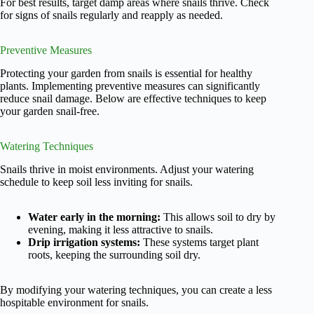
For best results, target damp areas where snails thrive. Check
for signs of snails regularly and reapply as needed.
Preventive Measures
Protecting your garden from snails is essential for healthy
plants. Implementing preventive measures can significantly
reduce snail damage. Below are effective techniques to keep
your garden snail-free.
Watering Techniques
Snails thrive in moist environments. Adjust your watering
schedule to keep soil less inviting for snails.
Water early in the morning:
This allows soil to dry by
evening, making it less attractive to snails.
Drip irrigation systems:
These systems target plant
roots, keeping the surrounding soil dry.
By modifying your watering techniques, you can create a less
hospitable environment for snails.