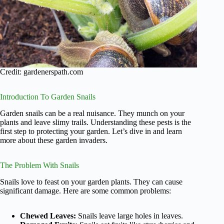
Credit: gardenerspath.com
Introduction To Garden Snails
Garden snails can be a real nuisance. They munch on your
plants and leave slimy trails. Understanding these pests is the
first step to protecting your garden. Let’s dive in and learn
more about these garden invaders.
The Problem With Snails
Snails love to feast on your garden plants. They can cause
significant damage. Here are some common problems:
Chewed Leaves:
Snails leave large holes in leaves.