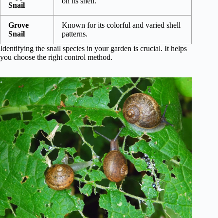
on its shell.
Snail
Grove
Known for its colorful and varied shell
Snail
patterns.
Identifying the snail species in your garden is crucial. It helps
you choose the right control method.