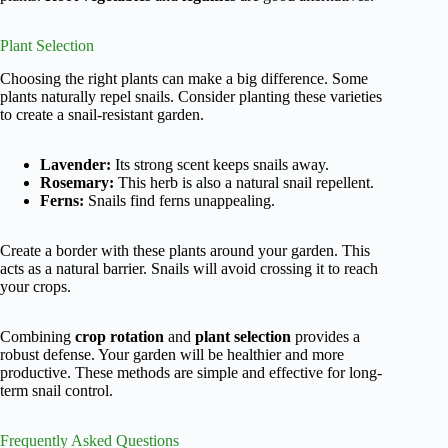
Plant Selection
Choosing the right plants can make a big difference. Some
plants naturally repel snails. Consider planting these varieties
to create a snail-resistant garden.
Lavender:
Its strong scent keeps snails away.
Rosemary:
This herb is also a natural snail repellent.
Ferns:
Snails find ferns unappealing.
Create a border with these plants around your garden. This
acts as a natural barrier. Snails will avoid crossing it to reach
your crops.
Combining
crop rotation
and
plant selection
provides a
robust defense. Your garden will be healthier and more
productive. These methods are simple and effective for long-
term snail control.
Frequently Asked Questions