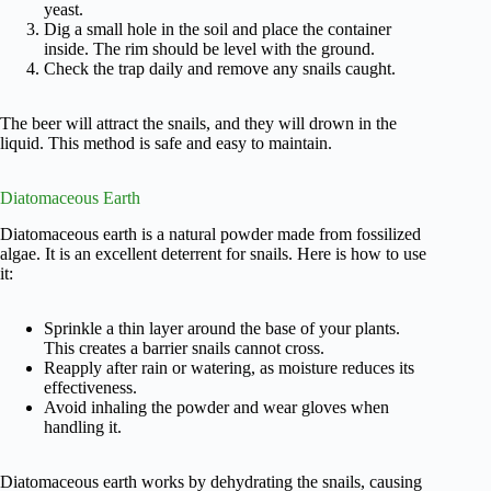
yeast.
Dig a small hole in the soil and place the container
inside. The rim should be level with the ground.
Check the trap daily and remove any snails caught.
The beer will attract the snails, and they will drown in the
liquid. This method is safe and easy to maintain.
Diatomaceous Earth
Diatomaceous earth is a natural powder made from fossilized
algae. It is an excellent deterrent for snails. Here is how to use
it:
Sprinkle a thin layer around the base of your plants.
This creates a barrier snails cannot cross.
Reapply after rain or watering, as moisture reduces its
effectiveness.
Avoid inhaling the powder and wear gloves when
handling it.
Diatomaceous earth works by dehydrating the snails, causing