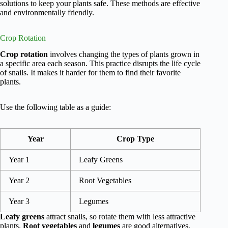
solutions to keep your plants safe. These methods are effective
and environmentally friendly.
Crop Rotation
Crop rotation
involves changing the types of plants grown in
a specific area each season. This practice disrupts the life cycle
of snails. It makes it harder for them to find their favorite
plants.
Use the following table as a guide:
Year
Crop Type
Year 1
Leafy Greens
Year 2
Root Vegetables
Year 3
Legumes
Leafy greens
attract snails, so rotate them with less attractive
plants.
Root vegetables
and
legumes
are good alternatives.