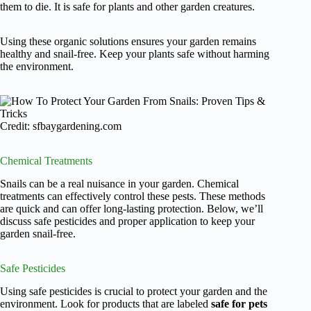
them to die. It is safe for plants and other garden creatures.
Using these organic solutions ensures your garden remains
healthy and snail-free. Keep your plants safe without harming
the environment.
Credit: sfbaygardening.com
Chemical Treatments
Snails can be a real nuisance in your garden. Chemical
treatments can effectively control these pests. These methods
are quick and can offer long-lasting protection. Below, we’ll
discuss safe pesticides and proper application to keep your
garden snail-free.
Safe Pesticides
Using safe pesticides is crucial to protect your garden and the
environment. Look for products that are labeled
safe for pets