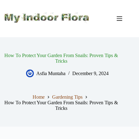
Skip
to
content
How To Protect Your Garden From Snails: Proven Tips &
Tricks
Asfia Muntaha
December 9, 2024
Home
Gardening Tips
How To Protect Your Garden From Snails: Proven Tips &
Tricks