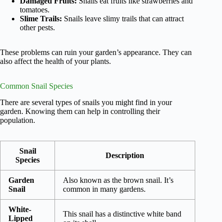
Damaged Fruits:
Snails eat fruits like strawberries and
tomatoes.
Slime Trails:
Snails leave slimy trails that can attract
other pests.
These problems can ruin your garden’s appearance. They can
also affect the health of your plants.
Common Snail Species
There are several types of snails you might find in your
garden. Knowing them can help in controlling their
population.
Snail
Description
Species
Garden
Also known as the brown snail. It’s
Snail
common in many gardens.
White-
This snail has a distinctive white band
Lipped