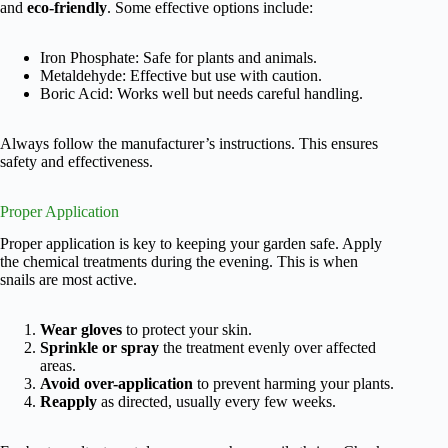
and
eco-friendly
. Some effective options include:
Iron Phosphate: Safe for plants and animals.
Metaldehyde: Effective but use with caution.
Boric Acid: Works well but needs careful handling.
Always follow the manufacturer’s instructions. This ensures
safety and effectiveness.
Proper Application
Proper application is key to keeping your garden safe. Apply
the chemical treatments during the evening. This is when
snails are most active.
Wear gloves
to protect your skin.
Sprinkle or spray
the treatment evenly over affected
areas.
Avoid over-application
to prevent harming your plants.
Reapply
as directed, usually every few weeks.