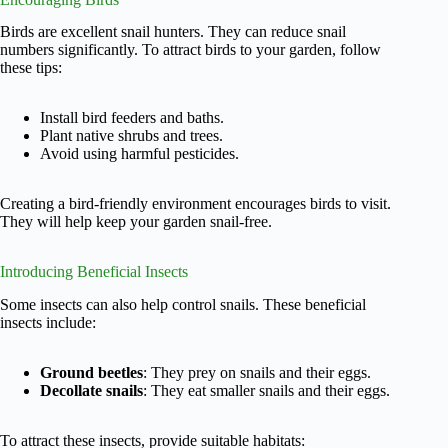
Birds are excellent snail hunters. They can reduce snail
numbers significantly. To attract birds to your garden, follow
these tips:
Install bird feeders and baths.
Plant native shrubs and trees.
Avoid using harmful pesticides.
Creating a bird-friendly environment encourages birds to visit.
They will help keep your garden snail-free.
Introducing Beneficial Insects
Some insects can also help control snails. These beneficial
insects include:
Ground beetles
: They prey on snails and their eggs.
Decollate snails
: They eat smaller snails and their eggs.
To attract these insects, provide suitable habitats: