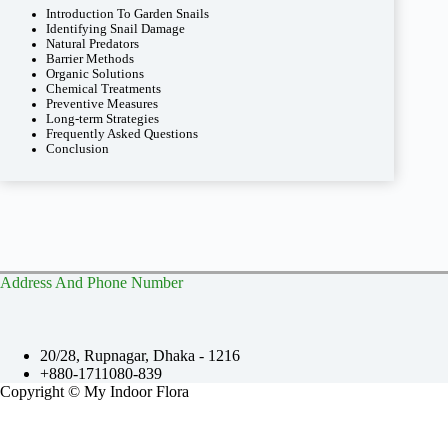
Introduction To Garden Snails
Identifying Snail Damage
Natural Predators
Barrier Methods
Organic Solutions
Chemical Treatments
Preventive Measures
Long-term Strategies
Frequently Asked Questions
Conclusion
Address And Phone Number
20/28, Rupnagar, Dhaka - 1216
+880-1711080-839
Copyright © My Indoor Flora