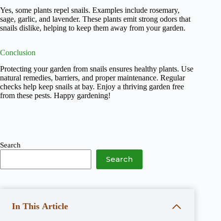
Yes, some plants repel snails. Examples include rosemary,
sage, garlic, and lavender. These plants emit strong odors that
snails dislike, helping to keep them away from your garden.
Conclusion
Protecting your garden from snails ensures healthy plants. Use
natural remedies, barriers, and proper maintenance. Regular
checks help keep snails at bay. Enjoy a thriving garden free
from these pests. Happy gardening!
Search
Search
In This Article