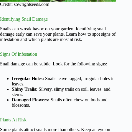
Credit: sowrightseeds.com
Identifying Snail Damage
Snails can wreak havoc on your garden. Identifying snail
damage early can save your plants. Learn how to spot signs of
infestation and which plants are most at risk.
Signs Of Infestation
Snail damage can be subtle. Look for the following signs:
Irregular Holes:
Snails leave ragged, irregular holes in
leaves.
Shiny Trails:
Silvery, slimy trails on soil, leaves, and
stems.
Damaged Flowers:
Snails often chew on buds and
blossoms.
Plants At Risk
Some plants attract snails more than others. Keep an eye on