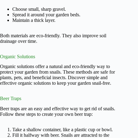
Choose small, sharp gravel.
Spread it around your garden beds.
Maintain a thick layer.
Both materials are eco-friendly. They also improve soil
drainage over time.
Organic Solutions
Organic solutions offer a natural and eco-friendly way to
protect your garden from snails. These methods are safe for
plants, pets, and beneficial insects. Discover simple and
effective organic solutions to keep your garden snail-free.
Beer Traps
Beer traps are an easy and effective way to get rid of snails.
Follow these steps to create your own beer trap:
Take a shallow container, like a plastic cup or bowl.
Fill it halfway with beer. Snails are attracted to the