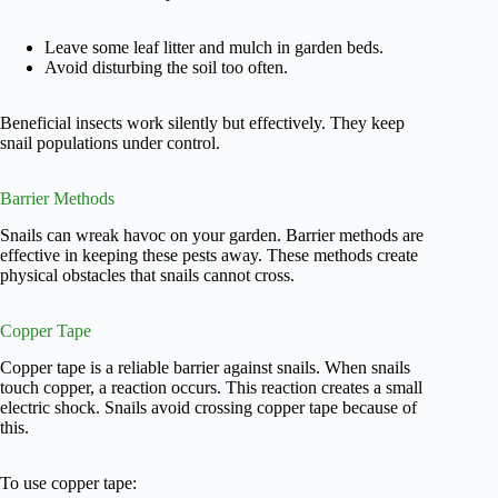
Leave some leaf litter and mulch in garden beds.
Avoid disturbing the soil too often.
Beneficial insects work silently but effectively. They keep
snail populations under control.
Barrier Methods
Snails can wreak havoc on your garden. Barrier methods are
effective in keeping these pests away. These methods create
physical obstacles that snails cannot cross.
Copper Tape
Copper tape is a reliable barrier against snails. When snails
touch copper, a reaction occurs. This reaction creates a small
electric shock. Snails avoid crossing copper tape because of
this.
To use copper tape: