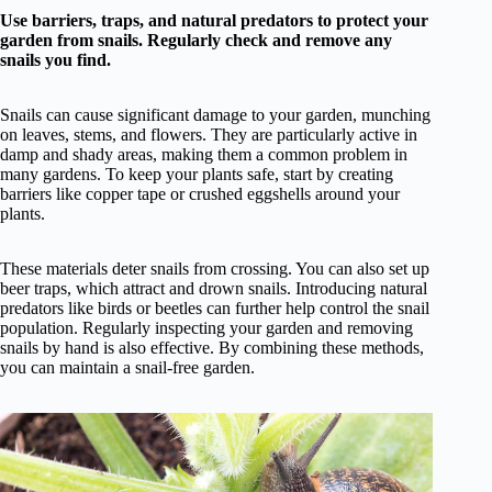
Use barriers, traps, and natural predators to protect your
garden from snails. Regularly check and remove any
snails you find.
Snails can cause significant damage to your garden, munching
on leaves, stems, and flowers. They are particularly active in
damp and shady areas, making them a common problem in
many gardens. To keep your plants safe, start by creating
barriers like copper tape or crushed eggshells around your
plants.
These materials deter snails from crossing. You can also set up
beer traps, which attract and drown snails. Introducing natural
predators like birds or beetles can further help control the snail
population. Regularly inspecting your garden and removing
snails by hand is also effective. By combining these methods,
you can maintain a snail-free garden.