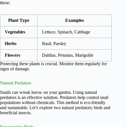
these:
Plant Type
Examples
Vegetables
Lettuce, Spinach, Cabbage
Herbs
Basil, Parsley
Flowers
Dahlias, Petunias, Marigolds
Protecting these plants is crucial. Monitor them regularly for
signs of damage.
Natural Predators
Snails can wreak havoc on your garden. Using natural
predators is an effective solution. Predators help control snail
populations without chemicals. This method is eco-friendly
and sustainable. Let’s explore two natural predators: birds and
beneficial insects.
Encouraging Birds