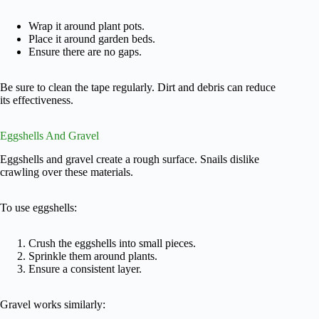
Wrap it around plant pots.
Place it around garden beds.
Ensure there are no gaps.
Be sure to clean the tape regularly. Dirt and debris can reduce
its effectiveness.
Eggshells And Gravel
Eggshells and gravel create a rough surface. Snails dislike
crawling over these materials.
To use eggshells:
Crush the eggshells into small pieces.
Sprinkle them around plants.
Ensure a consistent layer.
Gravel works similarly: