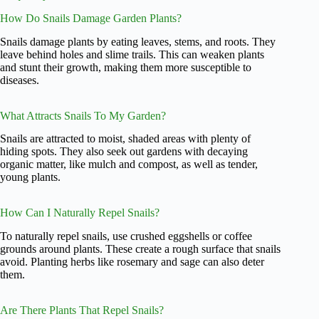
How Do Snails Damage Garden Plants?
Snails damage plants by eating leaves, stems, and roots. They
leave behind holes and slime trails. This can weaken plants
and stunt their growth, making them more susceptible to
diseases.
What Attracts Snails To My Garden?
Snails are attracted to moist, shaded areas with plenty of
hiding spots. They also seek out gardens with decaying
organic matter, like mulch and compost, as well as tender,
young plants.
How Can I Naturally Repel Snails?
To naturally repel snails, use crushed eggshells or coffee
grounds around plants. These create a rough surface that snails
avoid. Planting herbs like rosemary and sage can also deter
them.
Are There Plants That Repel Snails?