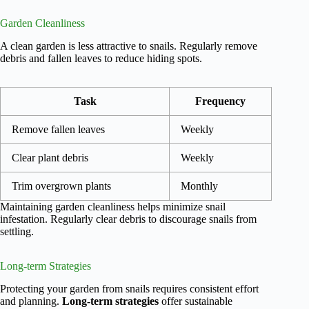
Garden Cleanliness
A clean garden is less attractive to snails. Regularly remove
debris and fallen leaves to reduce hiding spots.
Task
Frequency
Remove fallen leaves
Weekly
Clear plant debris
Weekly
Trim overgrown plants
Monthly
Maintaining garden cleanliness helps minimize snail
infestation. Regularly clear debris to discourage snails from
settling.
Long-term Strategies
Protecting your garden from snails requires consistent effort
and planning.
Long-term strategies
offer sustainable