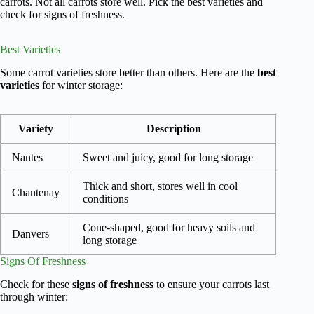
carrots. Not all carrots store well. Pick the best varieties and
check for signs of freshness.
Best Varieties
Some carrot varieties store better than others. Here are the
best
varieties
for winter storage:
Variety
Description
Nantes
Sweet and juicy, good for long storage
Thick and short, stores well in cool
Chantenay
conditions
Cone-shaped, good for heavy soils and
Danvers
long storage
Signs Of Freshness
Check for these
signs of freshness
to ensure your carrots last
through winter: