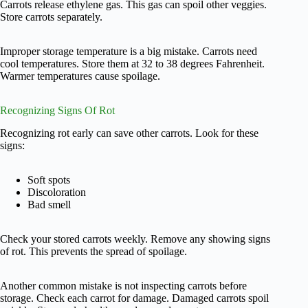
Carrots release ethylene gas. This gas can spoil other veggies.
Store carrots separately.
Improper storage temperature is a big mistake. Carrots need
cool temperatures. Store them at 32 to 38 degrees Fahrenheit.
Warmer temperatures cause spoilage.
Recognizing Signs Of Rot
Recognizing rot early can save other carrots. Look for these
signs:
Soft spots
Discoloration
Bad smell
Check your stored carrots weekly. Remove any showing signs
of rot. This prevents the spread of spoilage.
Another common mistake is not inspecting carrots before
storage. Check each carrot for damage. Damaged carrots spoil