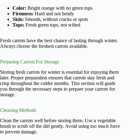
Color:
Bright orange with no green tops
Firmness:
Hard and not bendy
Skin:
Smooth, without cracks or spots
Tops:
Fresh green tops, not wilted
Fresh carrots have the best chance of lasting through winter.
Always choose the freshest carrots available.
Preparing Carrots For Storage
Storing fresh carrots for winter is essential for enjoying them
later. Proper preparation ensures that carrots stay fresh and
crisp throughout the colder months. This section will guide
you through the necessary steps to prepare your carrots for
storage.
Cleaning Methods
Clean the carrots well before storing them. Use a vegetable
brush to scrub off the dirt gently. Avoid using too much force
to prevent damage.