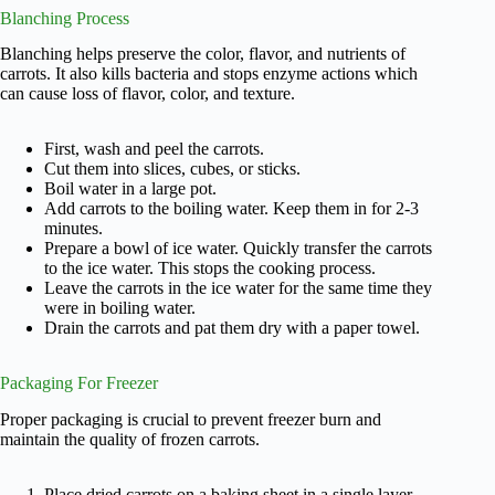
Blanching Process
Blanching helps preserve the color, flavor, and nutrients of
carrots. It also kills bacteria and stops enzyme actions which
can cause loss of flavor, color, and texture.
First, wash and peel the carrots.
Cut them into slices, cubes, or sticks.
Boil water in a large pot.
Add carrots to the boiling water. Keep them in for 2-3
minutes.
Prepare a bowl of ice water. Quickly transfer the carrots
to the ice water. This stops the cooking process.
Leave the carrots in the ice water for the same time they
were in boiling water.
Drain the carrots and pat them dry with a paper towel.
Packaging For Freezer
Proper packaging is crucial to prevent freezer burn and
maintain the quality of frozen carrots.
Place dried carrots on a baking sheet in a single layer.