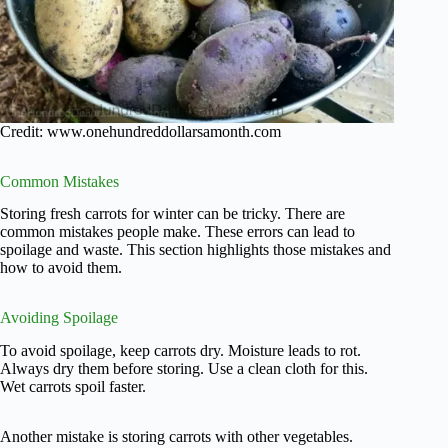
Credit: www.onehundreddollarsamonth.com
Common Mistakes
Storing fresh carrots for winter can be tricky. There are
common mistakes people make. These errors can lead to
spoilage and waste. This section highlights those mistakes and
how to avoid them.
Avoiding Spoilage
To avoid spoilage, keep carrots dry. Moisture leads to rot.
Always dry them before storing. Use a clean cloth for this.
Wet carrots spoil faster.
Another mistake is storing carrots with other vegetables.