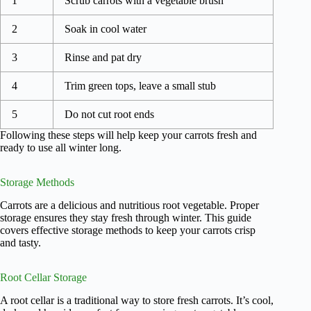
1
Scrub carrots with a vegetable brush
2
Soak in cool water
3
Rinse and pat dry
4
Trim green tops, leave a small stub
5
Do not cut root ends
Following these steps will help keep your carrots fresh and
ready to use all winter long.
Storage Methods
Carrots are a delicious and nutritious root vegetable. Proper
storage ensures they stay fresh through winter. This guide
covers effective storage methods to keep your carrots crisp
and tasty.
Root Cellar Storage
A root cellar is a traditional way to store fresh carrots. It’s cool,