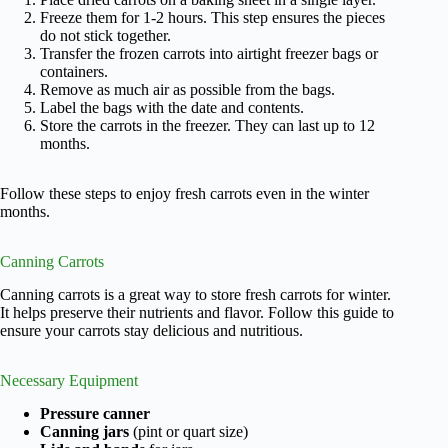
Freeze them for 1-2 hours. This step ensures the pieces
do not stick together.
Transfer the frozen carrots into airtight freezer bags or
containers.
Remove as much air as possible from the bags.
Label the bags with the date and contents.
Store the carrots in the freezer. They can last up to 12
months.
Follow these steps to enjoy fresh carrots even in the winter
months.
Canning Carrots
Canning carrots is a great way to store fresh carrots for winter.
It helps preserve their nutrients and flavor. Follow this guide to
ensure your carrots stay delicious and nutritious.
Necessary Equipment
Pressure canner
Canning jars
(pint or quart size)