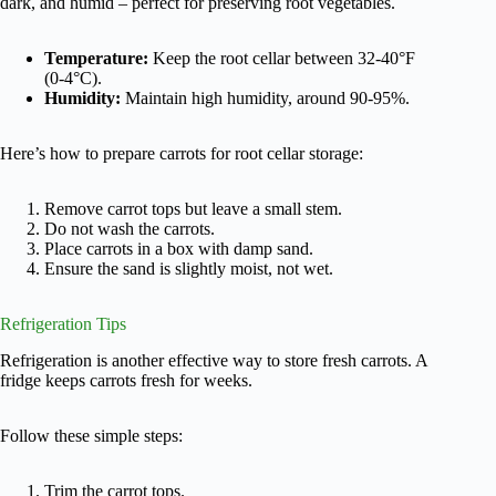
dark, and humid – perfect for preserving root vegetables.
Temperature:
Keep the root cellar between 32-40°F
(0-4°C).
Humidity:
Maintain high humidity, around 90-95%.
Here’s how to prepare carrots for root cellar storage:
Remove carrot tops but leave a small stem.
Do not wash the carrots.
Place carrots in a box with damp sand.
Ensure the sand is slightly moist, not wet.
Refrigeration Tips
Refrigeration is another effective way to store fresh carrots. A
fridge keeps carrots fresh for weeks.
Follow these simple steps:
Trim the carrot tops.