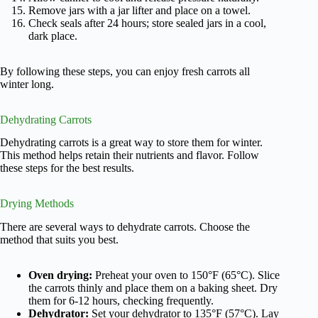
Remove jars with a jar lifter and place on a towel.
Check seals after 24 hours; store sealed jars in a cool,
dark place.
By following these steps, you can enjoy fresh carrots all
winter long.
Dehydrating Carrots
Dehydrating carrots is a great way to store them for winter.
This method helps retain their nutrients and flavor. Follow
these steps for the best results.
Drying Methods
There are several ways to dehydrate carrots. Choose the
method that suits you best.
Oven drying:
Preheat your oven to 150°F (65°C). Slice
the carrots thinly and place them on a baking sheet. Dry
them for 6-12 hours, checking frequently.
Dehydrator:
Set your dehydrator to 135°F (57°C). Lay