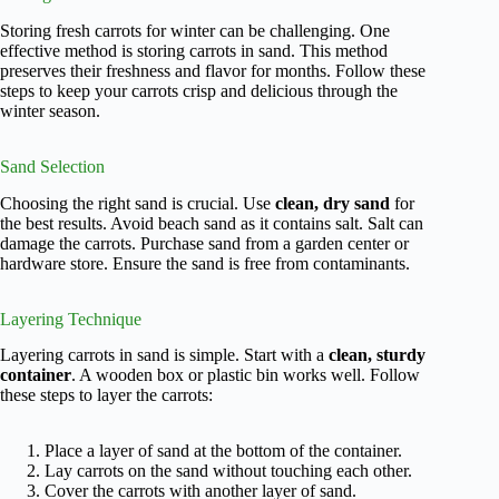
Storing fresh carrots for winter can be challenging. One
effective method is storing carrots in sand. This method
preserves their freshness and flavor for months. Follow these
steps to keep your carrots crisp and delicious through the
winter season.
Sand Selection
Choosing the right sand is crucial. Use
clean, dry sand
for
the best results. Avoid beach sand as it contains salt. Salt can
damage the carrots. Purchase sand from a garden center or
hardware store. Ensure the sand is free from contaminants.
Layering Technique
Layering carrots in sand is simple. Start with a
clean, sturdy
container
. A wooden box or plastic bin works well. Follow
these steps to layer the carrots:
Place a layer of sand at the bottom of the container.
Lay carrots on the sand without touching each other.
Cover the carrots with another layer of sand.