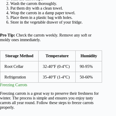
Wash the carrots thoroughly.
Pat them dry with a clean towel.
Wrap the carrots in a damp paper towel.
Place them in a plastic bag with holes.
Store in the vegetable drawer of your fridge.
Pro Tip:
Check the carrots weekly. Remove any soft or
moldy ones immediately.
Storage Method
Temperature
Humidity
Root Cellar
32-40°F (0-4°C)
90-95%
Refrigeration
35-40°F (1-4°C)
50-60%
Freezing Carrots
Freezing carrots is a great way to preserve their freshness for
winter. The process is simple and ensures you enjoy tasty
carrots all year round. Follow these steps to freeze carrots
properly.