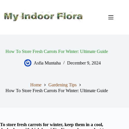
Skip
to
content
How To Store Fresh Carrots For Winter: Ultimate Guide
Asfia Muntaha
December 9, 2024
Home
Gardening Tips
How To Store Fresh Carrots For Winter: Ultimate Guide
To store fresh carrots for winter, keep them in a cool,