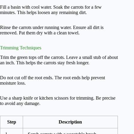
Fill a basin with cool water. Soak the carrots for a few
minutes. This helps loosen any remaining dirt.
Rinse the carrots under running water. Ensure all dirt is
removed. Pat them dry with a clean towel.
Trimming Techniques
Trim the green tops off the carrots. Leave a small stub of about
an inch. This helps the carrots stay fresh longer.
Do not cut off the root ends. The root ends help prevent
moisture loss.
Use a sharp knife or kitchen scissors for trimming. Be precise
to avoid any damage.
Step
Description