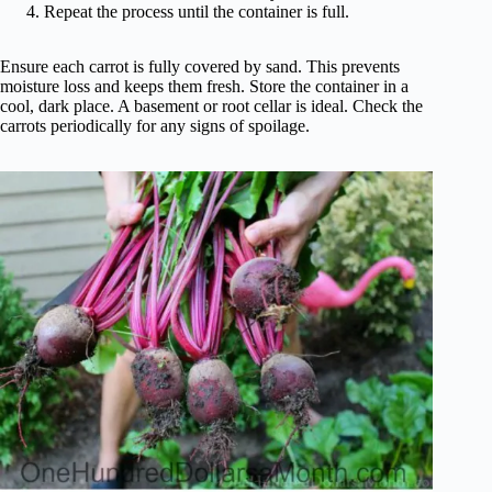
Repeat the process until the container is full.
Ensure each carrot is fully covered by sand. This prevents
moisture loss and keeps them fresh. Store the container in a
cool, dark place. A basement or root cellar is ideal. Check the
carrots periodically for any signs of spoilage.