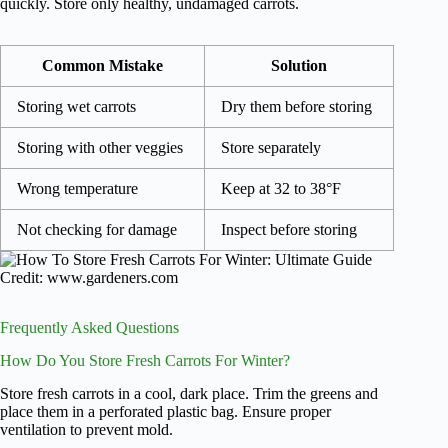
quickly. Store only healthy, undamaged carrots.
Common Mistake
Solution
Storing wet carrots
Dry them before storing
Storing with other veggies
Store separately
Wrong temperature
Keep at 32 to 38°F
Not checking for damage
Inspect before storing
Credit: www.gardeners.com
Frequently Asked Questions
How Do You Store Fresh Carrots For Winter?
Store fresh carrots in a cool, dark place. Trim the greens and
place them in a perforated plastic bag. Ensure proper
ventilation to prevent mold.