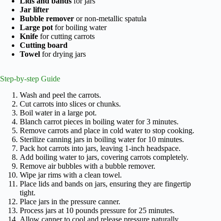
Lids and bands
for jars
Jar lifter
Bubble remover
or non-metallic spatula
Large pot
for boiling water
Knife
for cutting carrots
Cutting board
Towel
for drying jars
Step-by-step Guide
Wash and peel the carrots.
Cut carrots into slices or chunks.
Boil water in a large pot.
Blanch carrot pieces in boiling water for 3 minutes.
Remove carrots and place in cold water to stop cooking.
Sterilize canning jars in boiling water for 10 minutes.
Pack hot carrots into jars, leaving 1-inch headspace.
Add boiling water to jars, covering carrots completely.
Remove air bubbles with a bubble remover.
Wipe jar rims with a clean towel.
Place lids and bands on jars, ensuring they are fingertip
tight.
Place jars in the pressure canner.
Process jars at 10 pounds pressure for 25 minutes.
Allow canner to cool and release pressure naturally.