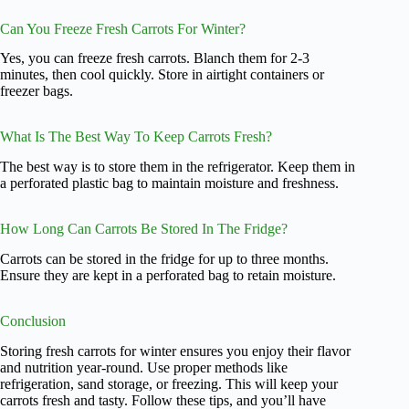
Can You Freeze Fresh Carrots For Winter?
Yes, you can freeze fresh carrots. Blanch them for 2-3
minutes, then cool quickly. Store in airtight containers or
freezer bags.
What Is The Best Way To Keep Carrots Fresh?
The best way is to store them in the refrigerator. Keep them in
a perforated plastic bag to maintain moisture and freshness.
How Long Can Carrots Be Stored In The Fridge?
Carrots can be stored in the fridge for up to three months.
Ensure they are kept in a perforated bag to retain moisture.
Conclusion
Storing fresh carrots for winter ensures you enjoy their flavor
and nutrition year-round. Use proper methods like
refrigeration, sand storage, or freezing. This will keep your
carrots fresh and tasty. Follow these tips, and you’ll have