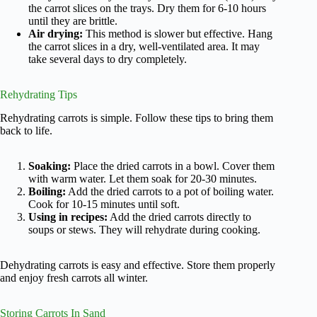
the carrot slices on the trays. Dry them for 6-10 hours
until they are brittle.
Air drying:
This method is slower but effective. Hang
the carrot slices in a dry, well-ventilated area. It may
take several days to dry completely.
Rehydrating Tips
Rehydrating carrots is simple. Follow these tips to bring them
back to life.
Soaking:
Place the dried carrots in a bowl. Cover them
with warm water. Let them soak for 20-30 minutes.
Boiling:
Add the dried carrots to a pot of boiling water.
Cook for 10-15 minutes until soft.
Using in recipes:
Add the dried carrots directly to
soups or stews. They will rehydrate during cooking.
Dehydrating carrots is easy and effective. Store them properly
and enjoy fresh carrots all winter.
Storing Carrots In Sand