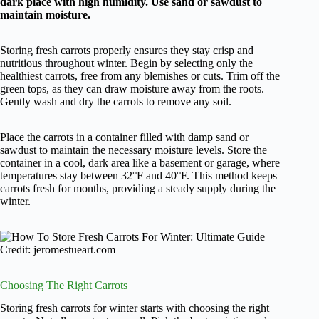
dark place with high humidity. Use sand or sawdust to
maintain moisture.
Storing fresh carrots properly ensures they stay crisp and
nutritious throughout winter. Begin by selecting only the
healthiest carrots, free from any blemishes or cuts. Trim off the
green tops, as they can draw moisture away from the roots.
Gently wash and dry the carrots to remove any soil.
Place the carrots in a container filled with damp sand or
sawdust to maintain the necessary moisture levels. Store the
container in a cool, dark area like a basement or garage, where
temperatures stay between 32°F and 40°F. This method keeps
carrots fresh for months, providing a steady supply during the
winter.
Credit: jeromestueart.com
Choosing The Right Carrots
Storing fresh carrots for winter starts with choosing the right