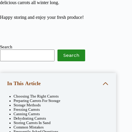
delicious carrots all winter long.
Happy storing and enjoy your fresh produce!
Search
Search
In This Article
Choosing The Right Carrots
Preparing Carrots For Storage
Storage Methods
Freezing Carrots
Canning Carrots
Dehydrating Carrots
Storing Carrots In Sand
Common Mistakes
Frequently Asked Questions