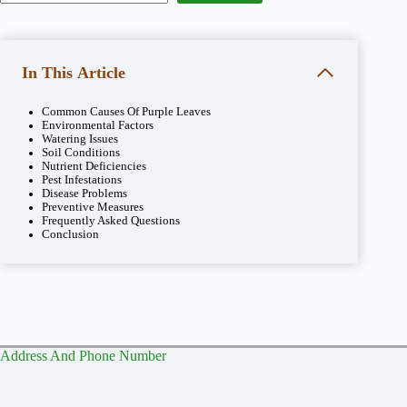
In This Article
Common Causes Of Purple Leaves
Environmental Factors
Watering Issues
Soil Conditions
Nutrient Deficiencies
Pest Infestations
Disease Problems
Preventive Measures
Frequently Asked Questions
Conclusion
Address And Phone Number