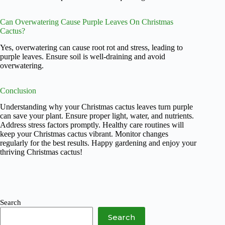
Can Overwatering Cause Purple Leaves On Christmas
Cactus?
Yes, overwatering can cause root rot and stress, leading to
purple leaves. Ensure soil is well-draining and avoid
overwatering.
Conclusion
Understanding why your Christmas cactus leaves turn purple
can save your plant. Ensure proper light, water, and nutrients.
Address stress factors promptly. Healthy care routines will
keep your Christmas cactus vibrant. Monitor changes
regularly for the best results. Happy gardening and enjoy your
thriving Christmas cactus!
Search
Search