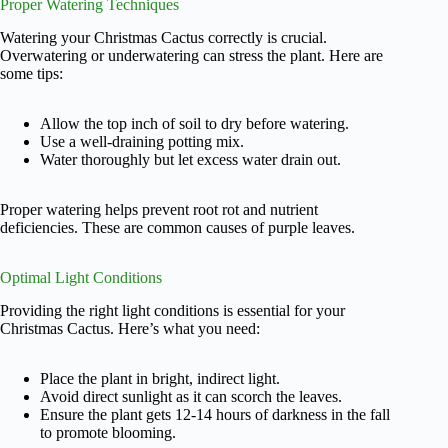
Proper Watering Techniques
Watering your Christmas Cactus correctly is crucial.
Overwatering or underwatering can stress the plant. Here are
some tips:
Allow the top inch of soil to dry before watering.
Use a well-draining potting mix.
Water thoroughly but let excess water drain out.
Proper watering helps prevent root rot and nutrient
deficiencies. These are common causes of purple leaves.
Optimal Light Conditions
Providing the right light conditions is essential for your
Christmas Cactus. Here’s what you need:
Place the plant in bright, indirect light.
Avoid direct sunlight as it can scorch the leaves.
Ensure the plant gets 12-14 hours of darkness in the fall
to promote blooming.