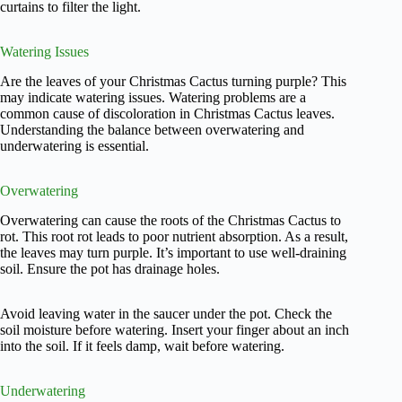
curtains to filter the light.
Watering Issues
Are the leaves of your Christmas Cactus turning purple? This
may indicate watering issues. Watering problems are a
common cause of discoloration in Christmas Cactus leaves.
Understanding the balance between overwatering and
underwatering is essential.
Overwatering
Overwatering can cause the roots of the Christmas Cactus to
rot. This root rot leads to poor nutrient absorption. As a result,
the leaves may turn purple. It’s important to use well-draining
soil. Ensure the pot has drainage holes.
Avoid leaving water in the saucer under the pot. Check the
soil moisture before watering. Insert your finger about an inch
into the soil. If it feels damp, wait before watering.
Underwatering