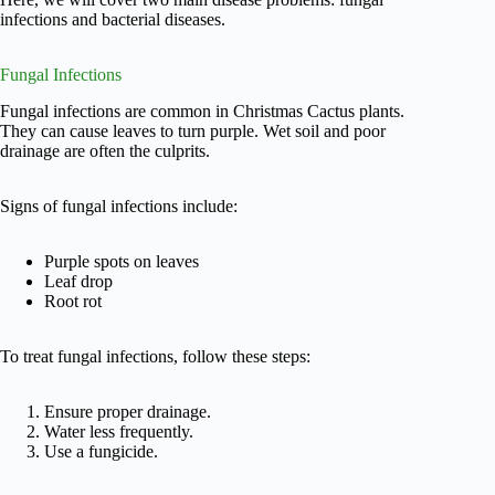
infections and bacterial diseases.
Fungal Infections
Fungal infections are common in Christmas Cactus plants.
They can cause leaves to turn purple. Wet soil and poor
drainage are often the culprits.
Signs of fungal infections include:
Purple spots on leaves
Leaf drop
Root rot
To treat fungal infections, follow these steps:
Ensure proper drainage.
Water less frequently.
Use a fungicide.