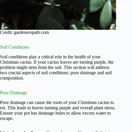
Credit: gardenerspath.com
Soil Conditions
Soil conditions play a critical role in the health of your
Christmas cactus. If your cactus leaves are turning purple, the
problem might stem from the soil. This section will address
two crucial aspects of soil conditions: poor drainage and soil
composition.
Poor Drainage
Poor drainage can cause the roots of your Christmas cactus to
rot. This leads to leaves turning purple and overall plant stress.
Ensure your pot has drainage holes to allow excess water to
escape.