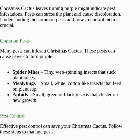
Christmas Cactus leaves turning purple might indicate pest
infestations. Pests can stress the plant and cause discoloration.
Understanding the common pests and how to control them is
crucial.
Common Pests
Many pests can infest a Christmas Cactus. These pests can
cause leaves to turn purple.
Spider Mites
– Tiny, web-spinning insects that suck
plant juices.
Mealybugs
– Small, white, cotton-like insects that feed
on plant sap.
Aphids
– Small, green or black insects that cluster on
new growth.
Pest Control
Effective pest control can save your Christmas Cactus. Follow
these steps to manage pests: