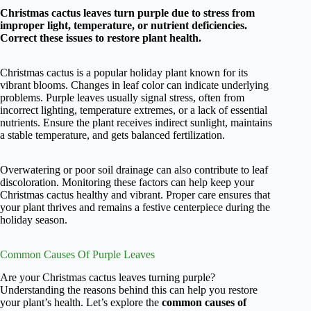
Christmas cactus leaves turn purple due to stress from
improper light, temperature, or nutrient deficiencies.
Correct these issues to restore plant health.
Christmas cactus is a popular holiday plant known for its
vibrant blooms. Changes in leaf color can indicate underlying
problems. Purple leaves usually signal stress, often from
incorrect lighting, temperature extremes, or a lack of essential
nutrients. Ensure the plant receives indirect sunlight, maintains
a stable temperature, and gets balanced fertilization.
Overwatering or poor soil drainage can also contribute to leaf
discoloration. Monitoring these factors can help keep your
Christmas cactus healthy and vibrant. Proper care ensures that
your plant thrives and remains a festive centerpiece during the
holiday season.
Common Causes Of Purple Leaves
Are your Christmas cactus leaves turning purple?
Understanding the reasons behind this can help you restore
your plant’s health. Let’s explore the
common causes of