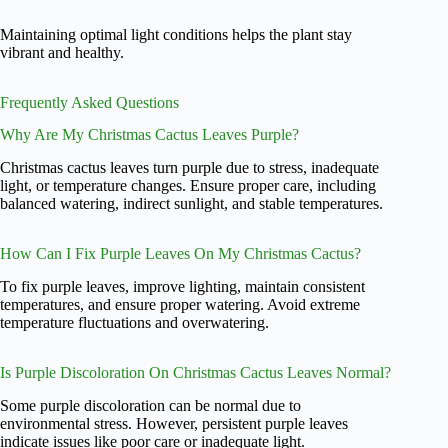
Maintaining optimal light conditions helps the plant stay
vibrant and healthy.
Frequently Asked Questions
Why Are My Christmas Cactus Leaves Purple?
Christmas cactus leaves turn purple due to stress, inadequate
light, or temperature changes. Ensure proper care, including
balanced watering, indirect sunlight, and stable temperatures.
How Can I Fix Purple Leaves On My Christmas Cactus?
To fix purple leaves, improve lighting, maintain consistent
temperatures, and ensure proper watering. Avoid extreme
temperature fluctuations and overwatering.
Is Purple Discoloration On Christmas Cactus Leaves Normal?
Some purple discoloration can be normal due to
environmental stress. However, persistent purple leaves
indicate issues like poor care or inadequate light.