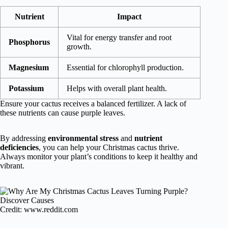
Nutrient
Impact
Vital for energy transfer and root
Phosphorus
growth.
Magnesium
Essential for chlorophyll production.
Potassium
Helps with overall plant health.
Ensure your cactus receives a balanced fertilizer. A lack of
these nutrients can cause purple leaves.
By addressing
environmental stress
and
nutrient
deficiencies
, you can help your Christmas cactus thrive.
Always monitor your plant’s conditions to keep it healthy and
vibrant.
Credit: www.reddit.com