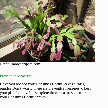
Credit: gardenerspath.com
Preventive Measures
Have you noticed your Christmas Cactus leaves turning
purple? Don’t worry. There are preventive measures to keep
your plant healthy. Let’s explore these measures to ensure
your Christmas Cactus thrives.