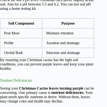
soil. Aim for a pH between 5.5 and 6.2. You can test soil pH
using a home testing kit.
Soil Component
Purpose
Peat Moss
Moisture retention
Perlite
Aeration and drainage
Orchid Bark
Structure and drainage
By ensuring your Christmas cactus has the right soil
conditions, you can prevent purple leaves and keep your plant
healthy.
Nutrient Deficiencies
Seeing your
Christmas Cactus leaves turning purple
can be
concerning. One primary cause is
nutrient deficiencies
. Your
plant needs specific nutrients to thrive. Without them, leaves
may change color and health may decline.