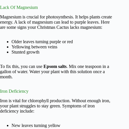
Lack Of Magnesium
Magnesium is crucial for photosynthesis. It helps plants create
energy. A lack of magnesium can lead to purple leaves. Here
are some signs your Christmas Cactus lacks magnesium:
Older leaves turning purple or red
Yellowing between veins
Stunted growth
To fix this, you can use
Epsom salts
. Mix one teaspoon in a
gallon of water. Water your plant with this solution once a
month.
Iron Deficiency
Iron is vital for chlorophyll production. Without enough iron,
your plant struggles to stay green. Symptoms of iron
deficiency include:
New leaves turning yellow