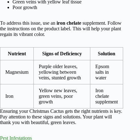
Green veins with yellow leaf tissue
Poor growth
To address this issue, use an
iron chelate
supplement. Follow
the instructions on the product label. This will help your plant
regain its vibrant color.
Nutrient
Signs of Deficiency
Solution
Purple older leaves,
Epsom
Magnesium
yellowing between
salts in
veins, stunted growth
water
Yellow new leaves,
Iron
Iron
green veins, poor
chelate
growth
supplement
Ensuring your Christmas Cactus gets the right nutrients is key.
Pay attention to these signs and solutions. Your plant will
thank you with beautiful, green leaves.
Pest Infestations