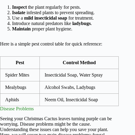
Inspect
the plant regularly for pests.
Isolate
infested plants to prevent spreading.
Use a
mild insecticidal soap
for treatment.
Introduce natural predators like
ladybugs
.
Maintain
proper plant hygiene.
Here is a simple pest control table for quick reference:
Pest
Control Method
Spider Mites
Insecticidal Soap, Water Spray
Mealybugs
Alcohol Swabs, Ladybugs
Aphids
Neem Oil, Insecticidal Soap
Disease Problems
Seeing your Christmas Cactus leaves turning purple can be
worrying. Disease problems might be the cause.
Understanding these issues can help you save your plant.
Here, we will cover two main disease problems: fungal