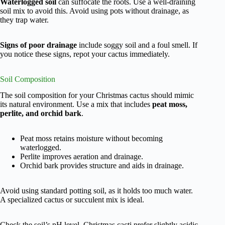
Waterlogged soil
can suffocate the roots. Use a well-draining
soil mix to avoid this. Avoid using pots without drainage, as
they trap water.
Signs of poor drainage
include soggy soil and a foul smell. If
you notice these signs, repot your cactus immediately.
Soil Composition
The soil composition for your Christmas cactus should mimic
its natural environment. Use a mix that includes
peat moss,
perlite, and orchid bark
.
Peat moss retains moisture without becoming
waterlogged.
Perlite improves aeration and drainage.
Orchid bark provides structure and aids in drainage.
Avoid using standard potting soil, as it holds too much water.
A specialized cactus or succulent mix is ideal.
Check the soil’s pH level. Christmas cacti prefer slightly acidic