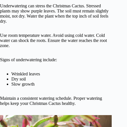
Underwatering can stress the Christmas Cactus. Stressed
plants may show purple leaves. The soil must remain slightly
moist, not dry. Water the plant when the top inch of soil feels
dry.
Use room temperature water. Avoid using cold water. Cold
water can shock the roots. Ensure the water reaches the root
zone.
Signs of underwatering include:
Wrinkled leaves
Dry soil
Slow growth
Maintain a consistent watering schedule. Proper watering
helps keep your Christmas Cactus healthy.