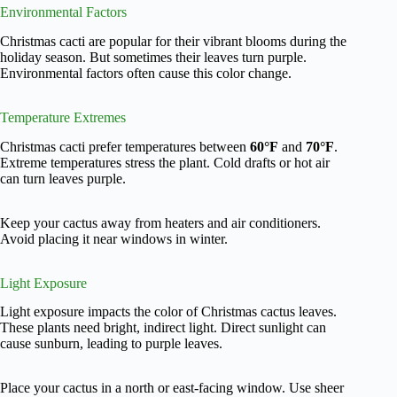
Environmental Factors
Christmas cacti are popular for their vibrant blooms during the
holiday season. But sometimes their leaves turn purple.
Environmental factors often cause this color change.
Temperature Extremes
Christmas cacti prefer temperatures between
60°F
and
70°F
.
Extreme temperatures stress the plant. Cold drafts or hot air
can turn leaves purple.
Keep your cactus away from heaters and air conditioners.
Avoid placing it near windows in winter.
Light Exposure
Light exposure impacts the color of Christmas cactus leaves.
These plants need bright, indirect light. Direct sunlight can
cause sunburn, leading to purple leaves.
Place your cactus in a north or east-facing window. Use sheer