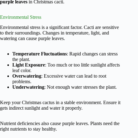
purple leaves
in Christmas cacti.
Environmental Stress
Environmental stress is a significant factor. Cacti are sensitive
to their surroundings. Changes in temperature, light, and
watering can cause purple leaves.
Temperature Fluctuations
: Rapid changes can stress
the plant.
Light Exposure
: Too much or too little sunlight affects
leaf color.
Overwatering
: Excessive water can lead to root
problems.
Underwatering
: Not enough water stresses the plant.
Keep your Christmas cactus in a stable environment. Ensure it
gets indirect sunlight and water it properly.
Nutrient deficiencies also cause purple leaves. Plants need the
right nutrients to stay healthy.