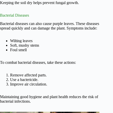
Keeping the soil dry helps prevent fungal growth.
Bacterial Diseases
Bacterial diseases can also cause purple leaves. These diseases
spread quickly and can damage the plant. Symptoms include:
Wilting leaves
Soft, mushy stems
Foul smell
To combat bacterial diseases, take these actions:
Remove affected parts.
Use a bactericide.
Improve air circulation.
Maintaining good hygiene and plant health reduces the risk of
bacterial infections.