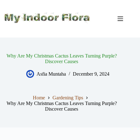
Skip
to
content
Why Are My Christmas Cactus Leaves Turning Purple?
Discover Causes
Asfia Muntaha
December 9, 2024
Home
Gardening Tips
Why Are My Christmas Cactus Leaves Turning Purple?
Discover Causes