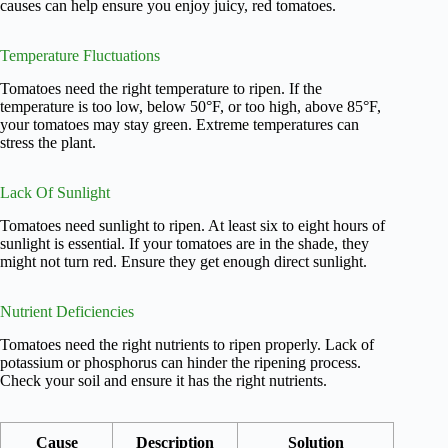
causes can help ensure you enjoy juicy, red tomatoes.
Temperature Fluctuations
Tomatoes need the right temperature to ripen. If the
temperature is too low, below 50°F, or too high, above 85°F,
your tomatoes may stay green. Extreme temperatures can
stress the plant.
Lack Of Sunlight
Tomatoes need sunlight to ripen. At least six to eight hours of
sunlight is essential. If your tomatoes are in the shade, they
might not turn red. Ensure they get enough direct sunlight.
Nutrient Deficiencies
Tomatoes need the right nutrients to ripen properly. Lack of
potassium or phosphorus can hinder the ripening process.
Check your soil and ensure it has the right nutrients.
Cause
Description
Solution