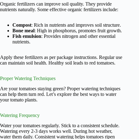
Organic fertilizers can improve soil quality. They provide
nutrients naturally. Some effective organic fertilizers include:
Compost
: Rich in nutrients and improves soil structure.
Bone meal
: High in phosphorus, promotes fruit growth.
Fish emulsion
: Provides nitrogen and other essential
nutrients.
Apply these fertilizers as per package instructions. Regular use
can maintain soil health. Healthy soil leads to red tomatoes.
Proper Watering Techniques
Are your tomatoes staying green? Proper watering techniques
can help them turn red. Let’s explore the best ways to water
your tomato plants.
Watering Frequency
Water your tomatoes regularly. Stick to a consistent schedule.
Watering every 2-3 days works well. During hot weather,
water them daily. Consistent watering helps tomatoes ripen