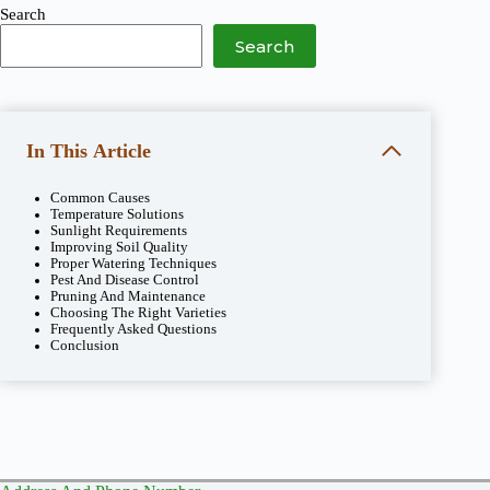
Search
Search
In This Article
Common Causes
Temperature Solutions
Sunlight Requirements
Improving Soil Quality
Proper Watering Techniques
Pest And Disease Control
Pruning And Maintenance
Choosing The Right Varieties
Frequently Asked Questions
Conclusion