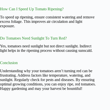
How Can I Speed Up Tomato Ripening?
To speed up ripening, ensure consistent watering and remove
excess foliage. This improves air circulation and light
exposure.
Do Tomatoes Need Sunlight To Turn Red?
Yes, tomatoes need sunlight but not direct sunlight. Indirect
light helps in the ripening process without causing sunscald.
Conclusion
Understanding why your tomatoes aren’t turning red can be
frustrating. Address factors like temperature, watering, and
sunlight. Regularly check for pests and diseases. By ensuring
optimal growing conditions, you can enjoy ripe, red tomatoes.
Happy gardening and may your harvest be bountiful!