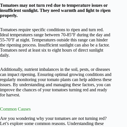
Tomatoes may not turn red due to temperature issues or
insufficient sunlight. They need warmth and light to ripen
properly.
Tomatoes require specific conditions to ripen and turn red.
Ideal temperatures range between 70-85°F during the day and
55-70°F at night. Temperatures outside this range can hinder
the ripening process. Insufficient sunlight can also be a factor.
Tomatoes need at least six to eight hours of direct sunlight
daily.
Additionally, nutrient imbalances in the soil, pests, or diseases
can impact ripening. Ensuring optimal growing conditions and
regularly monitoring your tomato plants can help address these
issues. By understanding and managing these factors, you can
improve the chances of your tomatoes turning red and ready
for harvest.
Common Causes
Are you wondering why your tomatoes are not turning red?
Let’s explore some common reasons. Understanding these