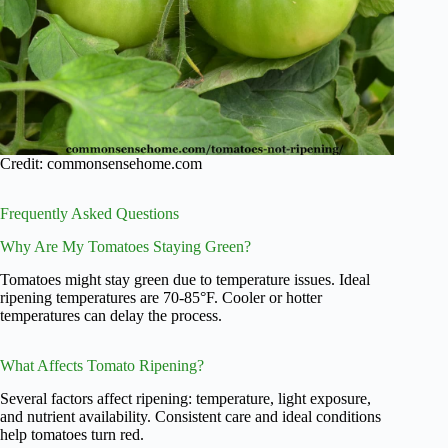
Credit: commonsensehome.com
Frequently Asked Questions
Why Are My Tomatoes Staying Green?
Tomatoes might stay green due to temperature issues. Ideal
ripening temperatures are 70-85°F. Cooler or hotter
temperatures can delay the process.
What Affects Tomato Ripening?
Several factors affect ripening: temperature, light exposure,
and nutrient availability. Consistent care and ideal conditions
help tomatoes turn red.