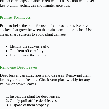
Proper care helps tomatoes ripen well. This section will cover
key pruning techniques and maintenance tips.
Pruning Techniques
Pruning helps the plant focus on fruit production. Remove
suckers that grow between the main stem and branches. Use
clean, sharp scissors to avoid plant damage.
Identify the suckers early.
Cut them off carefully.
Do not harm the main stem.
Removing Dead Leaves
Dead leaves can attract pests and diseases. Removing them
keeps your plant healthy. Check your plant weekly for any
yellow or brown leaves.
Inspect the plant for dead leaves.
Gently pull off the dead leaves.
Dispose of them properly.