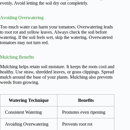
evenly. Avoid letting the soil dry out completely.
Avoiding Overwatering
Too much water can harm your tomatoes. Overwatering leads
to root rot and yellow leaves. Always check the soil before
watering. If the soil feels wet, skip the watering. Overwatered
tomatoes may not turn red.
Mulching Benefits
Mulching helps retain soil moisture. It keeps the roots cool and
healthy. Use straw, shredded leaves, or grass clippings. Spread
mulch around the base of your plants. Mulching also prevents
weeds from growing.
Watering Technique
Benefits
Consistent Watering
Promotes even ripening
Avoiding Overwatering
Prevents root rot