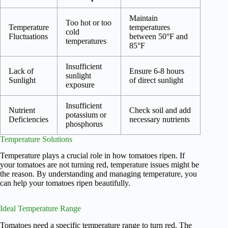
Maintain
Too hot or too
Temperature
temperatures
cold
Fluctuations
between 50°F and
temperatures
85°F
Insufficient
Lack of
Ensure 6-8 hours
sunlight
Sunlight
of direct sunlight
exposure
Insufficient
Nutrient
Check soil and add
potassium or
Deficiencies
necessary nutrients
phosphorus
Temperature Solutions
Temperature plays a crucial role in how tomatoes ripen. If
your tomatoes are not turning red, temperature issues might be
the reason. By understanding and managing temperature, you
can help your tomatoes ripen beautifully.
Ideal Temperature Range
Tomatoes need a specific temperature range to turn red. The