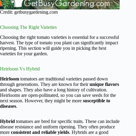
Credit: getbusygardening.com
Choosing The Right Varieties
Choosing the right tomato varieties is essential for a successful
harvest. The type of tomato you plant can significantly impact
ripening. This section will guide you in picking the best
varieties for your garden.
Heirloom Vs Hybrid
Heirloom
tomatoes are traditional varieties passed down
through generations. They are known for their
unique flavors
and shapes. They also have a long history of cultivation.
Heirlooms are open-pollinated, so you can save seeds for the
next season. However, they might be more
susceptible to
diseases
.
Hybrid
tomatoes are bred for specific traits. These can include
disease resistance and uniform ripening. They often produce
more
consistent and reliable yields
. Hybrids are a good