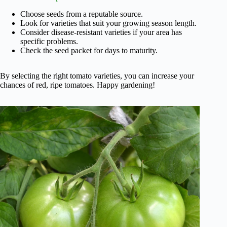
Choose seeds from a reputable source.
Look for varieties that suit your growing season length.
Consider disease-resistant varieties if your area has
specific problems.
Check the seed packet for days to maturity.
By selecting the right tomato varieties, you can increase your
chances of red, ripe tomatoes. Happy gardening!