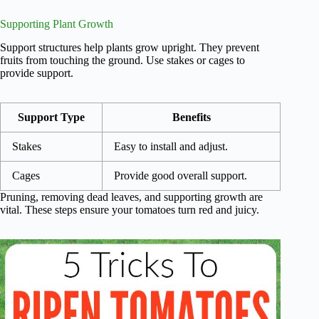
Supporting Plant Growth
Support structures help plants grow upright. They prevent
fruits from touching the ground. Use stakes or cages to
provide support.
Support Type
Benefits
Stakes
Easy to install and adjust.
Cages
Provide good overall support.
Pruning, removing dead leaves, and supporting growth are
vital. These steps ensure your tomatoes turn red and juicy.