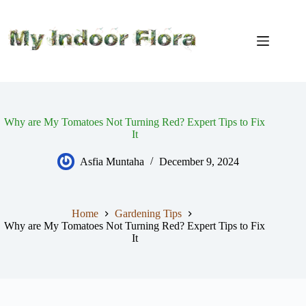
Skip
to
content
Why are My Tomatoes Not Turning Red? Expert Tips to Fix
It
Asfia Muntaha
December 9, 2024
Home
Gardening Tips
Why are My Tomatoes Not Turning Red? Expert Tips to Fix
It