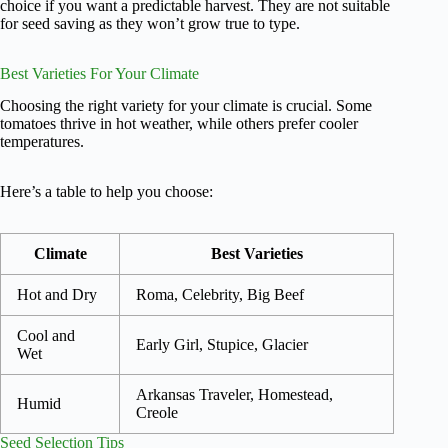
choice if you want a predictable harvest. They are not suitable
for seed saving as they won’t grow true to type.
Best Varieties For Your Climate
Choosing the right variety for your climate is crucial. Some
tomatoes thrive in hot weather, while others prefer cooler
temperatures.
Here’s a table to help you choose:
Climate
Best Varieties
Hot and Dry
Roma, Celebrity, Big Beef
Cool and
Early Girl, Stupice, Glacier
Wet
Arkansas Traveler, Homestead,
Humid
Creole
Seed Selection Tips