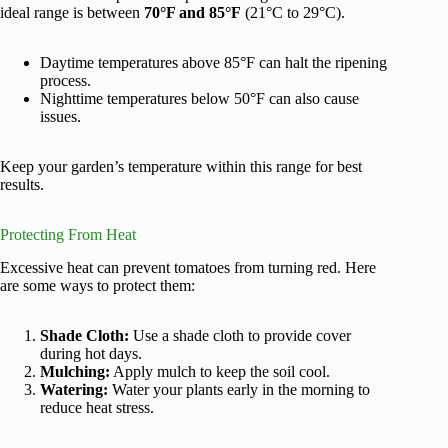
ideal range is between
70°F and 85°F
(21°C to 29°C).
Daytime temperatures above 85°F can halt the ripening
process.
Nighttime temperatures below 50°F can also cause
issues.
Keep your garden’s temperature within this range for best
results.
Protecting From Heat
Excessive heat can prevent tomatoes from turning red. Here
are some ways to protect them:
Shade Cloth:
Use a shade cloth to provide cover
during hot days.
Mulching:
Apply mulch to keep the soil cool.
Watering:
Water your plants early in the morning to
reduce heat stress.