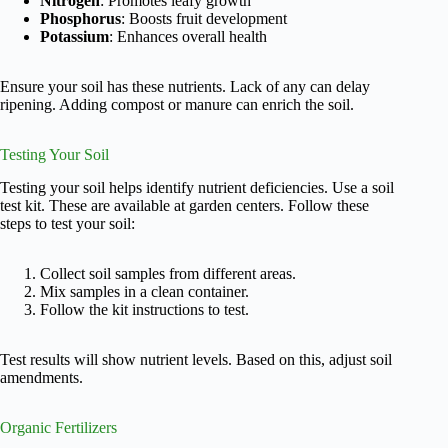
Nitrogen
: Promotes leafy growth
Phosphorus
: Boosts fruit development
Potassium
: Enhances overall health
Ensure your soil has these nutrients. Lack of any can delay
ripening. Adding compost or manure can enrich the soil.
Testing Your Soil
Testing your soil helps identify nutrient deficiencies. Use a soil
test kit. These are available at garden centers. Follow these
steps to test your soil:
Collect soil samples from different areas.
Mix samples in a clean container.
Follow the kit instructions to test.
Test results will show nutrient levels. Based on this, adjust soil
amendments.
Organic Fertilizers