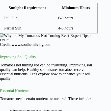
Sunlight Requirement
Minimum Hours
Full Sun
6-8 hours
Partial Sun
4-6 hours
Credit: www.southernliving.com
Improving Soil Quality
Tomatoes not turning red can be frustrating. Improving soil
quality can help. Healthy soil ensures tomatoes receive
essential nutrients. Let’s explore how to enhance your soil
quality.
Essential Nutrients
Tomatoes need certain nutrients to turn red. These include: