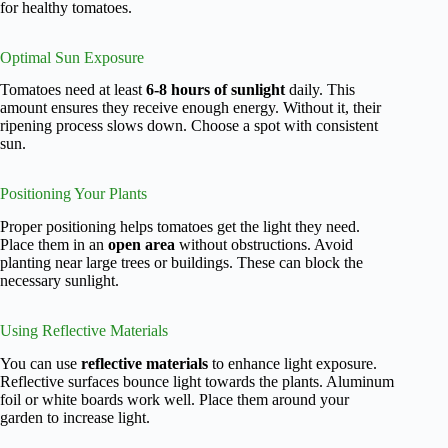
for healthy tomatoes.
Optimal Sun Exposure
Tomatoes need at least
6-8 hours of sunlight
daily. This
amount ensures they receive enough energy. Without it, their
ripening process slows down. Choose a spot with consistent
sun.
Positioning Your Plants
Proper positioning helps tomatoes get the light they need.
Place them in an
open area
without obstructions. Avoid
planting near large trees or buildings. These can block the
necessary sunlight.
Using Reflective Materials
You can use
reflective materials
to enhance light exposure.
Reflective surfaces bounce light towards the plants. Aluminum
foil or white boards work well. Place them around your
garden to increase light.