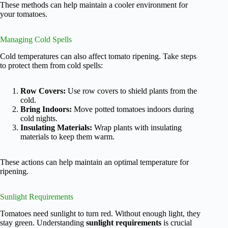
These methods can help maintain a cooler environment for
your tomatoes.
Managing Cold Spells
Cold temperatures can also affect tomato ripening. Take steps
to protect them from cold spells:
Row Covers:
Use row covers to shield plants from the
cold.
Bring Indoors:
Move potted tomatoes indoors during
cold nights.
Insulating Materials:
Wrap plants with insulating
materials to keep them warm.
These actions can help maintain an optimal temperature for
ripening.
Sunlight Requirements
Tomatoes need sunlight to turn red. Without enough light, they
stay green. Understanding
sunlight requirements
is crucial