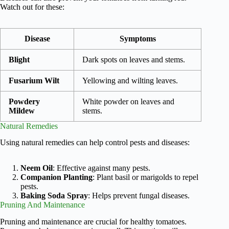
Watch out for these:
Disease
Symptoms
Blight
Dark spots on leaves and stems.
Fusarium Wilt
Yellowing and wilting leaves.
Powdery
White powder on leaves and
Mildew
stems.
Natural Remedies
Using natural remedies can help control pests and diseases:
Neem Oil
: Effective against many pests.
Companion Planting
: Plant basil or marigolds to repel
pests.
Baking Soda Spray
: Helps prevent fungal diseases.
Pruning And Maintenance
Pruning and maintenance are crucial for healthy tomatoes.