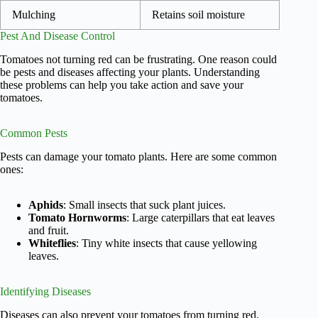
Mulching
Retains soil moisture
Pest And Disease Control
Tomatoes not turning red can be frustrating. One reason could
be pests and diseases affecting your plants. Understanding
these problems can help you take action and save your
tomatoes.
Common Pests
Pests can damage your tomato plants. Here are some common
ones:
Aphids
: Small insects that suck plant juices.
Tomato Hornworms
: Large caterpillars that eat leaves
and fruit.
Whiteflies
: Tiny white insects that cause yellowing
leaves.
Identifying Diseases
Diseases can also prevent your tomatoes from turning red.