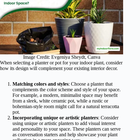
Image Credit: Evgeniya Sheydt, Canva
When selecting a planter or pot for your indoor plant, consider
how its design will complement your existing interior decor.
Matching colors and styles
: Choose a planter that
complements the color scheme and style of your space.
For example, a modern, minimalist space may benefit
from a sleek, white ceramic pot, while a rustic or
bohemian-style room might call for a natural terracotta
pot.
Incorporating unique or artistic planters
: Consider
using unique or artistic planters to add visual interest
and personality to your space. These planters can serve
as conversation starters and help showcase your plant