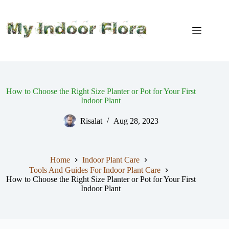
Skip
to
content
How to Choose the Right Size Planter or Pot for Your First
Indoor Plant
Risalat
Aug 28, 2023
Home
Indoor Plant Care
Tools And Guides For Indoor Plant Care
How to Choose the Right Size Planter or Pot for Your First
Indoor Plant