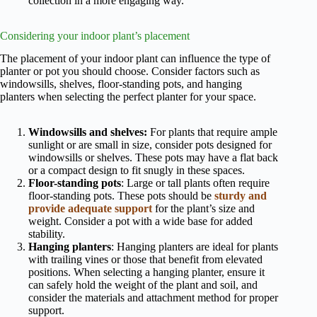
collection in a more engaging way.
Considering your indoor plant’s placement
The placement of your indoor plant can influence the type of
planter or pot you should choose. Consider factors such as
windowsills, shelves, floor-standing pots, and hanging
planters when selecting the perfect planter for your space.
Windowsills and shelves:
For plants that require ample
sunlight or are small in size, consider pots designed for
windowsills or shelves. These pots may have a flat back
or a compact design to fit snugly in these spaces.
Floor-standing pots
: Large or tall plants often require
floor-standing pots. These pots should be
sturdy and
provide adequate support
for the plant’s size and
weight. Consider a pot with a wide base for added
stability.
Hanging planters
: Hanging planters are ideal for plants
with trailing vines or those that benefit from elevated
positions. When selecting a hanging planter, ensure it
can safely hold the weight of the plant and soil, and
consider the materials and attachment method for proper
support.