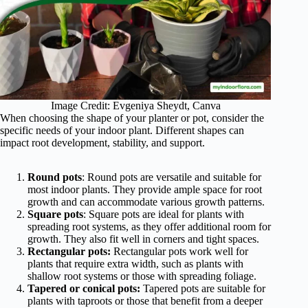
Image Credit: Evgeniya Sheydt, Canva
When choosing the shape of your planter or pot, consider the
specific needs of your indoor plant. Different shapes can
impact root development, stability, and support.
Round pots
: Round pots are versatile and suitable for
most indoor plants. They provide ample space for root
growth and can accommodate various growth patterns.
Square pots
: Square pots are ideal for plants with
spreading root systems, as they offer additional room for
growth. They also fit well in corners and tight spaces.
Rectangular pots:
Rectangular pots work well for
plants that require extra width, such as plants with
shallow root systems or those with spreading foliage.
Tapered or conical pots:
Tapered pots are suitable for
plants with taproots or those that benefit from a deeper