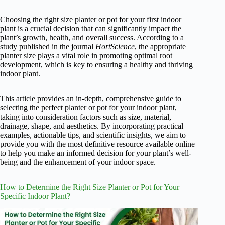
Choosing the right size planter or pot for your first indoor
plant is a crucial decision that can significantly impact the
plant’s growth, health, and overall success. According to a
study published in the journal
HortScience
, the appropriate
planter size plays a vital role in promoting optimal root
development, which is key to ensuring a healthy and thriving
indoor plant.
This article provides an in-depth, comprehensive guide to
selecting the perfect planter or pot for your indoor plant,
taking into consideration factors such as size, material,
drainage, shape, and aesthetics. By incorporating practical
examples, actionable tips, and scientific insights, we aim to
provide you with the most definitive resource available online
to help you make an informed decision for your plant’s well-
being and the enhancement of your indoor space.
How to Determine the Right Size Planter or Pot for Your
Specific Indoor Plant?