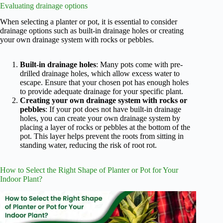
Evaluating drainage options
When selecting a planter or pot, it is essential to consider
drainage options such as built-in drainage holes or creating
your own drainage system with rocks or pebbles.
Built-in drainage holes
: Many pots come with pre-
drilled drainage holes, which allow excess water to
escape. Ensure that your chosen pot has enough holes
to provide adequate drainage for your specific plant.
Creating your own drainage system with rocks or
pebbles
: If your pot does not have built-in drainage
holes, you can create your own drainage system by
placing a layer of rocks or pebbles at the bottom of the
pot. This layer helps prevent the roots from sitting in
standing water, reducing the risk of root rot.
How to Select the Right Shape of Planter or Pot for Your
Indoor Plant?