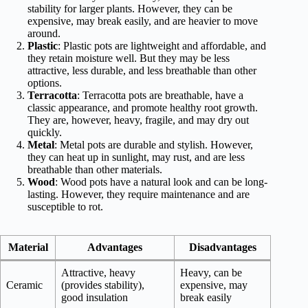
stability for larger plants. However, they can be
expensive, may break easily, and are heavier to move
around.
Plastic
: Plastic pots are lightweight and affordable, and
they retain moisture well. But they may be less
attractive, less durable, and less breathable than other
options.
Terracotta
: Terracotta pots are breathable, have a
classic appearance, and promote healthy root growth.
They are, however, heavy, fragile, and may dry out
quickly.
Metal
: Metal pots are durable and stylish. However,
they can heat up in sunlight, may rust, and are less
breathable than other materials.
Wood
: Wood pots have a natural look and can be long-
lasting. However, they require maintenance and are
susceptible to rot.
Material
Advantages
Disadvantages
Attractive, heavy
Heavy, can be
Ceramic
(provides stability),
expensive, may
good insulation
break easily