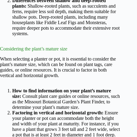
Differences between shallow and deep-rooted
plants:
Shallow-rooted plants, such as succulents and
ferns, require less soil depth, making them suitable for
shallow pots. Deep-rooted plants, including many
houseplants like Fiddle Leaf Figs and Monsteras,
require deeper pots to accommodate their extensive root
systems.
Considering the plant’s mature size
When selecting a planter or pot, it is essential to consider the
plant’s mature size, which can be found on plant tags, care
guides, or online resources. It is crucial to factor in both
vertical and horizontal growth.
How to find information on your plant’s mature
size:
Consult plant care guides or online resources, such
as the Missouri Botanical Garden’s Plant Finder, to
determine your plant’s mature size.
Factoring in vertical and horizontal growth:
Ensure
your planter or pot can accommodate both the height
and width of your plant at maturity. For instance, if you
have a plant that grows 3 feet tall and 2 feet wide, select
a pot that is at least 2 feet in diameter and 1 foot deep.