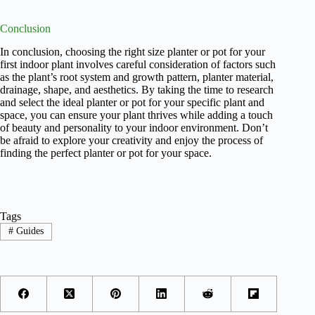
Conclusion
In conclusion, choosing the right size planter or pot for your
first indoor plant involves careful consideration of factors such
as the plant’s root system and growth pattern, planter material,
drainage, shape, and aesthetics. By taking the time to research
and select the ideal planter or pot for your specific plant and
space, you can ensure your plant thrives while adding a touch
of beauty and personality to your indoor environment. Don’t
be afraid to explore your creativity and enjoy the process of
finding the perfect planter or pot for your space.
Tags
#
Guides