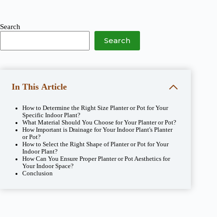
Search
Search
In This Article
How to Determine the Right Size Planter or Pot for Your
Specific Indoor Plant?
What Material Should You Choose for Your Planter or Pot?
How Important is Drainage for Your Indoor Plant's Planter
or Pot?
How to Select the Right Shape of Planter or Pot for Your
Indoor Plant?
How Can You Ensure Proper Planter or Pot Aesthetics for
Your Indoor Space?
Conclusion