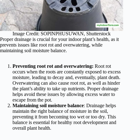
Image Credit: SOPINPHUSUWAN, Shutterstock
Proper drainage is crucial for your indoor plant’s health, as it
prevents issues like root rot and overwatering, while
maintaining soil moisture balance.
Preventing root rot and overwatering:
Root rot
occurs when the roots are constantly exposed to excess
moisture, leading to decay and, eventually, plant death.
Overwatering can also cause root rot, as well as hinder
the plant’s ability to take up nutrients. Proper drainage
helps avoid these issues by allowing excess water to
escape from the pot.
Maintaining soil moisture balance
: Drainage helps
maintain the right balance of moisture in the soil,
preventing it from becoming too wet or too dry. This
balance is essential for healthy root development and
overall plant health.