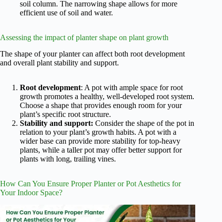
soil column. The narrowing shape allows for more
efficient use of soil and water.
Assessing the impact of planter shape on plant growth
The shape of your planter can affect both root development
and overall plant stability and support.
Root development
: A pot with ample space for root
growth promotes a healthy, well-developed root system.
Choose a shape that provides enough room for your
plant’s specific root structure.
Stability and support:
Consider the shape of the pot in
relation to your plant’s growth habits. A pot with a
wider base can provide more stability for top-heavy
plants, while a taller pot may offer better support for
plants with long, trailing vines.
How Can You Ensure Proper Planter or Pot Aesthetics for
Your Indoor Space?