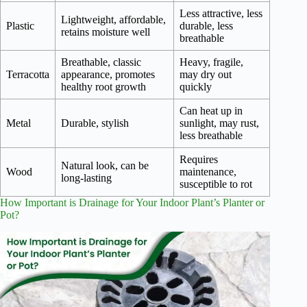
Less attractive, less
Lightweight, affordable,
Plastic
durable, less
retains moisture well
breathable
Breathable, classic
Heavy, fragile,
Terracotta
appearance, promotes
may dry out
healthy root growth
quickly
Can heat up in
Metal
Durable, stylish
sunlight, may rust,
less breathable
Requires
Natural look, can be
Wood
maintenance,
long-lasting
susceptible to rot
How Important is Drainage for Your Indoor Plant’s Planter or
Pot?