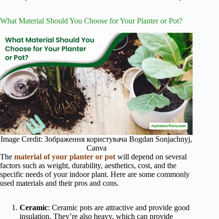
What Material Should You Choose for Your Planter or Pot?
Image Credit: Зображення користувача Bogdan Sonjachnyj,
Canva
The
material of your planter or pot
will depend on several
factors such as weight, durability, aesthetics, cost, and the
specific needs of your indoor plant. Here are some commonly
used materials and their pros and cons.
Ceramic
: Ceramic pots are attractive and provide good
insulation. They’re also heavy, which can provide