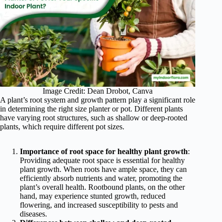
Image Credit: Dean Drobot, Canva
A plant’s root system and growth pattern play a significant role
in determining the right size planter or pot. Different plants
have varying root structures, such as shallow or deep-rooted
plants, which require different pot sizes.
Importance of root space for healthy plant growth
:
Providing adequate root space is essential for healthy
plant growth. When roots have ample space, they can
efficiently absorb nutrients and water, promoting the
plant’s overall health. Rootbound plants, on the other
hand, may experience stunted growth, reduced
flowering, and increased susceptibility to pests and
diseases.