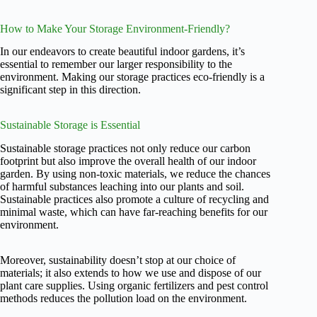
How to Make Your Storage Environment-Friendly?
In our endeavors to create beautiful indoor gardens, it’s
essential to remember our larger responsibility to the
environment. Making our storage practices eco-friendly is a
significant step in this direction.
Sustainable Storage is Essential
Sustainable storage practices not only reduce our carbon
footprint but also improve the overall health of our indoor
garden. By using non-toxic materials, we reduce the chances
of harmful substances leaching into our plants and soil.
Sustainable practices also promote a culture of recycling and
minimal waste, which can have far-reaching benefits for our
environment.
Moreover, sustainability doesn’t stop at our choice of
materials; it also extends to how we use and dispose of our
plant care supplies. Using organic fertilizers and pest control
methods reduces the pollution load on the environment.