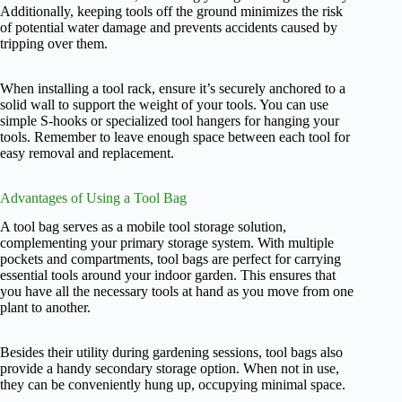
Additionally, keeping tools off the ground minimizes the risk
of potential water damage and prevents accidents caused by
tripping over them.
When installing a tool rack, ensure it’s securely anchored to a
solid wall to support the weight of your tools. You can use
simple S-hooks or specialized tool hangers for hanging your
tools. Remember to leave enough space between each tool for
easy removal and replacement.
Advantages of Using a Tool Bag
A tool bag serves as a mobile tool storage solution,
complementing your primary storage system. With multiple
pockets and compartments, tool bags are perfect for carrying
essential tools around your indoor garden. This ensures that
you have all the necessary tools at hand as you move from one
plant to another.
Besides their utility during gardening sessions, tool bags also
provide a handy secondary storage option. When not in use,
they can be conveniently hung up, occupying minimal space.