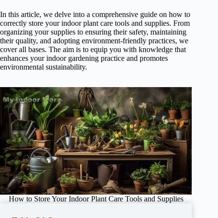
In this article, we delve into a comprehensive guide on how to
correctly store your indoor plant care tools and supplies. From
organizing your supplies to ensuring their safety, maintaining
their quality, and adopting environment-friendly practices, we
cover all bases. The aim is to equip you with knowledge that
enhances your indoor gardening practice and promotes
environmental sustainability.
How to Store Your Indoor Plant Care Tools and Supplies