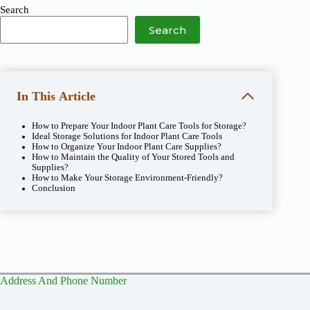
Search
Search
In This Article
How to Prepare Your Indoor Plant Care Tools for Storage?
Ideal Storage Solutions for Indoor Plant Care Tools
How to Organize Your Indoor Plant Care Supplies?
How to Maintain the Quality of Your Stored Tools and
Supplies?
How to Make Your Storage Environment-Friendly?
Conclusion
Address And Phone Number