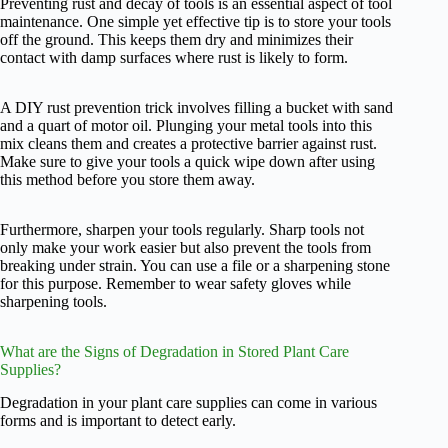
Preventing rust and decay of tools is an essential aspect of tool
maintenance. One simple yet effective tip is to store your tools
off the ground. This keeps them dry and minimizes their
contact with damp surfaces where rust is likely to form.
A DIY rust prevention trick involves filling a bucket with sand
and a quart of motor oil. Plunging your metal tools into this
mix cleans them and creates a protective barrier against rust.
Make sure to give your tools a quick wipe down after using
this method before you store them away.
Furthermore, sharpen your tools regularly. Sharp tools not
only make your work easier but also prevent the tools from
breaking under strain. You can use a file or a sharpening stone
for this purpose. Remember to wear safety gloves while
sharpening tools.
What are the Signs of Degradation in Stored Plant Care
Supplies?
Degradation in your plant care supplies can come in various
forms and is important to detect early.