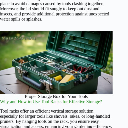
place to avoid damages caused by tools clashing together.
Moreover, the lid should fit snugly to keep out dust and
insects, and provide additional protection against unexpected
water spills or splashes.
Proper Storage Box for Your Tools
Why and How to Use Tool Racks for Effective Storage?
Tool racks offer an efficient vertical storage solution,
especially for larger tools like shovels, rakes, or long-handled
pruners. By hanging tools on the rack, you ensure easy
visualization and access, enhancing your gardening efficiency.