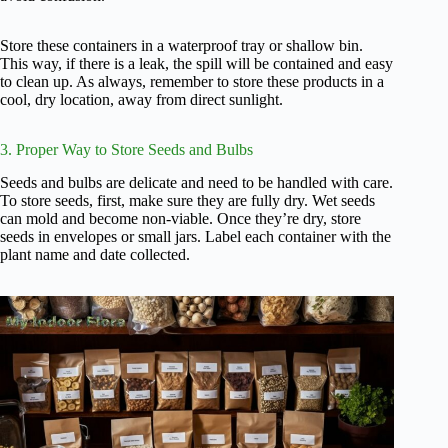
Store these containers in a waterproof tray or shallow bin.
This way, if there is a leak, the spill will be contained and easy
to clean up. As always, remember to store these products in a
cool, dry location, away from direct sunlight.
3. Proper Way to Store Seeds and Bulbs
Seeds and bulbs are delicate and need to be handled with care.
To store seeds, first, make sure they are fully dry. Wet seeds
can mold and become non-viable. Once they’re dry, store
seeds in envelopes or small jars. Label each container with the
plant name and date collected.