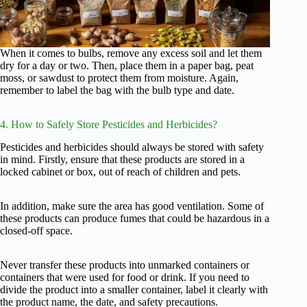
When it comes to bulbs, remove any excess soil and let them
dry for a day or two. Then, place them in a paper bag, peat
moss, or sawdust to protect them from moisture. Again,
remember to label the bag with the bulb type and date.
4. How to Safely Store Pesticides and Herbicides?
Pesticides and herbicides should always be stored with safety
in mind. Firstly, ensure that these products are stored in a
locked cabinet or box, out of reach of children and pets.
In addition, make sure the area has good ventilation. Some of
these products can produce fumes that could be hazardous in a
closed-off space.
Never transfer these products into unmarked containers or
containers that were used for food or drink. If you need to
divide the product into a smaller container, label it clearly with
the product name, the date, and safety precautions.