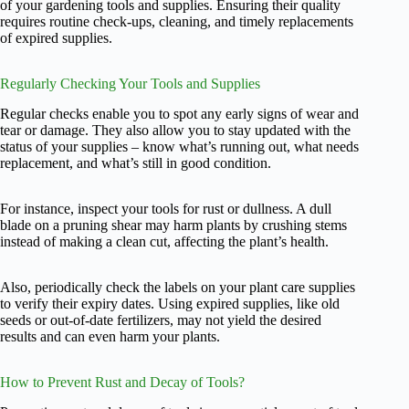
of your gardening tools and supplies. Ensuring their quality
requires routine check-ups, cleaning, and timely replacements
of expired supplies.
Regularly Checking Your Tools and Supplies
Regular checks enable you to spot any early signs of wear and
tear or damage. They also allow you to stay updated with the
status of your supplies – know what’s running out, what needs
replacement, and what’s still in good condition.
For instance, inspect your tools for rust or dullness. A dull
blade on a pruning shear may harm plants by crushing stems
instead of making a clean cut, affecting the plant’s health.
Also, periodically check the labels on your plant care supplies
to verify their expiry dates. Using expired supplies, like old
seeds or out-of-date fertilizers, may not yield the desired
results and can even harm your plants.
How to Prevent Rust and Decay of Tools?