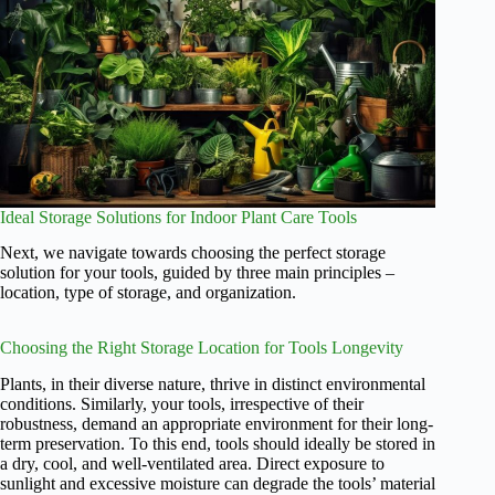
Ideal Storage Solutions for Indoor Plant Care Tools
Next, we navigate towards choosing the perfect storage
solution for your tools, guided by three main principles –
location, type of storage, and organization.
Choosing the Right Storage Location for Tools Longevity
Plants, in their diverse nature, thrive in distinct environmental
conditions. Similarly, your tools, irrespective of their
robustness, demand an appropriate environment for their long-
term preservation. To this end, tools should ideally be stored in
a dry, cool, and well-ventilated area. Direct exposure to
sunlight and excessive moisture can degrade the tools’ material