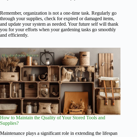
Remember, organization is not a one-time task. Regularly go
through your supplies, check for expired or damaged items,
and update your system as needed. Your future self will thank
you for your efforts when your gardening tasks go smoothly
and efficiently.
How to Maintain the Quality of Your Stored Tools and
Supplies?
Maintenance plays a significant role in extending the lifespan