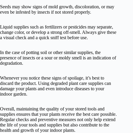
Seeds may show signs of mold growth, discoloration, or may
even be infested by insects if not stored properly.
Liquid supplies such as fertilizers or pesticides may separate,
change color, or develop a strong off-smell. Always give these
a visual check and a quick sniff test before use.
In the case of potting soil or other similar supplies, the
presence of insects or a sour or moldy smell is an indication of
degradation.
Whenever you notice these signs of spoilage, it’s best to
discard the product. Using degraded plant care supplies can
damage your plants and even introduce diseases to your
indoor garden.
Overall, maintaining the quality of your stored tools and
supplies ensures that your plants receive the best care possible.
Regular checks and preventive measures not only help extend
the life of your tools and supplies but also contribute to the
health and growth of your indoor plants.