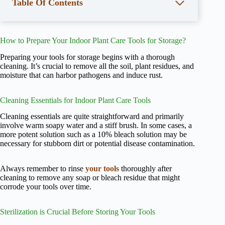
Table Of Contents
How to Prepare Your Indoor Plant Care Tools for Storage?
Preparing your tools for storage begins with a thorough
cleaning. It’s crucial to remove all the soil, plant residues, and
moisture that can harbor pathogens and induce rust.
Cleaning Essentials for Indoor Plant Care Tools
Cleaning essentials are quite straightforward and primarily
involve warm soapy water and a stiff brush. In some cases, a
more potent solution such as a 10% bleach solution may be
necessary for stubborn dirt or potential disease contamination.
Always remember to rinse
your tools
thoroughly after
cleaning to remove any soap or bleach residue that might
corrode your tools over time.
Sterilization is Crucial Before Storing Your Tools