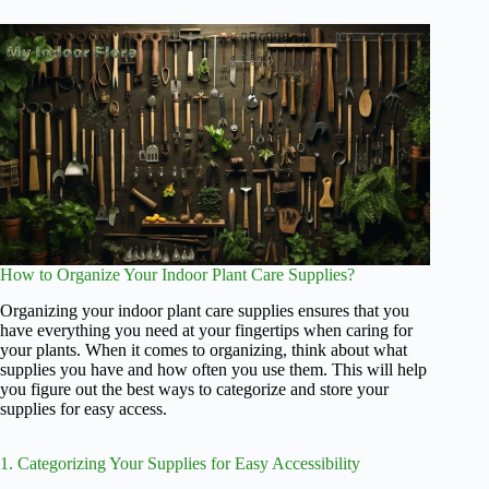
How to Organize Your Indoor Plant Care Supplies?
Organizing your indoor plant care supplies ensures that you
have everything you need at your fingertips when caring for
your plants. When it comes to organizing, think about what
supplies you have and how often you use them. This will help
you figure out the best ways to categorize and store your
supplies for easy access.
1. Categorizing Your Supplies for Easy Accessibility