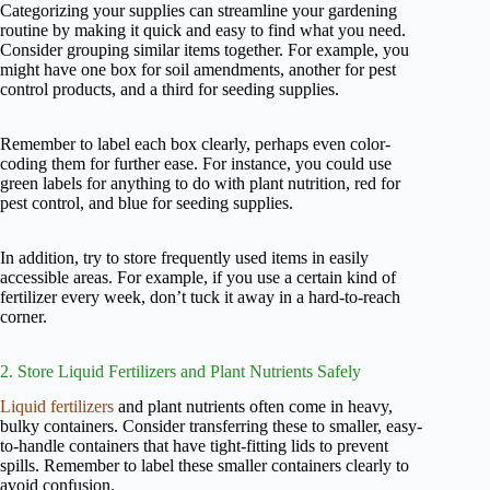
Categorizing your supplies can streamline your gardening
routine by making it quick and easy to find what you need.
Consider grouping similar items together. For example, you
might have one box for soil amendments, another for pest
control products, and a third for seeding supplies.
Remember to label each box clearly, perhaps even color-
coding them for further ease. For instance, you could use
green labels for anything to do with plant nutrition, red for
pest control, and blue for seeding supplies.
In addition, try to store frequently used items in easily
accessible areas. For example, if you use a certain kind of
fertilizer every week, don’t tuck it away in a hard-to-reach
corner.
2. Store Liquid Fertilizers and Plant Nutrients Safely
Liquid fertilizers
and plant nutrients often come in heavy,
bulky containers. Consider transferring these to smaller, easy-
to-handle containers that have tight-fitting lids to prevent
spills. Remember to label these smaller containers clearly to
avoid confusion.