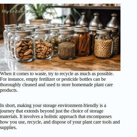
When it comes to waste, try to recycle as much as possible.
For instance, empty fertilizer or pesticide bottles can be
thoroughly cleaned and used to store homemade plant care
products.
In short, making your storage environment-friendly is a
journey that extends beyond just the choice of storage
materials. It involves a holistic approach that encompasses
how you use, recycle, and dispose of your plant care tools and
supplies.