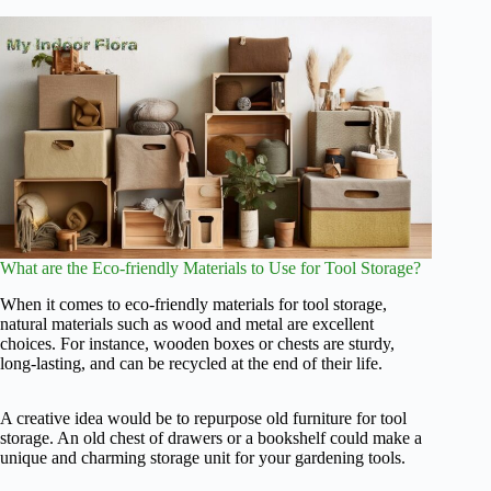
What are the Eco-friendly Materials to Use for Tool Storage?
When it comes to eco-friendly materials for tool storage,
natural materials such as wood and metal are excellent
choices. For instance, wooden boxes or chests are sturdy,
long-lasting, and can be recycled at the end of their life.
A creative idea would be to repurpose old furniture for tool
storage. An old chest of drawers or a bookshelf could make a
unique and charming storage unit for your gardening tools.