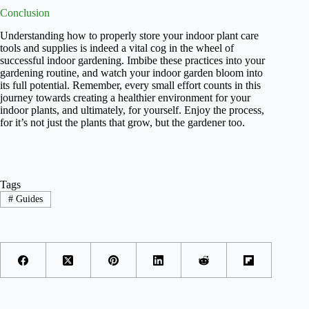
Conclusion
Understanding how to properly store your indoor plant care
tools and supplies is indeed a vital cog in the wheel of
successful indoor gardening. Imbibe these practices into your
gardening routine, and watch your indoor garden bloom into
its full potential. Remember, every small effort counts in this
journey towards creating a healthier environment for your
indoor plants, and ultimately, for yourself. Enjoy the process,
for it’s not just the plants that grow, but the gardener too.
Tags
#
Guides