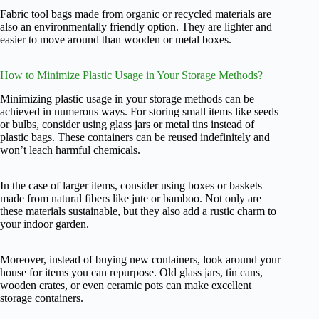
Fabric tool bags made from organic or recycled materials are
also an environmentally friendly option. They are lighter and
easier to move around than wooden or metal boxes.
How to Minimize Plastic Usage in Your Storage Methods?
Minimizing plastic usage in your storage methods can be
achieved in numerous ways. For storing small items like seeds
or bulbs, consider using glass jars or metal tins instead of
plastic bags. These containers can be reused indefinitely and
won’t leach harmful chemicals.
In the case of larger items, consider using boxes or baskets
made from natural fibers like jute or bamboo. Not only are
these materials sustainable, but they also add a rustic charm to
your indoor garden.
Moreover, instead of buying new containers, look around your
house for items you can repurpose. Old glass jars, tin cans,
wooden crates, or even ceramic pots can make excellent
storage containers.