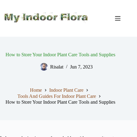
Skip
to
content
How to Store Your Indoor Plant Care Tools and Supplies
Risalat
Jun 7, 2023
Home
Indoor Plant Care
Tools And Guides For Indoor Plant Care
How to Store Your Indoor Plant Care Tools and Supplies