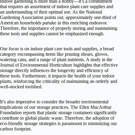
Indoor gardening is more than a hobby—it’s a commitment
that requires an assortment of indoor plant care supplies and
an understanding of their optimal use. As the National
Gardening Association points out, approximately one-third of
American households partake in this enriching endeavor.
Therefore, the importance of properly storing and maintaining
these tools and supplies cannot be emphasized enough.
Our focus is on indoor plant care tools and supplies, a broad
category encompassing items like pruning shears, gloves,
watering cans, and a range of plant nutrients. A study in the
Journal of Environmental Horticulture highlights that effective
storage directly influences the longevity and efficiency of
these tools. Furthermore, it impacts the health of your indoor
plants, reinforcing the criticality of maintaining an orderly and
well-stocked toolshed.
It’s also imperative to consider the broader environmental
implications of our storage practices. The Ellen MacArthur
Foundation reports that plastic storage containers significantly
contribute to global plastic waste. Therefore, the adoption of
eco-friendly storage strategies is paramount to minimizing our
carbon footprint.