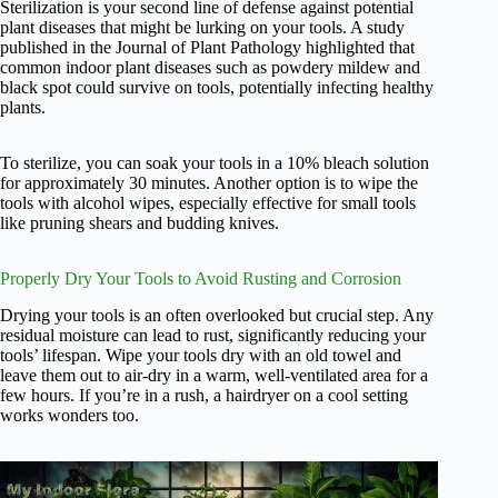
Sterilization is your second line of defense against potential
plant diseases that might be lurking on your tools. A study
published in the Journal of Plant Pathology highlighted that
common indoor plant diseases such as powdery mildew and
black spot could survive on tools, potentially infecting healthy
plants.
To sterilize, you can soak your tools in a 10% bleach solution
for approximately 30 minutes. Another option is to wipe the
tools with alcohol wipes, especially effective for small tools
like pruning shears and budding knives.
Properly Dry Your Tools to Avoid Rusting and Corrosion
Drying your tools is an often overlooked but crucial step. Any
residual moisture can lead to rust, significantly reducing your
tools’ lifespan. Wipe your tools dry with an old towel and
leave them out to air-dry in a warm, well-ventilated area for a
few hours. If you’re in a rush, a hairdryer on a cool setting
works wonders too.