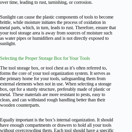
over time, leading to rust, tarnishing, or corrosion.
Sunlight can cause the plastic components of tools to become
brittle, while moisture initiates the process of oxidation in
metal parts, which, in turn, leads to rust. Therefore, ensure that
your tool storage area is away from sources of moisture such
as water pipes or humidifiers and is not directly exposed to
sunlight.
Selecting the Proper Storage Box for Your Tools
The tool storage box, or tool chest as it’s often referred to,
forms the core of your tool organization system. It serves as
the primary home for your tools, safeguarding them from
external elements when not in use. When selecting a storage
box, opt for a sturdy structure, preferably made of plastic or
metal. These materials are more resistant to pests, easy to
clean, and can withstand rough handling better than their
wooden counterparts.
Equally important is the box’s internal organization. It should
have enough compartments or drawers to hold all your tools
without overcrowding them. Each tool should have a specific