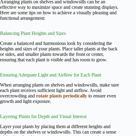
Arranging plants on shelves and windowsills can be an
effective way to maximize space and create stunning displays.
Here are some tips on how to achieve a visually pleasing and
functional arrangement:
Balancing Plant Heights and Sizes
Create a balanced and harmonious look by considering the
heights and sizes of your plants. Place taller plants at the back
or sides, and smaller plants towards the front or center,
ensuring that each plant is visible and has room to grow.
Ensuring Adequate Light and Airflow for Each Plant
When arranging plants on shelves and windowsills, make sure
each plant receives sufficient light and airflow. Avoid
overcrowding and
rotate plants periodically
to ensure even
growth and light exposure.
Layering Plants for Depth and Visual Interest
Layer your plants by placing them at different heights and
depths on the shelves or windowsills. This can create a sense