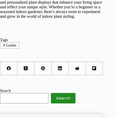
and personalized plant displays that enhance your living space
and reflect your unique style. Whether you’re a beginner or a
seasoned indoor gardener, there’s always room to experiment
and grow in the world of indoor plant styling.
Tags
#
Guides
Search
Search