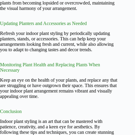
plants from becoming lopsided or overcrowded, maintaining
the visual harmony of your arrangement.
Updating Planters and Accessories as Needed
Refresh your indoor plant styling by periodically updating
planters, stands, or accessories. This can help keep your
arrangements looking fresh and current, while also allowing
you to adapt to changing tastes and decor trends.
Monitoring Plant Health and Replacing Plants When
Necessary
Keep an eye on the health of your plants, and replace any that
are struggling or have outgrown their space. This ensures that
your indoor plant arrangement remains vibrant and visually
appealing over time.
Conclusion
Indoor plant styling is an art that can be mastered with
patience, creativity, and a keen eye for aesthetics. By
following these tips and techniques, you can create stunning