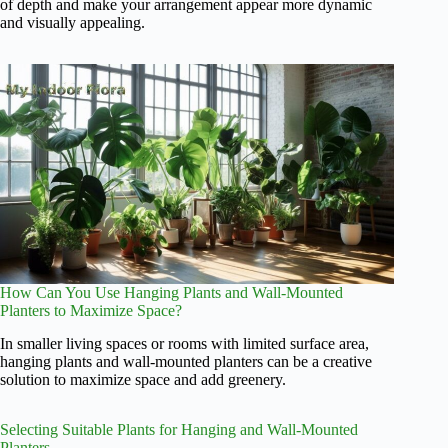
of depth and make your arrangement appear more dynamic
and visually appealing.
How Can You Use Hanging Plants and Wall-Mounted
Planters to Maximize Space?
In smaller living spaces or rooms with limited surface area,
hanging plants and wall-mounted planters can be a creative
solution to maximize space and add greenery.
Selecting Suitable Plants for Hanging and Wall-Mounted
Planters