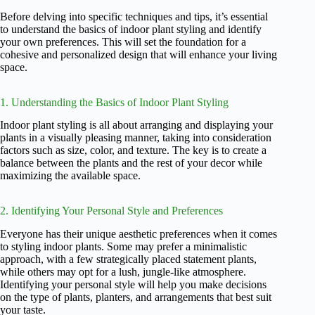
Before delving into specific techniques and tips, it’s essential
to understand the basics of indoor plant styling and identify
your own preferences. This will set the foundation for a
cohesive and personalized design that will enhance your living
space.
1. Understanding the Basics of Indoor Plant Styling
Indoor plant styling is all about arranging and displaying your
plants in a visually pleasing manner, taking into consideration
factors such as size, color, and texture. The key is to create a
balance between the plants and the rest of your decor while
maximizing the available space.
2. Identifying Your Personal Style and Preferences
Everyone has their unique aesthetic preferences when it comes
to styling indoor plants. Some may prefer a minimalistic
approach, with a few strategically placed statement plants,
while others may opt for a lush, jungle-like atmosphere.
Identifying your personal style will help you make decisions
on the type of plants, planters, and arrangements that best suit
your taste.