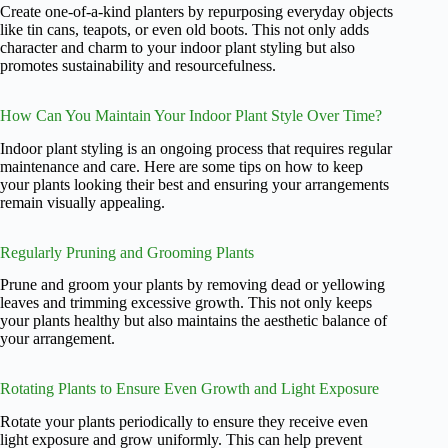
Create one-of-a-kind planters by repurposing everyday objects
like tin cans, teapots, or even old boots. This not only adds
character and charm to your indoor plant styling but also
promotes sustainability and resourcefulness.
How Can You Maintain Your Indoor Plant Style Over Time?
Indoor plant styling is an ongoing process that requires regular
maintenance and care. Here are some tips on how to keep
your plants looking their best and ensuring your arrangements
remain visually appealing.
Regularly Pruning and Grooming Plants
Prune and groom your plants by removing dead or yellowing
leaves and trimming excessive growth. This not only keeps
your plants healthy but also maintains the aesthetic balance of
your arrangement.
Rotating Plants to Ensure Even Growth and Light Exposure
Rotate your plants periodically to ensure they receive even
light exposure and grow uniformly. This can help prevent