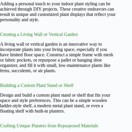
Adding a personal touch to your indoor plant styling can be
achieved through DIY projects. These creative endeavors can
result in unique and customized plant displays that reflect your
personality and style.
Creating a Living Wall or Vertical Garden
A living wall or vertical garden is an innovative way to
incorporate plants into your living space, especially if you
have limited floor space. Construct a simple frame with mesh
or fabric pockets, or repurpose a pallet or hanging shoe
organizer, and fill it with small, low-maintenance plants like
ferns, succulents, or air plants.
Building a Custom Plant Stand or Shelf
Design and build a custom plant stand or shelf that fits your
space and style preferences. This can be a simple wooden
ladder-style shelf, a modern metal plant stand, or even a
floating shelf with built-in planters.
Crafting Unique Planters from Repurposed Materials