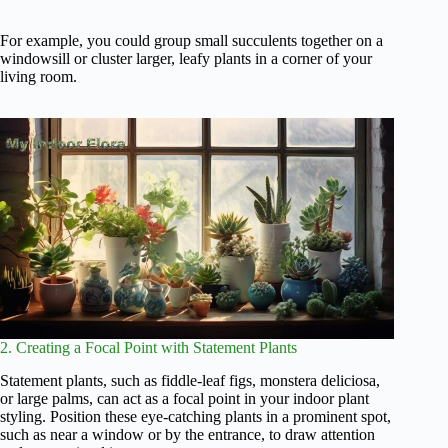
For example, you could group small succulents together on a
windowsill or cluster larger, leafy plants in a corner of your
living room.
2. Creating a Focal Point with Statement Plants
Statement plants, such as fiddle-leaf figs, monstera deliciosa,
or large palms, can act as a focal point in your indoor plant
styling. Position these eye-catching plants in a prominent spot,
such as near a window or by the entrance, to draw attention