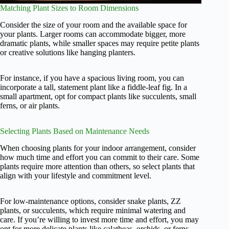
Matching Plant Sizes to Room Dimensions
Consider the size of your room and the available space for
your plants. Larger rooms can accommodate bigger, more
dramatic plants, while smaller spaces may require petite plants
or creative solutions like hanging planters.
For instance, if you have a spacious living room, you can
incorporate a tall, statement plant like a fiddle-leaf fig. In a
small apartment, opt for compact plants like succulents, small
ferns, or air plants.
Selecting Plants Based on Maintenance Needs
When choosing plants for your indoor arrangement, consider
how much time and effort you can commit to their care. Some
plants require more attention than others, so select plants that
align with your lifestyle and commitment level.
For low-maintenance options, consider snake plants, ZZ
plants, or succulents, which require minimal watering and
care. If you’re willing to invest more time and effort, you may
opt for more delicate plants like calatheas, orchids, or ferns.