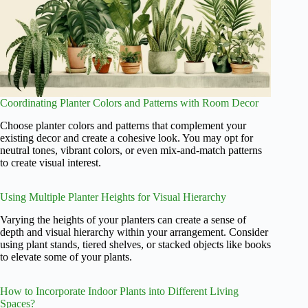
Coordinating Planter Colors and Patterns with Room Decor
Choose planter colors and patterns that complement your
existing decor and create a cohesive look. You may opt for
neutral tones, vibrant colors, or even mix-and-match patterns
to create visual interest.
Using Multiple Planter Heights for Visual Hierarchy
Varying the heights of your planters can create a sense of
depth and visual hierarchy within your arrangement. Consider
using plant stands, tiered shelves, or stacked objects like books
to elevate some of your plants.
How to Incorporate Indoor Plants into Different Living
Spaces?