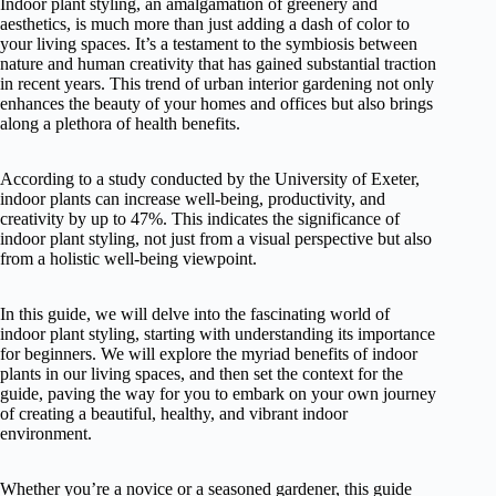
Indoor plant styling, an amalgamation of greenery and
aesthetics, is much more than just adding a dash of color to
your living spaces. It’s a testament to the symbiosis between
nature and human creativity that has gained substantial traction
in recent years. This trend of urban interior gardening not only
enhances the beauty of your homes and offices but also brings
along a plethora of health benefits.
According to a study conducted by the University of Exeter,
indoor plants can increase well-being, productivity, and
creativity by up to 47%. This indicates the significance of
indoor plant styling, not just from a visual perspective but also
from a holistic well-being viewpoint.
In this guide, we will delve into the fascinating world of
indoor plant styling, starting with understanding its importance
for beginners. We will explore the myriad benefits of indoor
plants in our living spaces, and then set the context for the
guide, paving the way for you to embark on your own journey
of creating a beautiful, healthy, and vibrant indoor
environment.
Whether you’re a novice or a seasoned gardener, this guide