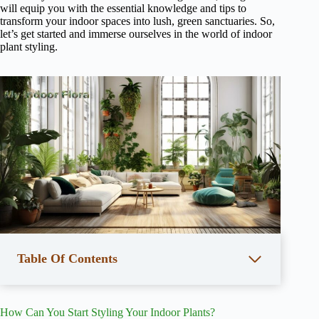
will equip you with the essential knowledge and tips to
transform your indoor spaces into lush, green sanctuaries. So,
let’s get started and immerse ourselves in the world of indoor
plant styling.
Table Of Contents
How Can You Start Styling Your Indoor Plants?