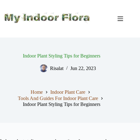
Skip
to
content
Indoor Plant Styling Tips for Beginners
Risalat
Jun 22, 2023
Home
Indoor Plant Care
Tools And Guides For Indoor Plant Care
Indoor Plant Styling Tips for Beginners