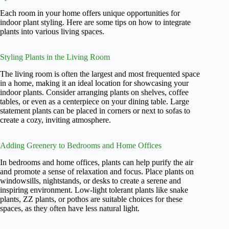
Each room in your home offers unique opportunities for
indoor plant styling. Here are some tips on how to integrate
plants into various living spaces.
Styling Plants in the Living Room
The living room is often the largest and most frequented space
in a home, making it an ideal location for showcasing your
indoor plants. Consider arranging plants on shelves, coffee
tables, or even as a centerpiece on your dining table. Large
statement plants can be placed in corners or next to sofas to
create a cozy, inviting atmosphere.
Adding Greenery to Bedrooms and Home Offices
In bedrooms and home offices, plants can help purify the air
and promote a sense of relaxation and focus. Place plants on
windowsills, nightstands, or desks to create a serene and
inspiring environment. Low-light tolerant plants like snake
plants, ZZ plants, or pothos are suitable choices for these
spaces, as they often have less natural light.