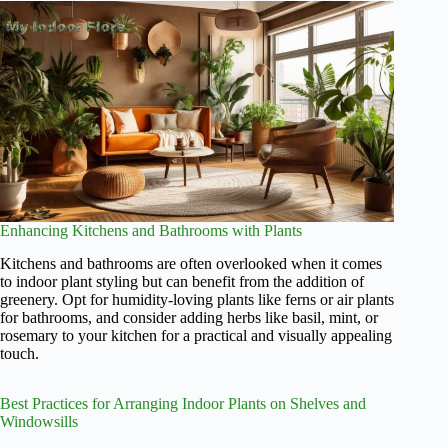
Enhancing Kitchens and Bathrooms with Plants
Kitchens and bathrooms are often overlooked when it comes
to indoor plant styling but can benefit from the addition of
greenery. Opt for humidity-loving plants like ferns or air plants
for bathrooms, and consider adding herbs like basil, mint, or
rosemary to your kitchen for a practical and visually appealing
touch.
Best Practices for Arranging Indoor Plants on Shelves and
Windowsills