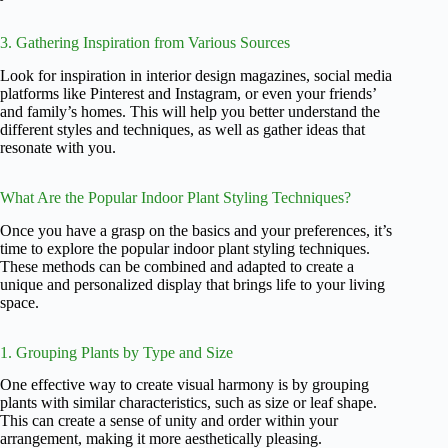
3. Gathering Inspiration from Various Sources
Look for inspiration in interior design magazines, social media
platforms like Pinterest and Instagram, or even your friends’
and family’s homes. This will help you better understand the
different styles and techniques, as well as gather ideas that
resonate with you.
What Are the Popular Indoor Plant Styling Techniques?
Once you have a grasp on the basics and your preferences, it’s
time to explore the popular indoor plant styling techniques.
These methods can be combined and adapted to create a
unique and personalized display that brings life to your living
space.
1. Grouping Plants by Type and Size
One effective way to create visual harmony is by grouping
plants with similar characteristics, such as size or leaf shape.
This can create a sense of unity and order within your
arrangement, making it more aesthetically pleasing.