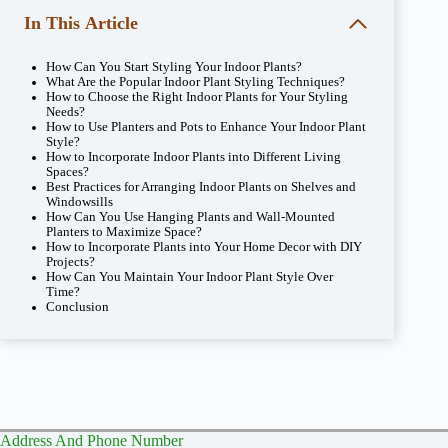
In This Article
How Can You Start Styling Your Indoor Plants?
What Are the Popular Indoor Plant Styling Techniques?
How to Choose the Right Indoor Plants for Your Styling
Needs?
How to Use Planters and Pots to Enhance Your Indoor Plant
Style?
How to Incorporate Indoor Plants into Different Living
Spaces?
Best Practices for Arranging Indoor Plants on Shelves and
Windowsills
How Can You Use Hanging Plants and Wall-Mounted
Planters to Maximize Space?
How to Incorporate Plants into Your Home Decor with DIY
Projects?
How Can You Maintain Your Indoor Plant Style Over
Time?
Conclusion
Address And Phone Number