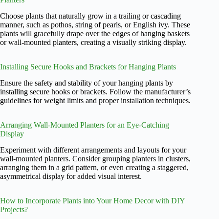
Choose plants that naturally grow in a trailing or cascading
manner, such as pothos, string of pearls, or English ivy. These
plants will gracefully drape over the edges of hanging baskets
or wall-mounted planters, creating a visually striking display.
Installing Secure Hooks and Brackets for Hanging Plants
Ensure the safety and stability of your hanging plants by
installing secure hooks or brackets. Follow the manufacturer’s
guidelines for weight limits and proper installation techniques.
Arranging Wall-Mounted Planters for an Eye-Catching
Display
Experiment with different arrangements and layouts for your
wall-mounted planters. Consider grouping planters in clusters,
arranging them in a grid pattern, or even creating a staggered,
asymmetrical display for added visual interest.
How to Incorporate Plants into Your Home Decor with DIY
Projects?