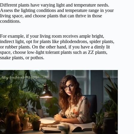
Different plants have varying light and temperature needs.
Assess the lighting conditions and temperature range in your
living space, and choose plants that can thrive in those
conditions.
For example, if your living room receives ample bright,
indirect light, opt for plants like philodendrons, spider plants,
or rubber plants. On the other hand, if you have a dimly lit
space, choose low-light tolerant plants such as ZZ plants,
snake plants, or pothos.