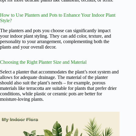
How to Use Planters and Pots to Enhance Your Indoor Plant
Style?
The planters and pots you choose can significantly impact
your indoor plant styling. They can add color, texture, and
personality to your arrangement, complementing both the
plants and your overall decor.
Choosing the Right Planter Size and Material
Select a planter that accommodates the plant’s root system and
allows for adequate drainage. The material of the planter
should also suit the plant’s needs – for example, porous
materials like terracotta are suitable for plants that prefer drier
conditions, while plastic or ceramic pots are better for
moisture-loving plants.