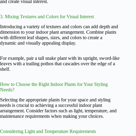
and create visual interest.
3. Mixing Textures and Colors for Visual Interest
Introducing a variety of textures and colors can add depth and
dimension to your indoor plant arrangement. Combine plants
with different leaf shapes, sizes, and colors to create a
dynamic and visually appealing display.
For example, pair a tall snake plant with its upright, sword-like
leaves with a trailing pothos that cascades over the edge of a
shelf.
How to Choose the Right Indoor Plants for Your Styling
Needs?
Selecting the appropriate plants for your space and styling
needs is crucial to achieving a successful indoor plant
arrangement. Consider factors such as light, temperature, and
maintenance requirements when making your choices.
Considering Light and Temperature Requirements