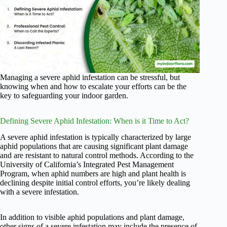
Managing a severe aphid infestation can be stressful, but
knowing when and how to escalate your efforts can be the
key to safeguarding your indoor garden.
Defining Severe Aphid Infestation: When is it Time to Act?
A severe aphid infestation is typically characterized by large
aphid populations that are causing significant plant damage
and are resistant to natural control methods. According to the
University of California’s Integrated Pest Management
Program, when aphid numbers are high and plant health is
declining despite initial control efforts, you’re likely dealing
with a severe infestation.
In addition to visible aphid populations and plant damage,
other signs of a severe infestation may include the presence of