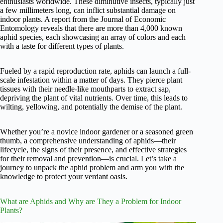
enthusiasts worldwide. These diminutive insects, typically just
a few millimeters long, can inflict substantial damage on
indoor plants. A report from the Journal of Economic
Entomology reveals that there are more than 4,000 known
aphid species, each showcasing an array of colors and each
with a taste for different types of plants.
Fueled by a rapid reproduction rate, aphids can launch a full-
scale infestation within a matter of days. They pierce plant
tissues with their needle-like mouthparts to extract sap,
depriving the plant of vital nutrients. Over time, this leads to
wilting, yellowing, and potentially the demise of the plant.
Whether you’re a novice indoor gardener or a seasoned green
thumb, a comprehensive understanding of aphids—their
lifecycle, the signs of their presence, and effective strategies
for their removal and prevention—is crucial. Let’s take a
journey to unpack the aphid problem and arm you with the
knowledge to protect your verdant oasis.
What are Aphids and Why are They a Problem for Indoor
Plants?