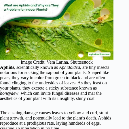
Image Credit: Vera Larina, Shutterstock
Aphids
, scientifically known as
Aphidoidea
, are tiny insects
notorious for sucking the sap out of your plants. Shaped like
pears, they vary in color from green to black and are often
found clinging to the undersides of leaves. As they feast on
your plants, they excrete a sticky substance known as
honeydew
, which can invite fungal diseases and mar the
aesthetics of your plant with its unsightly, shiny coat.
The ensuing damage causes leaves to yellow and curl, stunt
plant growth, and potentially lead to the plant’s death. Aphids
reproduce at a prodigious rate, laying hundreds of eggs,
creating an infestation in no time.