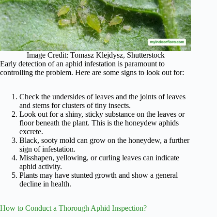
Image Credit: Tomasz Klejdysz, Shutterstock
Early detection of an aphid infestation is paramount to
controlling the problem. Here are some signs to look out for:
Check the undersides of leaves and the joints of leaves
and stems for clusters of tiny insects.
Look out for a shiny, sticky substance on the leaves or
floor beneath the plant. This is the honeydew aphids
excrete.
Black, sooty mold can grow on the honeydew, a further
sign of infestation.
Misshapen, yellowing, or curling leaves can indicate
aphid activity.
Plants may have stunted growth and show a general
decline in health.
How to Conduct a Thorough Aphid Inspection?