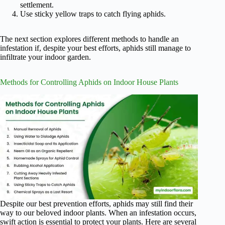
settlement.
Use sticky yellow traps to catch flying aphids.
The next section explores different methods to handle an
infestation if, despite your best efforts, aphids still manage to
infiltrate your indoor garden.
Methods for Controlling Aphids on Indoor House Plants
Despite our best prevention efforts, aphids may still find their
way to our beloved indoor plants. When an infestation occurs,
swift action is essential to protect your plants. Here are several