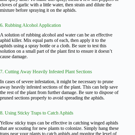
cloves of garlic with a little water, then strain and dilute the
mixture before spraying it on the aphids.
6. Rubbing Alcohol Application
A solution of rubbing alcohol and water can be an effective
aphid killer. Mix equal parts of each, then apply it to the
aphids using a spray bottle or a cloth. Be sure to test this
solution on a small part of the plant first to ensure it doesn’t
cause damage.
7. Cutting Away Heavily Infested Plant Sections
In cases of severe infestation, it might be necessary to prune
away heavily infested sections of the plant. This can help save
the rest of the plant from further damage. Be sure to dispose of
pruned sections properly to avoid spreading the aphids.
8. Using Sticky Traps to Catch Aphids
Yellow sticky traps can be effective in catching winged aphids
that are scouting for new plants to colonize. Simply hang these
traps near your plants to catch aphids and monitor the level of