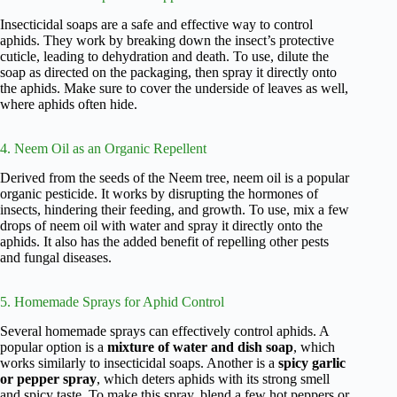
Insecticidal soaps are a safe and effective way to control
aphids. They work by breaking down the insect’s protective
cuticle, leading to dehydration and death. To use, dilute the
soap as directed on the packaging, then spray it directly onto
the aphids. Make sure to cover the underside of leaves as well,
where aphids often hide.
4. Neem Oil as an Organic Repellent
Derived from the seeds of the Neem tree, neem oil is a popular
organic pesticide. It works by disrupting the hormones of
insects, hindering their feeding, and growth. To use, mix a few
drops of neem oil with water and spray it directly onto the
aphids. It also has the added benefit of repelling other pests
and fungal diseases.
5. Homemade Sprays for Aphid Control
Several homemade sprays can effectively control aphids. A
popular option is a
mixture of water and dish soap
, which
works similarly to insecticidal soaps. Another is a
spicy garlic
or pepper spray
, which deters aphids with its strong smell
and spicy taste. To make this spray, blend a few hot peppers or