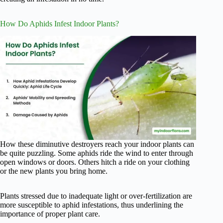
How Do Aphids Infest Indoor Plants?
How these diminutive destroyers reach your indoor plants can
be quite puzzling. Some aphids ride the wind to enter through
open windows or doors. Others hitch a ride on your clothing
or the new plants you bring home.
Plants stressed due to inadequate light or over-fertilization are
more susceptible to aphid infestations, thus underlining the
importance of proper plant care.