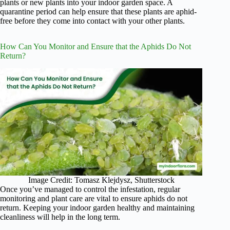
plants or new plants into your indoor garden space. A
quarantine period can help ensure that these plants are aphid-
free before they come into contact with your other plants.
How Can You Monitor and Ensure that the Aphids Do Not
Return?
Image Credit: Tomasz Klejdysz, Shutterstock
Once you’ve managed to control the infestation, regular
monitoring and plant care are vital to ensure aphids do not
return. Keeping your indoor garden healthy and maintaining
cleanliness will help in the long term.