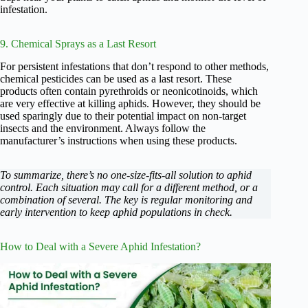
infestation.
9. Chemical Sprays as a Last Resort
For persistent infestations that don’t respond to other methods,
chemical pesticides can be used as a last resort. These
products often contain pyrethroids or neonicotinoids, which
are very effective at killing aphids. However, they should be
used sparingly due to their potential impact on non-target
insects and the environment. Always follow the
manufacturer’s instructions when using these products.
To summarize, there’s no one-size-fits-all solution to aphid
control. Each situation may call for a different method, or a
combination of several. The key is regular monitoring and
early intervention to keep aphid populations in check.
How to Deal with a Severe Aphid Infestation?