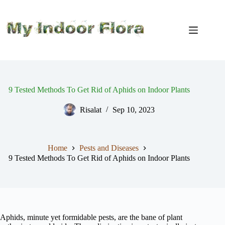
Skip
to
content
9 Tested Methods To Get Rid of Aphids on Indoor Plants
Risalat
Sep 10, 2023
Home
Pests and Diseases
9 Tested Methods To Get Rid of Aphids on Indoor Plants
Aphids, minute yet formidable pests, are the bane of plant