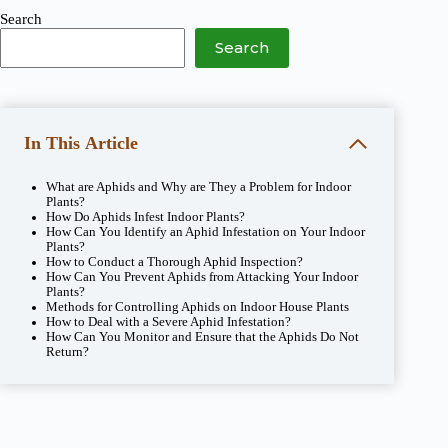
Search
Search
In This Article
What are Aphids and Why are They a Problem for Indoor
Plants?
How Do Aphids Infest Indoor Plants?
How Can You Identify an Aphid Infestation on Your Indoor
Plants?
How to Conduct a Thorough Aphid Inspection?
How Can You Prevent Aphids from Attacking Your Indoor
Plants?
Methods for Controlling Aphids on Indoor House Plants
How to Deal with a Severe Aphid Infestation?
How Can You Monitor and Ensure that the Aphids Do Not
Return?