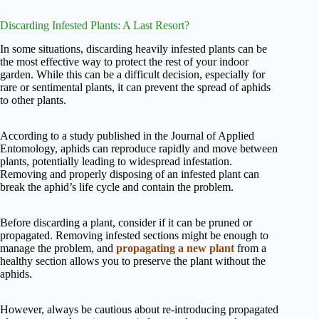
Discarding Infested Plants: A Last Resort?
In some situations, discarding heavily infested plants can be
the most effective way to protect the rest of your indoor
garden. While this can be a difficult decision, especially for
rare or sentimental plants, it can prevent the spread of aphids
to other plants.
According to a study published in the Journal of Applied
Entomology, aphids can reproduce rapidly and move between
plants, potentially leading to widespread infestation.
Removing and properly disposing of an infested plant can
break the aphid’s life cycle and contain the problem.
Before discarding a plant, consider if it can be pruned or
propagated. Removing infested sections might be enough to
manage the problem, and
propagating a new plant
from a
healthy section allows you to preserve the plant without the
aphids.
However, always be cautious about re-introducing propagated