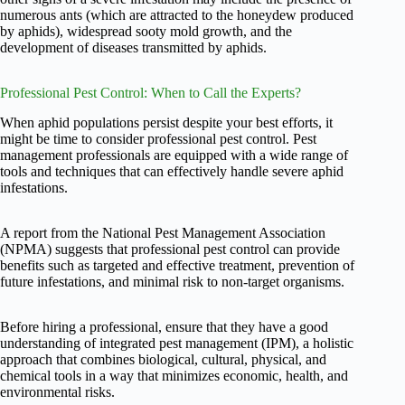
numerous ants (which are attracted to the honeydew produced
by aphids), widespread sooty mold growth, and the
development of diseases transmitted by aphids.
Professional Pest Control: When to Call the Experts?
When aphid populations persist despite your best efforts, it
might be time to consider professional pest control. Pest
management professionals are equipped with a wide range of
tools and techniques that can effectively handle severe aphid
infestations.
A report from the National Pest Management Association
(NPMA) suggests that professional pest control can provide
benefits such as targeted and effective treatment, prevention of
future infestations, and minimal risk to non-target organisms.
Before hiring a professional, ensure that they have a good
understanding of integrated pest management (IPM), a holistic
approach that combines biological, cultural, physical, and
chemical tools in a way that minimizes economic, health, and
environmental risks.