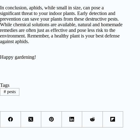
In conclusion, aphids, while small in size, can pose a
significant threat to your indoor plants. Early detection and
prevention can save your plants from these destructive pests.
While chemical solutions are available, natural and homemade
remedies are often just as effective and pose less risk to the
environment. Remember, a healthy plant is your best defense
against aphids.
Happy gardening!
Tags
#
pests