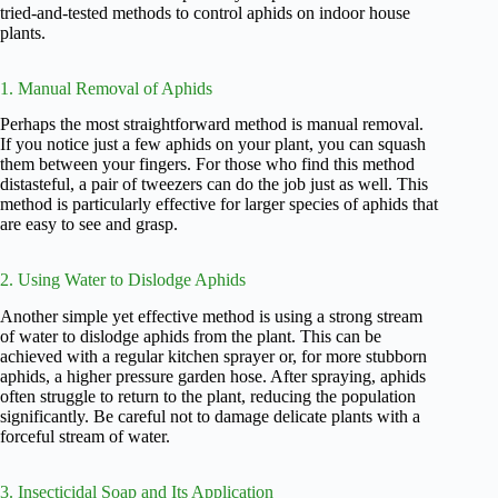
tried-and-tested methods to control aphids on indoor house
plants.
1. Manual Removal of Aphids
Perhaps the most straightforward method is manual removal.
If you notice just a few aphids on your plant, you can squash
them between your fingers. For those who find this method
distasteful, a pair of tweezers can do the job just as well. This
method is particularly effective for larger species of aphids that
are easy to see and grasp.
2. Using Water to Dislodge Aphids
Another simple yet effective method is using a strong stream
of water to dislodge aphids from the plant. This can be
achieved with a regular kitchen sprayer or, for more stubborn
aphids, a higher pressure garden hose. After spraying, aphids
often struggle to return to the plant, reducing the population
significantly. Be careful not to damage delicate plants with a
forceful stream of water.
3. Insecticidal Soap and Its Application