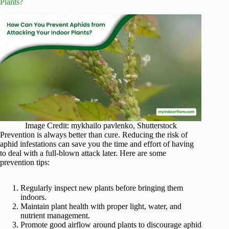
Plants?
Image Credit: mykhailo pavlenko, Shutterstock
Prevention is always better than cure. Reducing the risk of
aphid infestations can save you the time and effort of having
to deal with a full-blown attack later. Here are some
prevention tips:
Regularly inspect new plants before bringing them
indoors.
Maintain plant health with proper light, water, and
nutrient management.
Promote good airflow around plants to discourage aphid