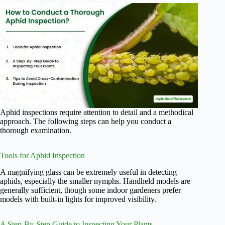
Aphid inspections require attention to detail and a methodical
approach. The following steps can help you conduct a
thorough examination.
Tools for Aphid Inspection
A magnifying glass can be extremely useful in detecting
aphids, especially the smaller nymphs. Handheld models are
generally sufficient, though some indoor gardeners prefer
models with built-in lights for improved visibility.
A Step-By-Step Guide to Inspecting Your Plants