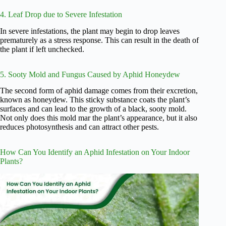
4. Leaf Drop due to Severe Infestation
In severe infestations, the plant may begin to drop leaves
prematurely as a stress response. This can result in the death of
the plant if left unchecked.
5. Sooty Mold and Fungus Caused by Aphid Honeydew
The second form of aphid damage comes from their excretion,
known as honeydew. This sticky substance coats the plant’s
surfaces and can lead to the growth of a black, sooty mold.
Not only does this mold mar the plant’s appearance, but it also
reduces photosynthesis and can attract other pests.
How Can You Identify an Aphid Infestation on Your Indoor
Plants?