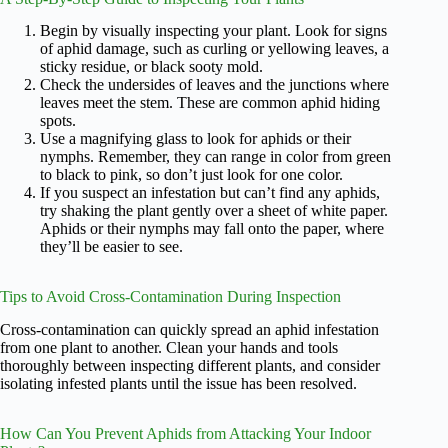
Begin by visually inspecting your plant. Look for signs
of aphid damage, such as curling or yellowing leaves, a
sticky residue, or black sooty mold.
Check the undersides of leaves and the junctions where
leaves meet the stem. These are common aphid hiding
spots.
Use a magnifying glass to look for aphids or their
nymphs. Remember, they can range in color from green
to black to pink, so don’t just look for one color.
If you suspect an infestation but can’t find any aphids,
try shaking the plant gently over a sheet of white paper.
Aphids or their nymphs may fall onto the paper, where
they’ll be easier to see.
Tips to Avoid Cross-Contamination During Inspection
Cross-contamination can quickly spread an aphid infestation
from one plant to another. Clean your hands and tools
thoroughly between inspecting different plants, and consider
isolating infested plants until the issue has been resolved.
How Can You Prevent Aphids from Attacking Your Indoor