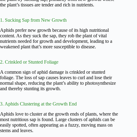
the plant’s tissues are tender and rich in nutrients.
1. Sucking Sap from New Growth
Aphids prefer new growth because of its high nutritional
content. As they suck the sap, they rob the plant of vital
nutrients needed for growth and development, leading to a
weakened plant that’s more susceptible to disease.
2. Crinkled or Stunted Foliage
A common sign of aphid damage is crinkled or stunted
foliage. The loss of sap causes leaves to curl and lose their
normal shape, reducing the plant’s ability to photosynthesize
and thereby stunting its growth.
3. Aphids Clustering at the Growth End
Aphids love to cluster at the growth ends of plants, where the
most nutritious sap is found. Large clusters of aphids can be
easily spotted, often appearing as a fuzzy, moving mass on
stems and leaves.