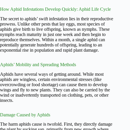
How Aphid Infestations Develop Quickly: Aphid Life Cycle
The secret to aphids’ swift infestation lies in their reproductive
prowess. Unlike other pests that lay eggs, most species of
aphids give birth to live offspring, known as nymphs. These
nymphs reach maturity in just one week and then begin to
reproduce themselves. Within a month, a single aphid can
potentially generate hundreds of offspring, leading to an
exponential rise in population and rapid plant damage.
Aphids’ Mobility and Spreading Methods
Aphids have several ways of getting around. While most
aphids are wingless, certain environmental stresses (like
overcrowding or food shortage) can cause them to develop
wings and fly to new plants. They can also be carried by the
wind or inadvertently transported on clothing, pets, or other
insects.
Damage Caused by Aphids
The harm aphids cause is twofold. First, they directly damage
the plant by sucking sap, primarily from new growth where