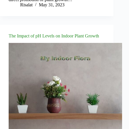
Risalat
May 31, 2023
The Impact of pH Levels on Indoor Plant Growth