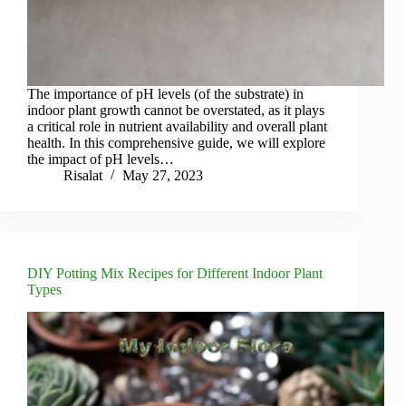
The importance of pH levels (of the substrate) in
indoor plant growth cannot be overstated, as it plays
a critical role in nutrient availability and overall plant
health. In this comprehensive guide, we will explore
the impact of pH levels…
Risalat
May 27, 2023
DIY Potting Mix Recipes for Different Indoor Plant
Types