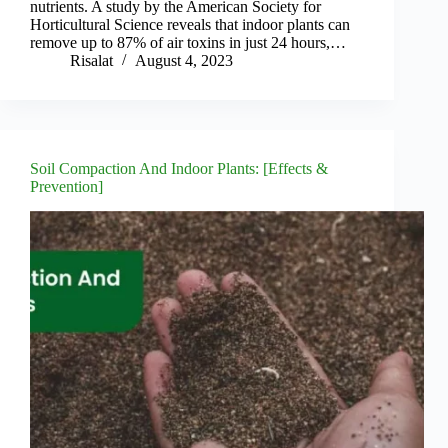
nutrients. A study by the American Society for
Horticultural Science reveals that indoor plants can
remove up to 87% of air toxins in just 24 hours,…
Risalat
August 4, 2023
Soil Compaction And Indoor Plants: [Effects &
Prevention]