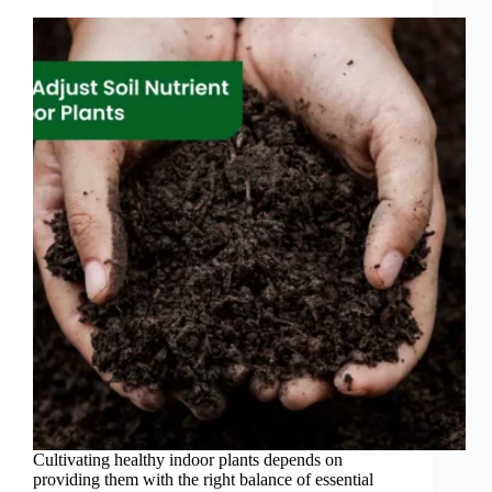
Cultivating healthy indoor plants depends on
providing them with the right balance of essential