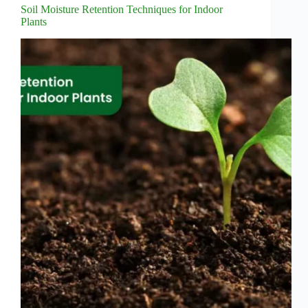
Soil Moisture Retention Techniques for Indoor
Plants