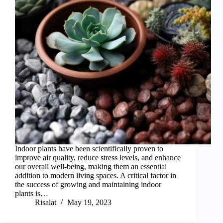
Indoor plants have been scientifically proven to
improve air quality, reduce stress levels, and enhance
our overall well-being, making them an essential
addition to modern living spaces. A critical factor in
the success of growing and maintaining indoor
plants is…
Risalat
May 19, 2023