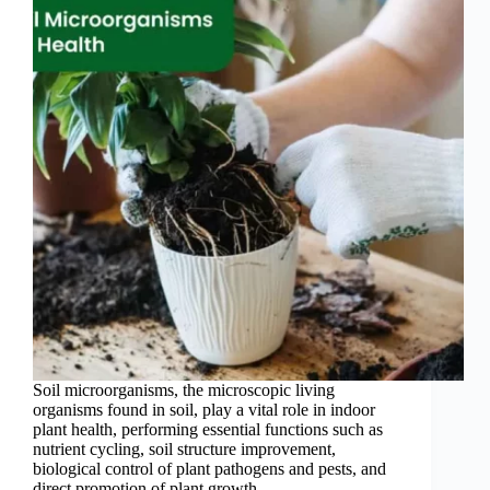
Soil microorganisms, the microscopic living
organisms found in soil, play a vital role in indoor
plant health, performing essential functions such as
nutrient cycling, soil structure improvement,
biological control of plant pathogens and pests, and
direct promotion of plant growth…