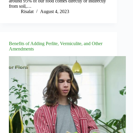
around 95% of our food comes directly or indirectly
from soil,…
Risalat
August 4, 2023
Benefits of Adding Perlite, Vermiculite, and Other
Amendments