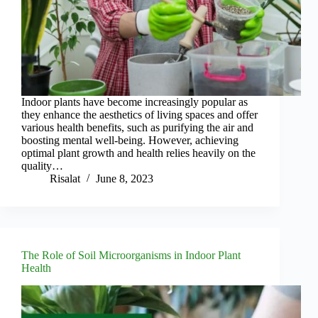
Indoor plants have become increasingly popular as
they enhance the aesthetics of living spaces and offer
various health benefits, such as purifying the air and
boosting mental well-being. However, achieving
optimal plant growth and health relies heavily on the
quality…
Risalat
June 8, 2023
The Role of Soil Microorganisms in Indoor Plant
Health