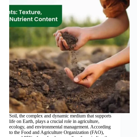
Soil, the complex and dynamic medium that supports
life on Earth, plays a crucial role in agriculture,
ecology, and environmental management. According
to the Food and Agriculture Organization (FAO),