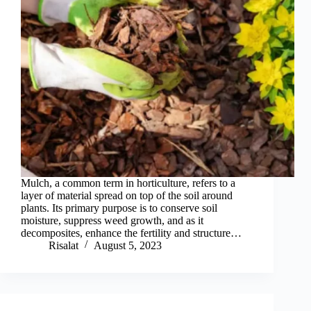
Mulch, a common term in horticulture, refers to a
layer of material spread on top of the soil around
plants. Its primary purpose is to conserve soil
moisture, suppress weed growth, and as it
decomposites, enhance the fertility and structure…
Risalat
August 5, 2023