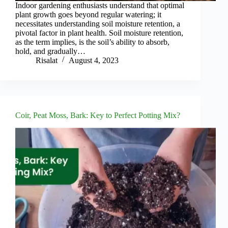
Indoor gardening enthusiasts understand that optimal
plant growth goes beyond regular watering; it
necessitates understanding soil moisture retention, a
pivotal factor in plant health. Soil moisture retention,
as the term implies, is the soil’s ability to absorb,
hold, and gradually…
Risalat
August 4, 2023
Coir, Peat Moss, Bark: Key to Perfect Potting Mix?