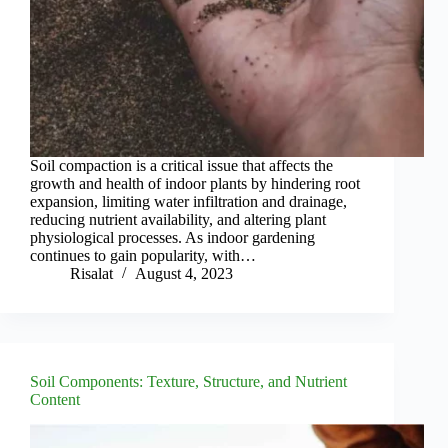
Soil compaction is a critical issue that affects the
growth and health of indoor plants by hindering root
expansion, limiting water infiltration and drainage,
reducing nutrient availability, and altering plant
physiological processes. As indoor gardening
continues to gain popularity, with…
Risalat
August 4, 2023
Soil Components: Texture, Structure, and Nutrient
Content