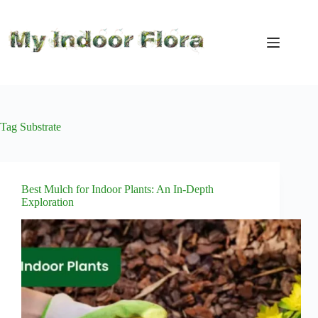
Skip
to
content
Tag
Substrate
Best Mulch for Indoor Plants: An In-Depth
Exploration