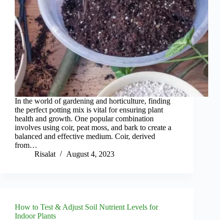
In the world of gardening and horticulture, finding
the perfect potting mix is vital for ensuring plant
health and growth. One popular combination
involves using coir, peat moss, and bark to create a
balanced and effective medium. Coir, derived
from…
Risalat
August 4, 2023
How to Test & Adjust Soil Nutrient Levels for
Indoor Plants