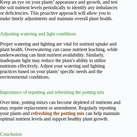
Keep an eye on your plants’ appearance and growth, and test
the soil nutrient levels periodically to identify any imbalances
or deficiencies. This proactive approach will allow you to
make timely adjustments and maintain overall plant health.
Adjusting watering and light conditions
Proper watering and lighting are vital for nutrient uptake and
plant health. Overwatering can cause nutrient leaching, while
underwatering can limit nutrient availability. Similarly,
inadequate light may reduce the plant’s ability to utilize
nutrients effectively. Adjust your watering and lighting
practices based on your plants’ specific needs and the
environmental conditions.
Importance of repotting and refreshing the potting mix
Over time, potting mixes can become depleted of nutrients and
may require replacement or amendment. Regularly repotting
your plants and
refreshing the potting mix
can help maintain
optimal nutrient levels and support healthy plant growth.
Conclusion