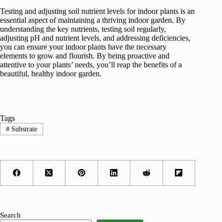
Testing and adjusting soil nutrient levels for indoor plants is an
essential aspect of maintaining a thriving indoor garden. By
understanding the key nutrients, testing soil regularly,
adjusting pH and nutrient levels, and addressing deficiencies,
you can ensure your indoor plants have the necessary
elements to grow and flourish. By being proactive and
attentive to your plants’ needs, you’ll reap the benefits of a
beautiful, healthy indoor garden.
Tags
#
Substrate
Search