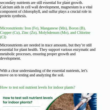
secondary nutrients are still essential for plant growth.
Calcium aids in cell wall development, magnesium is a vital
component of chlorophyll, and sulfur plays a crucial role in
protein synthesis.
Micronutrients: Iron (Fe), Manganese (Mn), Boron (B),
Copper (Cu), Zinc (Zn), Molybdenum (Mo), and Chlorine
(Cl)
Micronutrients are needed in trace amounts, but they’re still
essential for plant health. They support various enzymatic and
metabolic processes, ensuring proper growth and
development.
With a clear understanding of the essential nutrients, let’s
move on to testing and analyzing the soil.
How to test soil nutrient levels for indoor plants?