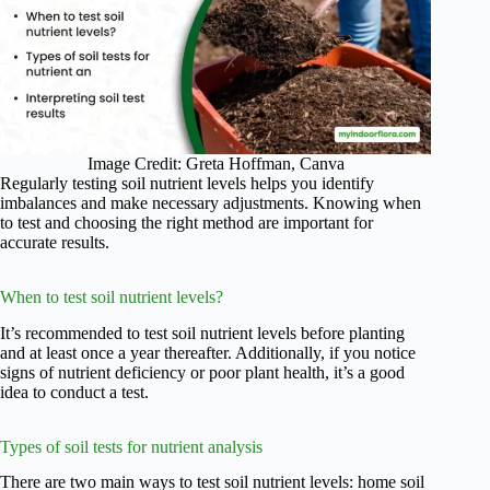
Image Credit: Greta Hoffman, Canva
Regularly testing soil nutrient levels helps you identify
imbalances and make necessary adjustments. Knowing when
to test and choosing the right method are important for
accurate results.
When to test soil nutrient levels?
It’s recommended to test soil nutrient levels before planting
and at least once a year thereafter. Additionally, if you notice
signs of nutrient deficiency or poor plant health, it’s a good
idea to conduct a test.
Types of soil tests for nutrient analysis
There are two main ways to test soil nutrient levels: home soil