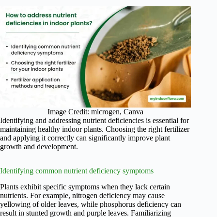
Image Credit: microgen, Canva
Identifying and addressing nutrient deficiencies is essential for
maintaining healthy indoor plants. Choosing the right fertilizer
and applying it correctly can significantly improve plant
growth and development.
Identifying common nutrient deficiency symptoms
Plants exhibit specific symptoms when they lack certain
nutrients. For example, nitrogen deficiency may cause
yellowing of older leaves, while phosphorus deficiency can
result in stunted growth and purple leaves. Familiarizing