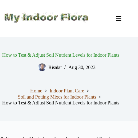
Skip
to
content
How to Test & Adjust Soil Nutrient Levels for Indoor Plants
Risalat
Aug 30, 2023
Home
Indoor Plant Care
Soil and Potting Mixes for Indoor Plants
How to Test & Adjust Soil Nutrient Levels for Indoor Plants