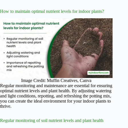
How to maintain optimal nutrient levels for indoor plants?
Image Credit: Muffin Creatives, Canva
Regular monitoring and maintenance are essential for ensuring
optimal nutrient levels and plant health. By adjusting watering
and light conditions, repotting, and refreshing the potting mix,
you can create the ideal environment for your indoor plants to
thrive.
Regular monitoring of soil nutrient levels and plant health