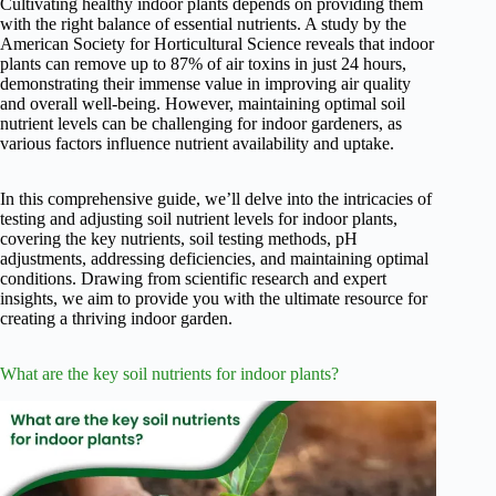
Cultivating healthy indoor plants depends on providing them
with the right balance of essential nutrients. A study by the
American Society for Horticultural Science reveals that indoor
plants can remove up to 87% of air toxins in just 24 hours,
demonstrating their immense value in improving air quality
and overall well-being. However, maintaining optimal soil
nutrient levels can be challenging for indoor gardeners, as
various factors influence nutrient availability and uptake.
In this comprehensive guide, we’ll delve into the intricacies of
testing and adjusting soil nutrient levels for indoor plants,
covering the key nutrients, soil testing methods, pH
adjustments, addressing deficiencies, and maintaining optimal
conditions. Drawing from scientific research and expert
insights, we aim to provide you with the ultimate resource for
creating a thriving indoor garden.
What are the key soil nutrients for indoor plants?