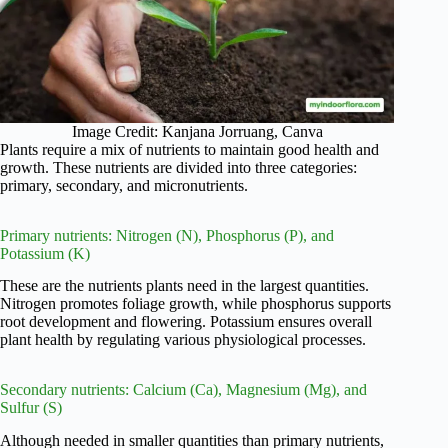
Image Credit: Kanjana Jorruang, Canva
Plants require a mix of nutrients to maintain good health and
growth. These nutrients are divided into three categories:
primary, secondary, and micronutrients.
Primary nutrients: Nitrogen (N), Phosphorus (P), and
Potassium (K)
These are the nutrients plants need in the largest quantities.
Nitrogen promotes foliage growth, while phosphorus supports
root development and flowering. Potassium ensures overall
plant health by regulating various physiological processes.
Secondary nutrients: Calcium (Ca), Magnesium (Mg), and
Sulfur (S)
Although needed in smaller quantities than primary nutrients,