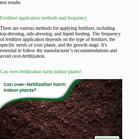
test results.
Fertilizer application methods and frequency
There are various methods for applying fertilizer, including
top-dressing, side-dressing, and liquid feeding. The frequency
of fertilizer application depends on the type of fertilizer, the
specific needs of your plants, and the growth stage. It’s
essential to follow the manufacturer’s recommendations and
avoid over-fertilization.
Can over-fertilization harm indoor plants?