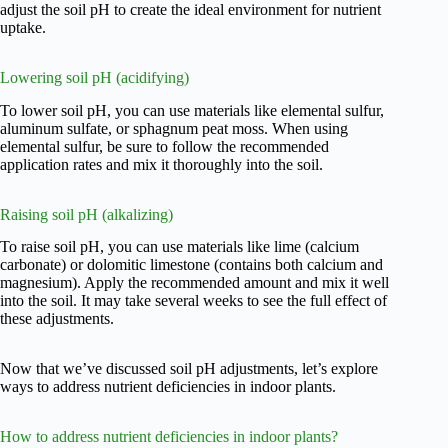
adjust the soil pH to create the ideal environment for nutrient
uptake.
Lowering soil pH (acidifying)
To lower soil pH, you can use materials like elemental sulfur,
aluminum sulfate, or sphagnum peat moss. When using
elemental sulfur, be sure to follow the recommended
application rates and mix it thoroughly into the soil.
Raising soil pH (alkalizing)
To raise soil pH, you can use materials like lime (calcium
carbonate) or dolomitic limestone (contains both calcium and
magnesium). Apply the recommended amount and mix it well
into the soil. It may take several weeks to see the full effect of
these adjustments.
Now that we’ve discussed soil pH adjustments, let’s explore
ways to address nutrient deficiencies in indoor plants.
How to address nutrient deficiencies in indoor plants?