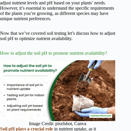
adjust nutrient levels and pH based on your plants’ needs.
However, it’s essential to understand the specific requirements
of the plants you’re growing, as different species may have
unique nutrient preferences.
Now that we’ve covered soil testing let’s discuss how to adjust
soil pH to optimize nutrient availability.
How to adjust the soil pH to promote nutrient availability?
Image Credit: pixelshot, Canva
Soil pH plays a crucial role
in nutrient uptake, as it