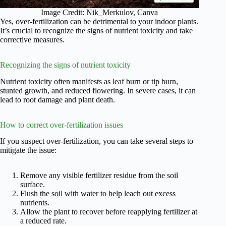
Image Credit: Nik_Merkulov, Canva
Yes, over-fertilization can be detrimental to your indoor plants.
It’s crucial to recognize the signs of nutrient toxicity and take
corrective measures.
Recognizing the signs of nutrient toxicity
Nutrient toxicity often manifests as leaf burn or tip burn,
stunted growth, and reduced flowering. In severe cases, it can
lead to root damage and plant death.
How to correct over-fertilization issues
If you suspect over-fertilization, you can take several steps to
mitigate the issue:
Remove any visible fertilizer residue from the soil
surface.
Flush the soil with water to help leach out excess
nutrients.
Allow the plant to recover before reapplying fertilizer at
a reduced rate.