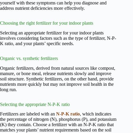
yourself with these symptoms can help you diagnose and
address nutrient deficiencies more effectively.
Choosing the right fertilizer for your indoor plants
Selecting an appropriate fertilizer for your indoor plants
involves considering factors such as the type of fertilizer, N-P-
K ratio, and your plants’ specific needs.
Organic vs. synthetic fertilizers
Organic fertilizers, derived from natural sources like compost,
manure, or bone meal, release nutrients slowly and improve
soil structure. Synthetic fertilizers, on the other hand, provide
nutrients more quickly but may not improve soil health in the
long run.
Selecting the appropriate N-P-K ratio
Fertilizers are labeled with an
N-P-K ratio
, which indicates
the percentage of nitrogen (N), phosphorus (P), and potassium
(K) they contain. Choose a fertilizer with an N-P-K ratio that
matches your plants’ nutrient requirements based on the soil