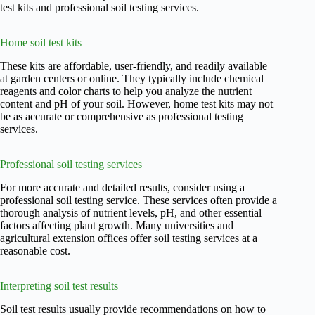
test kits and professional soil testing services.
Home soil test kits
These kits are affordable, user-friendly, and readily available
at garden centers or online. They typically include chemical
reagents and color charts to help you analyze the nutrient
content and pH of your soil. However, home test kits may not
be as accurate or comprehensive as professional testing
services.
Professional soil testing services
For more accurate and detailed results, consider using a
professional soil testing service. These services often provide a
thorough analysis of nutrient levels, pH, and other essential
factors affecting plant growth. Many universities and
agricultural extension offices offer soil testing services at a
reasonable cost.
Interpreting soil test results
Soil test results usually provide recommendations on how to