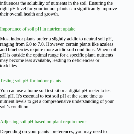
influences the solubility of nutrients in the soil. Ensuring the
right pH level for your indoor plants can significantly improve
their overall health and growth.
Importance of soil pH in nutrient uptake
Most indoor plants prefer a slightly acidic to neutral soil pH,
ranging from 6.0 to 7.0. However, certain plants like azaleas
and blueberries require more acidic soil conditions. When soil
pH is outside the optimal range for a specific plant, nutrients
may become less available, leading to deficiencies or
toxicities.
Testing soil pH for indoor plants
You can use a home soil test kit or a digital pH meter to test
soil pH. It’s essential to test soil pH at the same time as
nutrient levels to get a comprehensive understanding of your
soil’s condition.
Adjusting soil pH based on plant requirements
Depending on your plants’ preferences, you may need to