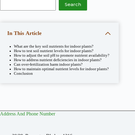
Search
In This Article
What are the key soil nutrients for indoor plants?
How to test soil nutrient levels for indoor plants?
How to adjust the soil pH to promote nutrient availability?
How to address nutrient deficiencies in indoor plants?
Can over-fertilization harm indoor plants?
How to maintain optimal nutrient levels for indoor plants?
Conclusion
Address And Phone Number