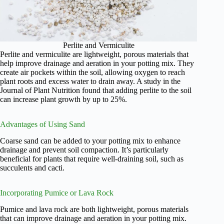
Perlite and Vermiculite
Perlite and vermiculite are lightweight, porous materials that
help improve drainage and aeration in your potting mix. They
create air pockets within the soil, allowing oxygen to reach
plant roots and excess water to drain away. A study in the
Journal of Plant Nutrition found that adding perlite to the soil
can increase plant growth by up to 25%.
Advantages of Using Sand
Coarse sand can be added to your potting mix to enhance
drainage and prevent soil compaction. It’s particularly
beneficial for plants that require well-draining soil, such as
succulents and cacti.
Incorporating Pumice or Lava Rock
Pumice and lava rock are both lightweight, porous materials
that can improve drainage and aeration in your potting mix.