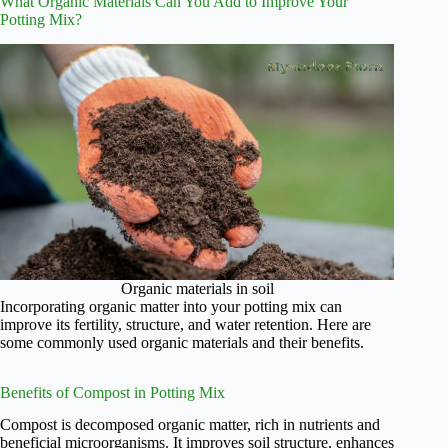
What Organic Materials Can You Add to Improve Your
Potting Mix?
Organic materials in soil
Incorporating organic matter into your potting mix can
improve its fertility, structure, and water retention. Here are
some commonly used organic materials and their benefits.
Benefits of Compost in Potting Mix
Compost is decomposed organic matter, rich in nutrients and
beneficial microorganisms. It improves soil structure, enhances