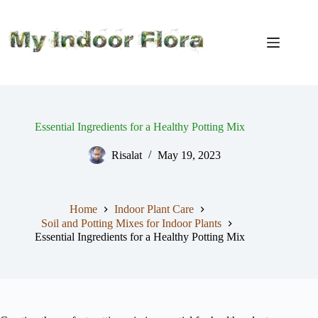
Skip
to
content
Essential Ingredients for a Healthy Potting Mix
Risalat
May 19, 2023
Home
Indoor Plant Care
Soil and Potting Mixes for Indoor Plants
Essential Ingredients for a Healthy Potting Mix