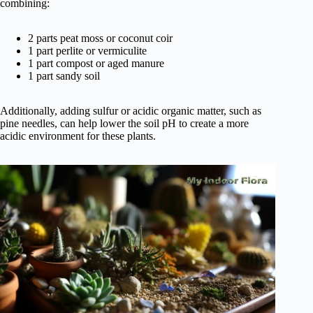
combining:
2 parts peat moss or coconut coir
1 part perlite or vermiculite
1 part compost or aged manure
1 part sandy soil
Additionally, adding sulfur or acidic organic matter, such as
pine needles, can help lower the soil pH to create a more
acidic environment for these plants.