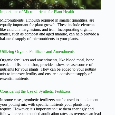
Importance of Micronutrients for Plant Health
Micronutrients, although required in smaller quantities, are
equally important for plant growth. These include elements
like calcium, magnesium, and iron. Incorporating organic
matter, such as compost and aged manure, can help provide a
balanced supply of micronutrients to your plants.
Utilizing Organic Fertilizers and Amendments
Organic fertilizers and amendments, like blood meal, bone
meal, and fish emulsion, provide a slow-release source of
nutrients for your plants. They can be added to your potting
mix to improve fertility and ensure a consistent supply of
essential nutrients.
Considering the Use of Synthetic Fertilizers
In some cases, synthetic fertilizers can be used to supplement
your potting mix with specific nutrients your plants may
require. However, it’s important to use them sparingly and
follow the recommended application rates, as overuse can lead