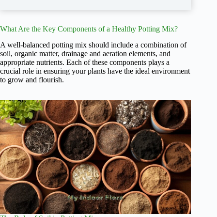
What Are the Key Components of a Healthy Potting Mix?
A well-balanced potting mix should include a combination of
soil, organic matter, drainage and aeration elements, and
appropriate nutrients. Each of these components plays a
crucial role in ensuring your plants have the ideal environment
to grow and flourish.