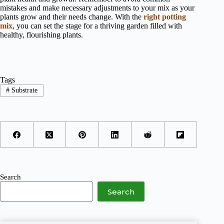
mistakes and make necessary adjustments to your mix as your
plants grow and their needs change. With the
right potting
mix
, you can set the stage for a thriving garden filled with
healthy, flourishing plants.
Tags
#
Substrate
Search
Search