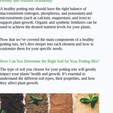
Fertility and Nutrient Availability
A healthy potting mix should have the right balance of
macronutrients (nitrogen, phosphorus, and potassium) and
micronutrients (such as calcium, magnesium, and iron) to
support plant growth. Organic and synthetic fertilizers can be
used to achieve the desired nutrient levels for your plants.
Now that we’ve covered the main components of a healthy
potting mix, let’s dive deeper into each element and how to
customize them for your specific needs.
How Can You Determine the Right Soil for Your Potting Mix?
The type of soil you choose for your potting mix will greatly
impact your plants’ health and growth. It’s essential to
understand the different soil types, their properties, and how
they affect plant growth.