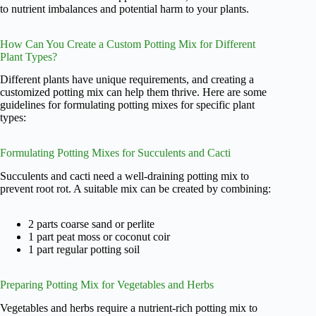
to nutrient imbalances and potential harm to your plants.
How Can You Create a Custom Potting Mix for Different
Plant Types?
Different plants have unique requirements, and creating a
customized potting mix can help them thrive. Here are some
guidelines for formulating potting mixes for specific plant
types:
Formulating Potting Mixes for Succulents and Cacti
Succulents and cacti need a well-draining potting mix to
prevent root rot. A suitable mix can be created by combining:
2 parts coarse sand or perlite
1 part peat moss or coconut coir
1 part regular potting soil
Preparing Potting Mix for Vegetables and Herbs
Vegetables and herbs require a nutrient-rich potting mix to