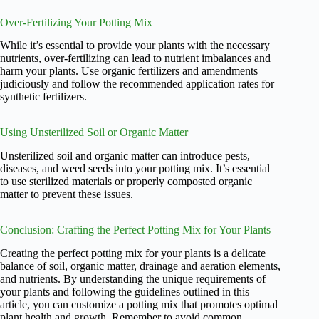
Over-Fertilizing Your Potting Mix
While it’s essential to provide your plants with the necessary
nutrients, over-fertilizing can lead to nutrient imbalances and
harm your plants. Use organic fertilizers and amendments
judiciously and follow the recommended application rates for
synthetic fertilizers.
Using Unsterilized Soil or Organic Matter
Unsterilized soil and organic matter can introduce pests,
diseases, and weed seeds into your potting mix. It’s essential
to use sterilized materials or properly composted organic
matter to prevent these issues.
Conclusion: Crafting the Perfect Potting Mix for Your Plants
Creating the perfect potting mix for your plants is a delicate
balance of soil, organic matter, drainage and aeration elements,
and nutrients. By understanding the unique requirements of
your plants and following the guidelines outlined in this
article, you can customize a potting mix that promotes optimal
plant health and growth. Remember to avoid common