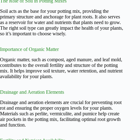
The Role of Soil in Potting Mixes
Soil acts as the base for your potting mix, providing the
primary structure and anchorage for plant roots. It also serves
as a reservoir for water and nutrients that plants need to grow.
The right soil type can greatly impact the health of your plants,
so it’s important to choose wisely.
Importance of Organic Matter
Organic matter, such as compost, aged manure, and leaf mold,
contributes to the overall fertility and structure of the potting
mix. It helps improve soil texture, water retention, and nutrient
availability for your plants.
Drainage and Aeration Elements
Drainage and aeration elements are crucial for preventing root
rot and ensuring the proper oxygen levels for your plants.
Materials such as perlite, vermiculite, and pumice help create
air pockets in the potting mix, facilitating optimal root growth
and function.