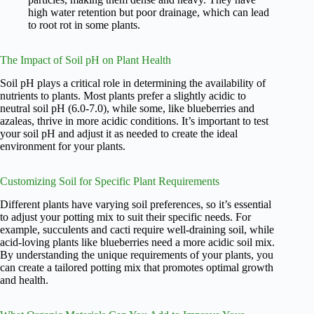
high water retention but poor drainage, which can lead
to root rot in some plants.
The Impact of Soil pH on Plant Health
Soil pH plays a critical role in determining the availability of
nutrients to plants. Most plants prefer a slightly acidic to
neutral soil pH (6.0-7.0), while some, like blueberries and
azaleas, thrive in more acidic conditions. It’s important to test
your soil pH and adjust it as needed to create the ideal
environment for your plants.
Customizing Soil for Specific Plant Requirements
Different plants have varying soil preferences, so it’s essential
to adjust your potting mix to suit their specific needs. For
example, succulents and cacti require well-draining soil, while
acid-loving plants like blueberries need a more acidic soil mix.
By understanding the unique requirements of your plants, you
can create a tailored potting mix that promotes optimal growth
and health.