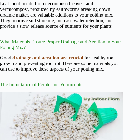
Leaf mold, made from decomposed leaves, and
vermicompost, produced by earthworms breaking down
organic matter, are valuable additions to your potting mix.
They improve soil structure, increase water retention, and
provide a slow-release source of nutrients for your plants.
What Materials Ensure Proper Drainage and Aeration in Your
Potting Mix?
Good
drainage and aeration are crucial
for healthy root
growth and preventing root rot. Here are some materials you
can use to improve these aspects of your potting mix.
The Importance of Perlite and Vermiculite