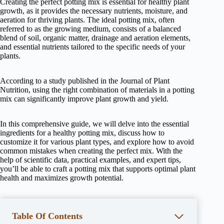
Creating the perfect potting mix is essential for healthy plant
growth, as it provides the necessary nutrients, moisture, and
aeration for thriving plants. The ideal potting mix, often
referred to as the growing medium, consists of a balanced
blend of soil, organic matter, drainage and aeration elements,
and essential nutrients tailored to the specific needs of your
plants.
According to a study published in the Journal of Plant
Nutrition, using the right combination of materials in a potting
mix can significantly improve plant growth and yield.
In this comprehensive guide, we will delve into the essential
ingredients for a healthy potting mix, discuss how to
customize it for various plant types, and explore how to avoid
common mistakes when creating the perfect mix. With the
help of scientific data, practical examples, and expert tips,
you’ll be able to craft a potting mix that supports optimal plant
health and maximizes growth potential.
Table Of Contents