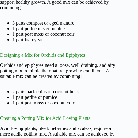
support healthy growth. A good mix can be achieved by
combining:
3 parts compost or aged manure
1 part perlite or vermiculite
1 part peat moss or coconut coir
1 part loamy soil
Designing a Mix for Orchids and Epiphytes
Orchids and epiphytes need a loose, well-draining, and airy
potting mix to mimic their natural growing conditions. A
suitable mix can be created by combining:
2 parts bark chips or coconut husk
1 part perlite or pumice
1 part peat moss or coconut coir
Creating a Potting Mix for Acid-Loving Plants
Acid-loving plants, like blueberries and azaleas, require a
more acidic potting mix. A suitable mix can be achieved by