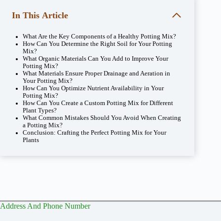
In This Article
What Are the Key Components of a Healthy Potting Mix?
How Can You Determine the Right Soil for Your Potting
Mix?
What Organic Materials Can You Add to Improve Your
Potting Mix?
What Materials Ensure Proper Drainage and Aeration in
Your Potting Mix?
How Can You Optimize Nutrient Availability in Your
Potting Mix?
How Can You Create a Custom Potting Mix for Different
Plant Types?
What Common Mistakes Should You Avoid When Creating
a Potting Mix?
Conclusion: Crafting the Perfect Potting Mix for Your
Plants
Address And Phone Number