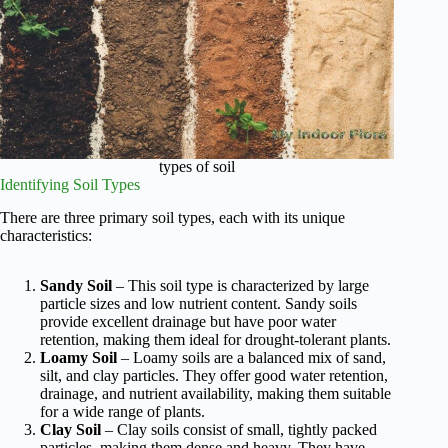
types of soil
Identifying Soil Types
There are three primary soil types, each with its unique
characteristics:
Sandy Soil
– This soil type is characterized by large
particle sizes and low nutrient content. Sandy soils
provide excellent drainage but have poor water
retention, making them ideal for drought-tolerant plants.
Loamy Soil
– Loamy soils are a balanced mix of sand,
silt, and clay particles. They offer good water retention,
drainage, and nutrient availability, making them suitable
for a wide range of plants.
Clay Soil
– Clay soils consist of small, tightly packed
particles, making them dense and heavy. They have