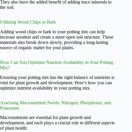
They also have the added benefit of adding trace minerals to
the soil.
Utilizing Wood Chips or Bark
Adding wood chips or bark to your potting mix can help
increase aeration and create a more open soil structure. These
materials also break down slowly, providing a long-lasting
source of organic matter for your plants.
How Can You Optimize Nutrient Availability in Your Potting
Mix?
Ensuring your potting mix has the right balance of nutrients is
vital for plant growth and development. Here’s how you can
optimize nutrient availability in your potting mix.
Assessing Macronutrient Needs: Nitrogen, Phosphorus, and
Potassium
Macronutrients are essential for plant growth and
development, and each plays a crucial role in different aspects
of plant health: