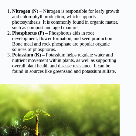
Nitrogen (N)
– Nitrogen is responsible for leafy growth
and chlorophyll production, which supports
photosynthesis. It is commonly found in organic matter,
such as compost and aged manure.
Phosphorus (P)
– Phosphorus aids in root
development, flower formation, and seed production.
Bone meal and rock phosphate are popular organic
sources of phosphorus.
Potassium (K)
– Potassium helps regulate water and
nutrient movement within plants, as well as supporting
overall plant health and disease resistance. It can be
found in sources like greensand and potassium sulfate.