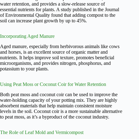
water retention, and provides a slow-release source of
essential nutrients for plants. A study published in the Journal
of Environmental Quality found that adding compost to the
soil can increase plant growth by up to 45%.
Incorporating Aged Manure
Aged manure, especially from herbivorous animals like cows
and horses, is an excellent source of organic matter and
nutrients. It helps improve soil texture, promotes beneficial
microorganisms, and provides nitrogen, phosphorus, and
potassium to your plants.
Using Peat Moss or Coconut Coir for Water Retention
Both peat moss and coconut coir can be used to improve the
water-holding capacity of your potting mix. They are highly
absorbent materials that help maintain consistent moisture
levels in the soil. Coconut coir is a more sustainable alternative
to peat moss, as it’s a byproduct of the coconut industry.
The Role of Leaf Mold and Vermicompost