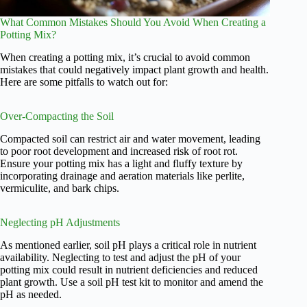
What Common Mistakes Should You Avoid When Creating a
Potting Mix?
When creating a potting mix, it’s crucial to avoid common
mistakes that could negatively impact plant growth and health.
Here are some pitfalls to watch out for:
Over-Compacting the Soil
Compacted soil can restrict air and water movement, leading
to poor root development and increased risk of root rot.
Ensure your potting mix has a light and fluffy texture by
incorporating drainage and aeration materials like perlite,
vermiculite, and bark chips.
Neglecting pH Adjustments
As mentioned earlier, soil pH plays a critical role in nutrient
availability. Neglecting to test and adjust the pH of your
potting mix could result in nutrient deficiencies and reduced
plant growth. Use a soil pH test kit to monitor and amend the
pH as needed.